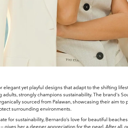
r elegant yet playful designs that adapt to the shifting lifes
g adults, strongly champions sustainability. The brand's So
organically sourced from Palawan, showcasing their aim to 
otect surrounding environments.
te for sustainability, Bernardo’s love for beautiful beache
r — gives her a deeper appreciation for the pearl. After all, 