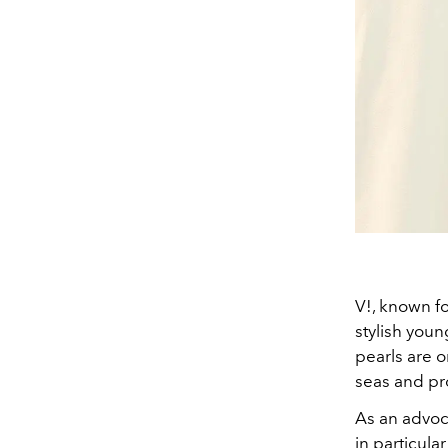
V!, known fo
stylish youn
pearls are 
seas and pr
As an advoca
in particula