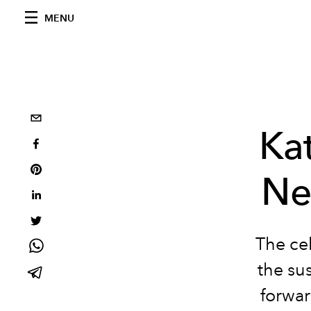
MENU
Ka
Ne
The cel
the sus
forwar