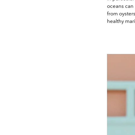
oceans can 
from oysters
healthy mar