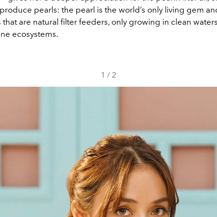
produce pearls: the pearl is the world’s only living gem 
 that are natural filter feeders, only growing in clean water
ine ecosystems.
1
/
2