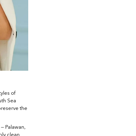
tyles of
uth Sea
preserve the
s — Palawan,
only clean