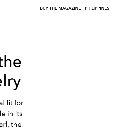
BUY THE MAGAZINE
PHILIPPINES
the
lry
 fit for
e in its
rl, the