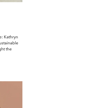
e: Kathryn
sustainable
ght the