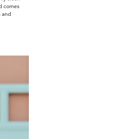
and comes
s and