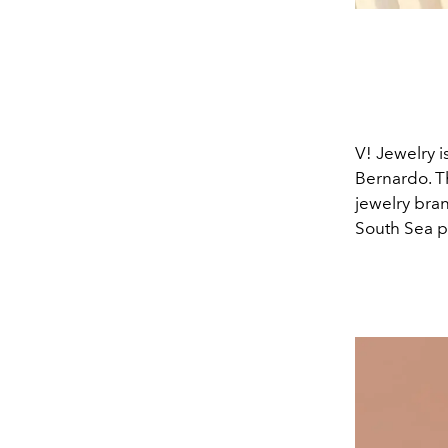
V! Jewelry i
Bernardo. Th
jewelry bran
South Sea pe