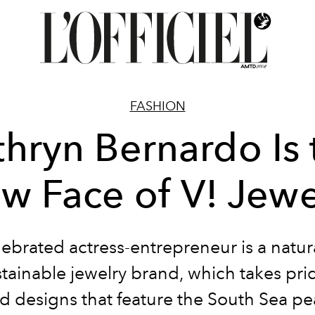
FASHION
thryn Bernardo Is 
w Face of V! Jewe
ebrated actress-entrepreneur is a natural
tainable jewelry brand, which takes prid
d designs that feature the South Sea pea