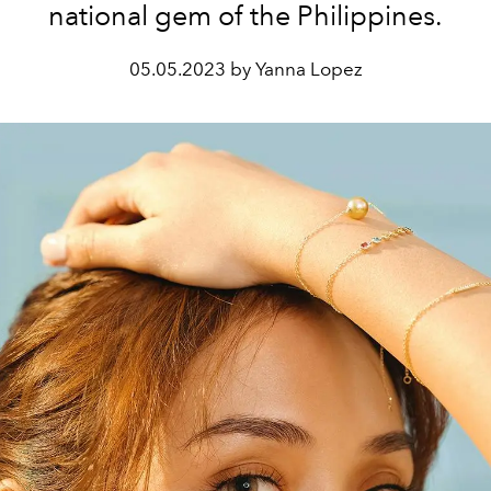
national gem of the Philippines.
05.05.2023 by Yanna Lopez