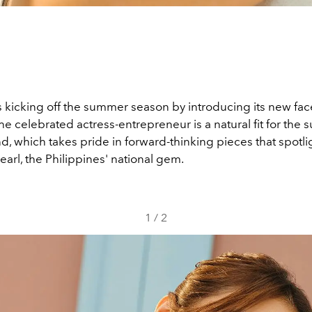
s kicking off the summer season by introducing its new fac
e celebrated actress-entrepreneur is a natural fit for the 
d, which takes pride in forward-thinking pieces that spotli
arl, the Philippines' national gem.
1
/
2