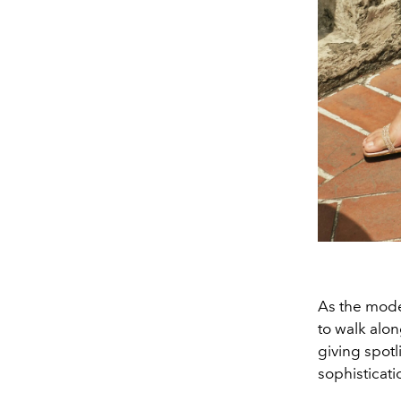
As the mode
to walk alon
giving spotl
sophisticati