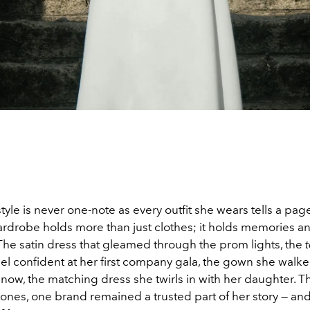
 style is never one-note as every outfit she wears tells a pag
wardrobe holds more than just clothes; it holds memories
 The satin dress that gleamed through the prom lights, the
el confident at her first company gala, the gown she walk
d now, the matching dress she twirls in with her daughter. T
ones, one brand remained a trusted part of her story — and