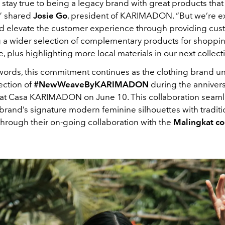
 stay true to being a legacy brand with great products tha
” shared
Josie Go
, president of KARIMADON. “But we’re ex
 elevate the customer experience through providing cus
g a wider selection of complementary products for shoppi
 plus highlighting more local materials in our next collect
 words, this commitment continues as the clothing brand un
ection of
#NewWeaveByKARIMADON
during the anniver
 at Casa KARIMADON on June 10. This collaboration seaml
rand’s signature modern feminine silhouettes with traditio
through their on-going collaboration with the
Malingkat c