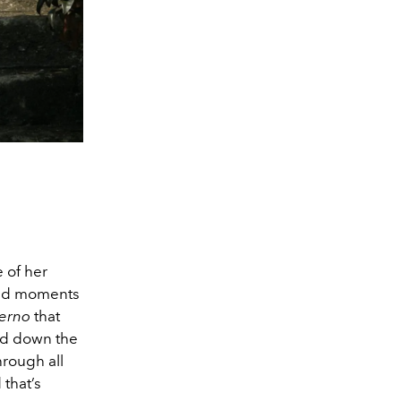
e of her
 and moments
terno
that
ed down the
hrough all
 that’s