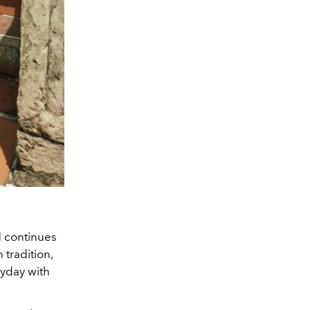
 continues
 tradition,
ryday with