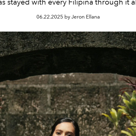
as stayed with every Filipina through it al
06.22.2025 by Jeron Ellana