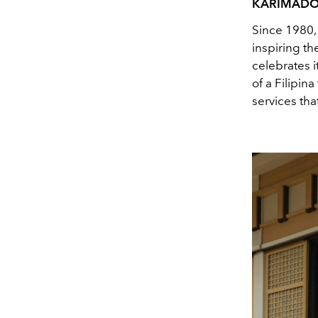
KARIMAD
Since 1980,
inspiring t
celebrates 
of a Filipi
services tha