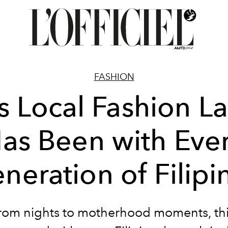
FASHION
s Local Fashion L
as Been with Eve
neration of Filipi
om nights to motherhood moments, th