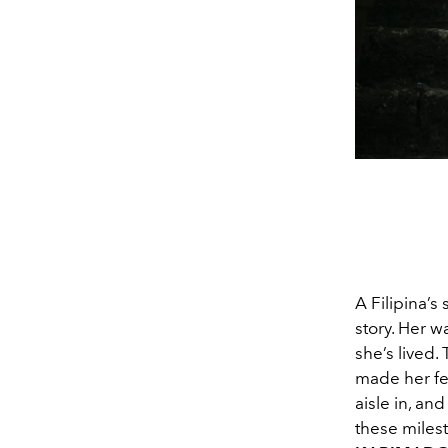
A Filipina’s
story. Her 
she’s lived.
made her fe
aisle in, an
these milest