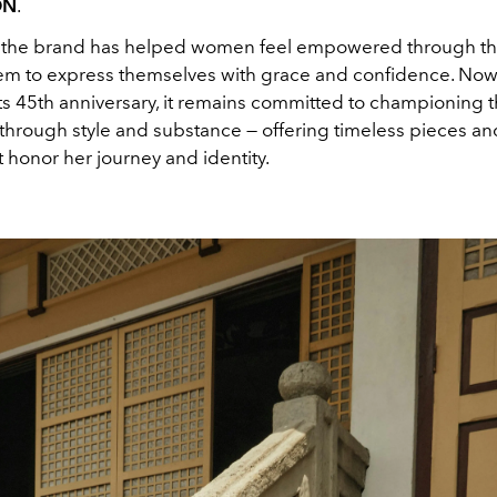
ON
.
 the brand has helped women feel empowered through thei
hem to express themselves with grace and confidence. Now, 
its 45th anniversary, it remains committed to championing 
na through style and substance — offering timeless pieces 
t honor her journey and identity.