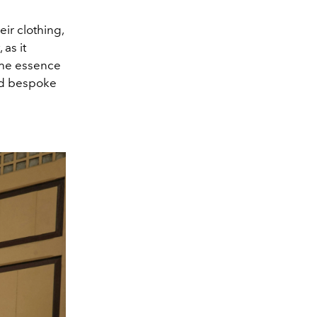
r clothing,
as it
the essence
and bespoke