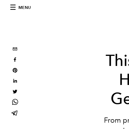
MENU
Thi
H
Ge
From pr