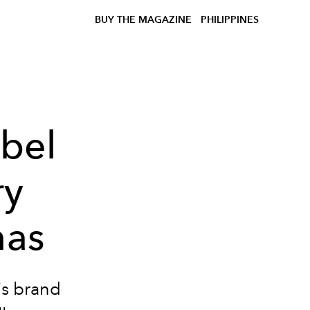
BUY THE MAGAZINE
PHILIPPINES
abel
ry
nas
is brand