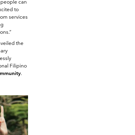
t people can
cited to
tom services
ng
ions.”
veiled the
sary
essly
nal Filipino
ommunity
.