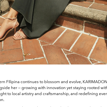
rn FIlipina continues to blossom and evolve, KARIMADON
gside her — growing with innovation yet staying rooted with
ight to local artistry and craftsmanship, and redefining eve
on.