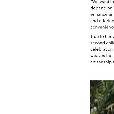
“We want to
depend on,
enhance and
and offerin
convenience,
True to her
second coll
celebration
weaves the b
artisanship 