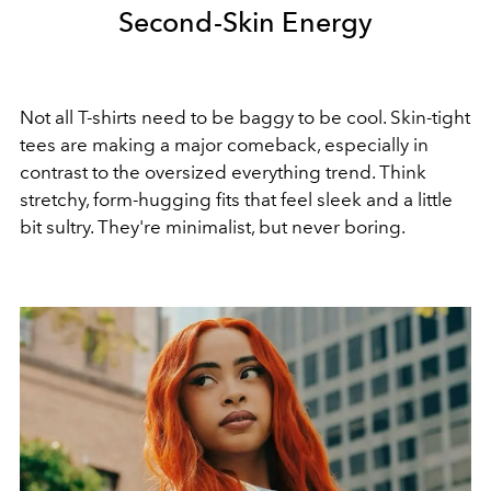
Second-Skin Energy
Not all T-shirts need to be baggy to be cool. Skin-tight
tees are making a major comeback, especially in
contrast to the oversized everything trend. Think
stretchy, form-hugging fits that feel sleek and a little
bit sultry. They're minimalist, but never boring.