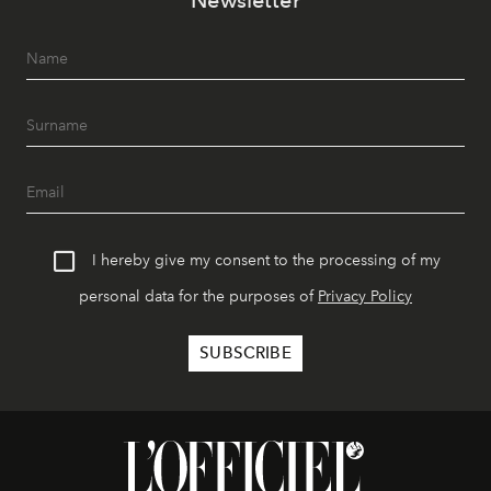
I hereby give my consent to the processing of my
personal data for the purposes of
Privacy Policy