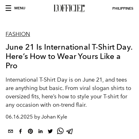
MENU
PHILIPPINES
FASHION
June 21 Is International T-Shirt Day.
Here’s How to Wear Yours Like a
Pro
International T-Shirt Day is on June 21, and tees
are anything but basic. From viral slogan shirts to
oversized fits, here’s how to style your T-shirt for
any occasion with on-trend flair.
06.16.2025 by Johan Kyle