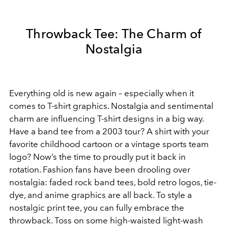
Throwback Tee: The Charm of
Nostalgia
Everything old is new again – especially when it
comes to T-shirt graphics. Nostalgia and sentimental
charm are influencing T-shirt designs in a big way.
Have a band tee from a 2003 tour? A shirt with your
favorite childhood cartoon or a vintage sports team
logo? Now’s the time to proudly put it back in
rotation. Fashion fans have been drooling over
nostalgia: faded rock band tees, bold retro logos, tie-
dye, and anime graphics are all back. To style a
nostalgic print tee, you can fully embrace the
throwback. Toss on some high-waisted light-wash