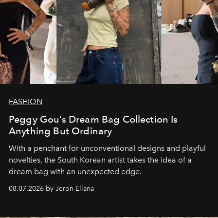
FASHION
Peggy Gou’s Dream Bag Collection Is
Anything But Ordinary
With a penchant for unconventional designs and playful
novelties, the South Korean artist takes the idea of a
dream bag with an unexpected edge.
08.07.2026 by Jeron Ellana