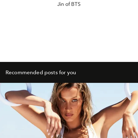
Jin of BTS
Recommended posts for you