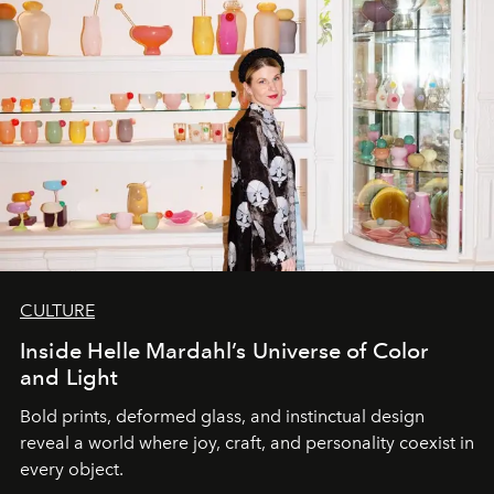
CULTURE
Inside Helle Mardahl’s Universe of Color
and Light
Bold prints, deformed glass, and instinctual design
reveal a world where joy, craft, and personality coexist in
every object.