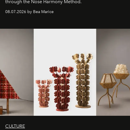
through the Nose Harmony Method.
08.07.2026 by Bea Marice
CULTURE