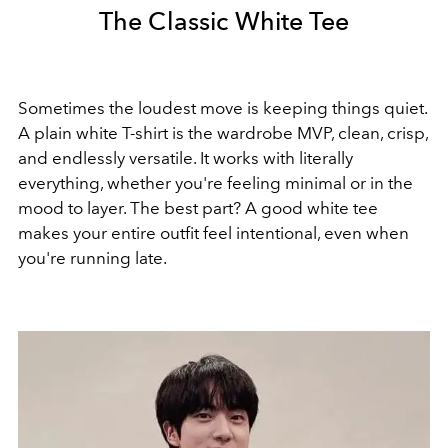
The Classic White Tee
Sometimes the loudest move is keeping things quiet.
A plain white T-shirt is the wardrobe MVP, clean, crisp,
and endlessly versatile. It works with literally
everything, whether you're feeling minimal or in the
mood to layer. The best part? A good white tee
makes your entire outfit feel intentional, even when
you're running late.