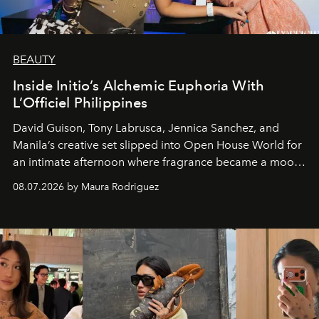
BEAUTY
Inside Initio’s Alchemic Euphoria With
L’Officiel Philippines
David Guison, Tony Labrusca, Jennica Sanchez, and
Manila’s creative set slipped into Open House World for
an intimate afternoon where fragrance became a mood
and a supercharged feeling.
08.07.2026 by Maura Rodriguez