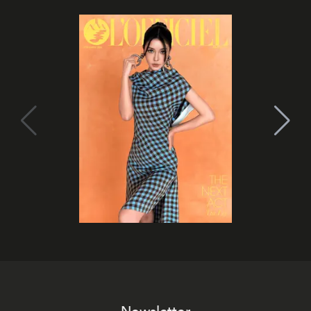
Newsletter