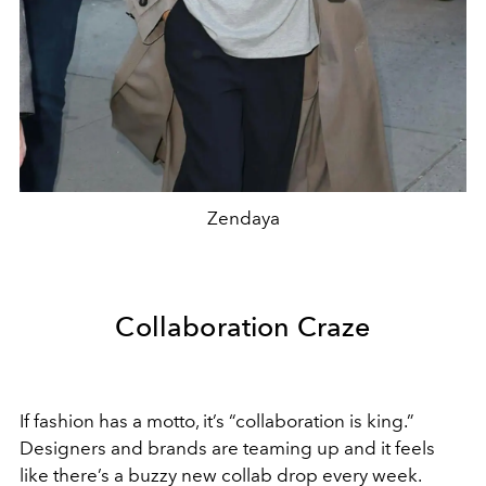
Zendaya
Collaboration Craze
If fashion has a motto, it’s “collaboration is king.”
Designers and brands are teaming up and it feels
like there’s a buzzy new collab drop every week.