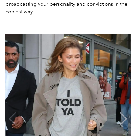
broadcasting your personality and convictions in the
coolest way.