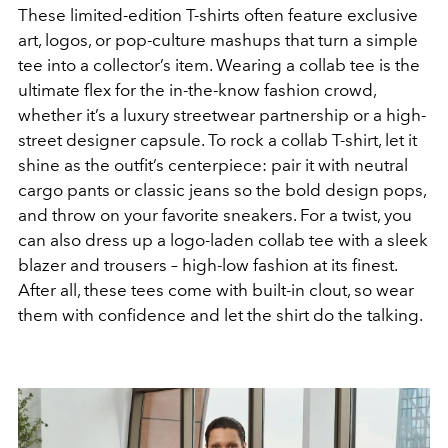
These limited-edition T-shirts often feature exclusive
art, logos, or pop-culture mashups that turn a simple
tee into a collector’s item. Wearing a collab tee is the
ultimate flex for the in-the-know fashion crowd,
whether it’s a luxury streetwear partnership or a high-
street designer capsule. To rock a collab T-shirt, let it
shine as the outfit’s centerpiece: pair it with neutral
cargo pants or classic jeans so the bold design pops,
and throw on your favorite sneakers. For a twist, you
can also dress up a logo-laden collab tee with a sleek
blazer and trousers – high-low fashion at its finest.
After all, these tees come with built-in clout, so wear
them with confidence and let the shirt do the talking.