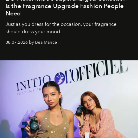
Is the Fragrance Upgrade Fashion People
Need
Just as you dress for the occasion, your fragrance
should dress your mood.
08.07.2026 by Bea Marice