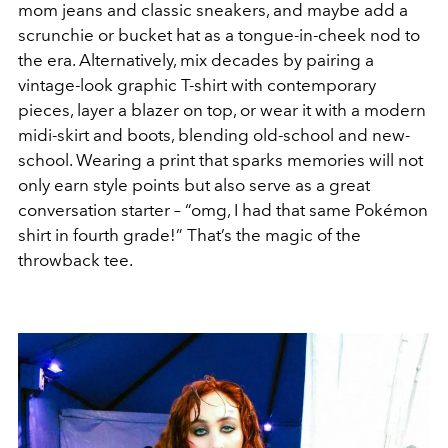
mom jeans and classic sneakers, and maybe add a
scrunchie or bucket hat as a tongue-in-cheek nod to
the era. Alternatively, mix decades by pairing a
vintage-look graphic T-shirt with contemporary
pieces, layer a blazer on top, or wear it with a modern
midi-skirt and boots, blending old-school and new-
school. Wearing a print that sparks memories will not
only earn style points but also serve as a great
conversation starter – “omg, I had that same Pokémon
shirt in fourth grade!” That’s the magic of the
throwback tee.