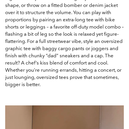
shape, or throw on a fitted bomber or denim jacket
over it to structure the volume. You can play with
proportions by pairing an extra-long tee with bike
shorts or leggings – a favorite off-duty model combo –
flashing a bit of leg so the look is relaxed yet figure-
flattering. For a full streetwear vibe, style an oversized
graphic tee with baggy cargo pants or joggers and
finish with chunky “dad” sneakers and a cap. The
result? A chef’s kiss blend of comfort and cool.
Whether you’re running errands, hitting a concert, or
just lounging, oversized tees prove that sometimes,
bigger is better.