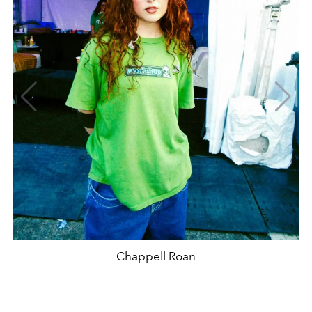
Chappell Roan