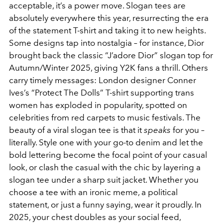
acceptable, it’s a power move. Slogan tees are
absolutely everywhere this year, resurrecting the era
of the statement T-shirt and taking it to new heights.
Some designs tap into nostalgia – for instance, Dior
brought back the classic “J’adore Dior” slogan top for
Autumn/Winter 2025, giving Y2K fans a thrill. Others
carry timely messages: London designer Conner
Ives’s “Protect The Dolls” T-shirt supporting trans
women has exploded in popularity, spotted on
celebrities from red carpets to music festivals. The
beauty of a viral slogan tee is that it
speaks
for you –
literally. Style one with your go-to denim and let the
bold lettering become the focal point of your casual
look, or clash the casual with the chic by layering a
slogan tee under a sharp suit jacket. Whether you
choose a tee with an ironic meme, a political
statement, or just a funny saying, wear it proudly. In
2025, your chest doubles as your social feed,