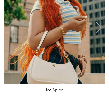
Ice Spice