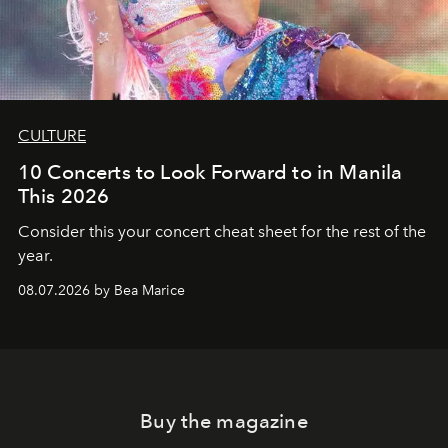
CULTURE
10 Concerts to Look Forward to in Manila
This 2026
Consider this your concert cheat sheet for the rest of the
year.
08.07.2026 by Bea Marice
Buy the magazine