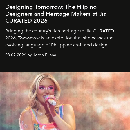
Designing Tomorrow: The Filipino
Designers and Heritage Makers at Jia
CURATED 2026
Bringing the country’s rich heritage to Jia CURATED
2026,
Tomorrow
is an exhibition that showcases the
evolving language of Philippine craft and design.
08.07.2026 by Jeron Ellana