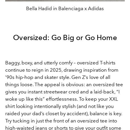
Bella Hadid in Balenciaga x Adidas
Oversized: Go Big or Go Home
Baggy, boxy, and utterly comfy – oversized T-shirts
continue to reign in 2025, drawing inspiration from
’90s hip-hop and skater style. Gen Z’s love of all
things loose. The appeal is obvious: an oversized tee
gives you instant streetwear cred and a laid-back, “I
woke up like this” effortlessness. To keep your XXL
shirt looking intentionally stylish (and not like you
raided your dad’s closet by accident), balance is key.
Try tucking in just the front of an oversized tee into
high-waisted jeans or shorts to give your outfit some