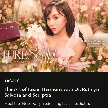
BEAUTY
The Art of Facial Harmony with Dr. Ruthlyn
Salvosa and Sculptra
Meet the "Nose Fairy" redefining facial aesthetics