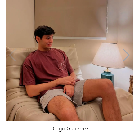
Diego Gutierrez