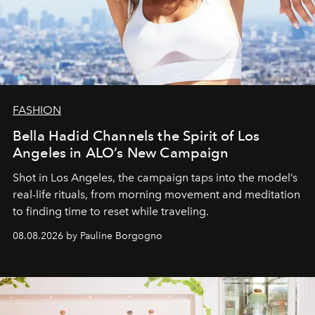
FASHION
Bella Hadid Channels the Spirit of Los
Angeles in ALO’s New Campaign
Shot in Los Angeles, the campaign taps into the model’s
real-life rituals, from morning movement and meditation
to finding time to reset while traveling.
08.08.2026 by Pauline Borgogno