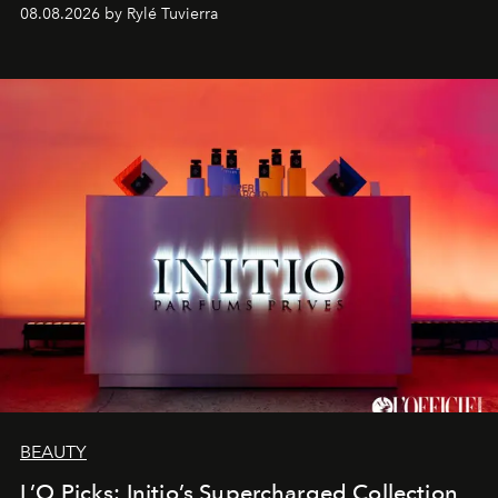
08.08.2026 by Rylé Tuvierra
BEAUTY
L’O Picks: Initio’s Supercharged Collection