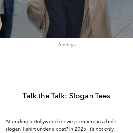
Zendaya
Talk the Talk: Slogan Tees
Attending a Hollywood movie premiere in a bold
slogan T-shirt under a coat? In 2025, it’s not only