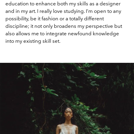
education to enhance both my skills as a designer
and in my art. I really love studying. I’m open to any
possibility, be it fashion or a totally different
discipline; it not only broadens my perspective but
also allows me to integrate newfound knowledge
into my existing skill set.