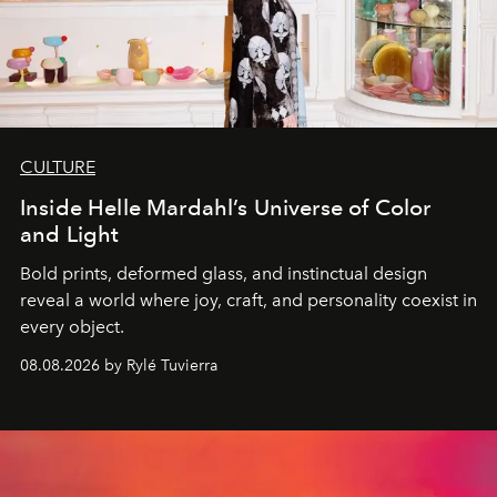
CULTURE
Inside Helle Mardahl’s Universe of Color
and Light
Bold prints, deformed glass, and instinctual design
reveal a world where joy, craft, and personality coexist in
every object.
08.08.2026 by Rylé Tuvierra