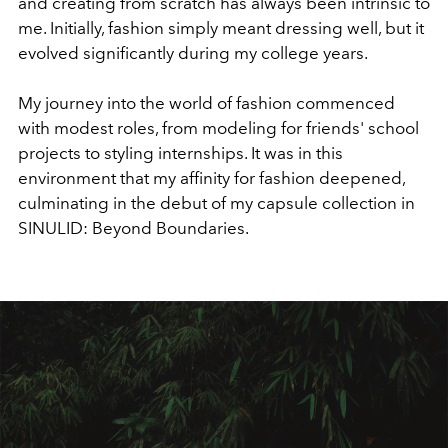
and creating from scratch has always been intrinsic to
me. Initially, fashion simply meant dressing well, but it
evolved significantly during my college years.
My journey into the world of fashion commenced
with modest roles, from modeling for friends' school
projects to styling internships. It was in this
environment that my affinity for fashion deepened,
culminating in the debut of my capsule collection in
SINULID: Beyond Boundaries.