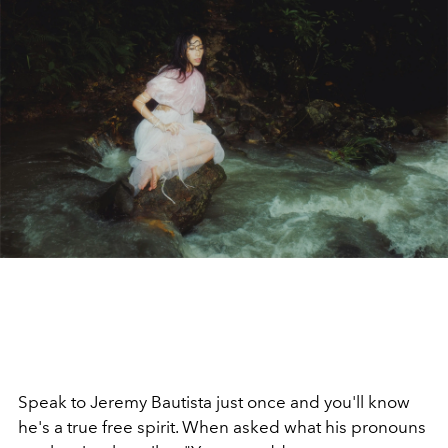
Speak to Jeremy Bautista just once and you'll know
he's a true free spirit. When asked what his pronouns