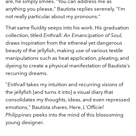
are, he simply smiles. "You can address me as
anything you please," Bautista replies serenely. "I'm
not really particular about my pronouns."
That same fluidity seeps into his work. His graduation
collection, titled
Enthrall: An Emancipation of Soul,
draws inspiration from the ethereal yet dangerous
beauty of the jellyfish, making use of various textile
manipulations such as heat application, pleating, and
dyeing to create a physical manifestation of Bautista's
recurring dreams.
"
Enthrall
takes my intuition and recurring visions of
the jellyfish [and turns it into] a visual diary that
consolidates my thoughts, ideas, and even repressed
emotions," Bautista shares. Here,
L'Officiel
Philippines
peeks into the mind of this blossoming
young designer.