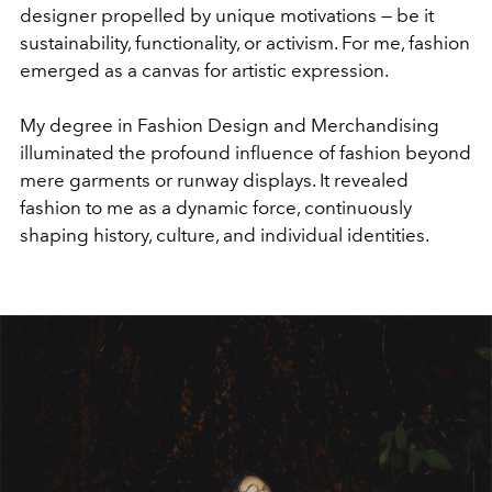
designer propelled by unique motivations — be it
sustainability, functionality, or activism. For me, fashion
emerged as a canvas for artistic expression.
My degree in Fashion Design and Merchandising
illuminated the profound influence of fashion beyond
mere garments or runway displays. It revealed
fashion to me as a dynamic force, continuously
shaping history, culture, and individual identities.