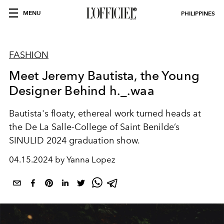
MENU
PHILIPPINES
FASHION
Meet Jeremy Bautista, the Young
Designer Behind h._.waa
Bautista's floaty, ethereal work turned heads at
the
De La Salle-College of Saint Benilde’s
SINULID 2024 graduation show.
04.15.2024 by Yanna Lopez