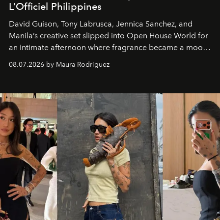
L’Officiel Philippines
David Guison, Tony Labrusca, Jennica Sanchez, and
Manila’s creative set slipped into Open House World for
an intimate afternoon where fragrance became a mood
and a supercharged feeling.
08.07.2026 by Maura Rodriguez