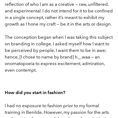
reflection of who I am as a creative — raw, unfiltered,
and experimental. I do not intend for it to be confined
in a single concept, rather it’s meant to exhibit my
growth as I hone my craft — be it in the arts or design.
The conception began when I was taking this subject
on branding in college. I asked myself how I want to
be perceived by people. I want them to be in awe;
hence, [I chose to name by brand] h._.waa — an
onomatopoeia to express excitement, admiration,
even contempt.
How did you start in fashion?
I had no exposure to fashion prior to my formal
training in Benilde. However, my passion for the arts