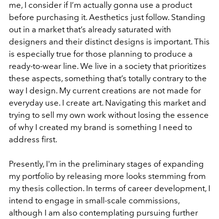
me, I consider if I’m actually gonna use a product
before purchasing it. Aesthetics just follow. Standing
out in a market that’s already saturated with
designers and their distinct designs is important. This
is especially true for those planning to produce a
ready-to-wear line. We live in a society that prioritizes
these aspects, something that’s totally contrary to the
way I design. My current creations are not made for
everyday use. I create art. Navigating this market and
trying to sell my own work without losing the essence
of why I created my brand is something I need to
address first.
Presently, I'm in the preliminary stages of expanding
my portfolio by releasing more looks stemming from
my thesis collection. In terms of career development, I
intend to engage in small-scale commissions,
although I am also contemplating pursuing further