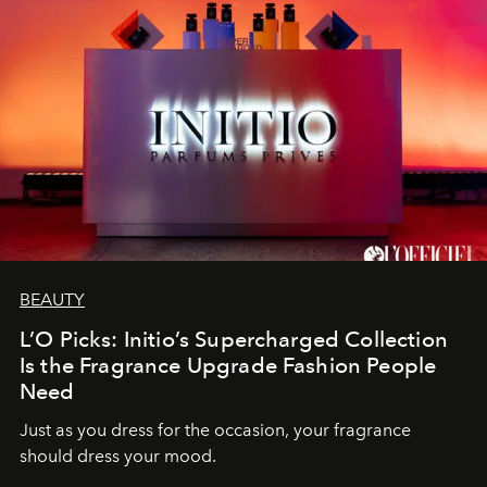
BEAUTY
L’O Picks: Initio’s Supercharged Collection
Is the Fragrance Upgrade Fashion People
Need
Just as you dress for the occasion, your fragrance
should dress your mood.