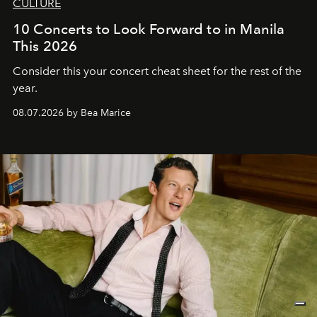
CULTURE
10 Concerts to Look Forward to in Manila
This 2026
Consider this your concert cheat sheet for the rest of the
year.
08.07.2026 by Bea Marice