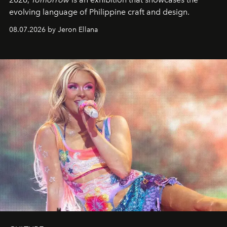
evolving language of Philippine craft and design.
08.07.2026 by Jeron Ellana