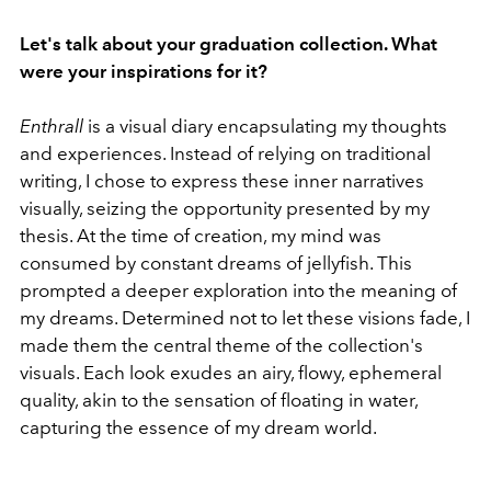
Let's talk about your graduation collection. What
were your inspirations for it?
Enthrall
is
a visual diary encapsulating my thoughts
and experiences. Instead of relying on traditional
writing, I chose to express these inner narratives
visually, seizing the opportunity presented by my
thesis. At the time of creation, my mind was
consumed by constant dreams of jellyfish. This
prompted a deeper exploration into the meaning of
my dreams. Determined not to let these visions fade, I
made them the central theme of the collection's
visuals. Each look exudes an airy, flowy, ephemeral
quality, akin to the sensation of floating in water,
capturing the essence of my dream world.