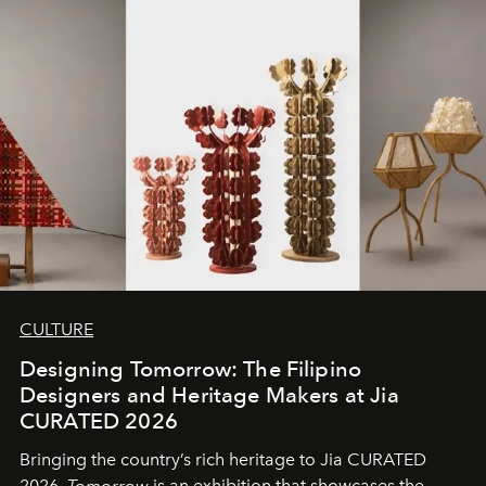
CULTURE
Designing Tomorrow: The Filipino
Designers and Heritage Makers at Jia
CURATED 2026
Bringing the country’s rich heritage to Jia CURATED
2026,
Tomorrow
is an exhibition that showcases the