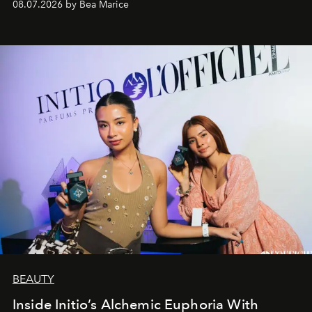
08.07.2026 by Bea Marice
BEAUTY
Inside Initio’s Alchemic Euphoria With