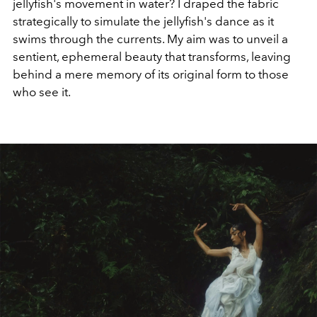
jellyfish's movement in water? I draped the fabric
strategically to simulate the jellyfish's dance as it
swims through the currents. My aim was to unveil a
sentient, ephemeral beauty that transforms, leaving
behind a mere memory of its original form to those
who see it.