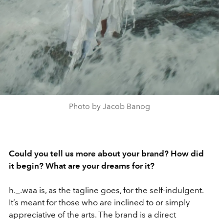
Photo by Jacob Banog
Could you tell us more about your brand? How did
it begin? What are your dreams for it?
h._.waa is, as the tagline goes, for the self-indulgent.
It’s meant for those who are inclined to or simply
appreciative of the arts. The brand is a direct