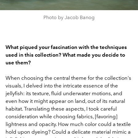
Photo by Jacob Banog
What piqued your fascination with the techniques
used in this collection? What made you decide to
use them?
When choosing the central theme for the collection's
visuals, I delved into the intricate essence of the
jellyfish: its texture, fluid underwater motions, and
even how it might appear on land, out of its natural
habitat. Translating these aspects, I took careful
consideration while choosing fabrics, [favoring]
lightness and opacity. How much color could a textile
hold upon dyeing? Could a delicate material mimic a