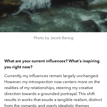
Photo by Jacob Banog
What are your current influences? What's inspiring
you right now?
Currently, my influences remain largely unchanged.
However, my introspection now centers more on the
realities of my relationships, steering my creative
direction towards a grounded portrayal. This shift
results in works that exude a tangible realism, distinct
from the romantic and overly idealistic themes