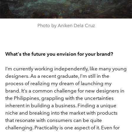
Photo by Aniken Dela Cruz
What's the future you envision for your brand?
I'm currently working independently, like many young
designers. As a recent graduate, I'm still in the
process of realizing my dream of launching my
brand. It's a common challenge for new designers in
the Philippines, grappling with the uncertainties
inherent in building a business. Finding a unique
niche and breaking into the market with products
that resonate with consumers can be quite
challenging. Practicality is one aspect of it. Even for