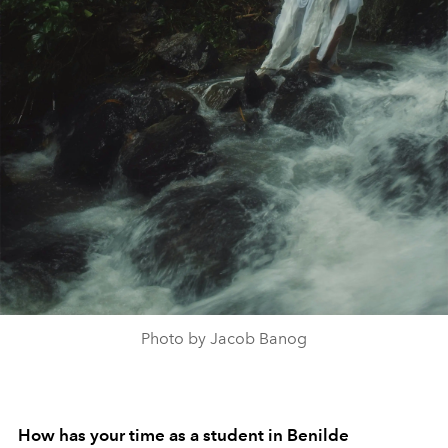
Photo by Jacob Banog
How has your time as a student in Benilde