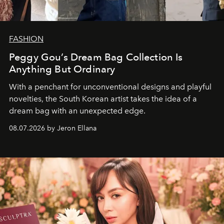
FASHION
Peggy Gou’s Dream Bag Collection Is
Anything But Ordinary
With a penchant for unconventional designs and playful
novelties, the South Korean artist takes the idea of a
dream bag with an unexpected edge.
08.07.2026 by Jeron Ellana