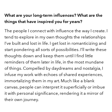
What are your long-term influences? What are the
things that have inspired you for years?
The people I connect with influence the way I create. I
tend to explore in my own thoughts the relationships
I’ve built and lost in life. I get lost in romanticizing and
start pondering all sorts of possibilities. I’ll write these
thoughts down and keep them until I find little
reminders of them later in life, in the most mundane
of things. Compelled by daydreams and nostalgia, I
infuse my work with echoes of shared experiences,
immortalizing them in my art. Much like a blank
canvas, people can interpret it superficially or imbue
it with personal significance, rendering it a mirror of
their own journey.