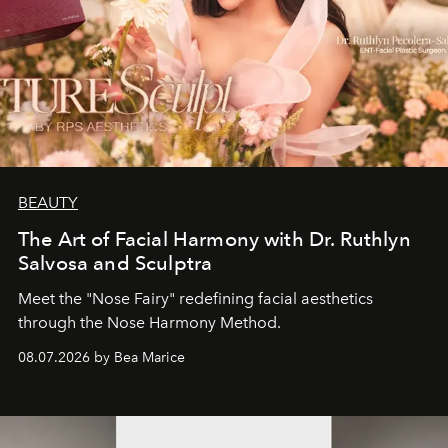
BEAUTY
The Art of Facial Harmony with Dr. Ruthlyn
Salvosa and Sculptra
Meet the "Nose Fairy" redefining facial aesthetics
through the Nose Harmony Method.
08.07.2026 by Bea Marice