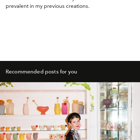
prevalent in my previous creations.
Recommended posts for you