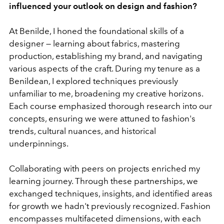
influenced your outlook on design and fashion?
At Benilde, I honed the foundational skills of a
designer — learning about fabrics, mastering
production, establishing my brand, and navigating
various aspects of the craft. During my tenure as a
Benildean, I explored techniques previously
unfamiliar to me, broadening my creative horizons.
Each course emphasized thorough research into our
concepts, ensuring we were attuned to fashion's
trends, cultural nuances, and historical
underpinnings.
Collaborating with peers on projects enriched my
learning journey. Through these partnerships, we
exchanged techniques, insights, and identified areas
for growth we hadn't previously recognized. Fashion
encompasses multifaceted dimensions, with each