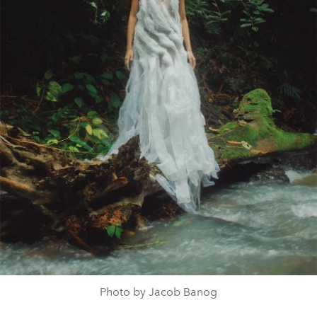
Photo by Jacob Banog