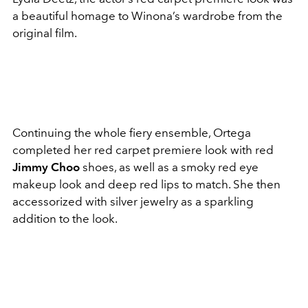
a beautiful homage to Winona’s wardrobe from the
original film.
Continuing the whole fiery ensemble, Ortega
completed her red carpet premiere look with red
Jimmy Choo
shoes, as well as a smoky red eye
makeup look and deep red lips to match. She then
accessorized with silver jewelry as a sparkling
addition to the look.