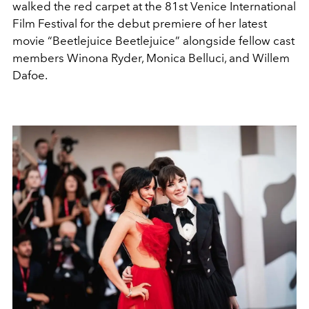
walked the red carpet at the 81st Venice International
Film Festival for the debut premiere of her latest
movie “Beetlejuice Beetlejuice” alongside fellow cast
members Winona Ryder, Monica Belluci, and Willem
Dafoe.