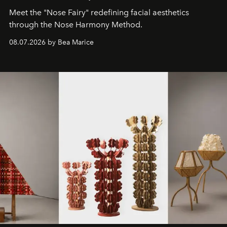
Meet the "Nose Fairy" redefining facial aesthetics
through the Nose Harmony Method.
08.07.2026 by Bea Marice