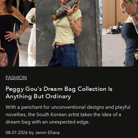
FASHION
Peggy Gou’s Dream Bag Collection Is
Anything But Ordinary
With a penchant for unconventional designs and playful
novelties, the South Korean artist takes the idea of a
dream bag with an unexpected edge.
08.07.2026 by Jeron Ellana