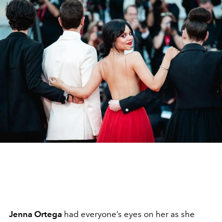
Jenna Ortega
had everyone’s eyes on her as she