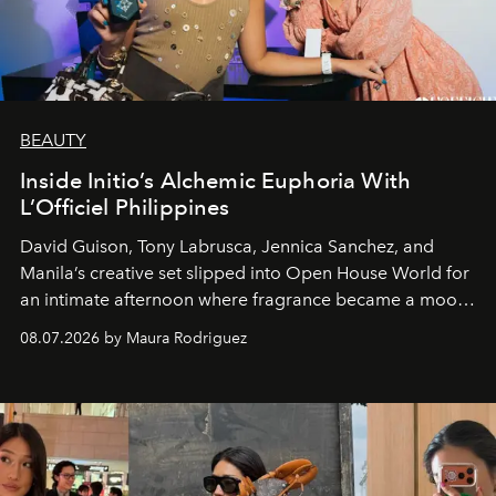
BEAUTY
Inside Initio’s Alchemic Euphoria With
L’Officiel Philippines
David Guison, Tony Labrusca, Jennica Sanchez, and
Manila’s creative set slipped into Open House World for
an intimate afternoon where fragrance became a mood
and a supercharged feeling.
08.07.2026 by Maura Rodriguez