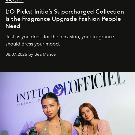
BEAUTY
L’O Picks: Initio’s Supercharged Collection
Is the Fragrance Upgrade Fashion People
Need
Just as you dress for the occasion, your fragrance
should dress your mood.
08.07.2026 by Bea Marice