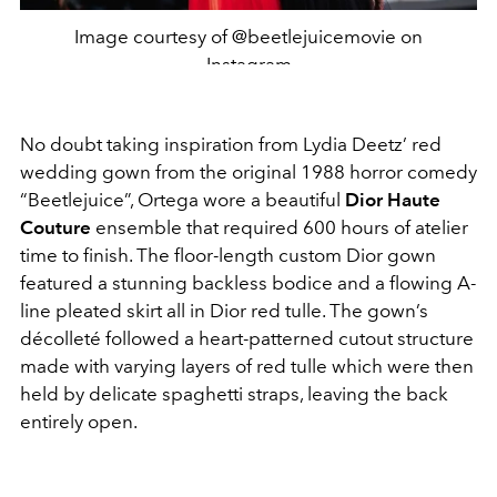
Image courtesy of @beetlejuicemovie on
Instagram
No doubt taking inspiration from Lydia Deetz’ red
wedding gown from the original 1988 horror comedy
“Beetlejuice”, Ortega wore a beautiful
Dior Haute
Couture
ensemble that required 600 hours of atelier
time to finish. The floor-length custom Dior gown
featured a stunning backless bodice and a flowing A-
line pleated skirt all in Dior red tulle. The gown’s
décolleté followed a heart-patterned cutout structure
made with varying layers of red tulle which were then
held by delicate spaghetti straps, leaving the back
entirely open.