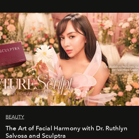
BEAUTY
The Art of Facial Harmony with Dr. Ruthlyn
Salvosa and Sculptra