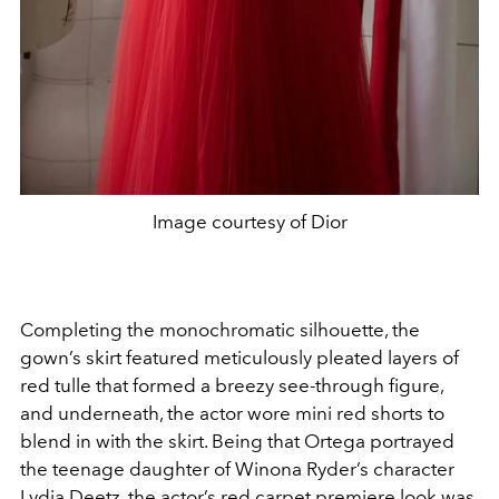
Image courtesy of Dior
Completing the monochromatic silhouette, the
gown’s skirt featured meticulously pleated layers of
red tulle that formed a breezy see-through figure,
and underneath, the actor wore mini red shorts to
blend in with the skirt. Being that Ortega portrayed
the teenage daughter of Winona Ryder’s character
Lydia Deetz, the actor’s red carpet premiere look was