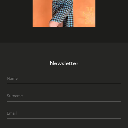
Newsletter