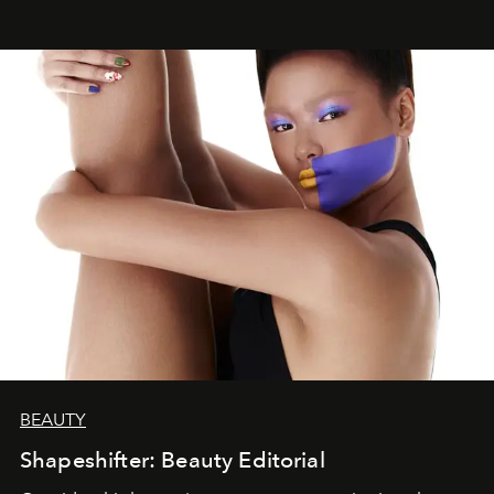
BEAUTY
Shapeshifter: Beauty Editorial