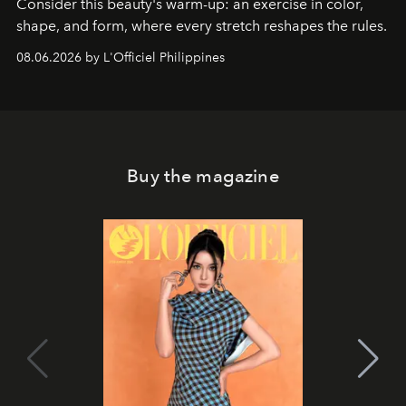
Consider this beauty's warm-up: an exercise in color,
shape, and form, where every stretch reshapes the rules.
08.06.2026 by L'Officiel Philippines
Buy the magazine