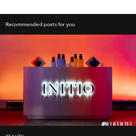
Recommended posts for you