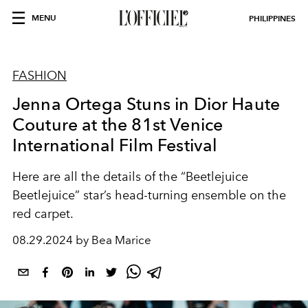
MENU
PHILIPPINES
FASHION
Jenna Ortega Stuns in Dior Haute
Couture at the 81st Venice
International Film Festival
Here are all the details of the “Beetlejuice
Beetlejuice” star’s head-turning ensemble on the
red carpet.
08.29.2024 by Bea Marice