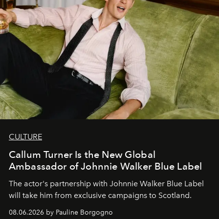
CULTURE
Callum Turner Is the New Global
Ambassador of Johnnie Walker Blue Label
The actor's partnership with Johnnie Walker Blue Label
will take him from exclusive campaigns to Scotland.
08.06.2026 by Pauline Borgogno