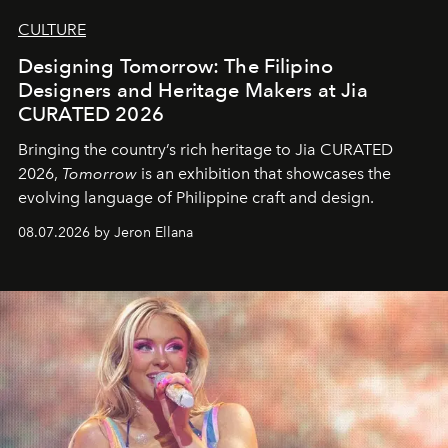
CULTURE
Designing Tomorrow: The Filipino
Designers and Heritage Makers at Jia
CURATED 2026
Bringing the country’s rich heritage to Jia CURATED
2026,
Tomorrow
is an exhibition that showcases the
evolving language of Philippine craft and design.
08.07.2026 by Jeron Ellana