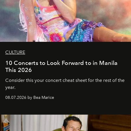
CULTURE
10 Concerts to Look Forward to in Manila
This 2026
Consider this your concert cheat sheet for the rest of the
year.
08.07.2026 by Bea Marice