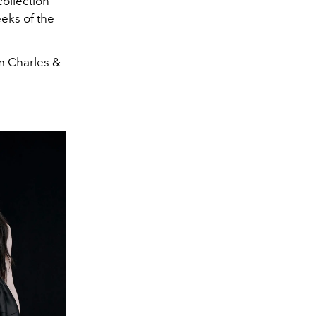
collection
eks of the
om Charles &