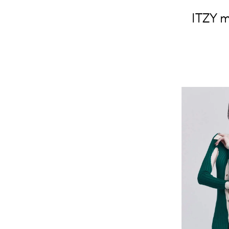
ITZY m