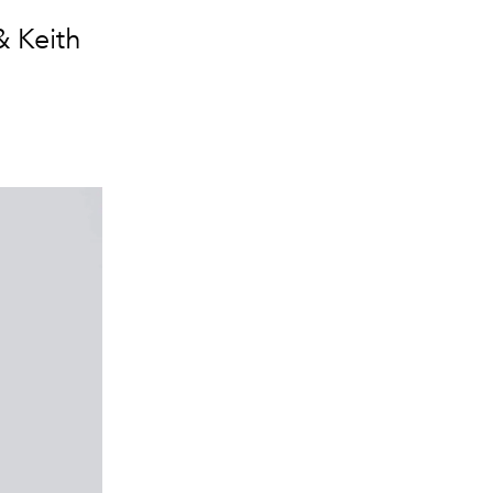
& Keith