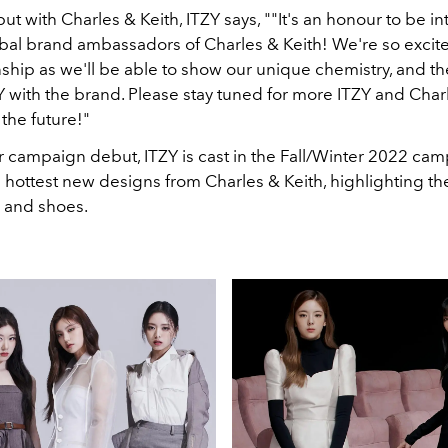
ut with Charles & Keith, ITZY says, ""It's an honour to be i
bal brand ambassadors of Charles & Keith! We're so excited
nship as we'll be able to show our unique chemistry, and 
Y with the brand. Please stay tuned for more ITZY and Char
the future!"
ir campaign debut, ITZY is cast in the Fall/Winter 2022 ca
 hottest new designs from Charles & Keith, highlighting th
 and shoes.