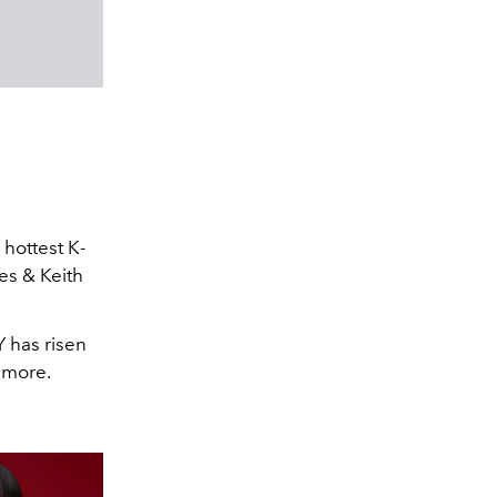
e hottest K-
es & Keith
Y has risen
d more.