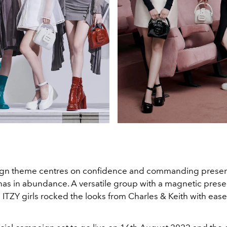
gn theme centres on confidence and commanding presenc
has in abundance. A versatile group with a magnetic pres
ITZY girls rocked the looks from Charles & Keith with ease 