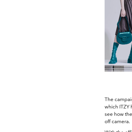
The campai
which ITZY 
see how the 
off camera.