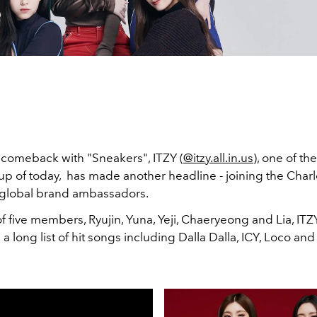
r comeback with "Sneakers", ITZY (
@itzy.all.in.us
), one of th
up of today, has made another headline - joining the Charl
ts global brand ambassadors.
f five members, Ryujin, Yuna, Yeji, Chaeryeong and Lia, ITZ
 a long list of hit songs including Dalla Dalla, ICY, Loco an