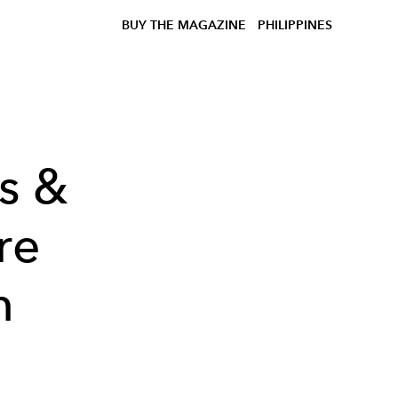
BUY THE MAGAZINE
PHILIPPINES
es &
re
n