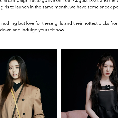
icial campaign set to go live on 16th August 2022 and the 
 girls to launch in the same month, we have some sneak pe
 nothing but love for these girls and their hottest picks fr
ll down and indulge yourself now.