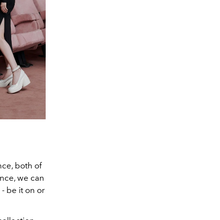
e, both of
ence, we can
- be it on or