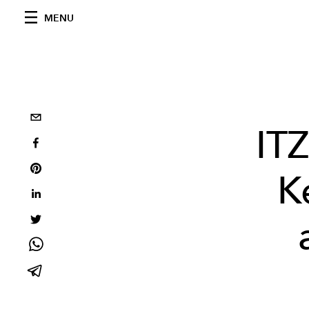
MENU
ITZ
K