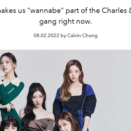
akes us "wannabe" part of the Charles 
gang right now.
08.02.2022 by Calvin Chong