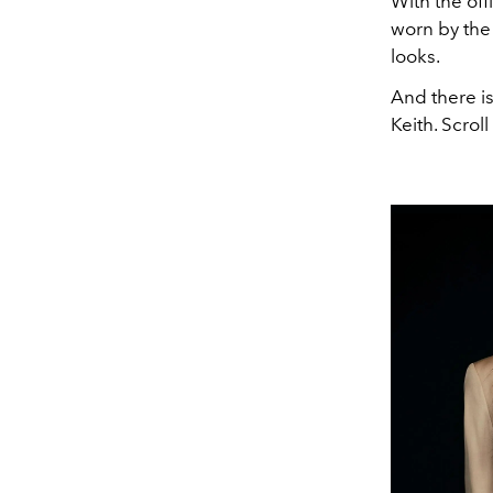
With the off
worn by the
looks.
And there is
Keith. Scro