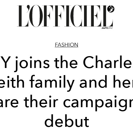
FASHION
Y joins the Charl
eith family and he
are their campaig
debut