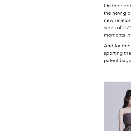
On their deb
the new glo
new relatio
sides of ITZ
moments in 
And for the
sporting the
patent bags