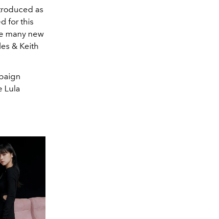
ntroduced as
 for this
the many new
les & Keith
mpaign
e Lula