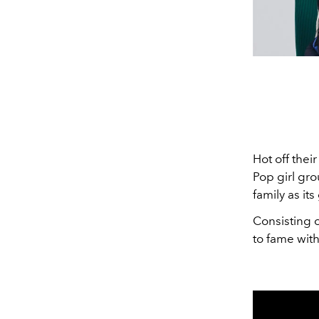
Hot off thei
Pop girl gro
family as i
Consisting o
to fame with