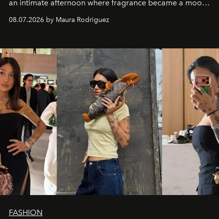
an intimate afternoon where fragrance became a mood
and a supercharged feeling.
08.07.2026 by Maura Rodriguez
FASHION