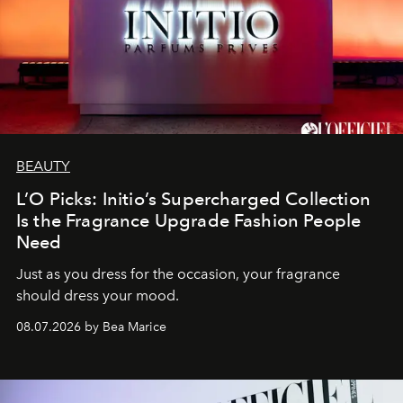
BEAUTY
L’O Picks: Initio’s Supercharged Collection
Is the Fragrance Upgrade Fashion People
Need
Just as you dress for the occasion, your fragrance
should dress your mood.
08.07.2026 by Bea Marice