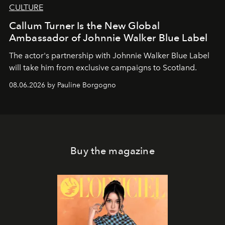
CULTURE
Callum Turner Is the New Global
Ambassador of Johnnie Walker Blue Label
The actor's partnership with Johnnie Walker Blue Label
will take him from exclusive campaigns to Scotland.
08.06.2026 by Pauline Borgogno
Buy the magazine