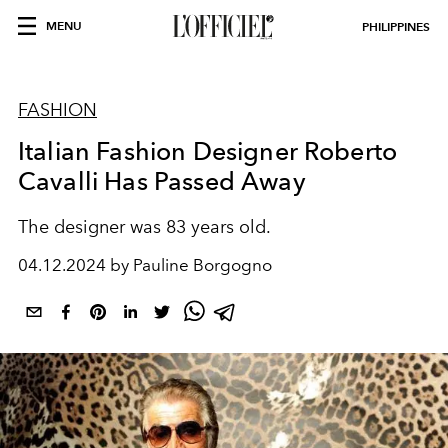
MENU
PHILIPPINES
FASHION
Italian Fashion Designer Roberto
Cavalli Has Passed Away
The designer was 83 years old.
04.12.2024 by Pauline Borgogno