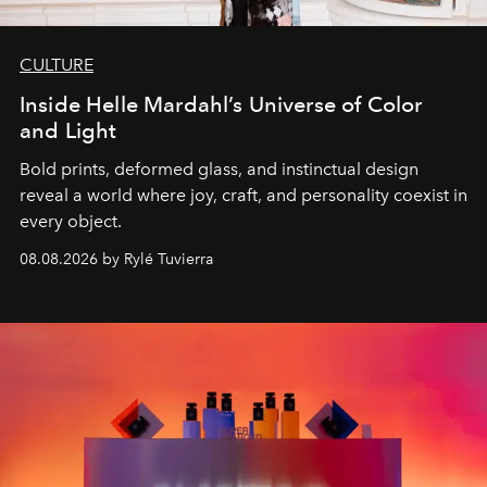
CULTURE
Inside Helle Mardahl’s Universe of Color
and Light
Bold prints, deformed glass, and instinctual design
reveal a world where joy, craft, and personality coexist in
every object.
08.08.2026 by Rylé Tuvierra