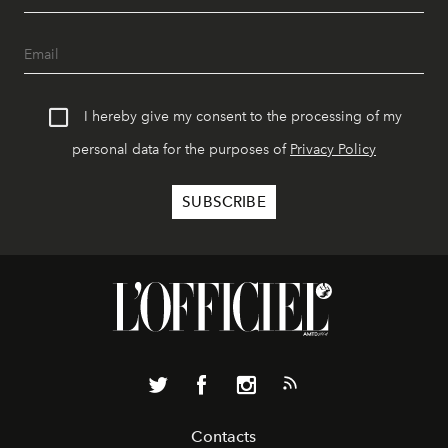
I hereby give my consent to the processing of my
personal data for the purposes of
Privacy Policy
Contacts