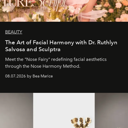
BEAUTY
The Art of Facial Harmony with Dr. Ruthlyn
Salvosa and Sculptra
Meet the "Nose Fairy" redefining facial aesthetics
through the Nose Harmony Method.
08.07.2026 by Bea Marice