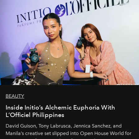
BEAUTY
Inside Initio’s Alchemic Euphoria With
L’Officiel Philippines
David Guison, Tony Labrusca, Jennica Sanchez, and
Manila’s creative set slipped into Open House World for