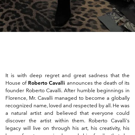
It is with deep regret and great sadness that the
House of
Roberto Cavalli
announces the death of its
founder Roberto Cavalli. After humble beginnings in
Florence, Mr. Cavalli managed to become a globally
recognized name, loved and respected by all. He was
a natural artist and believed that everyone could
discover the artist within them. Roberto Cavalli's
legacy will live on through his art, his creativity, his