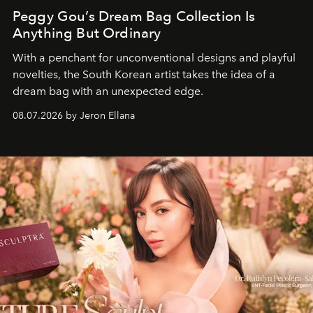
Peggy Gou’s Dream Bag Collection Is
Anything But Ordinary
With a penchant for unconventional designs and playful
novelties, the South Korean artist takes the idea of a
dream bag with an unexpected edge.
08.07.2026 by Jeron Ellana