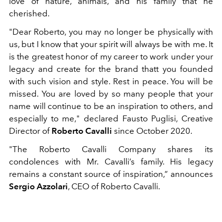
love of nature, animals, and his family that he
cherished.
"Dear Roberto, you may no longer be physically with
us, but I know that your spirit will always be with me. It
is the greatest honor of my career to work under your
legacy and create for the brand thatt you founded
with such vision and style. Rest in peace. You will be
missed. You are loved by so many people that your
name will continue to be an inspiration to others, and
especially to me," declared Fausto Puglisi, Creative
Director of
Roberto Cavalli
since October 2020.
"The Roberto Cavalli Company shares its
condolences with Mr. Cavalli’s family. His legacy
remains a constant source of inspiration,” announces
Sergio Azzolari
, CEO of Roberto Cavalli.