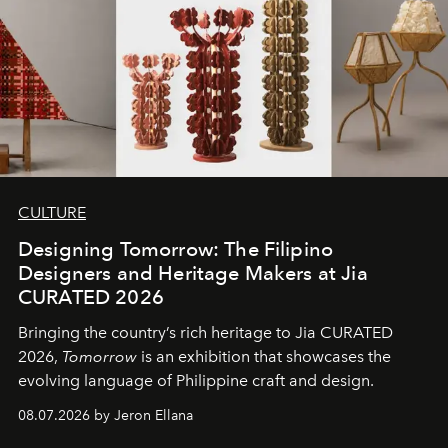
CULTURE
Designing Tomorrow: The Filipino
Designers and Heritage Makers at Jia
CURATED 2026
Bringing the country’s rich heritage to Jia CURATED
2026,
Tomorrow
is an exhibition that showcases the
evolving language of Philippine craft and design.
08.07.2026 by Jeron Ellana