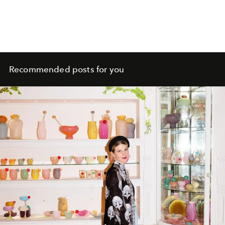
Recommended posts for you