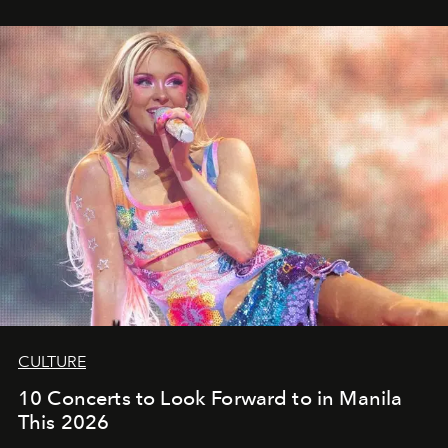
CULTURE
10 Concerts to Look Forward to in Manila
This 2026