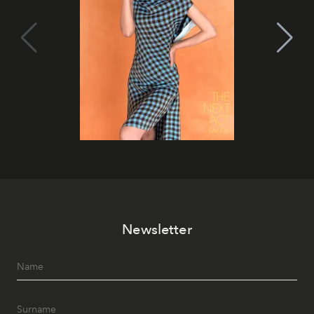
Newsletter