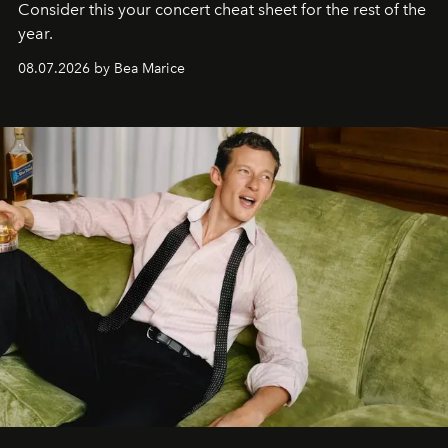
Consider this your concert cheat sheet for the rest of the
year.
08.07.2026 by Bea Marice