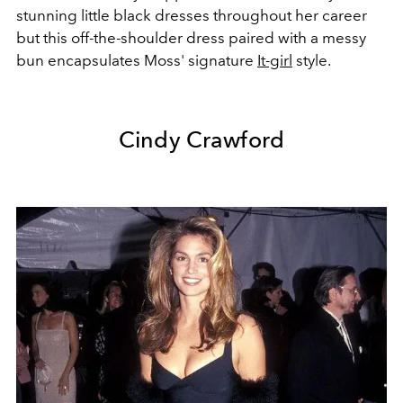
stunning little black dresses throughout her career
but this off-the-shoulder dress paired with a messy
bun encapsulates Moss' signature
It-girl
style.
Cindy Crawford