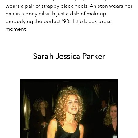
wears a pair of strappy black heels. Aniston wears her
hair in a ponytail with just a dab of makeup,
embodying the perfect '90s little black dress
moment.
Sarah Jessica Parker