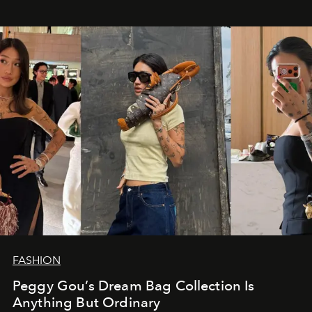
FASHION
Peggy Gou’s Dream Bag Collection Is
Anything But Ordinary