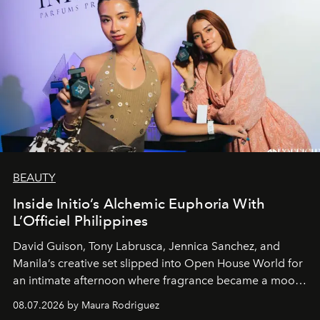
BEAUTY
Inside Initio’s Alchemic Euphoria With
L’Officiel Philippines
David Guison, Tony Labrusca, Jennica Sanchez, and
Manila’s creative set slipped into Open House World for
an intimate afternoon where fragrance became a mood
and a supercharged feeling.
08.07.2026 by Maura Rodriguez