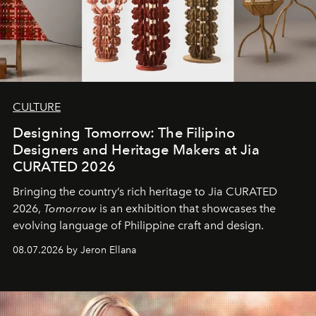
CULTURE
Designing Tomorrow: The Filipino
Designers and Heritage Makers at Jia
CURATED 2026
Bringing the country’s rich heritage to Jia CURATED
2026,
Tomorrow
is an exhibition that showcases the
evolving language of Philippine craft and design.
08.07.2026 by Jeron Ellana