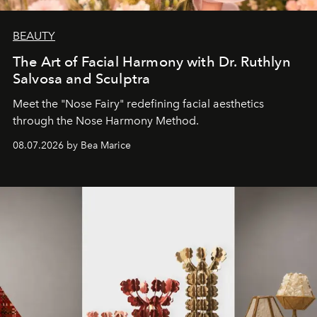
BEAUTY
The Art of Facial Harmony with Dr. Ruthlyn
Salvosa and Sculptra
Meet the "Nose Fairy" redefining facial aesthetics
through the Nose Harmony Method.
08.07.2026 by Bea Marice