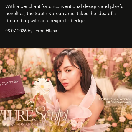
With a penchant for unconventional designs and playful
novelties, the South Korean artist takes the idea of a
dream bag with an unexpected edge.
08.07.2026 by Jeron Ellana