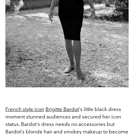
French style icon
Brigitte Bardot
's little black dress
moment stunned audiences and secured her icon
status. Bardot's dress needs no accessories but
Bardot's blonde hair and smokey makeup to become