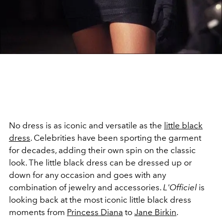
No dress is as iconic and versatile as the
little black
dress
. Celebrities have been sporting the garment
for decades, adding their own spin on the classic
look. The little black dress can be dressed up or
down for any occasion and goes with any
combination of jewelry and accessories.
L'Officiel
is
looking back at the most iconic little black dress
moments from
Princess Diana
to
Jane Birkin
.