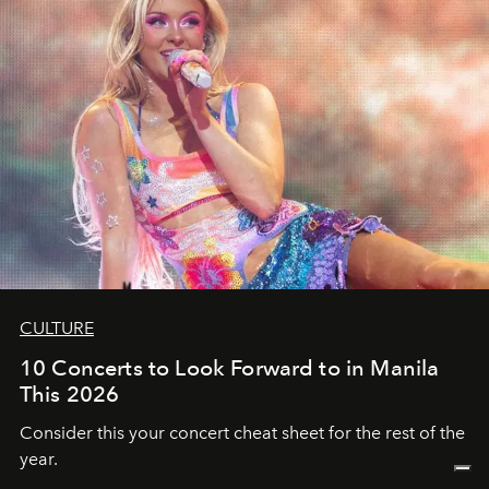
CULTURE
10 Concerts to Look Forward to in Manila
This 2026
Consider this your concert cheat sheet for the rest of the
year.