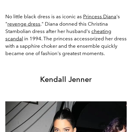
No little black dress is as iconic as
Princess Diana
's
"
revenge dress
." Diana donned this
Christina
Stambolian dress after her husband's
cheating
scandal
in 1994. The princess accessorized her dress
with a sapphire choker and the ensemble quickly
became one of fashion's greatest moments.
Kendall Jenner