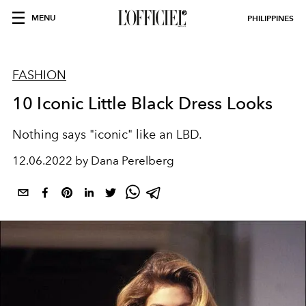
MENU
PHILIPPINES
FASHION
10 Iconic Little Black Dress Looks
Nothing says "iconic" like an LBD.
12.06.2022 by Dana Perelberg