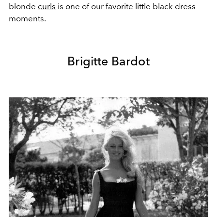
blonde
curls
is one of our favorite little black dress
moments.
Brigitte Bardot