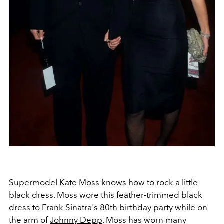
Supermodel
Kate Moss
knows how to rock a little
black dress. Moss wore this feather-trimmed black
dress to Frank Sinatra's 80th birthday party while on
the arm of
Johnny Depp
. Moss has worn many