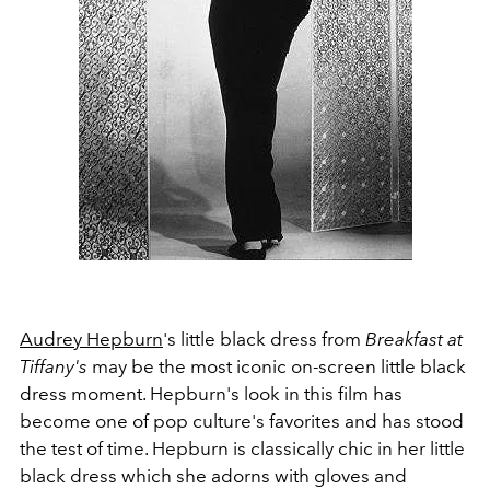
Audrey Hepburn
's little black dress from
Breakfast at
Tiffany's
may be the most iconic on-screen little black
dress moment. Hepburn's look in this film has
become one of pop culture's favorites and has stood
the test of time. Hepburn is classically chic in her little
black dress which she adorns with gloves and