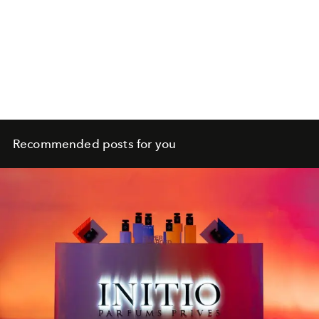
Recommended posts for you