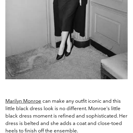
Marilyn Monroe
can make any outfit iconic and this
little black dress look is no different. Monroe's little
black dress moment is refined and sophisticated. Her
dress is belted and she adds a coat and close-toed
heels to finish off the ensemble.