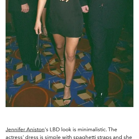
Jennifer Aniston
's LBD look is minimalistic. The
actress' dress is simple with spaghetti straps and she