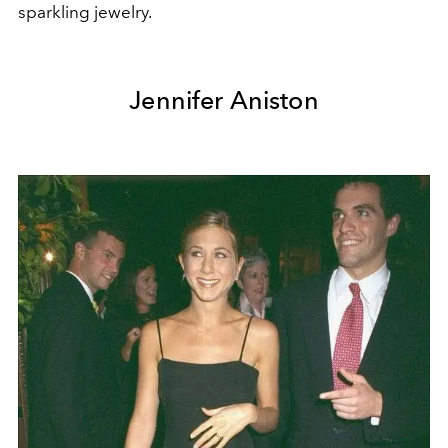
sparkling jewelry.
Jennifer Aniston