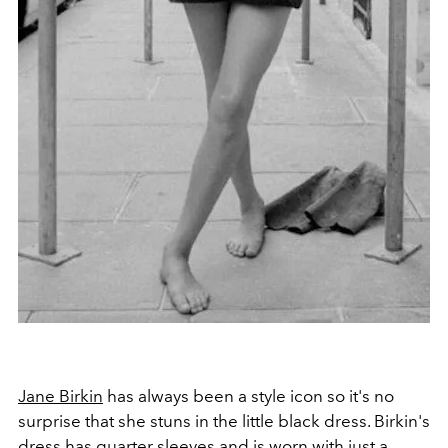
Jane Birkin
has always been a style icon so it's no
surprise that she stuns in the little black dress. Birkin's
dress has quarter sleeves and is worn with just a