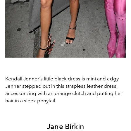
Kendall Jenner
's little black dress is mini and edgy.
Jenner stepped out in this strapless leather dress,
accessorizing with an orange clutch and putting her
hair in a sleek ponytail.
Jane Birkin