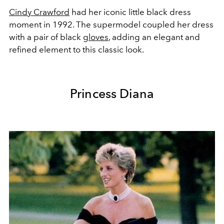
Cindy Crawford
had her iconic little black dress
moment in 1992. The supermodel coupled her dress
with a pair of black
gloves
, adding an elegant and
refined element to this classic look.
Princess Diana