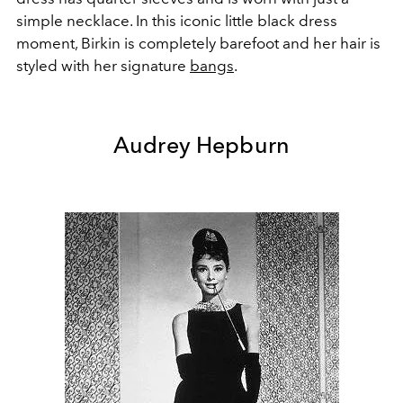
simple necklace. In this iconic little black dress
moment, Birkin is completely barefoot and her hair is
styled with her signature
bangs
.
Audrey Hepburn