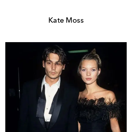
Kate Moss