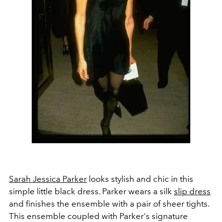
Sarah Jessica Parker
looks stylish and chic in this
simple little black dress. Parker wears a silk
slip dress
and finishes the ensemble with a pair of sheer tights.
This ensemble coupled with Parker's signature