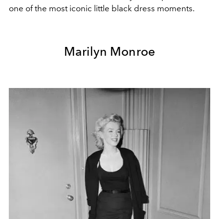
one of the most iconic little black dress moments.
Marilyn Monroe