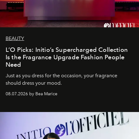
BEAUTY
L’O Picks: Initio’s Supercharged Collection
Is the Fragrance Upgrade Fashion People
Need
Just as you dress for the occasion, your fragrance
should dress your mood.
08.07.2026 by Bea Marice