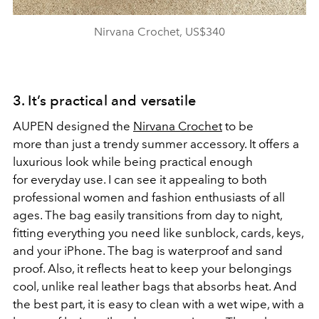
Nirvana Crochet, US$340
3. It’s practical and versatile
AUPEN designed the
Nirvana Crochet
to be
more than just a trendy summer accessory. It offers a
luxurious look while being practical enough
for everyday use. I can see it appealing to both
professional women and fashion enthusiasts of all
ages. The bag easily transitions from day to night,
fitting everything you need like sunblock, cards, keys,
and your iPhone. The bag is waterproof and sand
proof. Also, it reflects heat to keep your belongings
cool, unlike real leather bags that absorbs heat. And
the best part, it is easy to clean with a wet wipe, with a