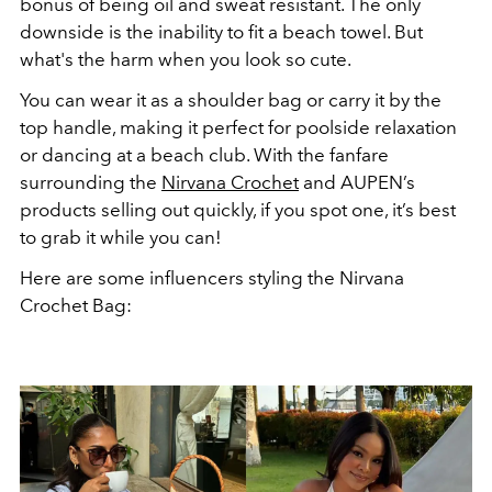
bonus of being oil and sweat resistant. The only
downside is the inability to fit a beach towel. But
what's the harm when you look so cute.
You can wear it as a shoulder bag or carry it by the
top handle, making it perfect for poolside relaxation
or dancing at a beach club. With the fanfare
surrounding the
Nirvana Crochet
and AUPEN’s
products selling out quickly, if you spot one, it’s best
to grab it while you can!
Here are some influencers styling the Nirvana
Crochet Bag: