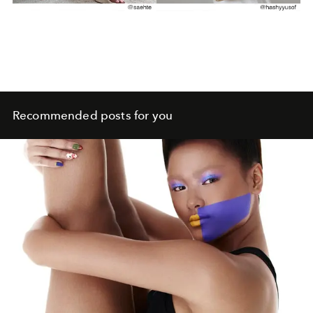
Recommended posts for you