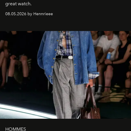
great watch.
08.05.2026 by Hennrieee
HOMMES