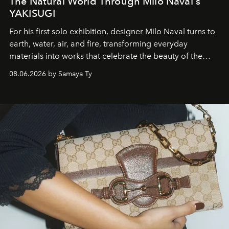
The Natural World Through Milo Naval's
YAKISUGI
For his first solo exhibition, designer Milo Naval turns to
earth, water, air, and fire, transforming everyday
materials into works that celebrate the beauty of the
natural world.
08.06.2026 by Samaya Ty