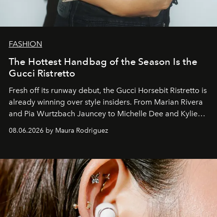
FASHION
The Hottest Handbag of the Season Is the
Gucci Ristretto
Fresh off its runway debut, the Gucci Horsebit Ristretto is
already winning over style insiders. From Marian Rivera
and Pia Wurtzbach Jauncey to Michelle Dee and Kylie
Verzosa, the House's newest It bag is finally in the
08.06.2026 by Maura Rodriguez
Philippines.