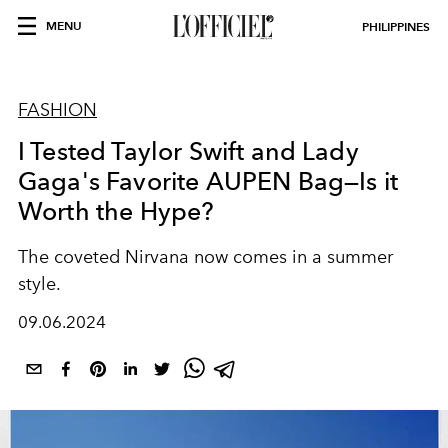
MENU
PHILIPPINES
FASHION
I Tested Taylor Swift and Lady
Gaga's Favorite AUPEN Bag—Is it
Worth the Hype?
The coveted Nirvana now comes in a summer
style.
09.06.2024