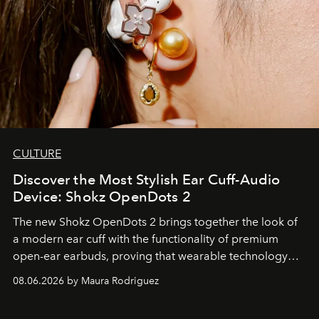
CULTURE
Discover the Most Stylish Ear Cuff-Audio
Device: Shokz OpenDots 2
The new Shokz OpenDots 2 brings together the look of
a modern ear cuff with the functionality of premium
open-ear earbuds, proving that wearable technology
can be as stylish as it is practical.
08.06.2026 by Maura Rodriguez