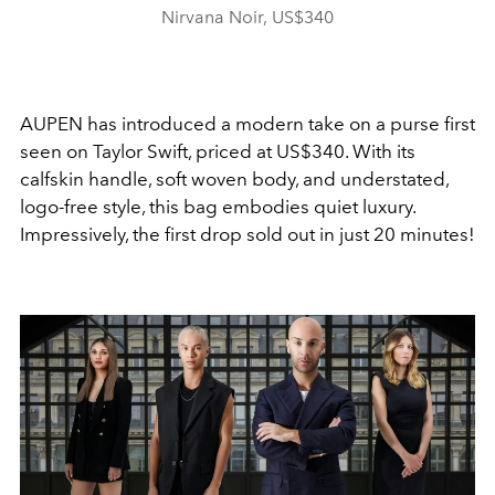
Nirvana Noir, US$340
AUPEN has introduced a modern take on a purse first
seen on Taylor Swift, priced at US$340. With its
calfskin handle, soft woven body, and understated,
logo-free style, this bag embodies quiet luxury.
Impressively, the first drop sold out in just 20 minutes!