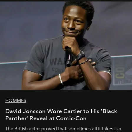
HOMMES
David Jonsson Wore Cartier to His 'Black
Panther' Reveal at Comic-Con
The British actor proved that sometimes all it takes is a