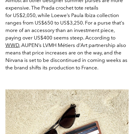
Almost all other designer summer purses are more
expensive. The Prada crochet tote retails
for US$2,050, while Loewe’s Paula Ibiza collection
ranges from US$650 to US$3,250. For a purse that's
more of an accessory than an investment piece,
paying over US$400 seems steep. According to
WWD
, AUPEN’s LVMH
Métiers d’Art
partnership also
means that price increases are on the way, and the
Nirvana is set to be discontinued in coming weeks as
the brand shifts its production to France.