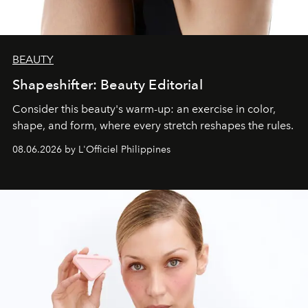
BEAUTY
Shapeshifter: Beauty Editorial
Consider this beauty's warm-up: an exercise in color,
shape, and form, where every stretch reshapes the rules.
08.06.2026 by L'Officiel Philippines