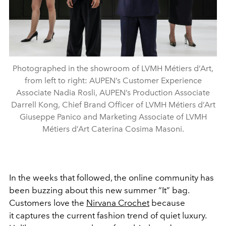
Photographed in the showroom of LVMH Métiers d’Art,
from left to right: AUPEN’s Customer Experience
Associate Nadia Rosli, AUPEN’s Production Associate
Darrell Kong, Chief Brand Officer of LVMH Métiers d’Art
Giuseppe Panico and Marketing Associate of LVMH
Métiers d’Art Caterina Cosima Masoni.
In the weeks that followed, the online community has
been buzzing about this new summer “It” bag.
Customers love the
Nirvana Crochet
because
it captures the current fashion trend of quiet luxury.