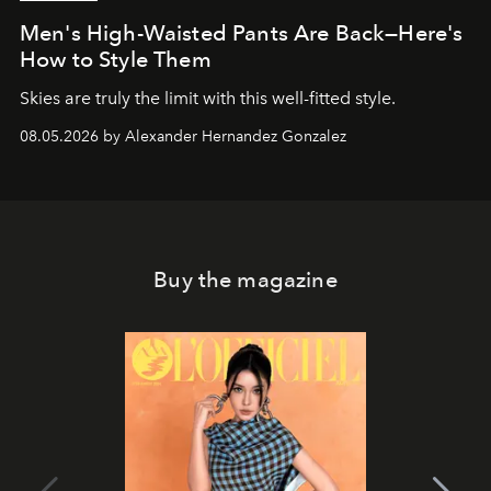
Men's High-Waisted Pants Are Back—Here's
How to Style Them
Skies are truly the limit with this well-fitted style.
08.05.2026 by Alexander Hernandez Gonzalez
Buy the magazine