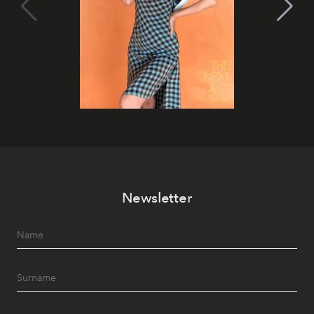
Newsletter