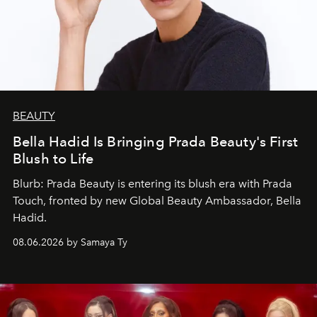
BEAUTY
Bella Hadid Is Bringing Prada Beauty's First
Blush to Life
Blurb: Prada Beauty is entering its blush era with Prada
Touch, fronted by new Global Beauty Ambassador, Bella
Hadid.
08.06.2026 by Samaya Ty