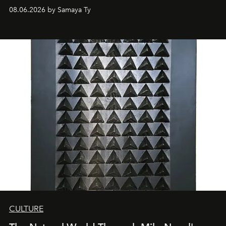
08.06.2026 by Samaya Ty
CULTURE