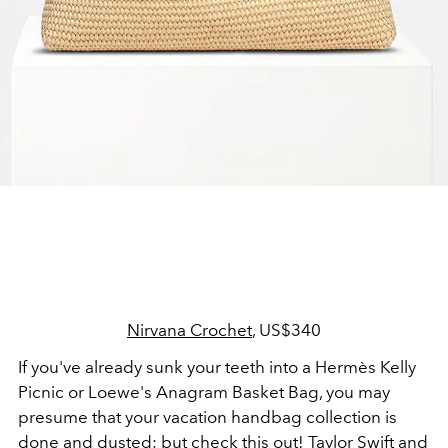
Nirvana Crochet
, US$340
If you've already sunk your teeth into a Hermès Kelly
Picnic or Loewe's Anagram Basket Bag, you may
presume that your vacation handbag collection is
done and dusted; but check this out! Taylor Swift and