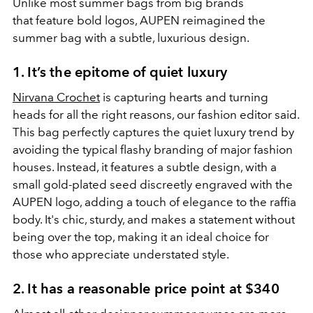
Unlike most summer bags from big brands
that feature bold logos, AUPEN reimagined the
summer bag with a subtle, luxurious design.
1. It’s the epitome of quiet luxury
Nirvana Crochet
is capturing hearts and turning
heads for all the right reasons, our fashion editor said.
This bag perfectly captures the quiet luxury trend by
avoiding the typical flashy branding of major fashion
houses. Instead, it features a subtle design, with a
small gold-plated seed discreetly engraved with the
AUPEN logo, adding a touch of elegance to the raffia
body. It's chic, sturdy, and makes a statement without
being over the top, making it an ideal choice for
those who appreciate understated style.
2. It has a reasonable price point at $340