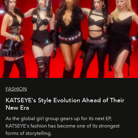
FASHION
KATSEYE's Style Evolution Ahead of Their
New Era
As the global girl group gears up for its next EP,
KATSEYE's fashion has become one of its strongest
forms of storytelling.