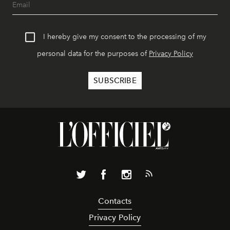
I hereby give my consent to the processing of my
personal data for the purposes of
Privacy Policy
Contacts
Privacy Policy