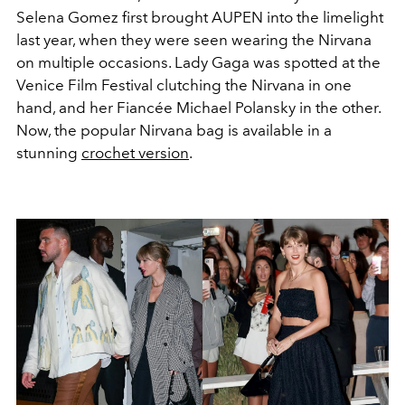
Selena Gomez first brought AUPEN into the limelight
last year, when they were seen wearing the Nirvana
on multiple occasions. Lady Gaga was spotted at the
Venice Film Festival clutching the Nirvana in one
hand, and her Fiancée Michael Polansky in the other.
Now, the popular Nirvana bag is available in a
stunning
crochet version
.