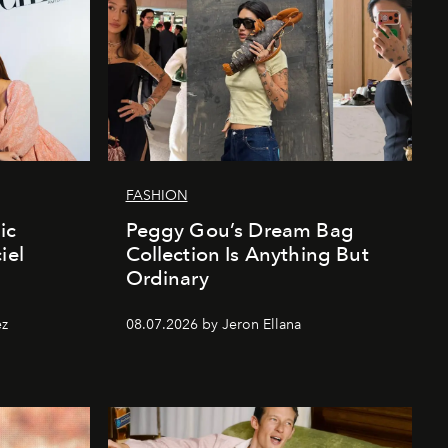
FASHION
ic
Peggy Gou’s Dream Bag
iel
Collection Is Anything But
Ordinary
ez
08.07.2026 by Jeron Ellana