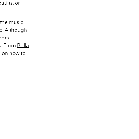
tfits, or
the music
le. Although
mers
s. From
Bella
n on how to