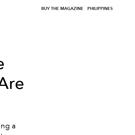
BUY THE MAGAZINE
PHILIPPINES
e
Are
ing a