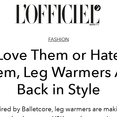
FASHION
Love Them or Hat
em, Leg Warmers 
Back in Style
ired by Balletcore, leg warmers are mak