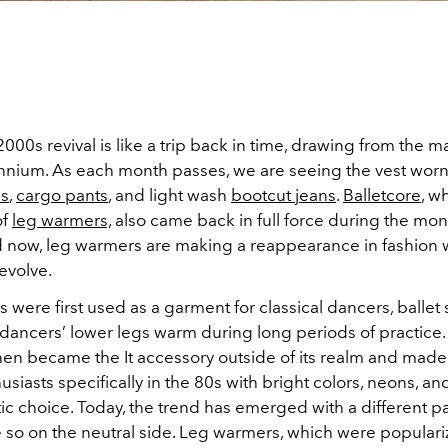
000s revival is like a trip back in time, drawing from the 
ennium. As each month passes, we are seeing the vest worn a
ls
,
cargo pants
, and light wash
bootcut jeans
.
Balletcore
, w
of
leg warmers,
also came back in full force during the mon
d now, leg warmers are making a reappearance in fashion 
 evolve.
were first used as a garment for classical dancers, ballet s
 dancers’ lower legs warm during long periods of practice.
hen became the It accessory outside of its realm and made 
usiasts specifically in the 80s with bright colors, neons, an
tic choice. Today, the trend has emerged with a different pa
e so on the neutral side. Leg warmers, which were popular