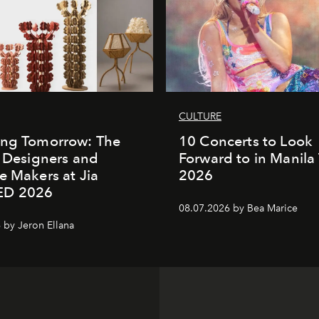
CULTURE
ing Tomorrow: The
10 Concerts to Look
o Designers and
Forward to in Manila 
e Makers at Jia
2026
ED 2026
08.07.2026 by Bea Marice
 by Jeron Ellana