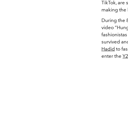
TikTok, are 
making the 
During the 
video “Hung
fashionistas
survived an
Hadid
to fas
enter the
Y2