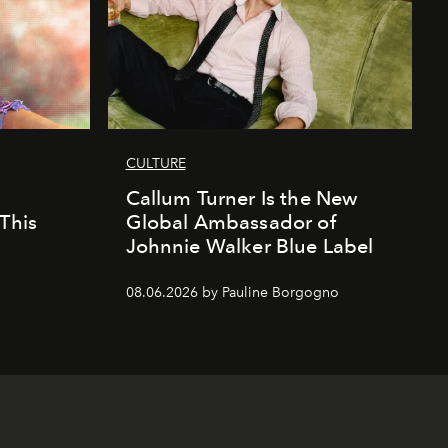
CULTURE
Callum Turner Is the New
This
Global Ambassador of
Johnnie Walker Blue Label
08.06.2026 by Pauline Borgogno