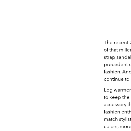
The recent 2
of that mill
strap sanda
precedent 
fashion. An
continue to
Leg warmers 
to keep the
accessory t
fashion enth
match stylis
colors, mor