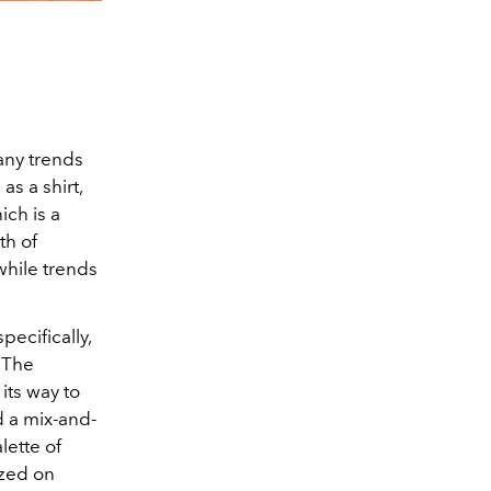
many trends
s a shirt,
hich is a
th of
while trends
pecifically,
 The
its way to
d a mix-and-
lette of
ized on