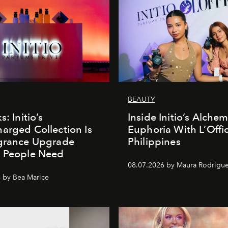
BEAUTY
s: Initio’s
Inside Initio’s Alchem
arged Collection Is
Euphoria With L’Offic
agrance Upgrade
Philippines
n People Need
08.07.2026 by Maura Rodrigu
 by Bea Marice