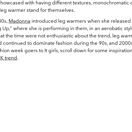
showcased with having different textures, monochromatic ou
leg warmer stand for themselves.
80s,
Madonna
introduced leg warmers when she released 
 Up,” where she is performing in them, in an aerobatic sty
 at the time were not enthusiastic about the trend, leg war
d continued to dominate fashion during the 90s, and 2000
hion week goers to It girls, scroll down for some inspiratio
K trend
.