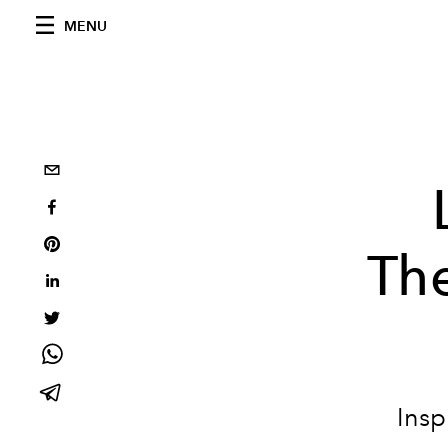
MENU
Th
Insp