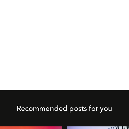
Recommended posts for you