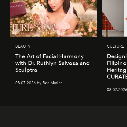
BEAUTY
CULTURE
The Art of Facial Harmony
Design
with Dr. Ruthlyn Salvosa and
Filipin
Sculptra
Heritag
CURAT
08.07.2026 by Bea Marice
08.07.2026