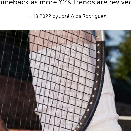
omeback as more Y2K trends are revive
11.13.2022 by José Alba Rodríguez