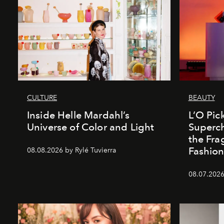
CULTURE
BEAUTY
Inside Helle Mardahl’s
L’O Pick
Universe of Color and Light
Superch
the Fr
Fashio
08.08.2026 by Rylé Tuvierra
08.07.2026