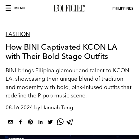
MENU
PHILIPPINES
FASHION
How BINI Captivated KCON LA
with Their Bold Stage Outfits
BINI brings Filipina glamour and talent to KCON
LA, showcasing their unique blend of tradition
and modernity with bold, pink-infused outfits that
redefine the P-pop music scene.
08.16.2024 by Hannah Teng