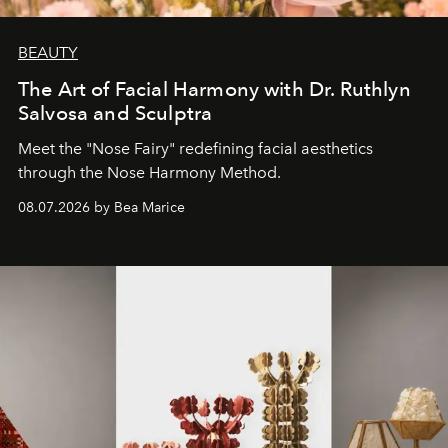
BEAUTY
The Art of Facial Harmony with Dr. Ruthlyn
Salvosa and Sculptra
Meet the "Nose Fairy" redefining facial aesthetics
through the Nose Harmony Method.
08.07.2026 by Bea Marice