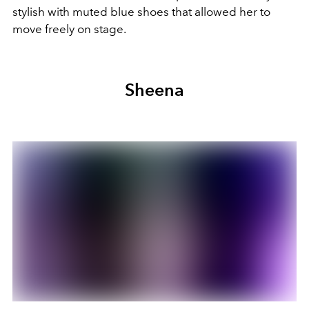
stylish with muted blue shoes that allowed her to
move freely on stage.
Sheena