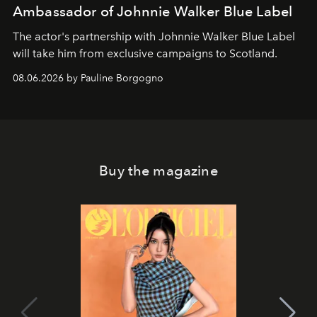
Ambassador of Johnnie Walker Blue Label
The actor's partnership with Johnnie Walker Blue Label
will take him from exclusive campaigns to Scotland.
08.06.2026 by Pauline Borgogno
Buy the magazine