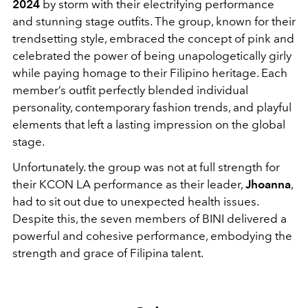
2024
by storm with their electrifying performance
and stunning stage outfits. The group, known for their
trendsetting style, embraced the concept of pink and
celebrated the power of being unapologetically girly
while paying homage to their Filipino heritage. Each
member’s outfit perfectly blended individual
personality, contemporary fashion trends, and playful
elements that left a lasting impression on the global
stage.
Unfortunately. the group was not at full strength for
their KCON LA performance as their leader,
Jhoanna
,
had to sit out due to unexpected health issues.
Despite this, the seven members of BINI delivered a
powerful and cohesive performance, embodying the
strength and grace of Filipina talent.