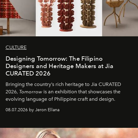
CULTURE
Designing Tomorrow: The Filipino
Designers and Heritage Makers at Jia
CURATED 2026
Bringing the country’s rich heritage to Jia CURATED
2026,
Tomorrow
is an exhibition that showcases the
evolving language of Philippine craft and design.
08.07.2026 by Jeron Ellana