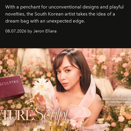
With a penchant for unconventional designs and playful
novelties, the South Korean artist takes the idea of a
dream bag with an unexpected edge.
08.07.2026 by Jeron Ellana