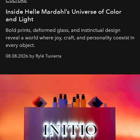
CULTURE
Inside Helle Mardahl’s Universe of Color
and Light
Bold prints, deformed glass, and instinctual design
reveal a world where joy, craft, and personality coexist in
every object.
08.08.2026 by Rylé Tuvierra