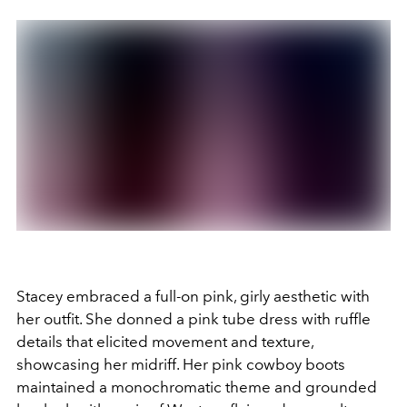
Stacey embraced a full-on pink, girly aesthetic with
her outfit. She donned a pink tube dress with ruffle
details that elicited movement and texture,
showcasing her midriff. Her pink cowboy boots
maintained a monochromatic theme and grounded