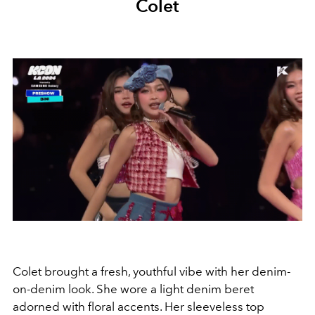
Colet
Colet brought a fresh, youthful vibe with her denim-
on-denim look. She wore a light denim beret
adorned with floral accents. Her sleeveless top