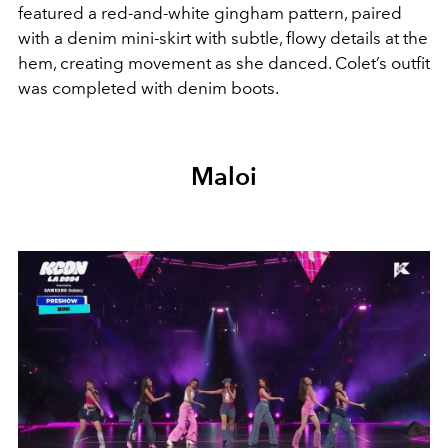
featured a red-and-white gingham pattern, paired
with a denim mini-skirt with subtle, flowy details at the
hem, creating movement as she danced. Colet’s outfit
was completed with denim boots.
Maloi