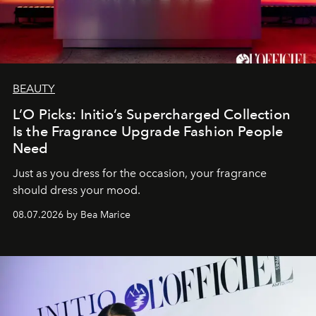
BEAUTY
L’O Picks: Initio’s Supercharged Collection
Is the Fragrance Upgrade Fashion People
Need
Just as you dress for the occasion, your fragrance
should dress your mood.
08.07.2026 by Bea Marice