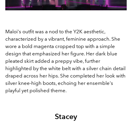
Maloi's outfit was a nod to the Y2K aesthetic,
characterized by a vibrant, feminine approach. She
wore a bold magenta cropped top with a simple
design that emphasized her figure. Her dark blue
pleated skirt added a preppy vibe, further
highlighted by the white belt with a silver chain detail
draped across her hips. She completed her look with
silver knee-high boots, echoing her ensemble's
playful yet polished theme.
Stacey