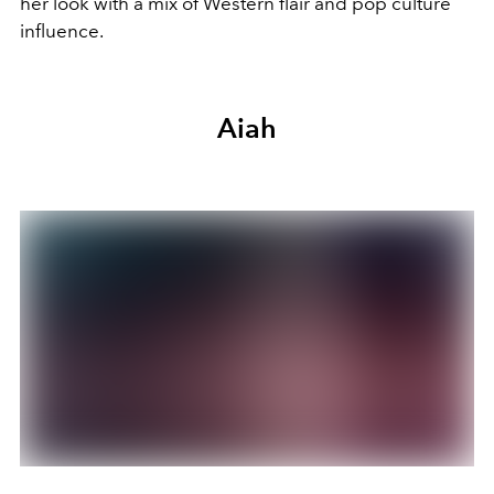
her look with a mix of Western flair and pop culture
influence.
Aiah