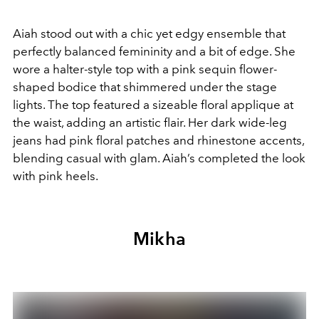
Aiah stood out with a chic yet edgy ensemble that
perfectly balanced femininity and a bit of edge. She
wore a halter-style top with a pink sequin flower-
shaped bodice that shimmered under the stage
lights. The top featured a sizeable floral applique at
the waist, adding an artistic flair. Her dark wide-leg
jeans had pink floral patches and rhinestone accents,
blending casual with glam. Aiah’s completed the look
with pink heels.
Mikha