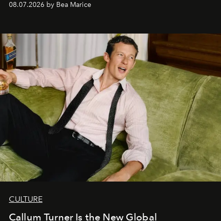
08.07.2026 by Bea Marice
CULTURE
Callum Turner Is the New Global