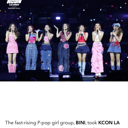
The fast-rising P-pop girl group,
BINI
, took
KCON LA