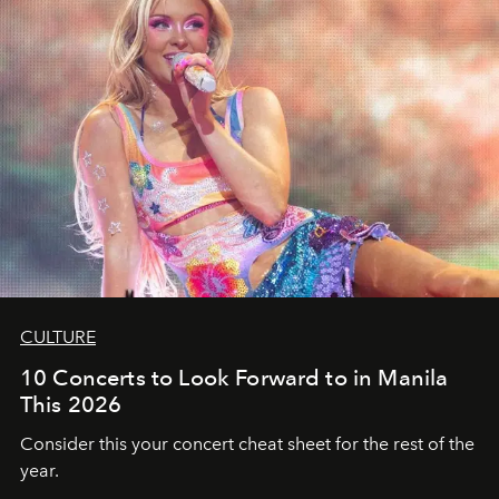
CULTURE
10 Concerts to Look Forward to in Manila
This 2026
Consider this your concert cheat sheet for the rest of the
year.