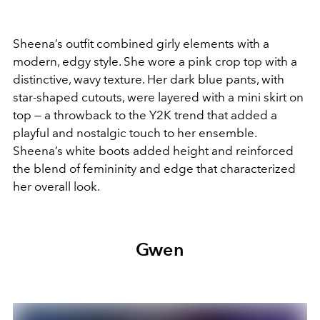
Sheena’s outfit combined girly elements with a
modern, edgy style. She wore a pink crop top with a
distinctive, wavy texture. Her dark blue pants, with
star-shaped cutouts, were layered with a mini skirt on
top — a throwback to the Y2K trend that added a
playful and nostalgic touch to her ensemble.
Sheena’s white boots added height and reinforced
the blend of femininity and edge that characterized
her overall look.
Gwen