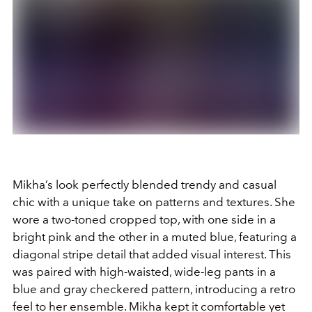
Mikha’s look perfectly blended trendy and casual
chic with a unique take on patterns and textures. She
wore a two-toned cropped top, with one side in a
bright pink and the other in a muted blue, featuring a
diagonal stripe detail that added visual interest. This
was paired with high-waisted, wide-leg pants in a
blue and gray checkered pattern, introducing a retro
feel to her ensemble. Mikha kept it comfortable yet