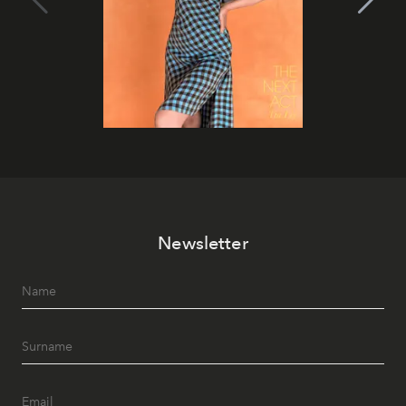
Newsletter