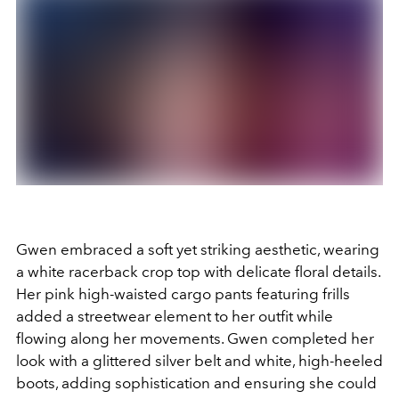
Gwen embraced a soft yet striking aesthetic, wearing
a white racerback crop top with delicate floral details.
Her pink high-waisted cargo pants featuring frills
added a streetwear element to her outfit while
flowing along her movements. Gwen completed her
look with a glittered silver belt and white, high-heeled
boots, adding sophistication and ensuring she could