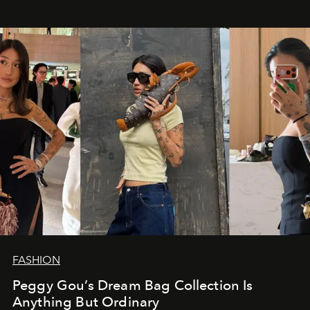
FASHION
Peggy Gou’s Dream Bag Collection Is
Anything But Ordinary