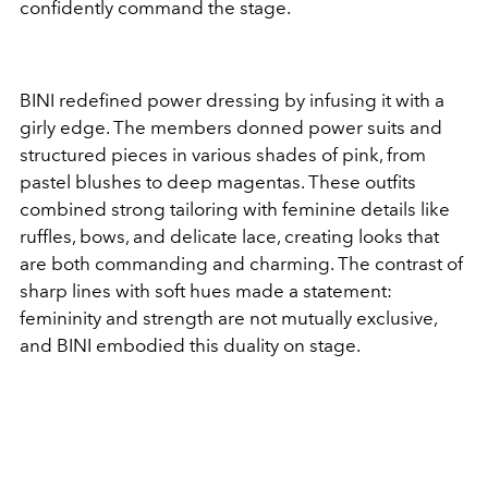
confidently command the stage.
BINI redefined power dressing by infusing it with a
girly edge. The members donned power suits and
structured pieces in various shades of pink, from
pastel blushes to deep magentas. These outfits
combined strong tailoring with feminine details like
ruffles, bows, and delicate lace, creating looks that
are both commanding and charming. The contrast of
sharp lines with soft hues made a statement:
femininity and strength are not mutually exclusive,
and BINI embodied this duality on stage.