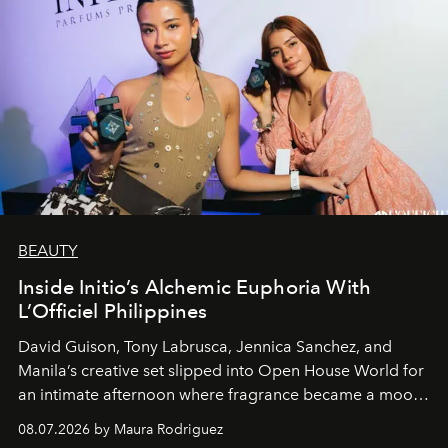
BEAUTY
Inside Initio’s Alchemic Euphoria With
L’Officiel Philippines
David Guison, Tony Labrusca, Jennica Sanchez, and
Manila’s creative set slipped into Open House World for
an intimate afternoon where fragrance became a mood
and a supercharged feeling.
08.07.2026 by Maura Rodriguez