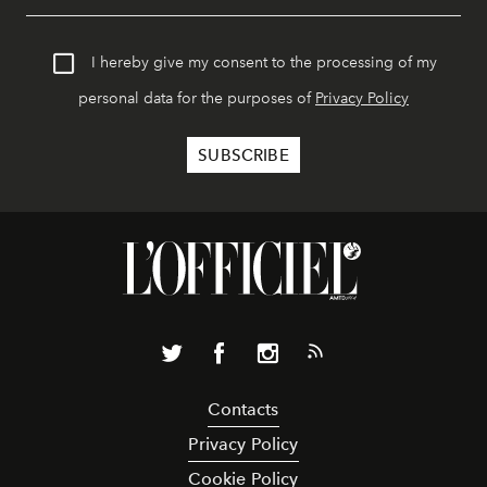
I hereby give my consent to the processing of my
personal data for the purposes of
Privacy Policy
Contacts
Privacy Policy
Cookie Policy