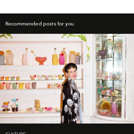
Recommended posts for you