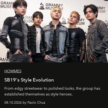
HOMMES
SB19's Style Evolution
From edgy streetwear to polished looks, the group has
established themselves as style heroes.
08.10.2026 by Paolo Chua