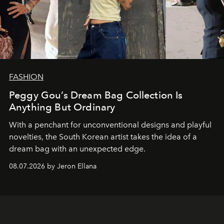
FASHION
Peggy Gou’s Dream Bag Collection Is
Anything But Ordinary
With a penchant for unconventional designs and playful
novelties, the South Korean artist takes the idea of a
dream bag with an unexpected edge.
08.07.2026 by Jeron Ellana