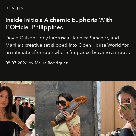
BEAUTY
Inside Initio’s Alchemic Euphoria With
L’Officiel Philippines
David Guison, Tony Labrusca, Jennica Sanchez, and
Manila’s creative set slipped into Open House World for
an intimate afternoon where fragrance became a mood
and a supercharged feeling.
08.07.2026 by Maura Rodriguez