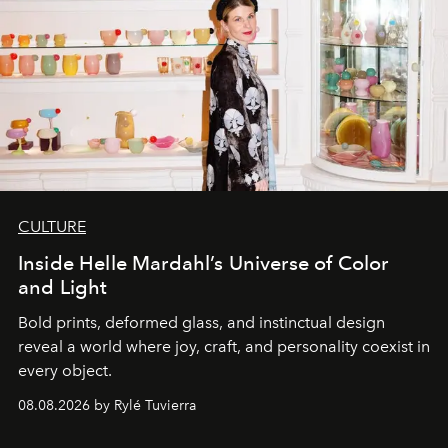
CULTURE
Inside Helle Mardahl’s Universe of Color
and Light
Bold prints, deformed glass, and instinctual design
reveal a world where joy, craft, and personality coexist in
every object.
08.08.2026 by Rylé Tuvierra