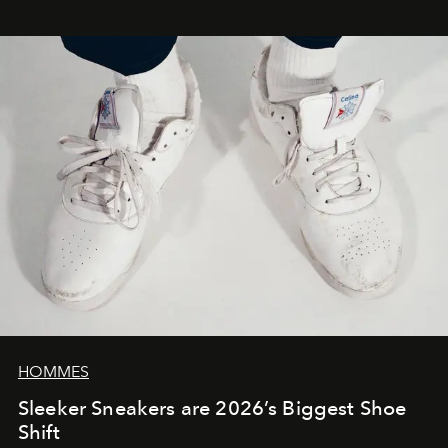
HOMMES
Sleeker Sneakers are 2026’s Biggest Shoe
Shift