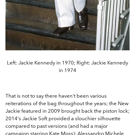
Left: Jackie Kennedy in 1970; Right: Jackie Kennedy
in 1974
That is not to say there haven't been various
reiterations of the bag throughout the years; the New
Jackie featured in 2009 brought back the piston lock;
2014's Jackie Soft provided a slouchier silhouette
compared to past versions (and had a major
campaign starring
Kate Moss
);
Alessandro Michele