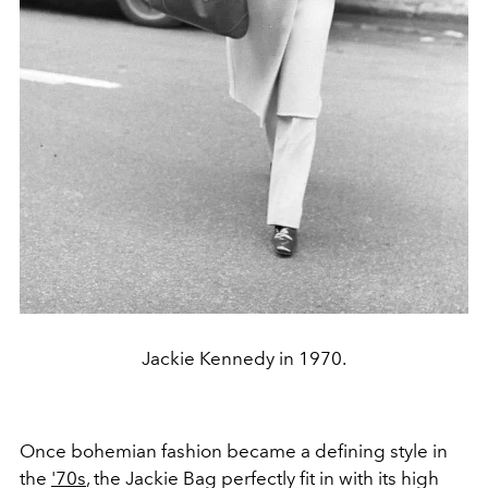
Jackie Kennedy in 1970.
Once bohemian fashion became a defining style in
the
'70s
, the Jackie Bag perfectly fit in with its high