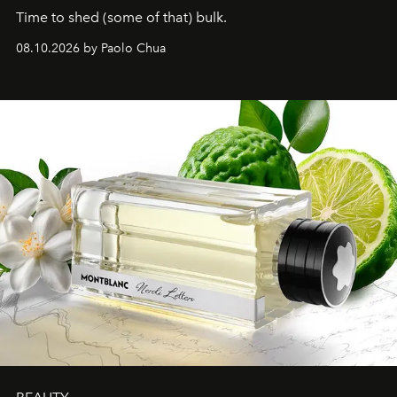
Time to shed (some of that) bulk.
08.10.2026 by Paolo Chua