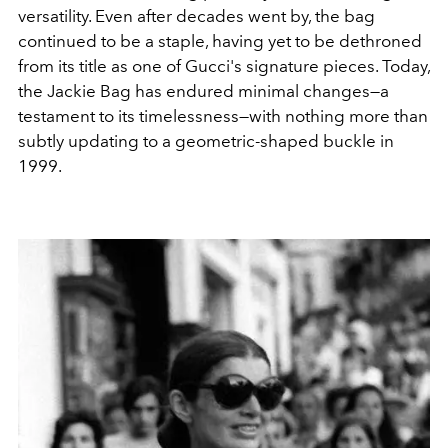
versatility. Even after decades went by, the bag
continued to be a staple, having yet to be dethroned
from its title as one of Gucci's signature pieces. Today,
the Jackie Bag has endured minimal changes—a
testament to its timelessness—with nothing more than
subtly updating to a geometric-shaped buckle in
1999.