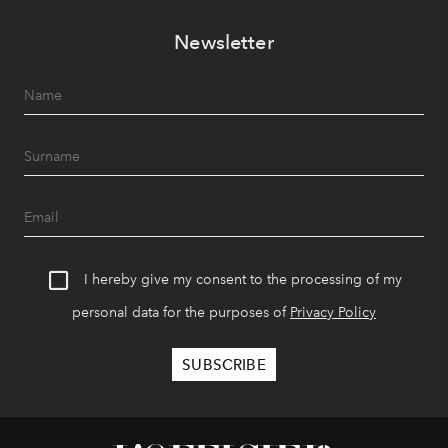
Newsletter
I hereby give my consent to the processing of my
personal data for the purposes of
Privacy Policy