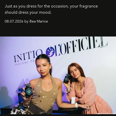
Just as you dress for the occasion, your fragrance
should dress your mood.
08.07.2026 by Bea Marice