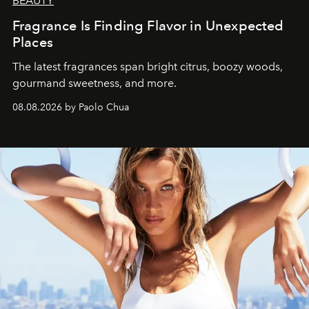
BEAUTY
Fragrance Is Finding Flavor in Unexpected
Places
The latest fragrances span bright citrus, boozy woods,
gourmand sweetness, and more.
08.08.2026 by Paolo Chua