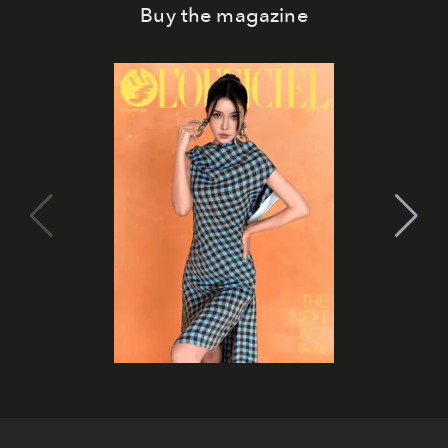
Buy the magazine