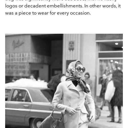
logos or decadent embellishments. In other words, it
was a piece to wear for every occasion.