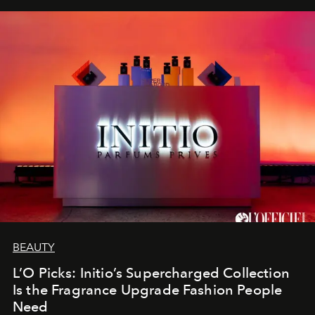
BEAUTY
L’O Picks: Initio’s Supercharged Collection
Is the Fragrance Upgrade Fashion People
Need