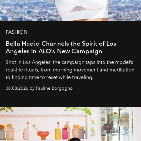
FASHION
Bella Hadid Channels the Spirit of Los
Angeles in ALO’s New Campaign
Shot in Los Angeles, the campaign taps into the model’s
real-life rituals, from morning movement and meditation
to finding time to reset while traveling.
08.08.2026 by Pauline Borgogno