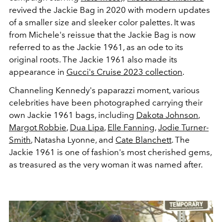
revived the Jackie Bag in 2020 with modern updates
of a smaller size and sleeker color palettes. It was
from Michele's reissue that the Jackie Bag is now
referred to as the Jackie 1961, as an ode to its
original roots. The Jackie 1961 also made its
appearance in
Gucci's Cruise 2023 collection
.
Channeling Kennedy's paparazzi moment, various
celebrities have been photographed carrying their
own Jackie 1961 bags, including
Dakota Johnson
,
Margot Robbie
,
Dua Lipa
,
Elle Fanning
,
Jodie Turner-
Smith
, Natasha Lyonne, and
Cate Blanchett
. The
Jackie 1961 is one of fashion's most cherished gems,
as treasured as the very woman it was named after.