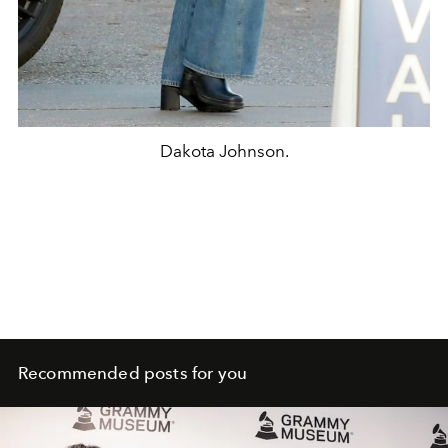
Dakota Johnson.
Recommended posts for you