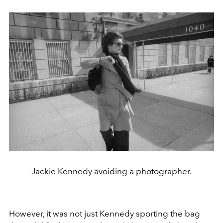
Jackie Kennedy avoiding a photographer.
However, it was not just Kennedy sporting the bag