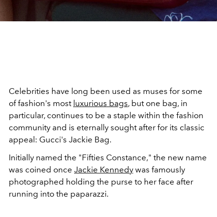
Celebrities have long been used as muses for some
of fashion's most
luxurious bags
,
but one bag, in
particular, continues to be a staple within the fashion
community and is eternally sought after for its classic
appeal: Gucci's Jackie Bag.
Initially named the "Fifties Constance," the new name
was coined once
Jackie Kennedy
was famously
photographed holding the purse to her face after
running into the paparazzi.