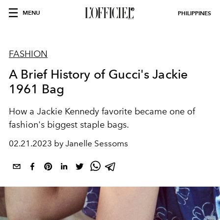
MENU
PHILIPPINES
FASHION
A Brief History of Gucci's Jackie
1961 Bag
How a Jackie Kennedy favorite became one of
fashion's biggest staple bags.
02.21.2023 by Janelle Sessoms