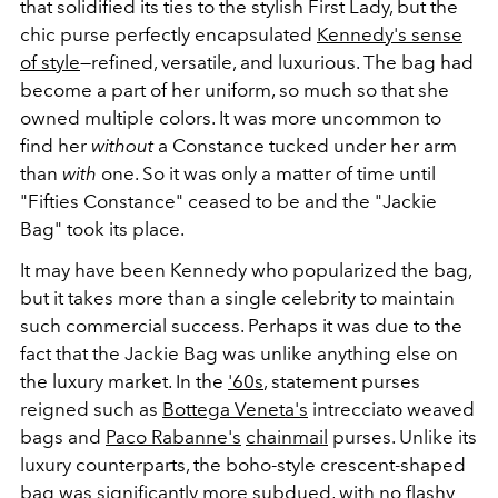
that solidified its ties to the stylish First Lady, but the
chic purse perfectly encapsulated
Kennedy's sense
of style
—refined, versatile, and luxurious. The bag had
become a part of her uniform, so much so that she
owned multiple colors. It was more uncommon to
find her
without
a Constance tucked under her arm
than
with
one. So it was only a matter of time until
"Fifties Constance" ceased to be and the "Jackie
Bag" took its place.
It may have been Kennedy who popularized the bag,
but it takes more than a single celebrity to maintain
such commercial success. Perhaps it was due to the
fact that the Jackie Bag was unlike anything else on
the luxury market. In the
'60s
, statement purses
reigned such as
Bottega Veneta's
intrecciato weaved
bags and
Paco Rabanne's
chainmail
purses. Unlike its
luxury counterparts, the boho-style crescent-shaped
bag was significantly more subdued, with no flashy