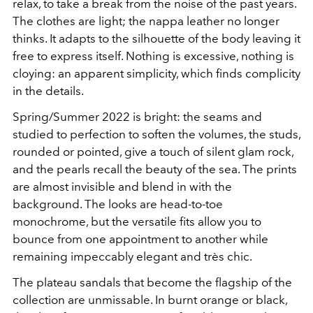
relax, to take a break from the noise of the past years.
The clothes are light; the nappa leather no longer
thinks. It adapts to the silhouette of the body leaving it
free to express itself. Nothing is excessive, nothing is
cloying: an apparent simplicity, which finds complicity
in the details.
Spring/Summer 2022 is bright: the seams and
studied to perfection to soften the volumes, the studs,
rounded or pointed, give a touch of silent glam rock,
and the pearls recall the beauty of the sea. The prints
are almost invisible and blend in with the
background. The looks are head-to-toe
monochrome, but the versatile fits allow you to
bounce from one appointment to another while
remaining impeccably elegant and très chic.
The plateau sandals that become the flagship of the
collection are unmissable. In burnt orange or black,