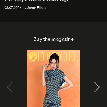
08.07.2026 by Jeron Ellana
Buy the magazine