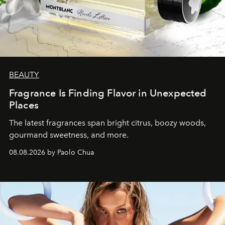
BEAUTY
Fragrance Is Finding Flavor in Unexpected
Places
The latest fragrances span bright citrus, boozy woods,
gourmand sweetness, and more.
08.08.2026 by Paolo Chua