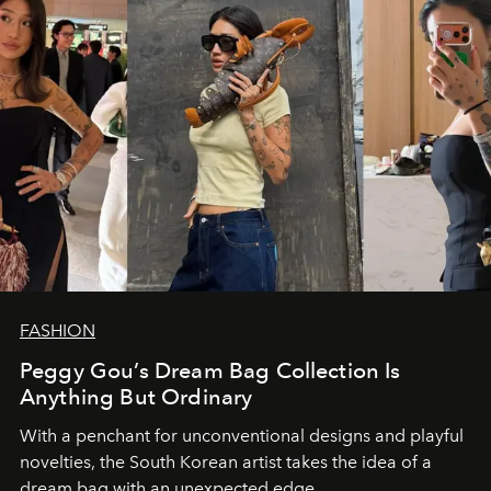
FASHION
Peggy Gou’s Dream Bag Collection Is
Anything But Ordinary
With a penchant for unconventional designs and playful
novelties, the South Korean artist takes the idea of a
dream bag with an unexpected edge.