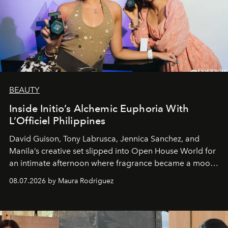
BEAUTY
Inside Initio’s Alchemic Euphoria With
L’Officiel Philippines
David Guison, Tony Labrusca, Jennica Sanchez, and
Manila’s creative set slipped into Open House World for
an intimate afternoon where fragrance became a mood
and a supercharged feeling.
08.07.2026 by Maura Rodriguez