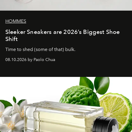
HOMMES
Sleeker Sneakers are 2026’s Biggest Shoe
Shift
Time to shed (some of that) bulk.
08.10.2026 by Paolo Chua