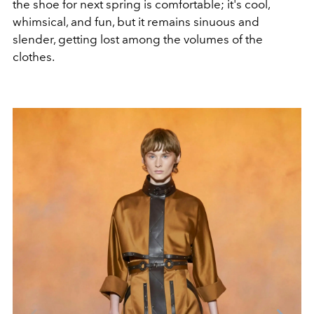
the shoe for next spring is comfortable; it's cool,
whimsical, and fun, but it remains sinuous and
slender, getting lost among the volumes of the
clothes.