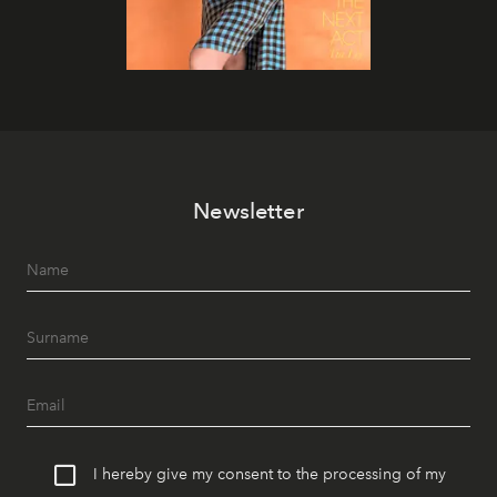
Newsletter
I hereby give my consent to the processing of my