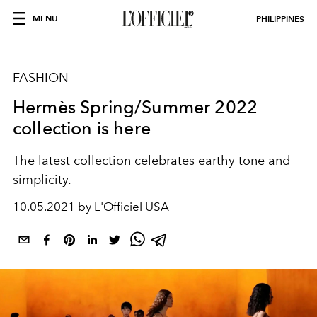
MENU
PHILIPPINES
FASHION
Hermès Spring/Summer 2022
collection is here
The latest collection celebrates earthy tone and
simplicity.
10.05.2021 by L'Officiel USA