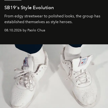
SB19's Style Evolution
From edgy streetwear to polished looks, the group has
established themselves as style heroes.
08.10.2026 by Paolo Chua