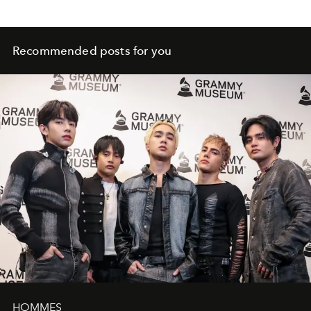
Recommended posts for you
HOMMES