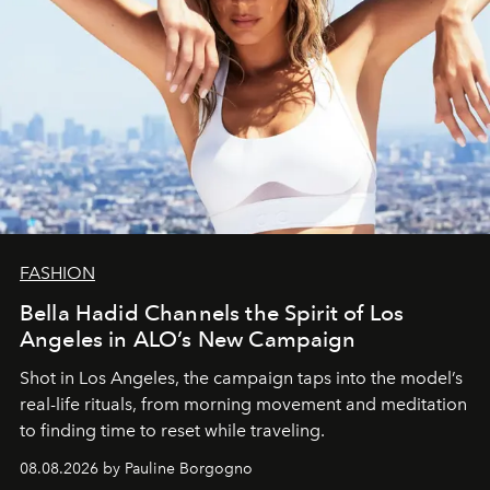
FASHION
Bella Hadid Channels the Spirit of Los
Angeles in ALO’s New Campaign
Shot in Los Angeles, the campaign taps into the model’s
real-life rituals, from morning movement and meditation
to finding time to reset while traveling.
08.08.2026 by Pauline Borgogno