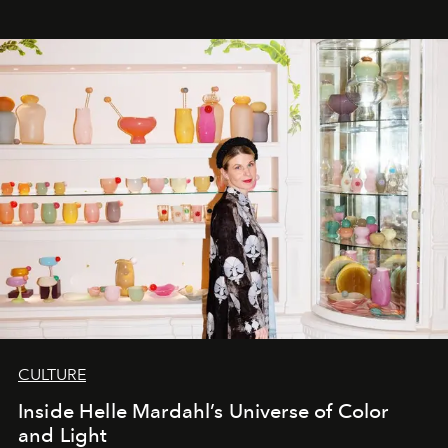
CULTURE
Inside Helle Mardahl’s Universe of Color
and Light