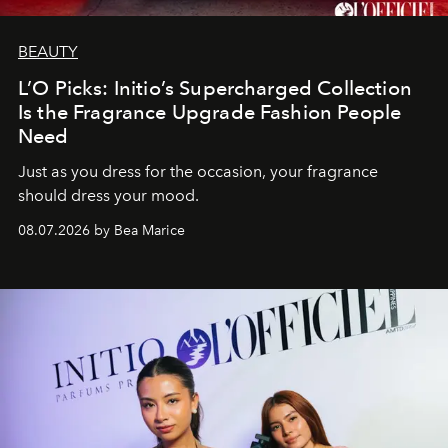
BEAUTY
L’O Picks: Initio’s Supercharged Collection
Is the Fragrance Upgrade Fashion People
Need
Just as you dress for the occasion, your fragrance
should dress your mood.
08.07.2026 by Bea Marice