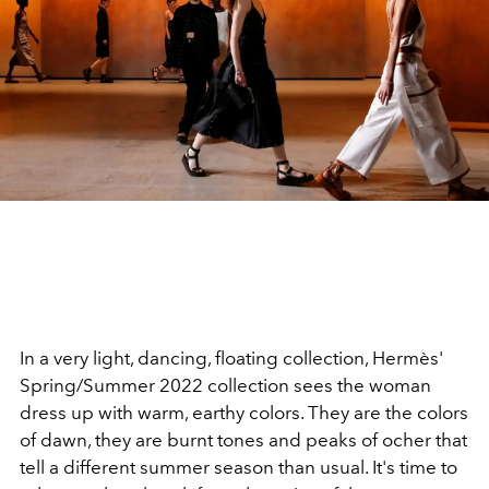
In a very light, dancing, floating collection, Hermès'
Spring/Summer 2022 collection sees the woman
dress up with warm, earthy colors. They are the colors
of dawn, they are burnt tones and peaks of ocher that
tell a different summer season than usual. It's time to