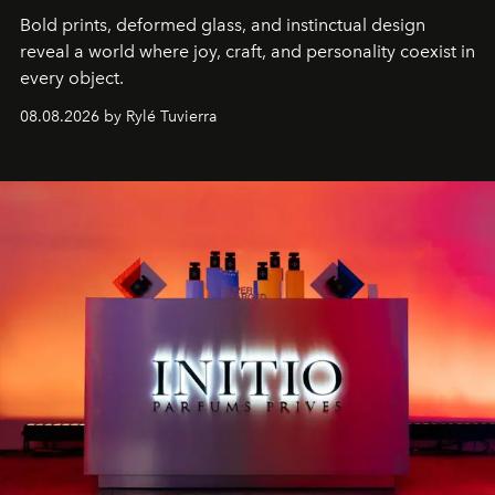
Bold prints, deformed glass, and instinctual design
reveal a world where joy, craft, and personality coexist in
every object.
08.08.2026 by Rylé Tuvierra