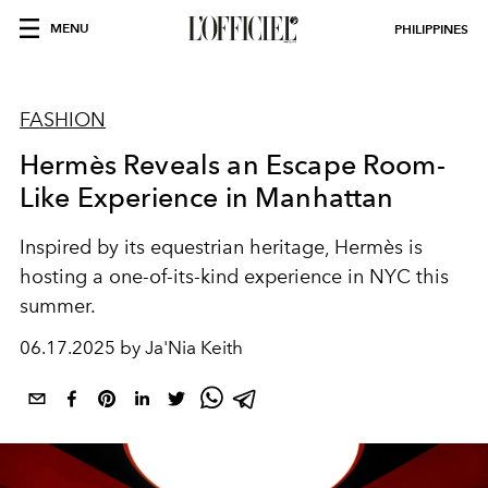
MENU
PHILIPPINES
FASHION
Hermès Reveals an Escape Room-
Like Experience in Manhattan
Inspired by its equestrian heritage, Hermès is
hosting a one-of-its-kind experience in NYC this
summer.
06.17.2025 by Ja'Nia Keith