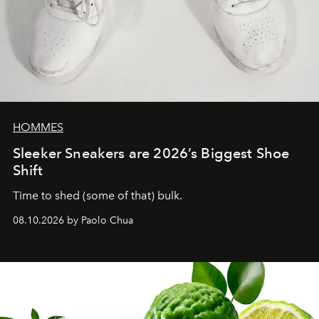
HOMMES
Sleeker Sneakers are 2026’s Biggest Shoe
Shift
Time to shed (some of that) bulk.
08.10.2026 by Paolo Chua