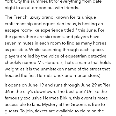
York City
this summer, fit for everything from date
night to an afternoon out with friends.
The French luxury brand, known for its unique
craftsmanship and equestrian focus, is hosting an
escape room-like experience titled " this June. For
the game, there are six rooms, and players have
seven minutes in each room to find as many horses
as possible. While searching through each space,
players are led by the voice of equestrian detective,
cheekily named Mr. Honore. (That’s a name that holds
weight, as it is the unmistaken name of the street that
housed the first Hermès brick and mortar store.)
It opens on June 19 and runs through June 29 at Pier
36 in the city's downtown. The best part? Unlike the
famously exclusive Hermès Birkin, this event is more
accessible to fans. Mystery at the Grooms is free to
guests. To join,
tickets are available
to claim on the