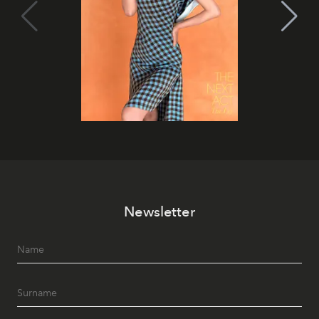
Newsletter