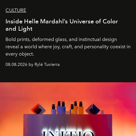
CULTURE
Inside Helle Mardahl’s Universe of Color
and Light
Bold prints, deformed glass, and instinctual design
reveal a world where joy, craft, and personality coexist in
every object.
08.08.2026 by Rylé Tuvierra