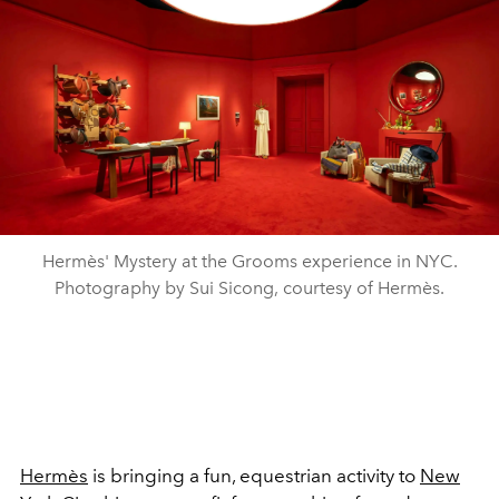
Hermès' Mystery at the Grooms experience in NYC.
Photography by Sui Sicong, courtesy of Hermès.
Hermès
is bringing a fun, equestrian activity to
New