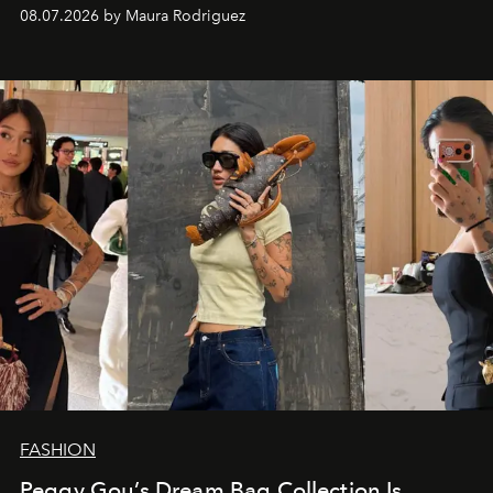
and a supercharged feeling.
08.07.2026 by Maura Rodriguez
FASHION
Peggy Gou’s Dream Bag Collection Is