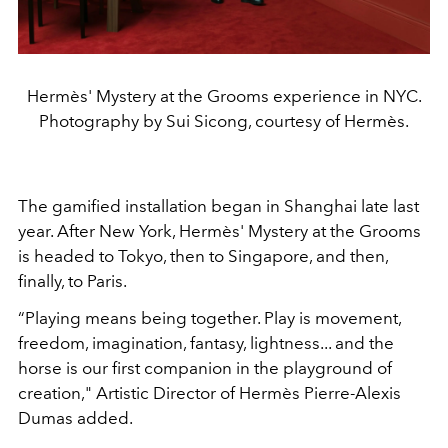
Hermès' Mystery at the Grooms experience in NYC.
Photography by Sui Sicong, courtesy of Hermès.
The gamified installation began in Shanghai late last
year. After New York, Hermès' Mystery at the Grooms
is headed to Tokyo, then to Singapore, and then,
finally, to Paris.
“Playing means being together. Play is movement,
freedom, imagination, fantasy, lightness... and the
horse is our first companion in the playground of
creation," Artistic Director of Hermès Pierre-Alexis
Dumas added.