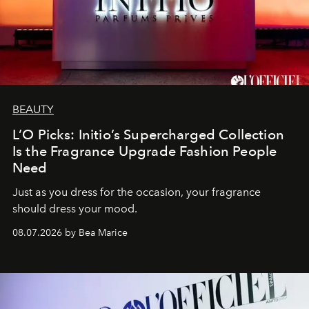
BEAUTY
L’O Picks: Initio’s Supercharged Collection
Is the Fragrance Upgrade Fashion People
Need
Just as you dress for the occasion, your fragrance
should dress your mood.
08.07.2026 by Bea Marice