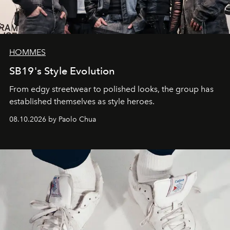
HOMMES
SB19's Style Evolution
From edgy streetwear to polished looks, the group has
established themselves as style heroes.
08.10.2026 by Paolo Chua