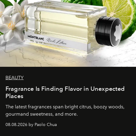
BEAUTY
Fragrance Is Finding Flavor in Unexpected
Places
The latest fragrances span bright citrus, boozy woods,
gourmand sweetness, and more.
08.08.2026 by Paolo Chua