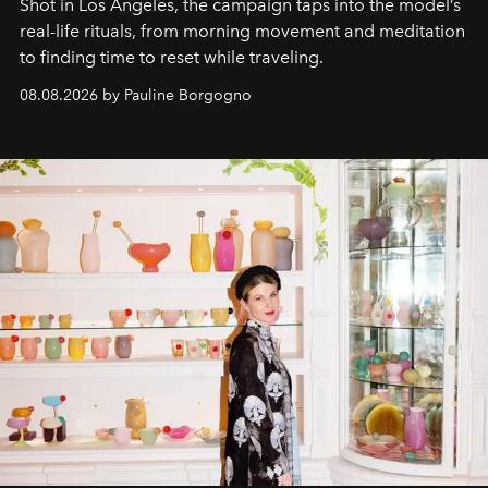
Shot in Los Angeles, the campaign taps into the model’s
real-life rituals, from morning movement and meditation
to finding time to reset while traveling.
08.08.2026 by Pauline Borgogno