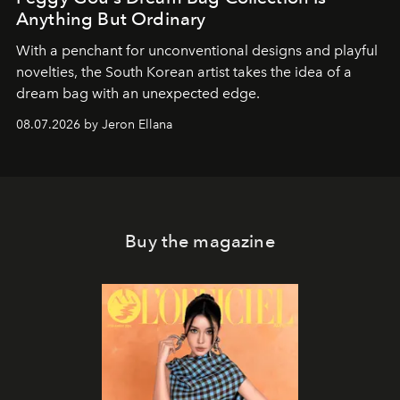
Anything But Ordinary
With a penchant for unconventional designs and playful
novelties, the South Korean artist takes the idea of a
dream bag with an unexpected edge.
08.07.2026 by Jeron Ellana
Buy the magazine