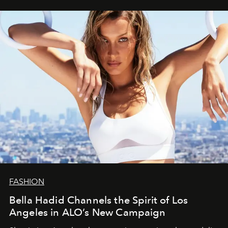
FASHION
Bella Hadid Channels the Spirit of Los
Angeles in ALO’s New Campaign