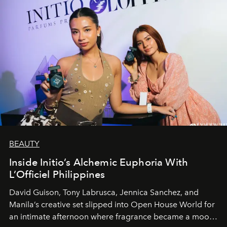
BEAUTY
Inside Initio’s Alchemic Euphoria With
L’Officiel Philippines
David Guison, Tony Labrusca, Jennica Sanchez, and
Manila’s creative set slipped into Open House World for
an intimate afternoon where fragrance became a mood