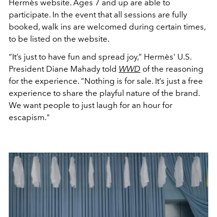
Hermès website. Ages 7 and up are able to
participate. In the event that all sessions are fully
booked, walk ins are welcomed during certain times,
to be listed on the website.
“It’s just to have fun and spread joy,” Hermès' U.S.
President Diane Mahady told
WWD
of the reasoning
for the experience. “Nothing is for sale. It’s just a free
experience to share the playful nature of the brand.
We want people to just laugh for an hour for
escapism."