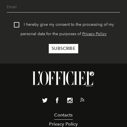
I hereby give my consent to the processing of my
personal data for the purposes of
Privacy Policy
Contacts
Privacy Policy