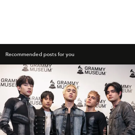
Recommended posts for you