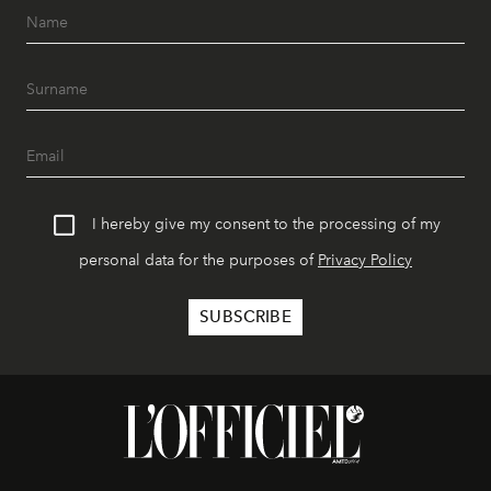
I hereby give my consent to the processing of my
personal data for the purposes of
Privacy Policy