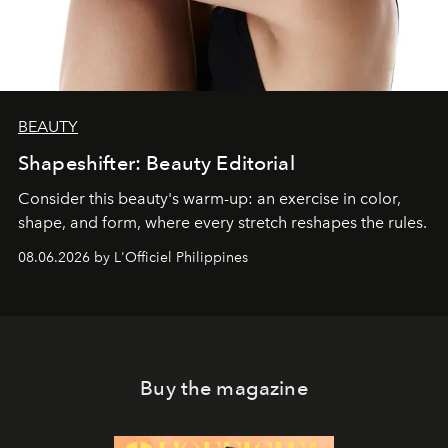
BEAUTY
Shapeshifter: Beauty Editorial
Consider this beauty's warm-up: an exercise in color,
shape, and form, where every stretch reshapes the rules.
08.06.2026 by L'Officiel Philippines
Buy the magazine