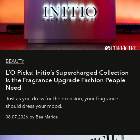
BEAUTY
L’O Picks: Initio’s Supercharged Collection
Is the Fragrance Upgrade Fashion People
Need
Just as you dress for the occasion, your fragrance
should dress your mood.
08.07.2026 by Bea Marice