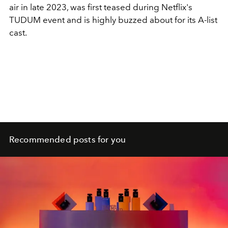
air in late 2023, was first teased during Netflix's
TUDUM event and is highly buzzed about for its A-list
cast.
Recommended posts for you