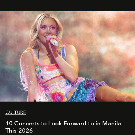
CULTURE
10 Concerts to Look Forward to in Manila
This 2026