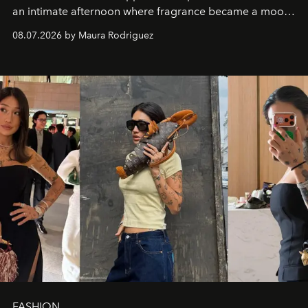
an intimate afternoon where fragrance became a mood
and a supercharged feeling.
08.07.2026 by Maura Rodriguez
FASHION