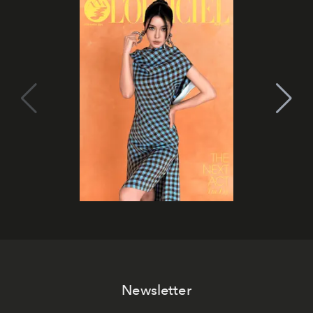
Newsletter