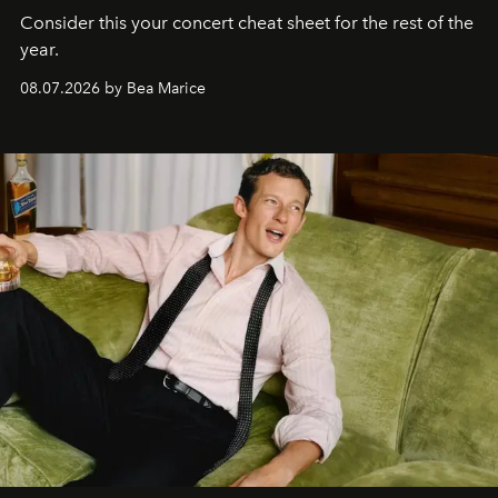
Consider this your concert cheat sheet for the rest of the
year.
08.07.2026 by Bea Marice