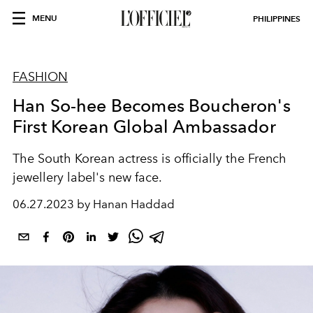
MENU
PHILIPPINES
FASHION
Han So-hee Becomes Boucheron's
First Korean Global Ambassador
The South Korean actress is officially the French
jewellery label's new face.
06.27.2023 by Hanan Haddad