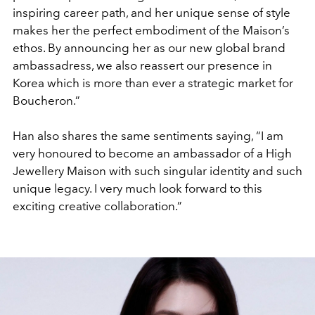
inspiring career path, and her unique sense of style
makes her the perfect embodiment of the Maison’s
ethos. By announcing her as our new global brand
ambassadress, we also reassert our presence in
Korea which is more than ever a strategic market for
Boucheron.”
Han also shares the same sentiments saying, “I am
very honoured to become an ambassador of a High
Jewellery Maison with such singular identity and such
unique legacy. I very much look forward to this
exciting creative collaboration.”