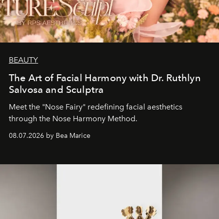
BEAUTY
The Art of Facial Harmony with Dr. Ruthlyn
Salvosa and Sculptra
Meet the "Nose Fairy" redefining facial aesthetics
through the Nose Harmony Method.
08.07.2026 by Bea Marice