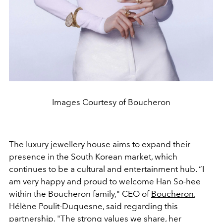
Images Courtesy of Boucheron
The luxury jewellery house aims to expand their
presence in the South Korean market, which
continues to be a cultural and entertainment hub. “I
am very happy and proud to welcome Han So-hee
within the Boucheron family," CEO of
Boucheron
,
Hélène Poulit-Duquesne, said regarding this
partnership. "The strong values we share, her