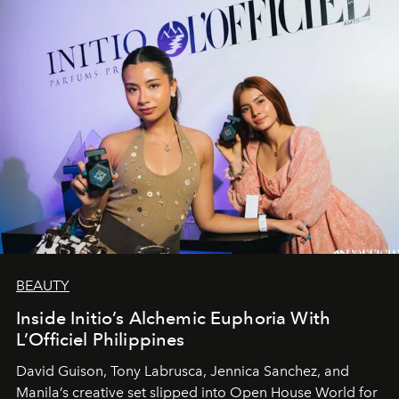
BEAUTY
Inside Initio’s Alchemic Euphoria With
L’Officiel Philippines
David Guison, Tony Labrusca, Jennica Sanchez, and
Manila’s creative set slipped into Open House World for