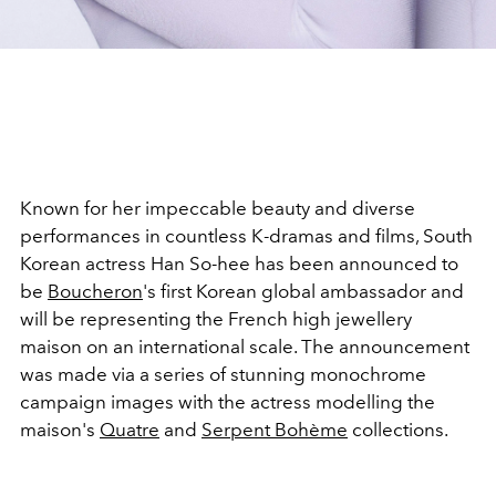
Known for her impeccable beauty and diverse
performances in countless K-dramas and films, South
Korean actress Han So-hee has been announced to
be
Boucheron
's first Korean global ambassador and
will be representing the French high jewellery
maison on an international scale. The announcement
was made via a series of stunning monochrome
campaign images with the actress modelling the
maison's
Quatre
and
Serpent Bohème
collections.