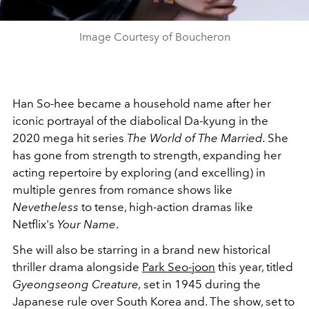
Image Courtesy of Boucheron
Han So-hee became a household name after her
iconic portrayal of the diabolical Da-kyung in the
2020 mega hit series
The World of The Married.
She
has gone from strength to strength, expanding her
acting repertoire by exploring (and excelling) in
multiple genres from romance shows like
Nevetheless
to tense, high-action dramas like
Netflix's
Your Name
.
She will also be starring in a brand new historical
thriller drama alongside
Park Seo-joon
this year, titled
Gyeongseong Creature,
set in 1945 during the
Japanese rule over South Korea and. The show, set to