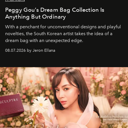
Peggy Gou’s Dream Bag Collection Is
Anything But Ordinary
With a penchant for unconventional designs and playful
novelties, the South Korean artist takes the idea of a
dream bag with an unexpected edge.
08.07.2026 by Jeron Ellana