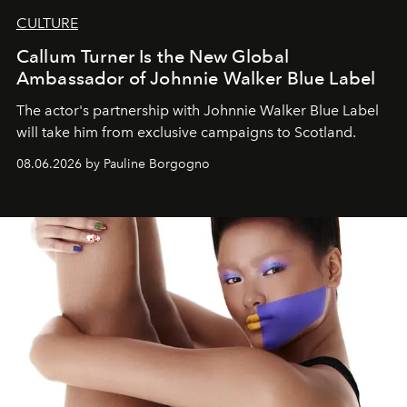
CULTURE
Callum Turner Is the New Global
Ambassador of Johnnie Walker Blue Label
The actor's partnership with Johnnie Walker Blue Label
will take him from exclusive campaigns to Scotland.
08.06.2026 by Pauline Borgogno