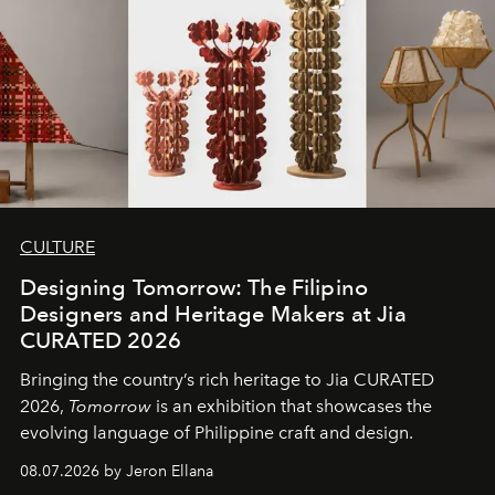
CULTURE
Designing Tomorrow: The Filipino
Designers and Heritage Makers at Jia
CURATED 2026
Bringing the country’s rich heritage to Jia CURATED
2026,
Tomorrow
is an exhibition that showcases the
evolving language of Philippine craft and design.
08.07.2026 by Jeron Ellana