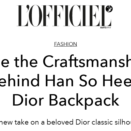
FASHION
e the Craftsmans
ehind Han So Hee
Dior Backpack
a new take on a beloved Dior classic silho