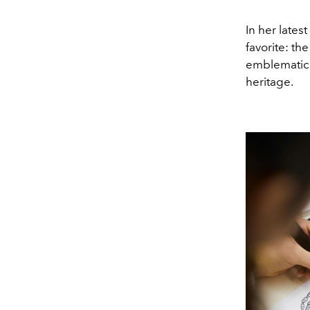
In her lates
favorite: th
emblematic 
heritage.