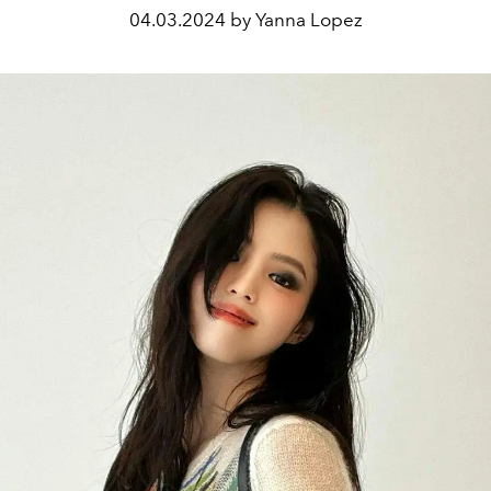
04.03.2024 by Yanna Lopez