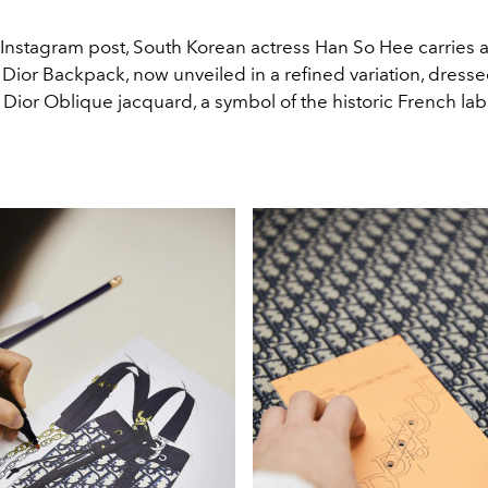
t Instagram post, South Korean actress Han So Hee carries 
e Dior Backpack, now unveiled in a refined variation, dresse
Dior Oblique jacquard, a symbol of the historic French lab