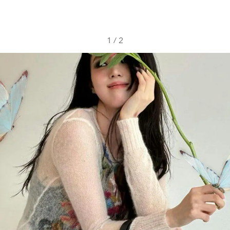
1
/
2