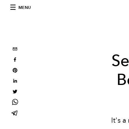
MENU
Se
B
It's 