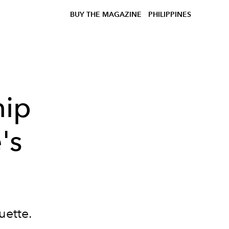
BUY THE MAGAZINE
PHILIPPINES
hip
's
uette.