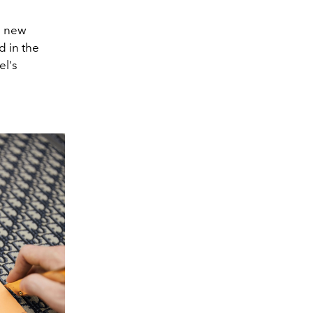
a new
d in the
el's