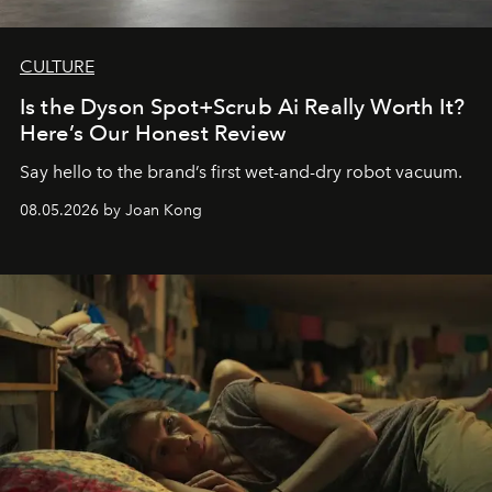
CULTURE
Is the Dyson Spot+Scrub Ai Really Worth It?
Here’s Our Honest Review
Say hello to the brand’s first wet-and-dry robot vacuum.
08.05.2026 by Joan Kong