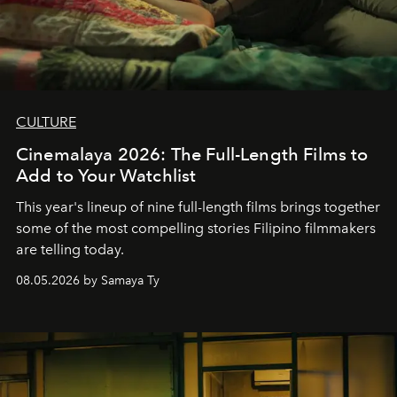
CULTURE
Cinemalaya 2026: The Full-Length Films to
Add to Your Watchlist
This year's lineup of nine full-length films brings together
some of the most compelling stories Filipino filmmakers
are telling today.
08.05.2026 by Samaya Ty