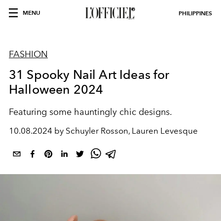
MENU
PHILIPPINES
FASHION
31 Spooky Nail Art Ideas for
Halloween 2024
Featuring some hauntingly chic designs.
10.08.2024 by Schuyler Rosson, Lauren Levesque