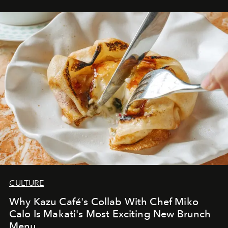
CULTURE
Why Kazu Café's Collab With Chef Miko
Calo Is Makati's Most Exciting New Brunch
Menu