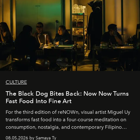
CULTURE
The Black Dog Bites Back: Now Now Turns
Fast Food Into Fine Art
For the third edition of reNOWn, visual artist Miguel Uy
transforms fast food into a four-course meditation on
consumption, nostalgia, and contemporary Filipino
society.
08.05.2026 by Samaya Ty