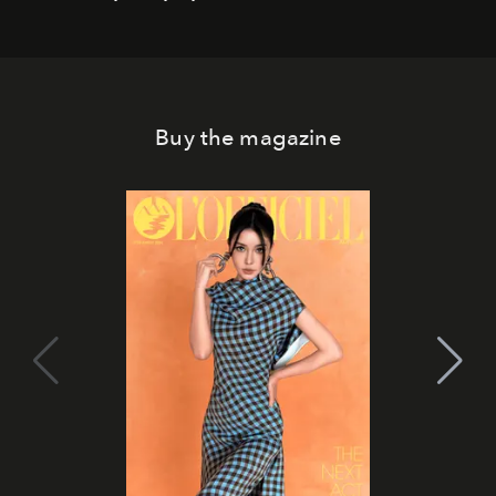
Buy the magazine