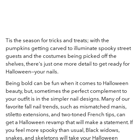
Tis the season for tricks and treats; with the
pumpkins getting carved to illuminate spooky street
guests and the costumes being picked off the
shelves, there's just one more detail to get ready for
Halloween—your nails.
Being bold can be fun when it comes to Halloween
beauty, but, sometimes the perfect complement to
your outfit is in the simpler nail designs. Many of our
favorite fall nail trends, such as mismatched manis,
stiletto extensions, and two-toned French tips, can
get a Halloween revamp that will make a statement. If
you feel more spooky than usual, Black widows,
snakes, and skeletons will take your Halloween