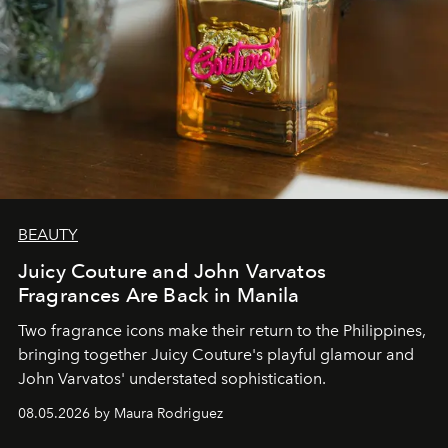
BEAUTY
Juicy Couture and John Varvatos
Fragrances Are Back in Manila
Two fragrance icons make their return to the Philippines,
bringing together Juicy Couture's playful glamour and
John Varvatos' understated sophistication.
08.05.2026 by Maura Rodriguez