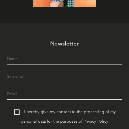
Newsletter
I hereby give my consent to the processing of my
personal data for the purposes of
Privacy Policy