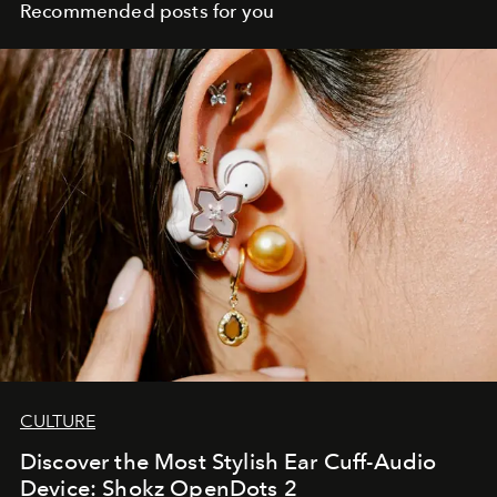
Recommended posts for you
CULTURE
Discover the Most Stylish Ear Cuff-Audio
Device: Shokz OpenDots 2