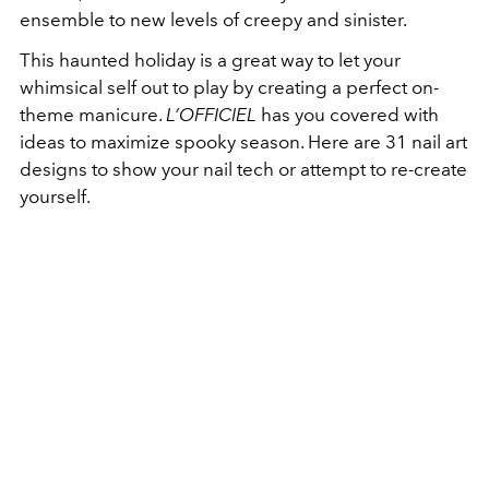
ensemble to new levels of creepy and sinister.
This haunted holiday is a great way to let your
whimsical self out to play by creating a perfect on-
theme manicure.
L’OFFICIEL
has you covered with
ideas to maximize spooky season. Here are 31 nail art
designs to show your nail tech or attempt to re-create
yourself.