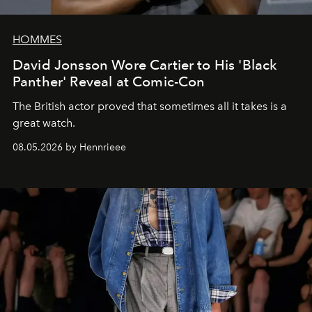
HOMMES
David Jonsson Wore Cartier to His 'Black
Panther' Reveal at Comic-Con
The British actor proved that sometimes all it takes is a
great watch.
08.05.2026 by Hennrieee