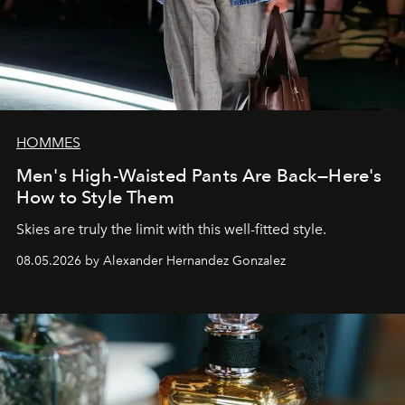
HOMMES
Men's High-Waisted Pants Are Back—Here's
How to Style Them
Skies are truly the limit with this well-fitted style.
08.05.2026 by Alexander Hernandez Gonzalez