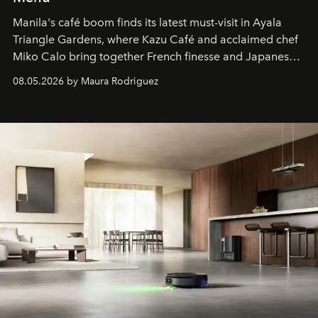
Manila's café boom finds its latest must-visit in Ayala
Triangle Gardens, where Kazu Café and acclaimed chef
Miko Calo bring together French finesse and Japanese
comfort in a menu that transforms everyday brunch into
08.05.2026 by Maura Rodriguez
a quiet luxury.