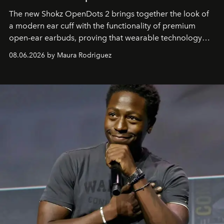
The new Shokz OpenDots 2 brings together the look of
a modern ear cuff with the functionality of premium
open-ear earbuds, proving that wearable technology
can be as stylish as it is practical.
08.06.2026 by Maura Rodriguez