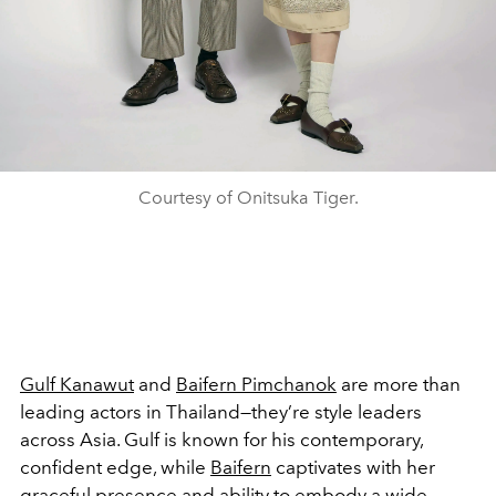
Courtesy of Onitsuka Tiger.
Gulf Kanawut
and
Baifern Pimchanok
are more than
leading actors in Thailand—they’re style leaders
across Asia. Gulf is known for his contemporary,
confident edge, while
Baifern
captivates with her
graceful presence and ability to embody a wide