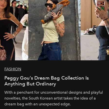
FASHION
Peggy Gou’s Dream Bag Collection Is
Anything But Ordinary
With a penchant for unconventional designs and playful
novelties, the South Korean artist takes the idea of a
dream bag with an unexpected edge.