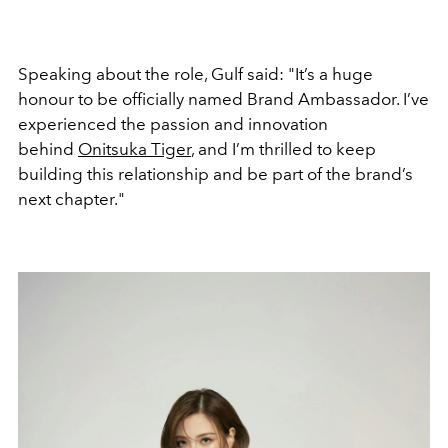
Speaking about the role, Gulf said:
"It’s a huge
honour to be officially named Brand Ambassador. I’ve
experienced the passion and innovation
behind
Onitsuka Tiger
, and I’m thrilled to keep
building this relationship and be part of the brand’s
next chapter."