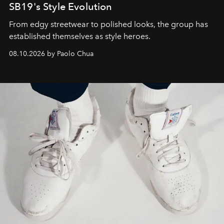
SB19's Style Evolution
From edgy streetwear to polished looks, the group has
established themselves as style heroes.
08.10.2026 by Paolo Chua