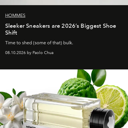
HOMMES
Sleeker Sneakers are 2026’s Biggest Shoe
Shift
Time to shed (some of that) bulk.
08.10.2026 by Paolo Chua