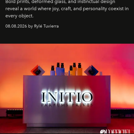
Bold prints, deformed glass, and instinctual design
reveal a world where joy, craft, and personality coexist in
every object.
08.08.2026 by Rylé Tuvierra