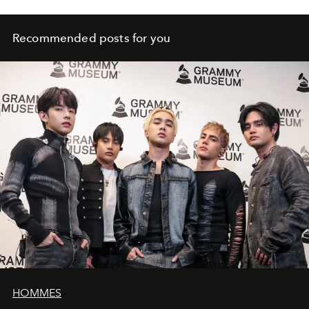
Recommended posts for you
HOMMES