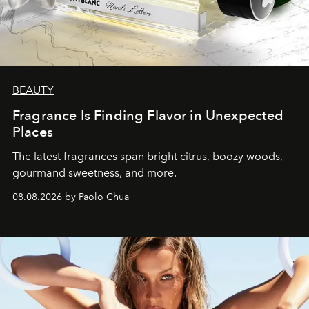
BEAUTY
Fragrance Is Finding Flavor in Unexpected
Places
The latest fragrances span bright citrus, boozy woods,
gourmand sweetness, and more.
08.08.2026 by Paolo Chua