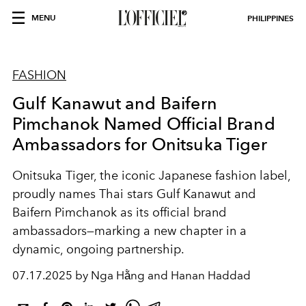
MENU
PHILIPPINES
FASHION
Gulf Kanawut and Baifern
Pimchanok Named Official Brand
Ambassadors for Onitsuka Tiger
Onitsuka Tiger, the iconic Japanese fashion label,
proudly names Thai stars Gulf Kanawut and
Baifern Pimchanok as its official brand
ambassadors—marking a new chapter in a
dynamic, ongoing partnership.
07.17.2025 by Nga Hằng and Hanan Haddad