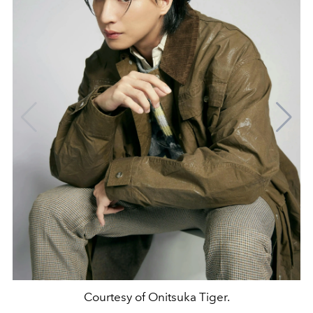
Courtesy of Onitsuka Tiger.