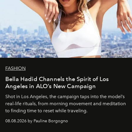
FASHION
Bella Hadid Channels the Spirit of Los
Angeles in ALO’s New Campaign
Shot in Los Angeles, the campaign taps into the model’s
real-life rituals, from morning movement and meditation
to finding time to reset while traveling.
08.08.2026 by Pauline Borgogno