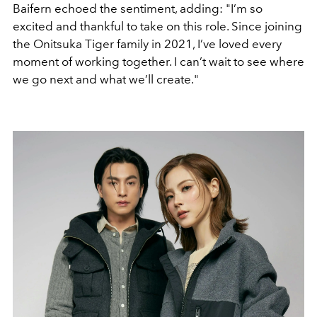
Baifern echoed the sentiment, adding:
"I’m so
excited and thankful to take on this role. Since joining
the Onitsuka Tiger family in 2021, I’ve loved every
moment of working together. I can’t wait to see where
we go next and what we’ll create."