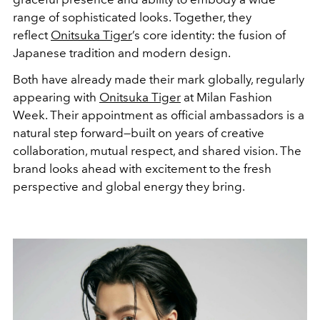
range of sophisticated looks. Together, they
reflect
Onitsuka Tiger
’s core identity: the fusion of
Japanese tradition and modern design.
Both have already made their mark globally, regularly
appearing with
Onitsuka Tiger
at Milan Fashion
Week. Their appointment as official ambassadors is a
natural step forward—built on years of creative
collaboration, mutual respect, and shared vision. The
brand looks ahead with excitement to the fresh
perspective and global energy they bring.