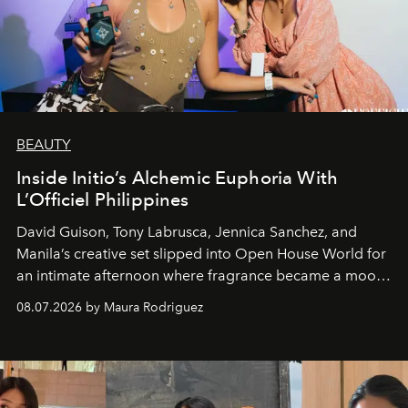
BEAUTY
Inside Initio’s Alchemic Euphoria With
L’Officiel Philippines
David Guison, Tony Labrusca, Jennica Sanchez, and
Manila’s creative set slipped into Open House World for
an intimate afternoon where fragrance became a mood
and a supercharged feeling.
08.07.2026 by Maura Rodriguez