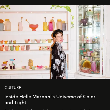
CULTURE
Inside Helle Mardahl’s Universe of Color
and Light