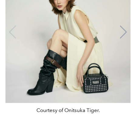
Courtesy of Onitsuka Tiger.