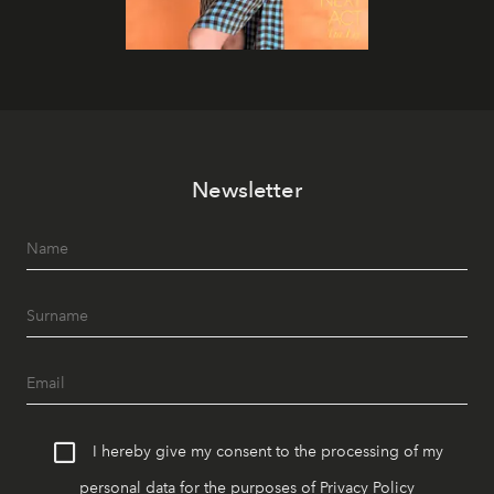
Newsletter
I hereby give my consent to the processing of my
personal data for the purposes of
Privacy Policy