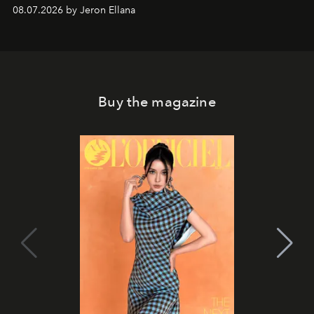
08.07.2026 by Jeron Ellana
Buy the magazine