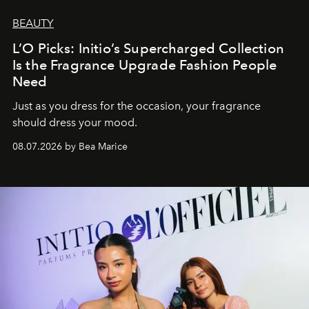
BEAUTY
L’O Picks: Initio’s Supercharged Collection
Is the Fragrance Upgrade Fashion People
Need
Just as you dress for the occasion, your fragrance
should dress your mood.
08.07.2026 by Bea Marice