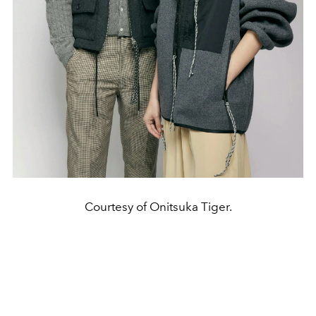
Courtesy of Onitsuka Tiger.