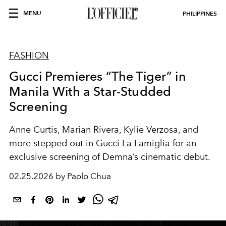
MENU
PHILIPPINES
FASHION
Gucci Premieres “The Tiger” in
Manila With a Star-Studded
Screening
Anne Curtis, Marian Rivera, Kylie Verzosa, and
more stepped out in Gucci La Famiglia for an
exclusive screening of Demna’s cinematic debut.
02.25.2026 by Paolo Chua