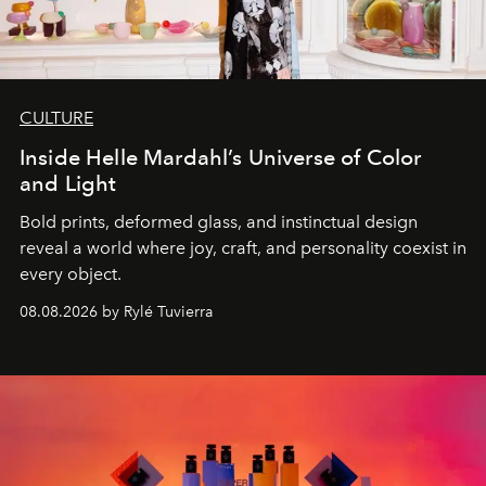
CULTURE
Inside Helle Mardahl’s Universe of Color
and Light
Bold prints, deformed glass, and instinctual design
reveal a world where joy, craft, and personality coexist in
every object.
08.08.2026 by Rylé Tuvierra