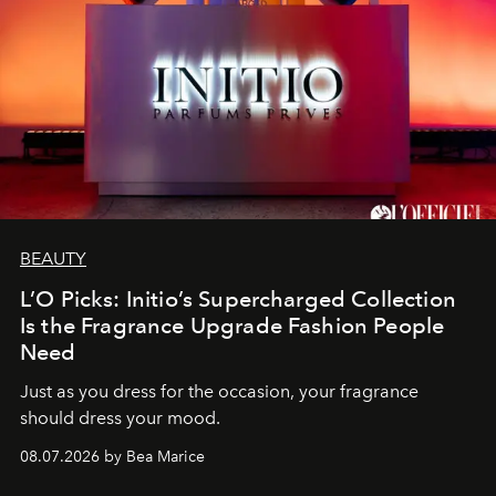
BEAUTY
L’O Picks: Initio’s Supercharged Collection
Is the Fragrance Upgrade Fashion People
Need
Just as you dress for the occasion, your fragrance
should dress your mood.
08.07.2026 by Bea Marice