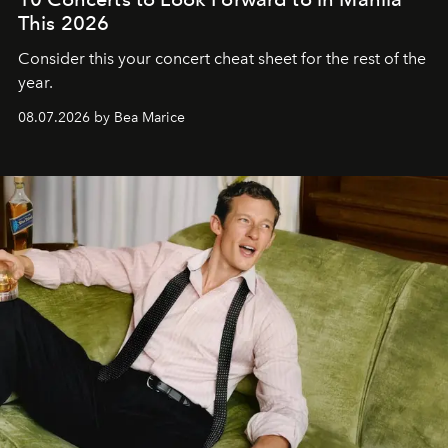
This 2026
Consider this your concert cheat sheet for the rest of the
year.
08.07.2026 by Bea Marice