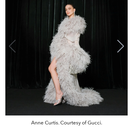
Anne Curtis. Courtesy of Gucci.