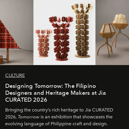
CULTURE
Designing Tomorrow: The Filipino
Designers and Heritage Makers at Jia
CURATED 2026
Bringing the country’s rich heritage to Jia CURATED
2026,
Tomorrow
is an exhibition that showcases the
evolving language of Philippine craft and design.