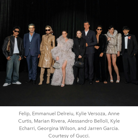
Felip, Emmanuel Delreiu, Kylie Versoza, Anne
Curtis, Marian Rivera, Alessandro Belloli, Kyle
Echarri, Georgina Wilson, and Jarren Garcia.
Courtesy of Gucci.