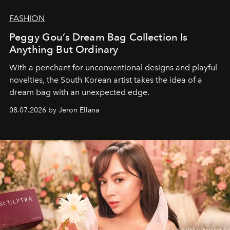
FASHION
Peggy Gou’s Dream Bag Collection Is
Anything But Ordinary
With a penchant for unconventional designs and playful
novelties, the South Korean artist takes the idea of a
dream bag with an unexpected edge.
08.07.2026 by Jeron Ellana