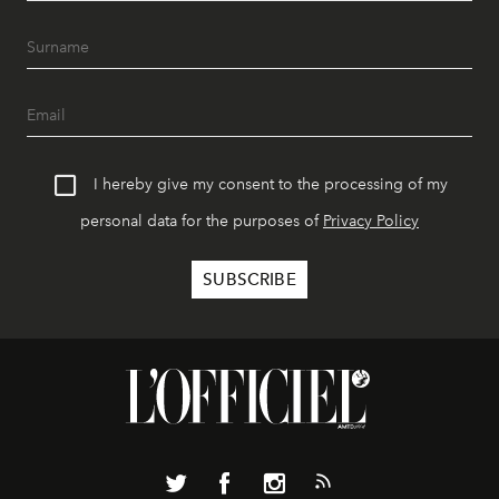
I hereby give my consent to the processing of my
personal data for the purposes of
Privacy Policy