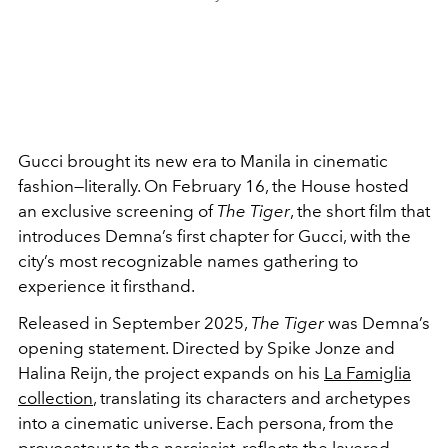
Gucci brought its new era to Manila in cinematic
fashion—literally. On February 16, the House hosted
an exclusive screening of
The Tiger
, the short film that
introduces Demna’s first chapter for Gucci, with the
city’s most recognizable names gathering to
experience it firsthand.
Released in September 2025,
The Tiger
was Demna’s
opening statement. Directed by Spike Jonze and
Halina Reijn, the project expands on his
La Famiglia
collection
, translating its characters and archetypes
into a cinematic universe. Each persona, from the