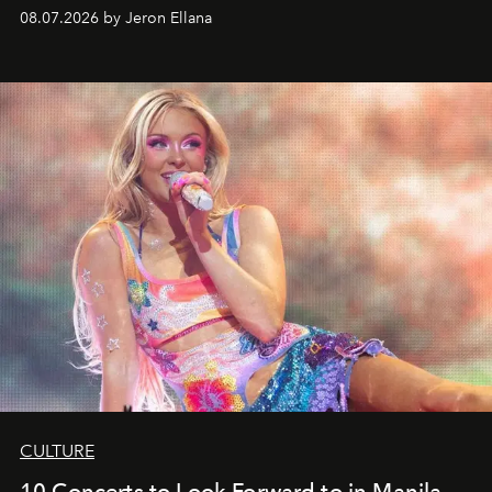
08.07.2026 by Jeron Ellana
CULTURE
10 Concerts to Look Forward to in Manila