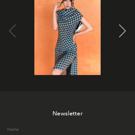
Newsletter