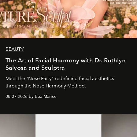
BEAUTY
The Art of Facial Harmony with Dr. Ruthlyn
Salvosa and Sculptra
Meet the "Nose Fairy" redefining facial aesthetics
through the Nose Harmony Method.
08.07.2026 by Bea Marice