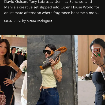
David Guison, Tony Labrusca, Jennica Sanchez, and
Manila’s creative set slipped into Open House World for
an intimate afternoon where fragrance became a mood
and a supercharged feeling.
08.07.2026 by Maura Rodriguez