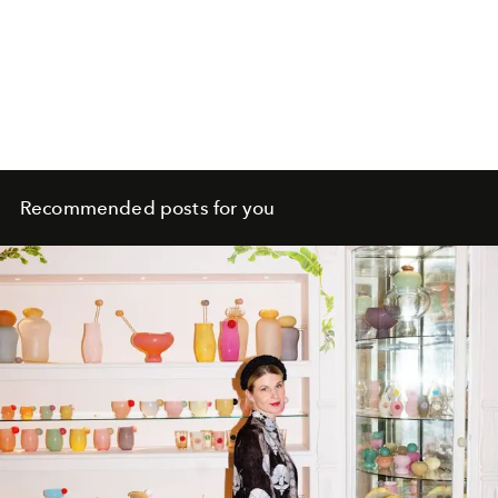
Recommended posts for you