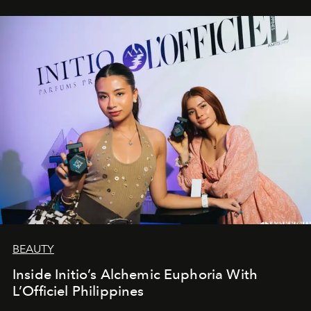
BEAUTY
Inside Initio’s Alchemic Euphoria With
L’Officiel Philippines