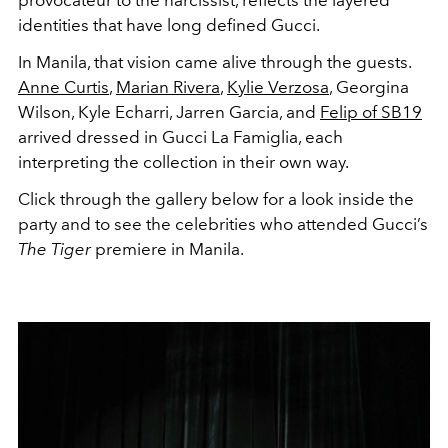
provocateur to the narcissist, reflects the layered
identities that have long defined Gucci.
In Manila, that vision came alive through the guests.
Anne Curtis
,
Marian Rivera
,
Kylie Verzosa
, Georgina
Wilson, Kyle Echarri, Jarren Garcia, and
Felip of SB19
arrived dressed in Gucci La Famiglia, each
interpreting the collection in their own way.
Click through the gallery below for a look inside the
party and to see the celebrities who attended Gucci’s
The Tiger
premiere in Manila.