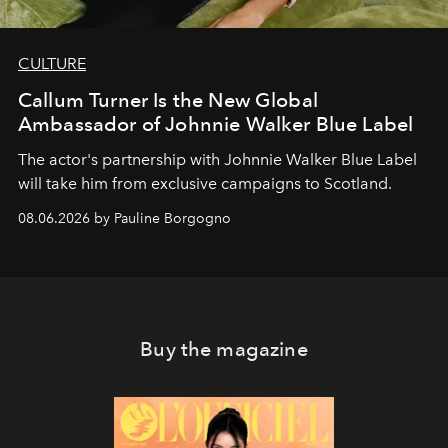
CULTURE
Callum Turner Is the New Global
Ambassador of Johnnie Walker Blue Label
The actor's partnership with Johnnie Walker Blue Label
will take him from exclusive campaigns to Scotland.
08.06.2026 by Pauline Borgogno
Buy the magazine