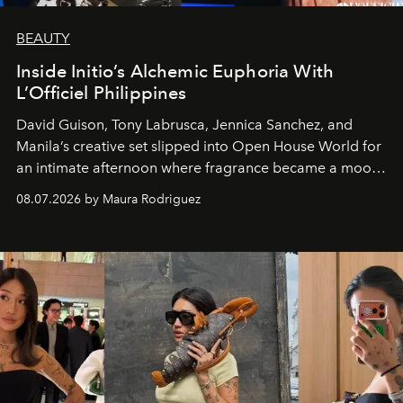
BEAUTY
Inside Initio’s Alchemic Euphoria With
L’Officiel Philippines
David Guison, Tony Labrusca, Jennica Sanchez, and
Manila’s creative set slipped into Open House World for
an intimate afternoon where fragrance became a mood
and a supercharged feeling.
08.07.2026 by Maura Rodriguez