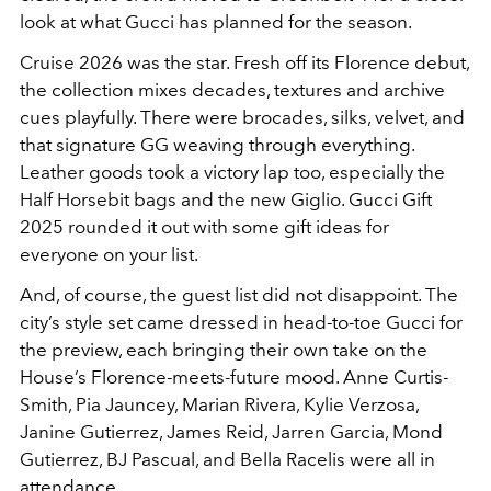
look at what Gucci has planned for the season.
Cruise 2026 was the star. Fresh off its Florence debut,
the collection mixes decades, textures and archive
cues playfully. There were brocades, silks, velvet, and
that signature GG weaving through everything.
Leather goods took a victory lap too, especially the
Half Horsebit bags and the new Giglio. Gucci Gift
2025 rounded it out with some gift ideas for
everyone on your list.
And, of course, the guest list did not disappoint. The
city’s style set came dressed in head-to-toe Gucci for
the preview, each bringing their own take on the
House’s Florence-meets-future mood. Anne Curtis-
Smith, Pia Jauncey, Marian Rivera, Kylie Verzosa,
Janine Gutierrez, James Reid, Jarren Garcia, Mond
Gutierrez, BJ Pascual, and Bella Racelis were all in
attendance.