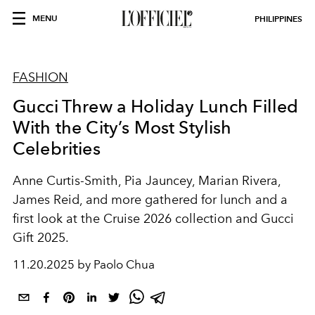
MENU
PHILIPPINES
FASHION
Gucci Threw a Holiday Lunch Filled
With the City’s Most Stylish
Celebrities
Anne Curtis-Smith, Pia Jauncey, Marian Rivera,
James Reid, and more gathered for lunch and a
first look at the Cruise 2026 collection and Gucci
Gift 2025.
11.20.2025 by Paolo Chua