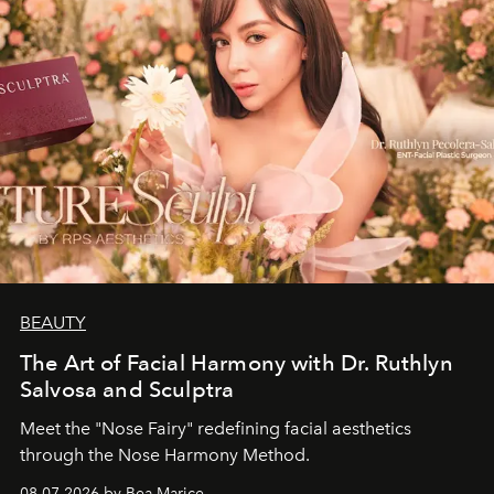
BEAUTY
The Art of Facial Harmony with Dr. Ruthlyn
Salvosa and Sculptra
Meet the "Nose Fairy" redefining facial aesthetics
through the Nose Harmony Method.
08.07.2026 by Bea Marice