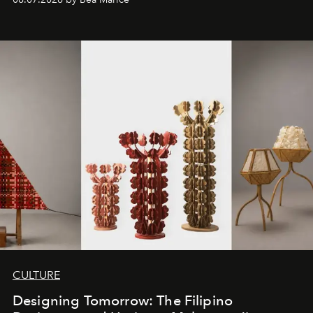
CULTURE
Designing Tomorrow: The Filipino