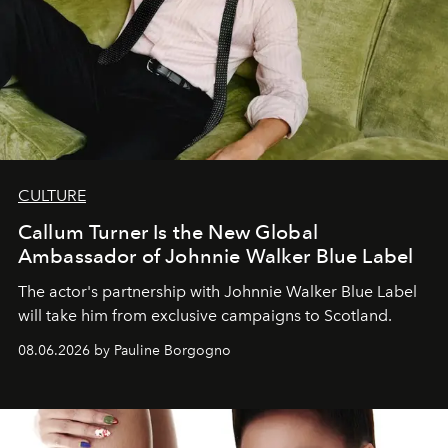
CULTURE
Callum Turner Is the New Global
Ambassador of Johnnie Walker Blue Label
The actor's partnership with Johnnie Walker Blue Label
will take him from exclusive campaigns to Scotland.
08.06.2026 by Pauline Borgogno