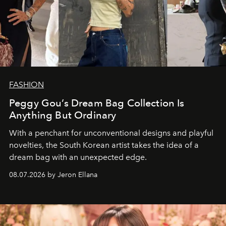
FASHION
Peggy Gou’s Dream Bag Collection Is
Anything But Ordinary
With a penchant for unconventional designs and playful
novelties, the South Korean artist takes the idea of a
dream bag with an unexpected edge.
08.07.2026 by Jeron Ellana