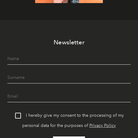
Newsletter
I hereby give my consent to the processing of my
personal data for the purposes of
Privacy Policy