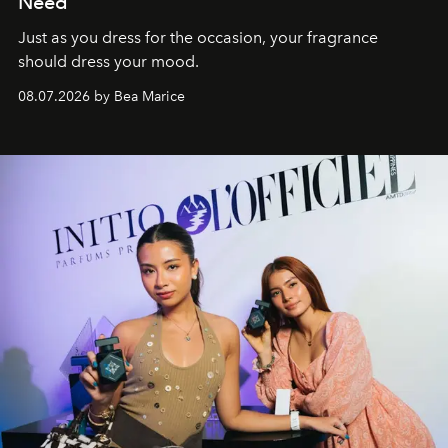
Need
Just as you dress for the occasion, your fragrance
should dress your mood.
08.07.2026 by Bea Marice