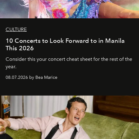
CULTURE
10 Concerts to Look Forward to in Manila
This 2026
Consider this your concert cheat sheet for the rest of the
year.
08.07.2026 by Bea Marice