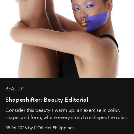
BEAUTY
Shapeshifter: Beauty Editorial
Consider this beauty's warm-up: an exercise in color,
shape, and form, where every stretch reshapes the rules.
08.06.2026 by L'Officiel Philippines