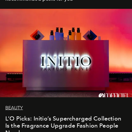
BEAUTY
L’O Picks: Initio’s Supercharged Collection
Is the Fragrance Upgrade Fashion People