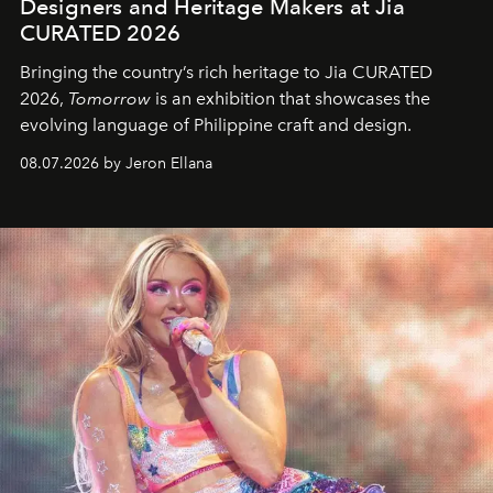
Designers and Heritage Makers at Jia
CURATED 2026
Bringing the country’s rich heritage to Jia CURATED
2026,
Tomorrow
is an exhibition that showcases the
evolving language of Philippine craft and design.
08.07.2026 by Jeron Ellana