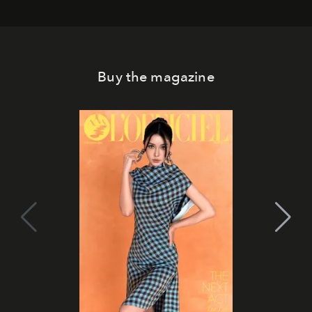
Buy the magazine