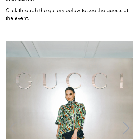
Click through the gallery below to see the guests at
the event.