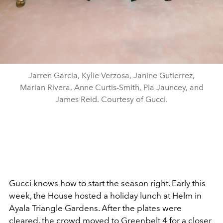
Jarren Garcia, Kylie Verzosa, Janine Gutierrez,
Marian Rivera, Anne Curtis-Smith, Pia Jauncey, and
James Reid. Courtesy of Gucci.
Gucci knows how to start the season right. Early this
week, the House hosted a holiday lunch at Helm in
Ayala Triangle Gardens. After the plates were
cleared, the crowd moved to Greenbelt 4 for a closer