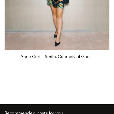
Anne Curtis-Smith. Courtesy of Gucci.
Recommended posts for you