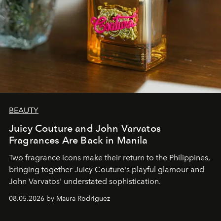
BEAUTY
Juicy Couture and John Varvatos
Fragrances Are Back in Manila
Two fragrance icons make their return to the Philippines,
bringing together Juicy Couture's playful glamour and
John Varvatos' understated sophistication.
08.05.2026 by Maura Rodriguez