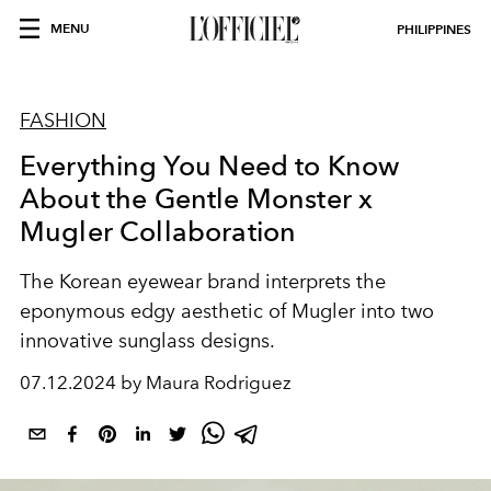
MENU
PHILIPPINES
FASHION
Everything You Need to Know
About the Gentle Monster x
Mugler Collaboration
The Korean eyewear brand interprets the
eponymous edgy aesthetic of Mugler into two
innovative sunglass designs.
07.12.2024 by Maura Rodriguez