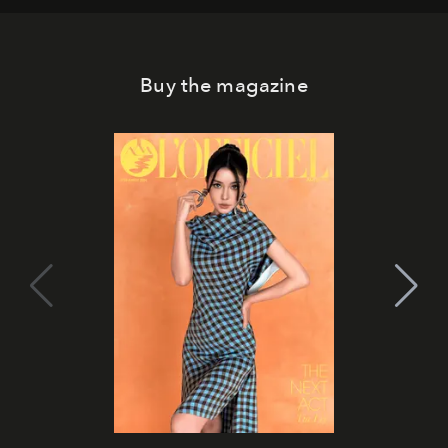
Buy the magazine