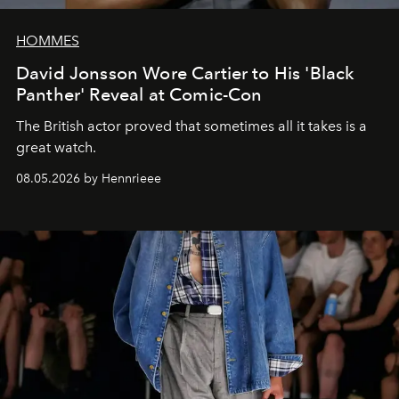
HOMMES
David Jonsson Wore Cartier to His 'Black
Panther' Reveal at Comic-Con
The British actor proved that sometimes all it takes is a
great watch.
08.05.2026 by Hennrieee