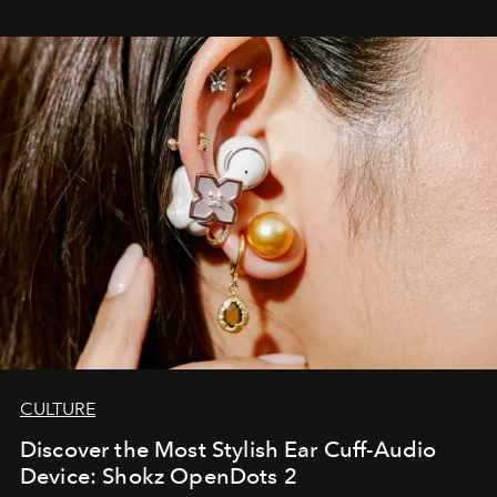
CULTURE
Discover the Most Stylish Ear Cuff-Audio
Device: Shokz OpenDots 2