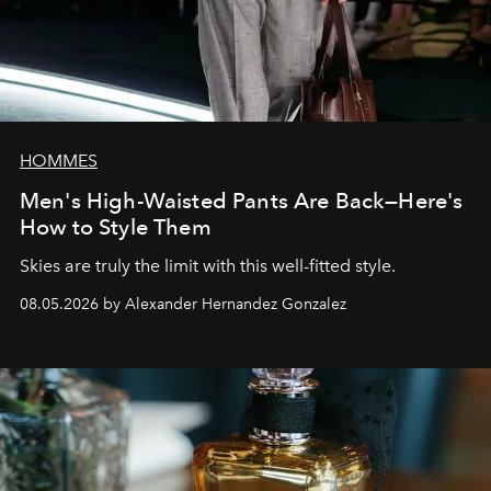
HOMMES
Men's High-Waisted Pants Are Back—Here's
How to Style Them
Skies are truly the limit with this well-fitted style.
08.05.2026 by Alexander Hernandez Gonzalez