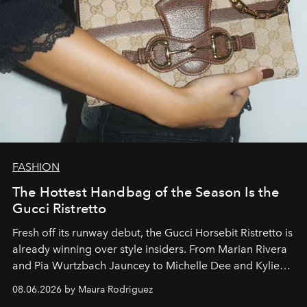
FASHION
The Hottest Handbag of the Season Is the
Gucci Ristretto
Fresh off its runway debut, the Gucci Horsebit Ristretto is
already winning over style insiders. From Marian Rivera
and Pia Wurtzbach Jauncey to Michelle Dee and Kylie
Verzosa, the House's newest It bag is finally in the
08.06.2026 by Maura Rodriguez
Philippines.