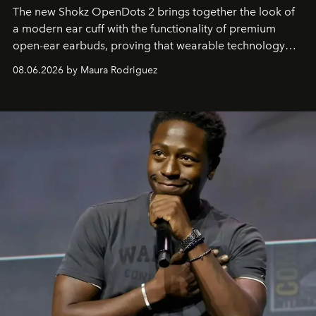
The new Shokz OpenDots 2 brings together the look of
a modern ear cuff with the functionality of premium
open-ear earbuds, proving that wearable technology
can be as stylish as it is practical.
08.06.2026 by Maura Rodriguez