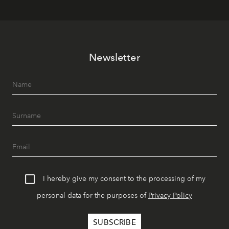
Newsletter
I hereby give my consent to the processing of my
personal data for the purposes of
Privacy Policy