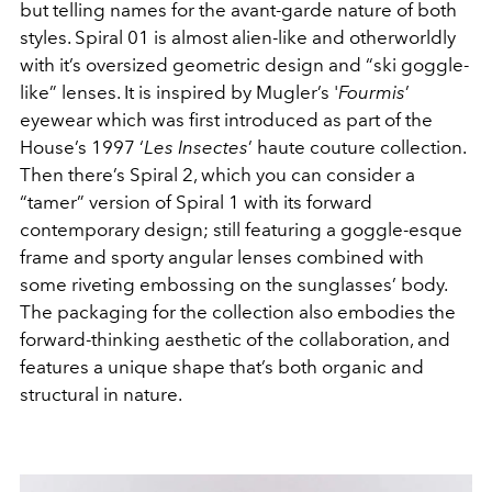
but telling names for the avant-garde nature of both
styles. Spiral 01 is almost alien-like and otherworldly
with it’s oversized geometric design and “ski goggle-
like” lenses. It is inspired by Mugler’s '
Fourmis
’
eyewear which was first introduced as part of the
House’s 1997 ‘
Les Insectes
’ haute couture collection.
Then there’s Spiral 2, which you can consider a
“tamer” version of Spiral 1 with its forward
contemporary design; still featuring a goggle-esque
frame and sporty angular lenses combined with
some riveting embossing on the sunglasses’ body.
The packaging for the collection also embodies the
forward-thinking aesthetic of the collaboration, and
features a unique shape that’s both organic and
structural in nature.