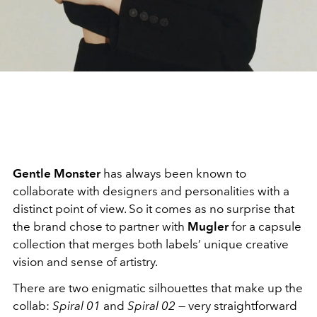
Gentle Monster
has always been known to
collaborate with designers and personalities with a
distinct point of view. So it comes as no surprise that
the brand chose to partner with
Mugler
for a capsule
collection that merges both labels’ unique creative
vision and sense of artistry.
There are two enigmatic silhouettes that make up the
collab:
Spiral 01
and
Spiral 02
— very straightforward