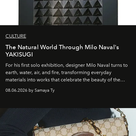
CULTURE
The Natural World Through Milo Naval's
YAKISUGI
For his first solo exhibition, designer Milo Naval turns to
earth, water, air, and fire, transforming everyday
materials into works that celebrate the beauty of the
natural world.
08.06.2026 by Samaya Ty