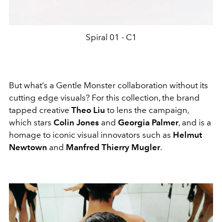
Spiral 01 - C1
But what’s a Gentle Monster collaboration without its
cutting edge visuals? For this collection, the brand
tapped creative
Theo Liu
to lens the campaign,
which stars
Colin Jones
and
Georgia Palmer
, and is a
homage to iconic visual innovators such as
Helmut
Newtown
and
Manfred Thierry Mugler
.