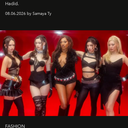
Hadid.
08.06.2026 by Samaya Ty
FASHION