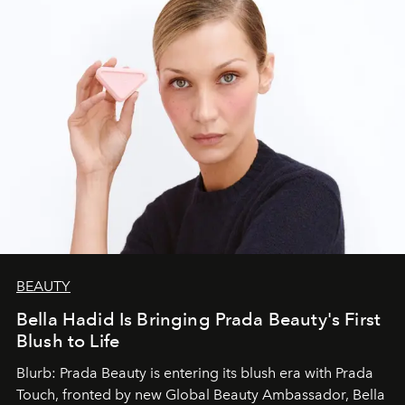
BEAUTY
Bella Hadid Is Bringing Prada Beauty's First
Blush to Life
Blurb: Prada Beauty is entering its blush era with Prada
Touch, fronted by new Global Beauty Ambassador, Bella