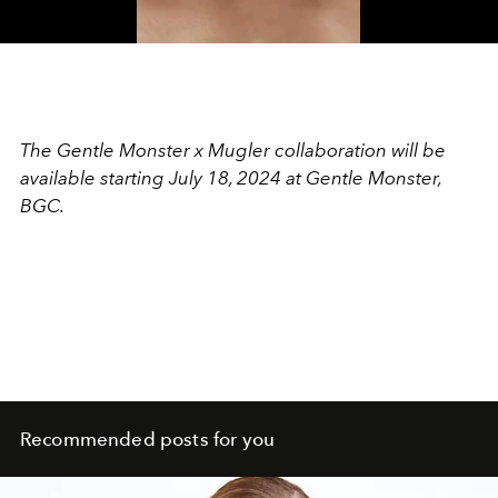
Video
The Gentle Monster x Mugler collaboration will be
available starting July 18, 2024 at Gentle Monster,
BGC.
Recommended posts for you