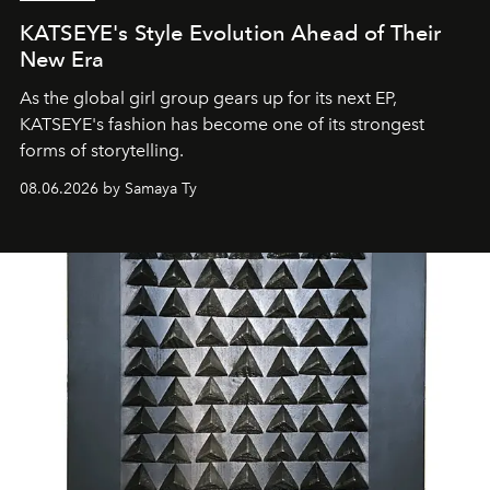
KATSEYE's Style Evolution Ahead of Their
New Era
As the global girl group gears up for its next EP,
KATSEYE's fashion has become one of its strongest
forms of storytelling.
08.06.2026 by Samaya Ty