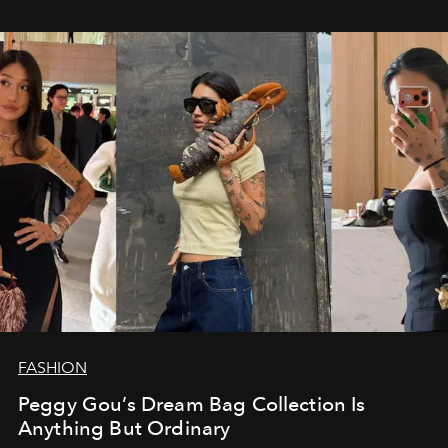
FASHION
Peggy Gou’s Dream Bag Collection Is
Anything But Ordinary