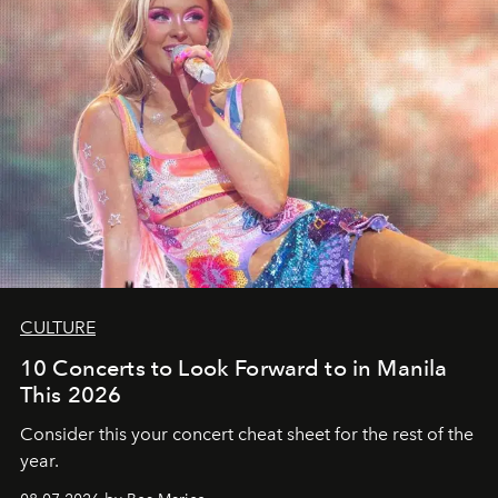
CULTURE
10 Concerts to Look Forward to in Manila
This 2026
Consider this your concert cheat sheet for the rest of the
year.