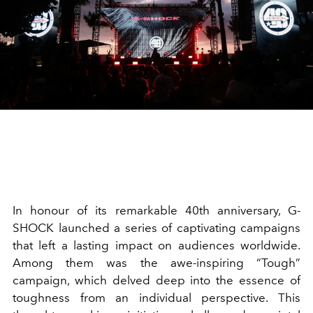
In honour of its remarkable 40th anniversary, G-
SHOCK launched a series of captivating campaigns
that left a lasting impact on audiences worldwide.
Among them was the awe-inspiring “Tough”
campaign, which delved deep into the essence of
toughness from an individual perspective. This