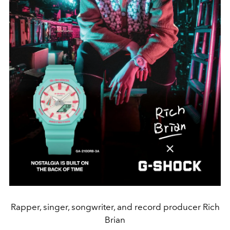
Rapper, singer, songwriter, and record producer Rich
Brian