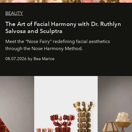
BEAUTY
The Art of Facial Harmony with Dr. Ruthlyn
Salvosa and Sculptra
Meet the "Nose Fairy" redefining facial aesthetics
through the Nose Harmony Method.
08.07.2026 by Bea Marice