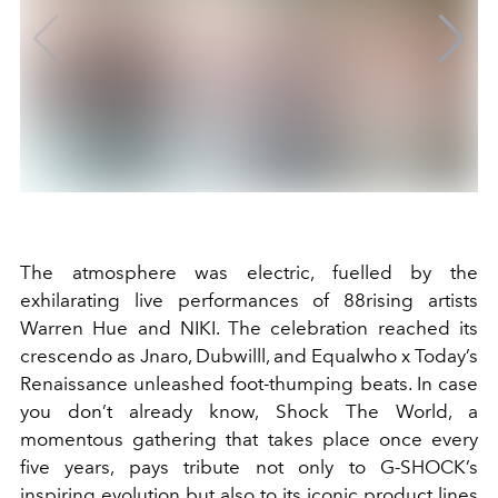
The atmosphere was electric, fuelled by the
exhilarating live performances of 88rising artists
Warren Hue and NIKI. The celebration reached its
crescendo as Jnaro, Dubwilll, and Equalwho x Today’s
Renaissance unleashed foot-thumping beats. In case
you don’t already know, Shock The World, a
momentous gathering that takes place once every
five years, pays tribute not only to G-SHOCK’s
inspiring evolution but also to its iconic product lines