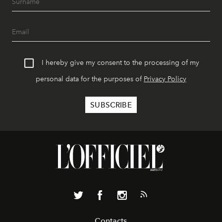
I hereby give my consent to the processing of my
personal data for the purposes of
Privacy Policy
Contacts