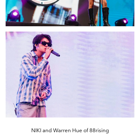
NIKI and Warren Hue of 88rising