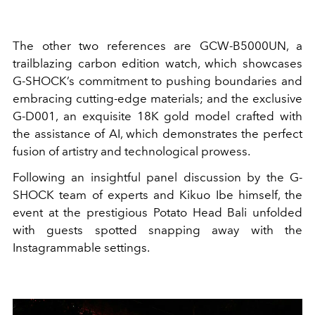
The other two references are GCW-B5000UN, a
trailblazing carbon edition watch, which showcases
G-SHOCK’s commitment to pushing boundaries and
embracing cutting-edge materials; and the exclusive
G-D001, an exquisite 18K gold model crafted with
the assistance of AI, which demonstrates the perfect
fusion of artistry and technological prowess.
Following an insightful panel discussion by the G-
SHOCK team of experts and Kikuo Ibe himself, the
event at the prestigious Potato Head Bali unfolded
with guests spotted snapping away with the
Instagrammable settings.