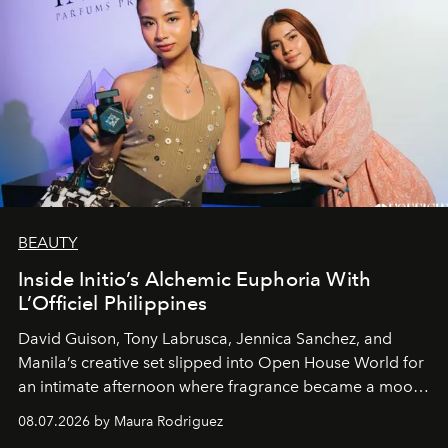
BEAUTY
Inside Initio’s Alchemic Euphoria With
L’Officiel Philippines
David Guison, Tony Labrusca, Jennica Sanchez, and
Manila’s creative set slipped into Open House World for
an intimate afternoon where fragrance became a mood
and a supercharged feeling.
08.07.2026 by Maura Rodriguez