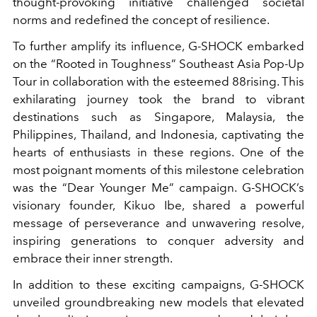
thought-provoking initiative challenged societal
norms and redefined the concept of resilience.
To further amplify its influence, G-SHOCK embarked
on the “Rooted in Toughness” Southeast Asia Pop-Up
Tour in collaboration with the esteemed 88rising. This
exhilarating journey took the brand to vibrant
destinations such as Singapore, Malaysia, the
Philippines, Thailand, and Indonesia, captivating the
hearts of enthusiasts in these regions. One of the
most poignant moments of this milestone celebration
was the “Dear Younger Me” campaign. G-SHOCK’s
visionary founder, Kikuo Ibe, shared a powerful
message of perseverance and unwavering resolve,
inspiring generations to conquer adversity and
embrace their inner strength.
In addition to these exciting campaigns, G-SHOCK
unveiled groundbreaking new models that elevated