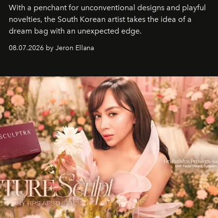
With a penchant for unconventional designs and playful
novelties, the South Korean artist takes the idea of a
dream bag with an unexpected edge.
08.07.2026 by Jeron Ellana