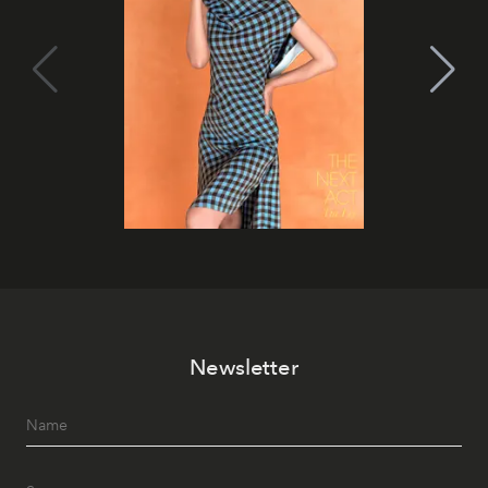
Newsletter