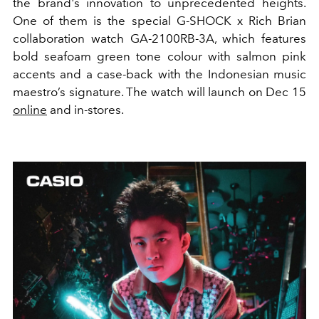
the brand's innovation to unprecedented heights.
One of them is the special G-SHOCK x Rich Brian
collaboration watch GA-2100RB-3A, which features
bold seafoam green tone colour with salmon pink
accents and a case-back with the Indonesian music
maestro’s signature. The watch
will launch on Dec 15
online
and
in-stores.