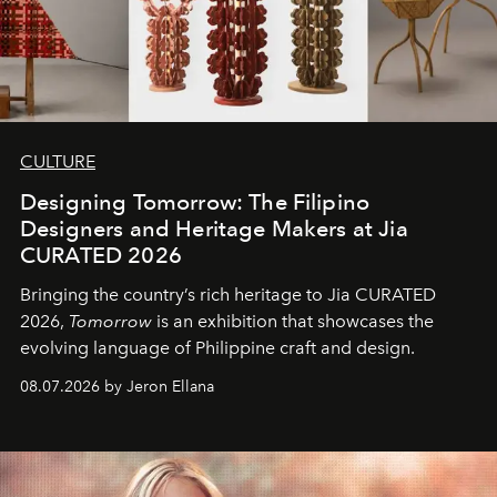
CULTURE
Designing Tomorrow: The Filipino
Designers and Heritage Makers at Jia
CURATED 2026
Bringing the country’s rich heritage to Jia CURATED
2026,
Tomorrow
is an exhibition that showcases the
evolving language of Philippine craft and design.
08.07.2026 by Jeron Ellana