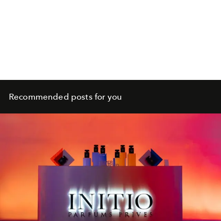
Recommended posts for you