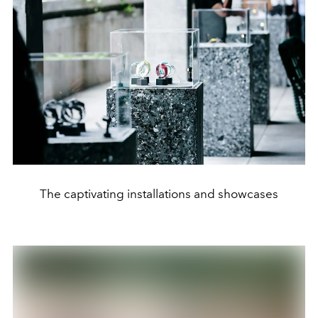
The captivating installations and showcases