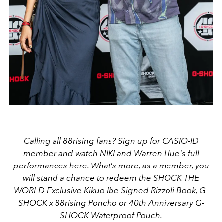
Calling all 88rising fans? Sign up for CASIO-ID
member and watch
NIKI and Warren Hue's
full
performances
here
. What's more, as a member, you
will stand a chance to
redeem the SHOCK THE
WORLD Exclusive Kikuo Ibe Signed Rizzoli Book, G-
SHOCK x 88rising Poncho or 40th Anniversary G-
SHOCK Waterproof Pouch.