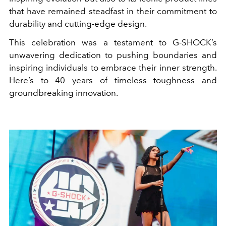
that have remained steadfast in their commitment to
durability and cutting-edge design.
This celebration was a testament to G-SHOCK’s
unwavering dedication to pushing boundaries and
inspiring individuals to embrace their inner strength.
Here’s to 40 years of timeless toughness and
groundbreaking innovation.