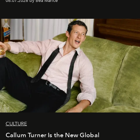
08.07.2026 by Bea Marice
CULTURE
Callum Turner Is the New Global