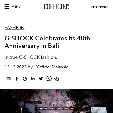
MENU
PHILIPPINES
FASHION
G-SHOCK Celebrates Its 40th
Anniversary in Bali
In true G-SHOCK fashion.
12.13.2023 by L'Officiel Malaysia