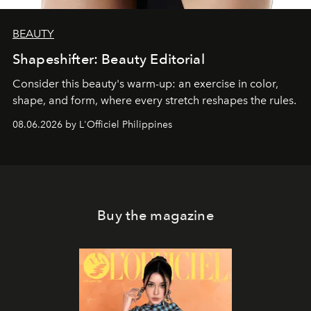
BEAUTY
Shapeshifter: Beauty Editorial
Consider this beauty's warm-up: an exercise in color,
shape, and form, where every stretch reshapes the rules.
08.06.2026 by L'Officiel Philippines
Buy the magazine