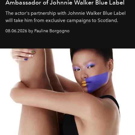
Ambassador of Johnnie Walker Blue Label
The actor's partnership with Johnnie Walker Blue Label
will take him from exclusive campaigns to Scotland.
08.06.2026 by Pauline Borgogno