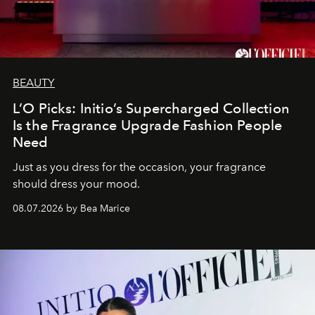
BEAUTY
L’O Picks: Initio’s Supercharged Collection
Is the Fragrance Upgrade Fashion People
Need
Just as you dress for the occasion, your fragrance
should dress your mood.
08.07.2026 by Bea Marice