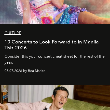
CULTURE
10 Concerts to Look Forward to in Manila
This 2026
Consider this your concert cheat sheet for the rest of the
year.
08.07.2026 by Bea Marice