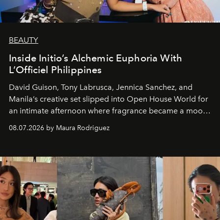
BEAUTY
Inside Initio’s Alchemic Euphoria With
L’Officiel Philippines
David Guison, Tony Labrusca, Jennica Sanchez, and
Manila’s creative set slipped into Open House World for
an intimate afternoon where fragrance became a mood
and a supercharged feeling.
08.07.2026 by Maura Rodriguez