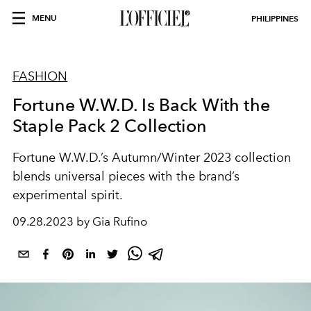
MENU
PHILIPPINES
FASHION
Fortune W.W.D. Is Back With the
Staple Pack 2 Collection
Fortune W.W.D.’s Autumn/Winter 2023 collection
blends universal pieces with the brand’s
experimental spirit.
09.28.2023 by Gia Rufino