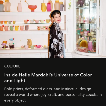
CULTURE
Inside Helle Mardahl’s Universe of Color
and Light
Bold prints, deformed glass, and instinctual design
reveal a world where joy, craft, and personality coexist in
every object.