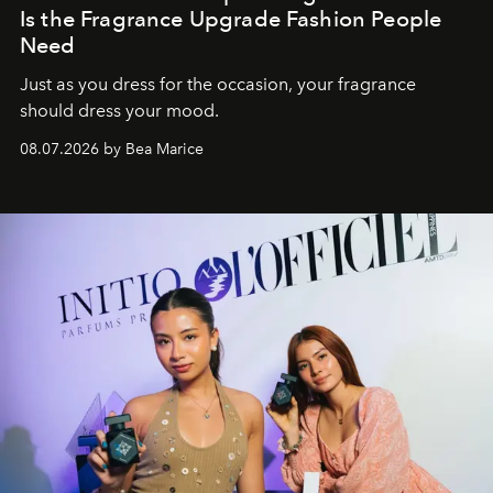
Is the Fragrance Upgrade Fashion People
Need
Just as you dress for the occasion, your fragrance
should dress your mood.
08.07.2026 by Bea Marice