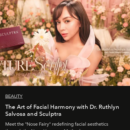
BEAUTY
The Art of Facial Harmony with Dr. Ruthlyn
Salvosa and Sculptra
Meet the "Nose Fairy" redefining facial aesthetics