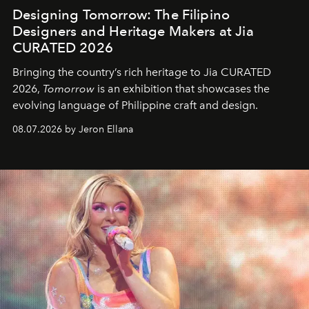
Designing Tomorrow: The Filipino
Designers and Heritage Makers at Jia
CURATED 2026
Bringing the country’s rich heritage to Jia CURATED
2026,
Tomorrow
is an exhibition that showcases the
evolving language of Philippine craft and design.
08.07.2026 by Jeron Ellana