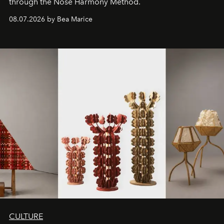
through the Nose Harmony Method.
08.07.2026 by Bea Marice
CULTURE