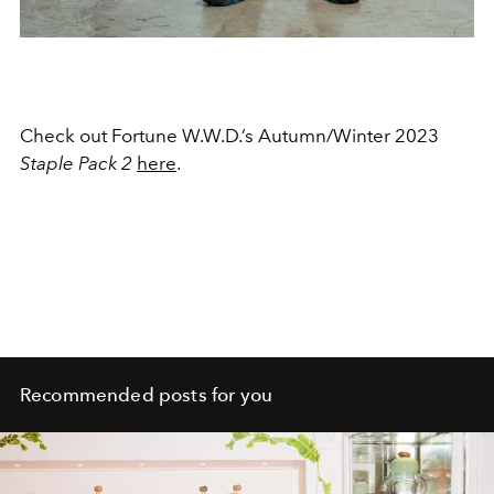
Check out Fortune W.W.D.’s Autumn/Winter 2023
Staple Pack 2
here
.
Recommended posts for you