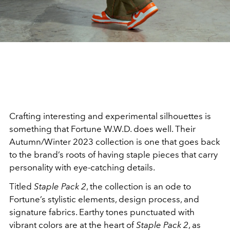
Crafting interesting and experimental silhouettes is
something that Fortune W.W.D. does well. Their
Autumn/Winter 2023 collection is one that goes back
to the brand’s roots of having staple pieces that carry
personality with eye-catching details.
Titled
Staple Pack 2
, the collection is an ode to
Fortune’s stylistic elements, design process, and
signature fabrics. Earthy tones punctuated with
vibrant colors are at the heart of
Staple Pack 2
, as