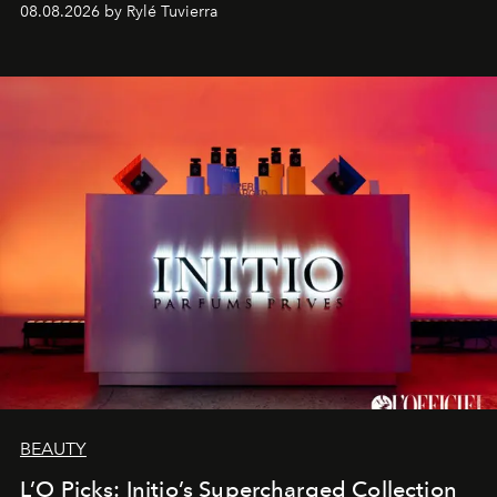
08.08.2026 by Rylé Tuvierra
BEAUTY
L’O Picks: Initio’s Supercharged Collection