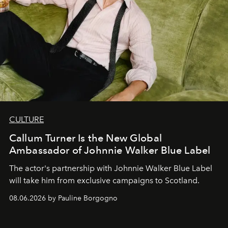
CULTURE
Callum Turner Is the New Global
Ambassador of Johnnie Walker Blue Label
The actor's partnership with Johnnie Walker Blue Label
will take him from exclusive campaigns to Scotland.
08.06.2026 by Pauline Borgogno