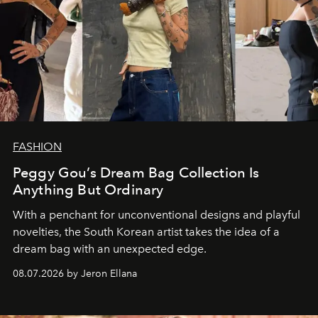
FASHION
Peggy Gou’s Dream Bag Collection Is
Anything But Ordinary
With a penchant for unconventional designs and playful
novelties, the South Korean artist takes the idea of a
dream bag with an unexpected edge.
08.07.2026 by Jeron Ellana