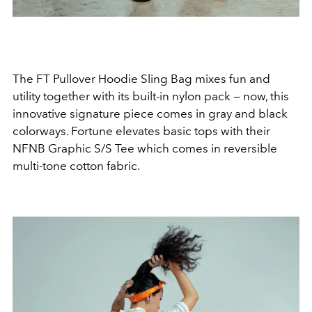
The FT Pullover Hoodie Sling Bag mixes fun and
utility together with its built-in nylon pack
—
now, this
innovative signature piece comes in gray and black
colorways. Fortune elevates basic tops with their
NFNB Graphic S/S Tee which comes in reversible
multi-tone cotton fabric.