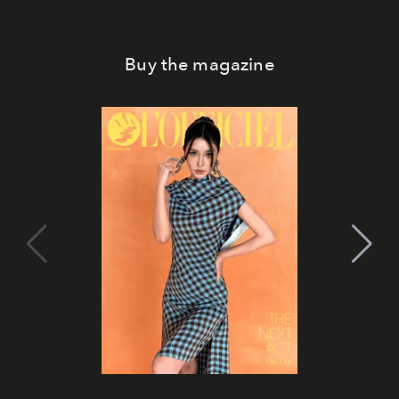
Buy the magazine