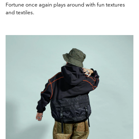
Fortune once again plays around with fun textures
and textiles.