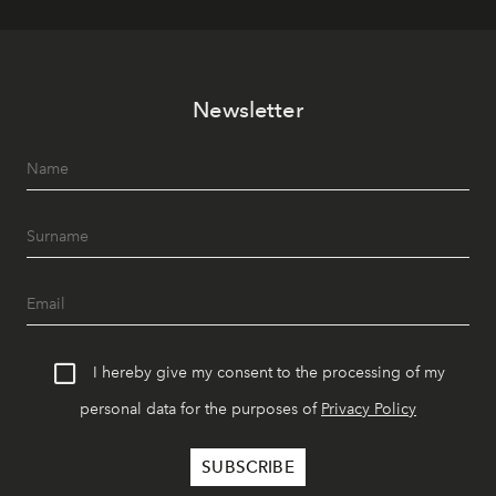
Newsletter
I hereby give my consent to the processing of my
personal data for the purposes of
Privacy Policy