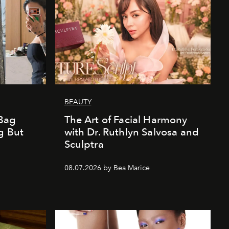
BEAUTY
Bag
The Art of Facial Harmony
g But
with Dr. Ruthlyn Salvosa and
Sculptra
08.07.2026 by Bea Marice