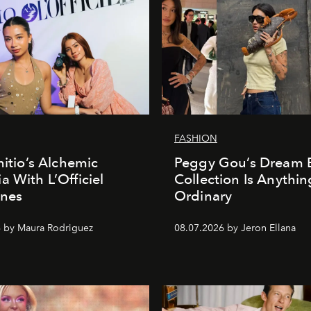
FASHION
nitio’s Alchemic
Peggy Gou’s Dream 
a With L’Officiel
Collection Is Anythin
ines
Ordinary
 by Maura Rodriguez
08.07.2026 by Jeron Ellana