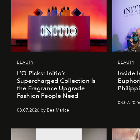
BEAUTY
BEAUTY
L’O Picks: Initio’s
Inside I
Supercharged Collection Is
Euphori
the Fragrance Upgrade
Philipp
Fashion People Need
08.07.2026
08.07.2026 by Bea Marice