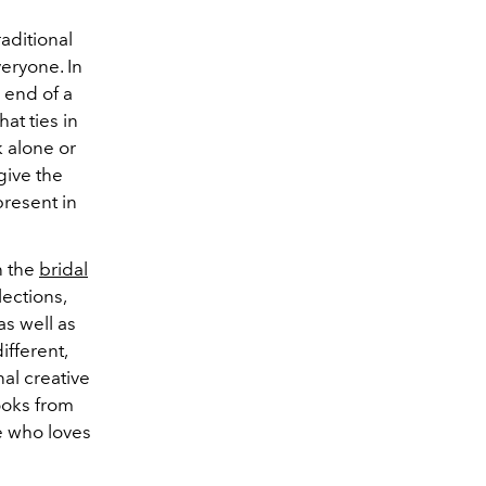
aditional
veryone. In
e end of a
at ties in
k alone or
 give the
present in
n the
bridal
ections,
as well as
ifferent,
nal creative
ooks from
e who loves