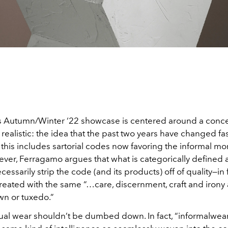
 Autumn/Winter ‘22 showcase is centered around a concep
 realistic: the idea that the past two years have changed fa
 this includes sartorial codes now favoring the informal mo
ever, Ferragamo argues that what is categorically defined 
essarily strip the code (and its products) off of quality—in fa
reated with the same “…care, discernment, craft and irony 
n or tuxedo.”
asual wear shouldn’t be dumbed down. In fact, “informalwea