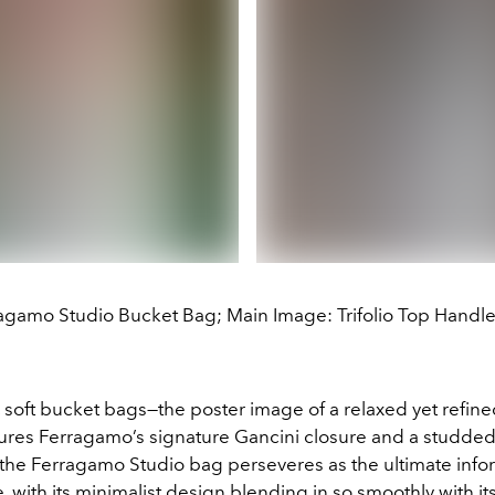
agamo Studio Bucket Bag; Main Image: Trifolio Top Handl
 soft bucket bags—the poster image of a relaxed yet refine
tures Ferragamo’s signature Gancini closure and a studded
the Ferragamo Studio bag perseveres as the ultimate infor
, with its minimalist design blending in so smoothly with it