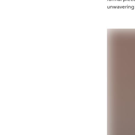
unwavering 