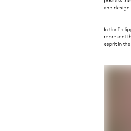
possess the
and design 
In the Phili
represent th
esprit in th