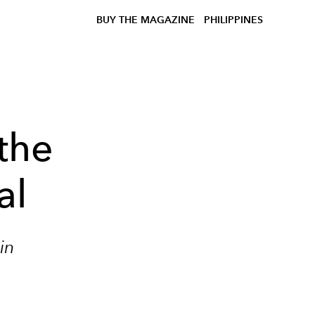
BUY THE MAGAZINE
PHILIPPINES
the
al
in