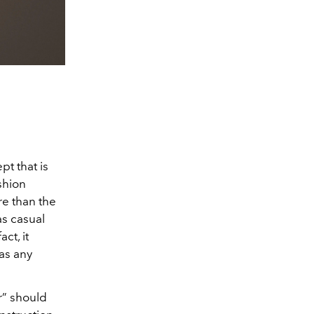
t that is
shion
re than the
as casual
ct, it
as any
r” should