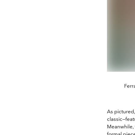
Ferr
As pictured,
classic—fea
Meanwhile, 
formal piece