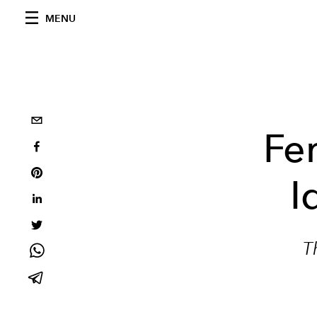
MENU
Fe
I
T