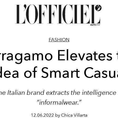
FASHION
rragamo Elevates 
dea of Smart Casu
he Italian brand extracts the intelligence 
“informalwear.”
12.06.2022 by Chica Villarta