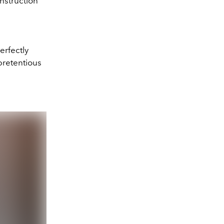
nstruction
erfectly
pretentious