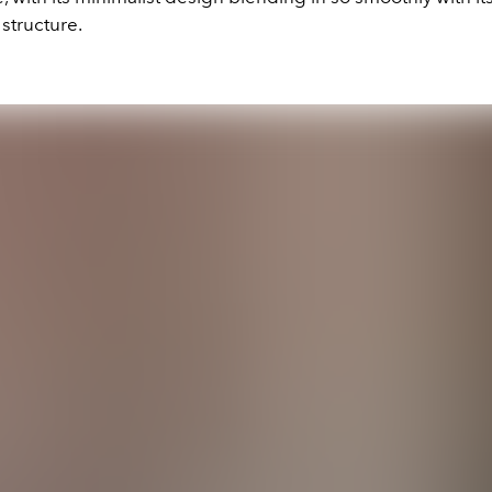
structure.