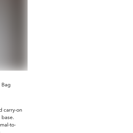
e Bag
d carry-on
 base.
mal-to-
s