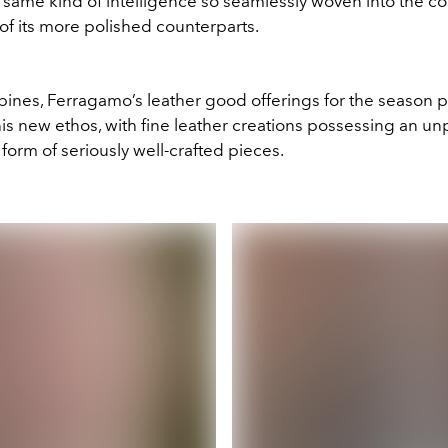
 same kind of intelligence so seamlessly woven into the co
of its more polished counterparts.
ppines, Ferragamo’s leather good offerings for the season p
is new ethos, with fine leather creations possessing an un
e form of seriously well-crafted pieces.