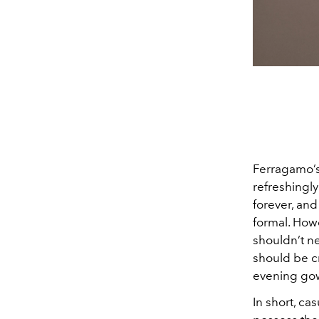
Ferragamo’s
refreshingly
forever, and
formal. How
shouldn’t nec
should be c
evening gow
In short, c