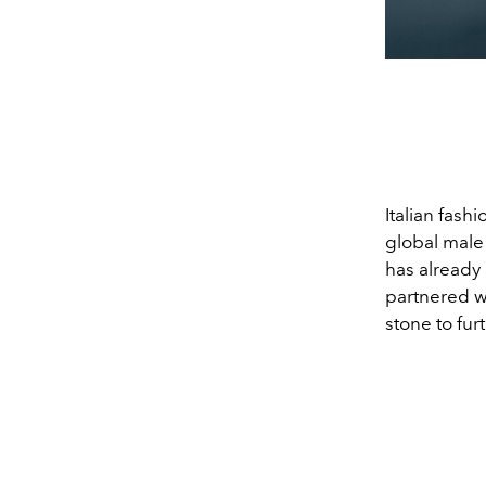
Italian fash
global mal
has already
partnered w
stone to fur