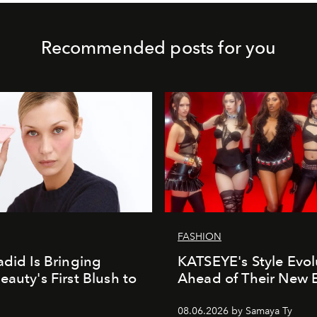
Recommended posts for you
FASHION
adid Is Bringing
KATSEYE's Style Evol
eauty's First Blush to
Ahead of Their New 
08.06.2026 by Samaya Ty