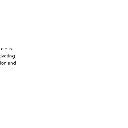
use is
tivating
sion and