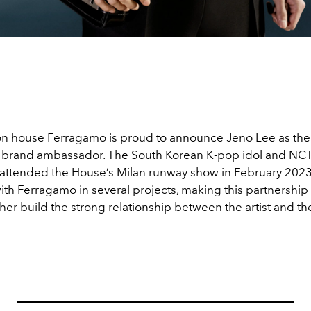
ion house Ferragamo is proud to announce Jeno Lee as their
e brand ambassador. The South Korean K-pop idol and N
 attended the House’s Milan runway show in February 202
ith Ferragamo in several projects, making this partnership
ther build the strong relationship between the artist and t