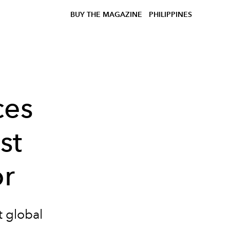
BUY THE MAGAZINE
PHILIPPINES
ces
st
r
t global