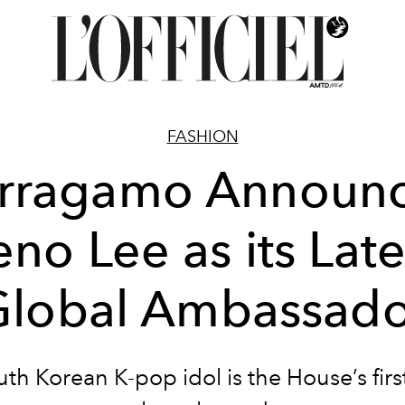
FASHION
rragamo Announ
eno Lee as its Late
Global Ambassado
th Korean K-pop idol is the House’s firs