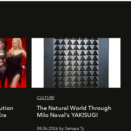
CULTURE
ution
The Natural World Through
Era
Milo Naval's YAKISUGI
08.06.2026 by Samaya Ty