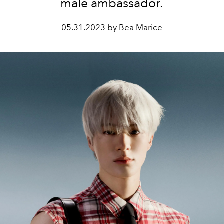
male ambassador.
05.31.2023 by Bea Marice