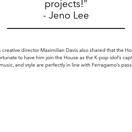
projects!”
- Jeno Lee
creative director Maximilian Davis also shared that the Ho
ortunate to have him join the House as the K-pop idol’s cap
 music, and style are perfectly in line with Ferragamo’s pas