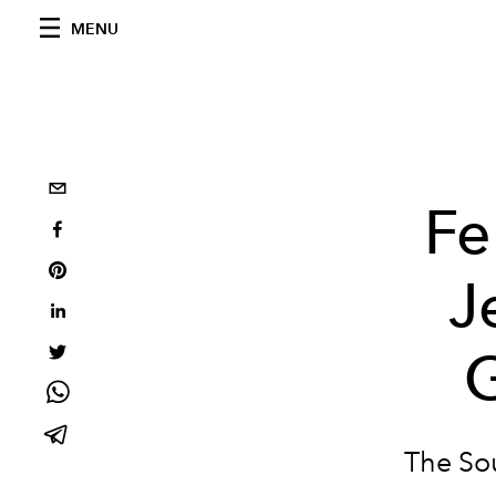
MENU
Fe
J
The Sou