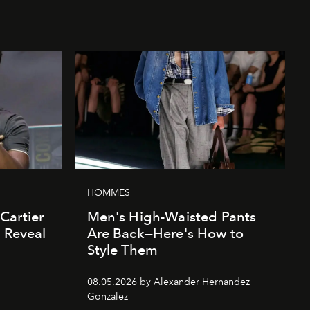
HOMMES
Cartier
Men's High-Waisted Pants
' Reveal
Are Back—Here's How to
Style Them
08.05.2026 by Alexander Hernandez
Gonzalez