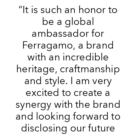
“It is such an honor to
be a global
ambassador for
Ferragamo, a brand
with an incredible
heritage, craftmanship
and style. I am very
excited to create a
synergy with the brand
and looking forward to
disclosing our future