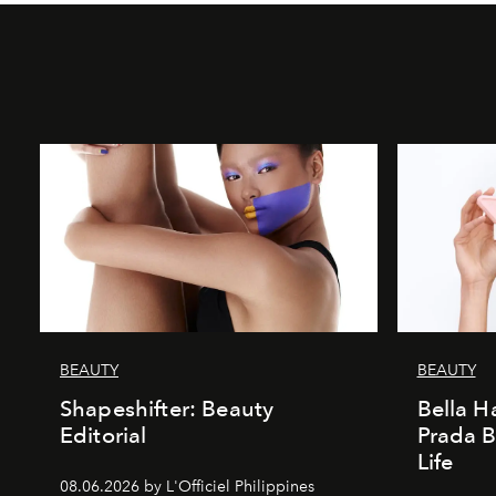
BEAUTY
BEAUTY
Shapeshifter: Beauty
Bella H
Editorial
Prada B
Life
08.06.2026 by L'Officiel Philippines