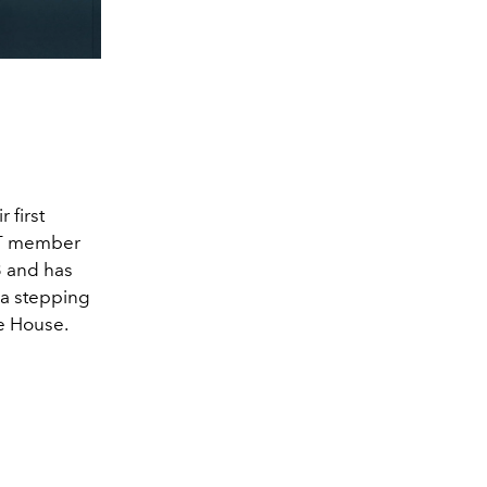
 first
CT member
3 and has
 a stepping
he House.