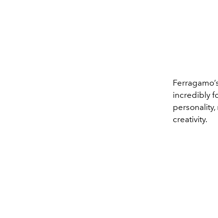
Ferragamo’s 
incredibly f
personality,
creativity.