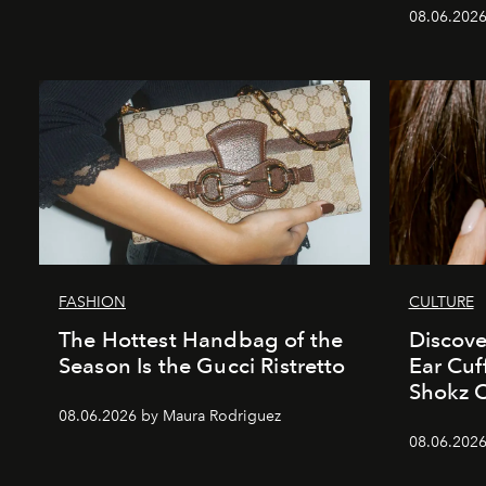
08.06.2026
FASHION
CULTURE
The Hottest Handbag of the
Discove
Season Is the Gucci Ristretto
Ear Cuf
Shokz 
08.06.2026 by Maura Rodriguez
08.06.2026