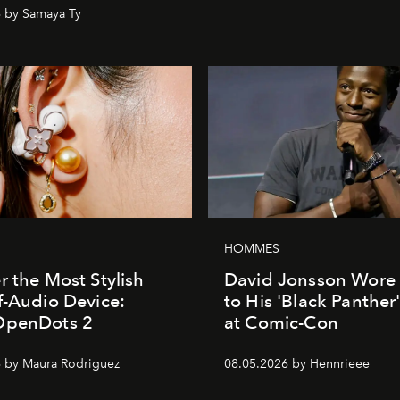
 by Samaya Ty
HOMMES
r the Most Stylish
David Jonsson Wore 
f-Audio Device:
to His 'Black Panther
OpenDots 2
at Comic-Con
 by Maura Rodriguez
08.05.2026 by Hennrieee