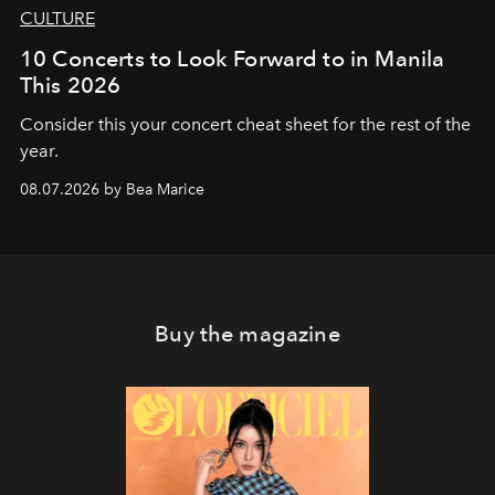
CULTURE
10 Concerts to Look Forward to in Manila
This 2026
Consider this your concert cheat sheet for the rest of the
year.
08.07.2026 by Bea Marice
Buy the magazine