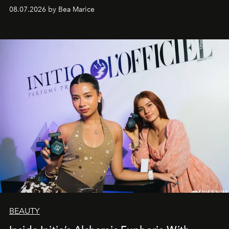
08.07.2026 by Bea Marice
BEAUTY