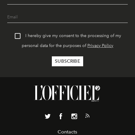
I hereby give my consent to the processing of my
personal data for the purposes of
Privacy Policy
Contacts