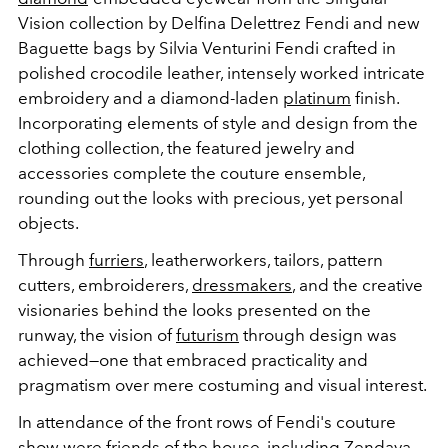
Vision collection by Delfina Delettrez Fendi and new
Baguette bags by Silvia Venturini Fendi crafted in
polished crocodile leather, intensely worked intricate
embroidery and a diamond-laden
platinum
finish.
Incorporating elements of style and design from the
clothing collection, the featured jewelry and
accessories complete the couture ensemble,
rounding out the looks with precious, yet personal
objects.
Through
furriers
, leatherworkers, tailors, pattern
cutters, embroiderers,
dressmakers
, and the creative
visionaries behind the looks presented on the
runway, the vision of
futurism
through design was
achieved—one that embraced practicality and
pragmatism over mere costuming and visual interest.
In attendance of the front rows of Fendi's couture
show were friends of the house, including
Zendaya
,