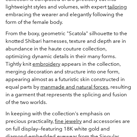
lightweight styles and volumes, with expert
tailoring
embracing the wearer and elegantly following the
form of the female body.
From the boxy, geometric "Scatola" silhouette to the
knotted Shibari harnesses, texture and depth are in
abundance in the haute couture collection,
optimizing dynamic details in their many forms.
Tightly knit
embroidery
appears in the collection,
merging decoration and structure into one form,
appearing almost as a futuristic skin constructed in
equal parts by
manmade and natural forces
, resulting
in a garment that represents the splicing and fusion
of the two worlds.
In keeping with the collection's emphasis on
precious practicality,
fine jewelry
and accessories are
on full display—featuring 18K white gold and
diamond
-embedded eyewear from the Singular