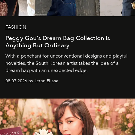
FASHION
Peggy Gou’s Dream Bag Collection Is
Anything But Ordinary
With a penchant for unconventional designs and playful
novelties, the South Korean artist takes the idea of a
dream bag with an unexpected edge.
08.07.2026 by Jeron Ellana