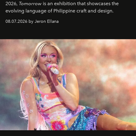
2026,
Tomorrow
is an exhibition that showcases the
evolving language of Philippine craft and design.
08.07.2026 by Jeron Ellana