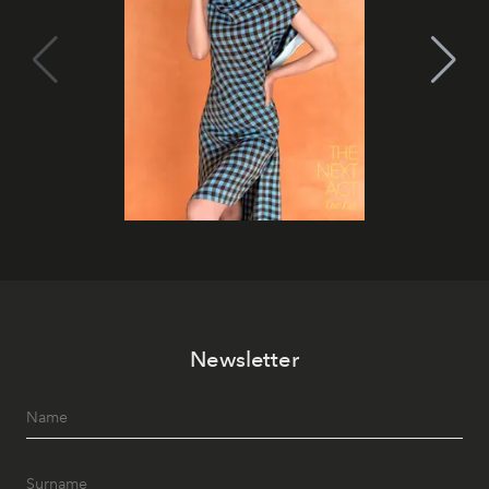
Newsletter