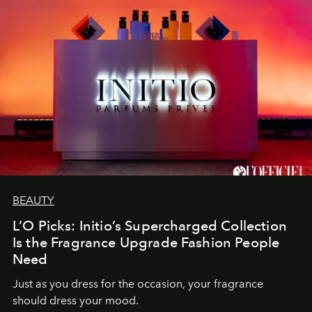
BEAUTY
L’O Picks: Initio’s Supercharged Collection
Is the Fragrance Upgrade Fashion People
Need
Just as you dress for the occasion, your fragrance
should dress your mood.