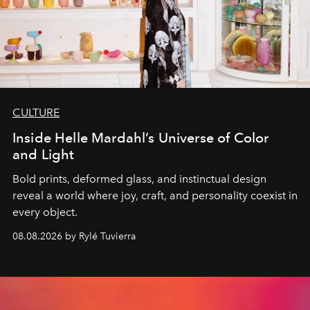
CULTURE
Inside Helle Mardahl’s Universe of Color
and Light
Bold prints, deformed glass, and instinctual design
reveal a world where joy, craft, and personality coexist in
every object.
08.08.2026 by Rylé Tuvierra