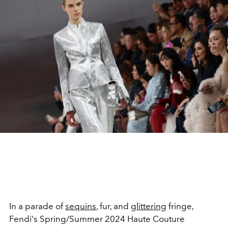
In a parade of
sequins
, fur, and
glittering
fringe,
Fendi's Spring/Summer 2024 Haute Couture