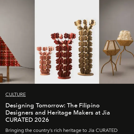
CULTURE
Designing Tomorrow: The Filipino
Designers and Heritage Makers at Jia
CURATED 2026
Bringing the country’s rich heritage to Jia CURATED