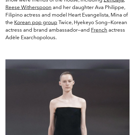
Reese Witherspoon
and her daughter Ava Philippe,
Filipino actress and model Heart Evangelista, Mina of
the
Korean pop group
Twice, Hyekeyo Song—Korean
actress and brand ambassador—and
French
actress
Adèle Exarchopolous.