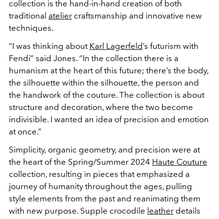
collection is the hand-in-hand creation of both
traditional
atelier
craftsmanship and innovative new
techniques.
“I was thinking about
Karl Lagerfeld
’s futurism with
Fendi” said Jones. “In the collection there is a
humanism at the heart of this future; there’s the body,
the silhouette within the silhouette, the person and
the handwork of the couture. The collection is about
structure and decoration, where the two become
indivisible. I wanted an idea of precision and emotion
at once.”
Simplicity, organic geometry, and precision were at
the heart of the Spring/Summer 2024
Haute Couture
collection, resulting in pieces that emphasized a
journey of humanity throughout the ages, pulling
style elements from the past and reanimating them
with new purpose. Supple crocodile
leather
details