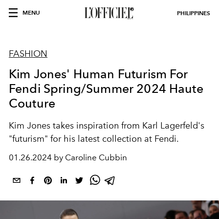
MENU
PHILIPPINES
FASHION
Kim Jones' Human Futurism For
Fendi Spring/Summer 2024 Haute
Couture
Kim Jones takes inspiration from Karl Lagerfeld's
"futurism" for his latest collection at Fendi.
01.26.2024 by Caroline Cubbin