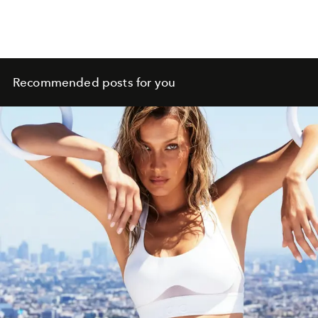
Recommended posts for you