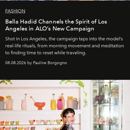
FASHION
Bella Hadid Channels the Spirit of Los
Angeles in ALO’s New Campaign
Shot in Los Angeles, the campaign taps into the model’s
real-life rituals, from morning movement and meditation
to finding time to reset while traveling.
08.08.2026 by Pauline Borgogno