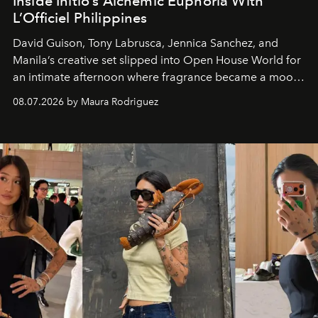
Inside Initio’s Alchemic Euphoria With
L’Officiel Philippines
David Guison, Tony Labrusca, Jennica Sanchez, and
Manila’s creative set slipped into Open House World for
an intimate afternoon where fragrance became a mood
and a supercharged feeling.
08.07.2026 by Maura Rodriguez