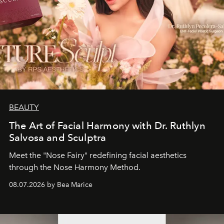
BEAUTY
The Art of Facial Harmony with Dr. Ruthlyn
Salvosa and Sculptra
Meet the "Nose Fairy" redefining facial aesthetics
through the Nose Harmony Method.
08.07.2026 by Bea Marice