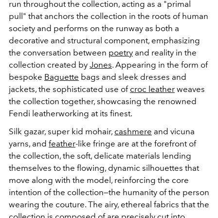
run throughout the collection, acting as a "primal
pull" that anchors the collection in the roots of human
society and performs on the runway as both a
decorative and structural component, emphasizing
the conversation between
poetry
and reality in the
collection created by
Jones
. Appearing in the form of
bespoke
Baguette
bags and sleek dresses and
jackets, the sophisticated use of
croc leather
weaves
the collection together, showcasing the renowned
Fendi leatherworking at its finest.
Silk gazar, super kid mohair,
cashmere
and vicuna
yarns, and
feather
-like fringe are at the forefront of
the collection, the soft, delicate materials lending
themselves to the flowing, dynamic silhouettes that
move along with the model, reinforcing the core
intention of the collection—the humanity of the person
wearing the couture. The airy, ethereal fabrics that the
collection is composed of are precisely cut into