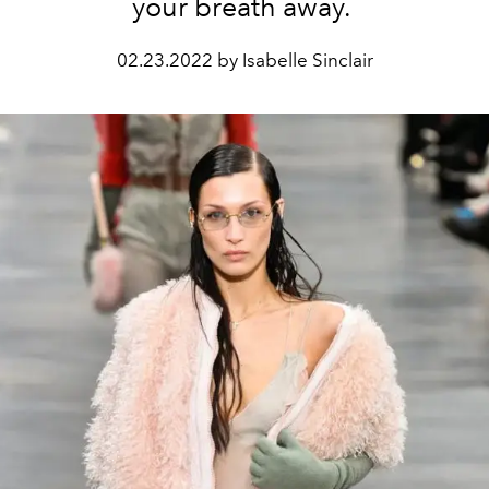
your breath away.
02.23.2022 by Isabelle Sinclair