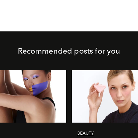
Recommended posts for you
BEAUTY