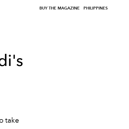
BUY THE MAGAZINE
PHILIPPINES
di's
o take