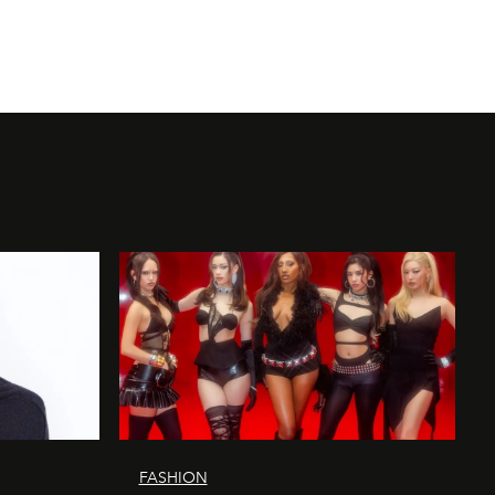
FASHION