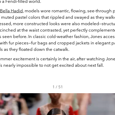
 a Fendi-filled world.
Bella Hadid
, models wore romantic, flowing, see-through pa
f muted pastel colors that rippled and swayed as they walk
ssed, more constructed looks were also modeled—structu
 cinched at the waist contrasted, yet perfectly complement
s seen before. In classic cold-weather fashion, Jones acce
with fur pieces—fur bags and cropped jackets in elegant p
s as they floated down the catwalk.
mer excitement is certainly in the air, after watching Jones
t’s nearly impossible to not get excited about next fall.
1
/
51