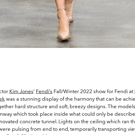
ector
Kim Jones
’
Fendi’s
Fall/Winter 2022 show for Fendi at
ek
was a stunning display of the harmony that can be achi
gether hard structure and soft, breezy designs. The models
nway which took place inside what could only be describe
novated concrete tunnel. Lights on the ceiling which ran th
were pulsing from end to end, temporarily transporting vi