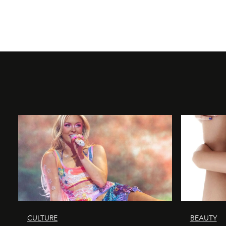
CULTURE
BEAUTY