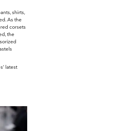
nts, shirts,
ed. As the
red corsets
ed, the
ssorized
astels
’ latest