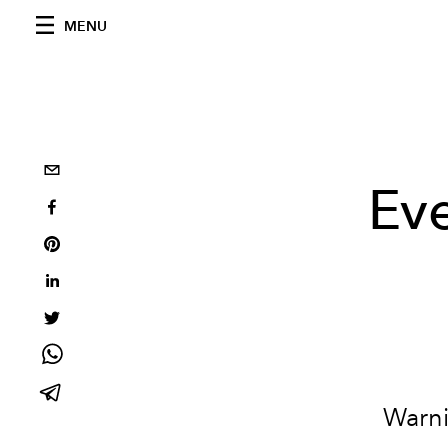
MENU
Eve
Warni