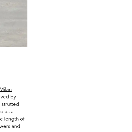
Milan
eved by
 strutted
d as a
e length of
ewers and