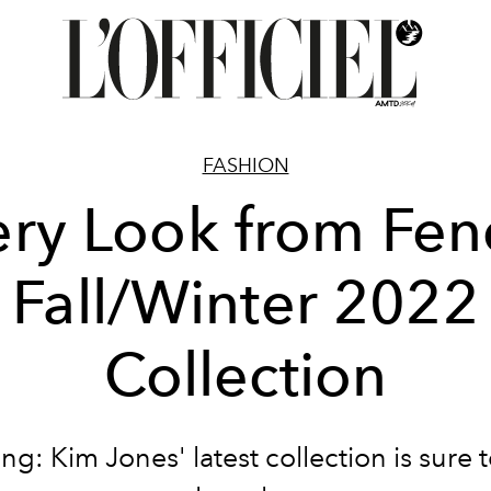
FASHION
ry Look from Fen
Fall/Winter 2022
Collection
ng: Kim Jones' latest collection is sure t