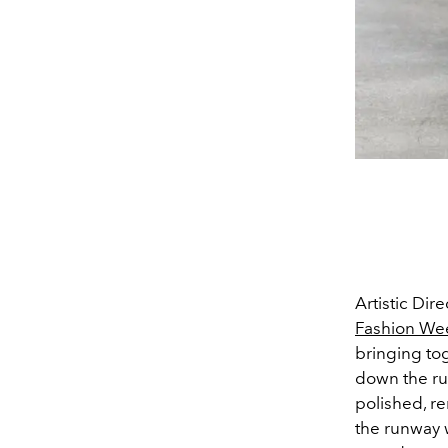
Artistic Dir
Fashion We
bringing to
down the ru
polished, re
the runway 