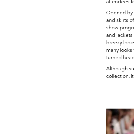
attendees to
Opened by
and skirts o
show progre
and jackets
breezy look
many looks 
turned head
Although sum
collection, i