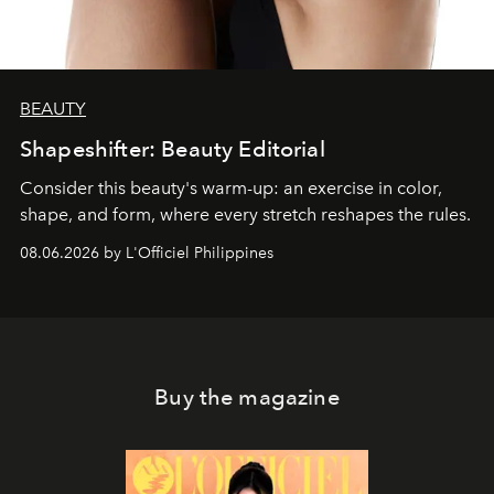
BEAUTY
Shapeshifter: Beauty Editorial
Consider this beauty's warm-up: an exercise in color,
shape, and form, where every stretch reshapes the rules.
08.06.2026 by L'Officiel Philippines
Buy the magazine