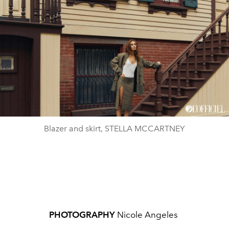
Blazer and skirt, STELLA MCCARTNEY
PHOTOGRAPHY
Nicole Angeles