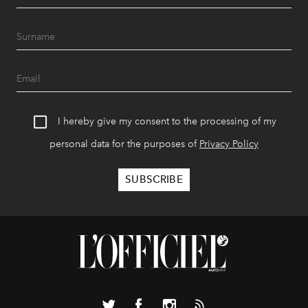
I hereby give my consent to the processing of my
personal data for the purposes of
Privacy Policy