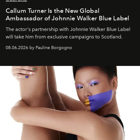
Callum Turner Is the New Global
Ambassador of Johnnie Walker Blue Label
The actor's partnership with Johnnie Walker Blue Label
will take him from exclusive campaigns to Scotland.
08.06.2026 by Pauline Borgogno