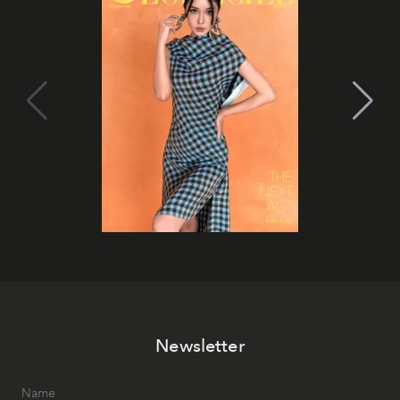
Newsletter