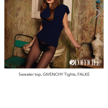
Sweater top, GIVENCHY Tights, FALKE