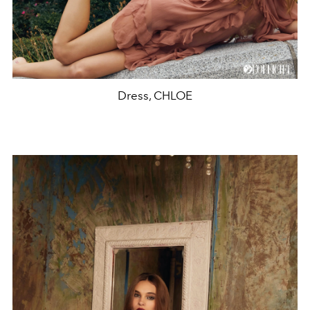
Dress, CHLOE