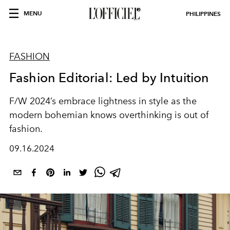
MENU
PHILIPPINES
FASHION
Fashion Editorial: Led by Intuition
F/W 2024’s embrace lightness in style as the
modern bohemian knows overthinking is out of
fashion.
09.16.2024