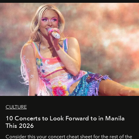
CULTURE
10 Concerts to Look Forward to in Manila
This 2026
Consider this your concert cheat sheet for the rest of the