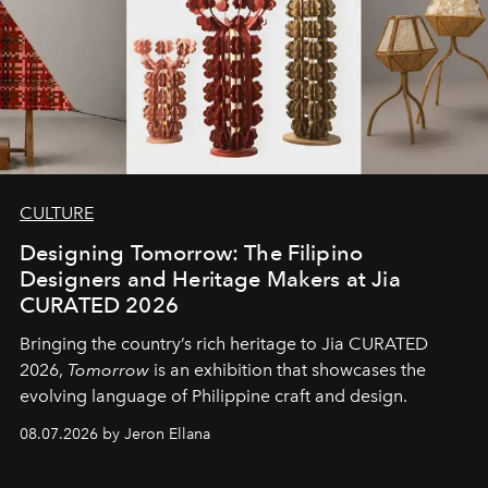
CULTURE
Designing Tomorrow: The Filipino
Designers and Heritage Makers at Jia
CURATED 2026
Bringing the country’s rich heritage to Jia CURATED
2026,
Tomorrow
is an exhibition that showcases the
evolving language of Philippine craft and design.
08.07.2026 by Jeron Ellana