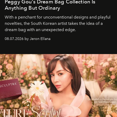
Peggy Gou’s Dream Bag Collection Is
Anything But Ordinary
With a penchant for unconventional designs and playful
novelties, the South Korean artist takes the idea of a
dream bag with an unexpected edge.
08.07.2026 by Jeron Ellana