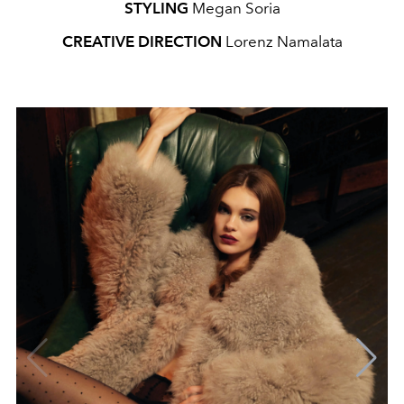
STYLING
Megan Soria
CREATIVE DIRECTION
Lorenz Namalata