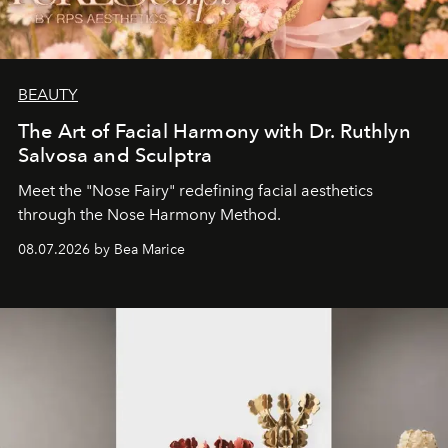
BEAUTY
The Art of Facial Harmony with Dr. Ruthlyn
Salvosa and Sculptra
Meet the "Nose Fairy" redefining facial aesthetics
through the Nose Harmony Method.
08.07.2026 by Bea Marice