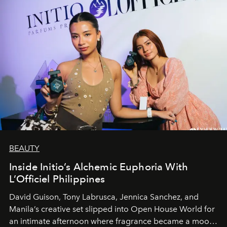
BEAUTY
Inside Initio’s Alchemic Euphoria With
L’Officiel Philippines
David Guison, Tony Labrusca, Jennica Sanchez, and
Manila’s creative set slipped into Open House World for
an intimate afternoon where fragrance became a mood