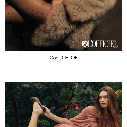
Coat, CHLOE