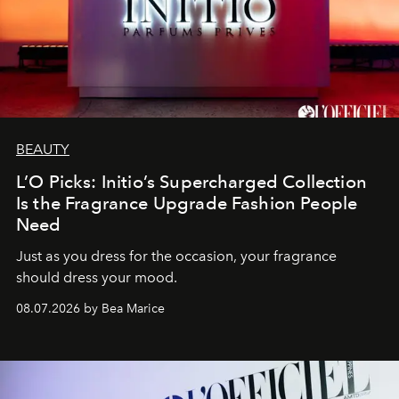
BEAUTY
L’O Picks: Initio’s Supercharged Collection
Is the Fragrance Upgrade Fashion People
Need
Just as you dress for the occasion, your fragrance
should dress your mood.
08.07.2026 by Bea Marice