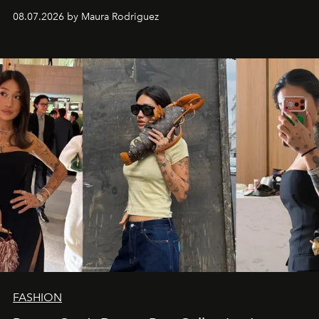
and a supercharged feeling.
08.07.2026 by Maura Rodriguez
FASHION