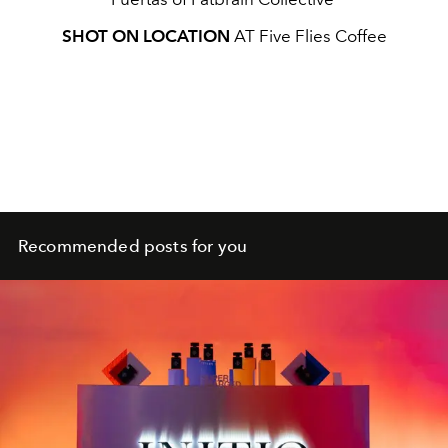
SHOT ON LOCATION
AT Five Flies Coffee
Recommended posts for you