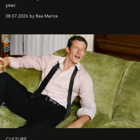
year.
08.07.2026 by Bea Marice
CULTURE