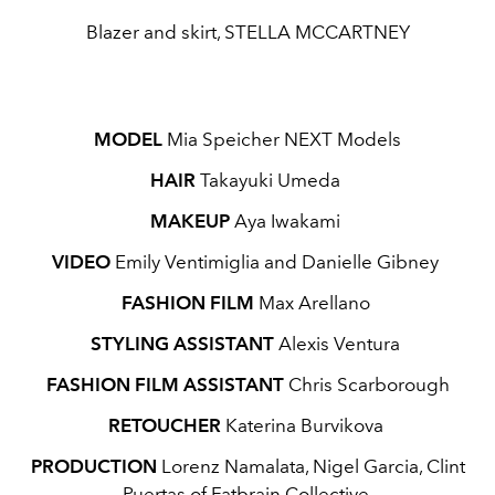
Blazer and skirt, STELLA MCCARTNEY
MODEL
Mia Speicher NEXT Models
HAIR
Takayuki Umeda
MAKEUP
Aya Iwakami
VIDEO
Emily Ventimiglia and Danielle Gibney
FASHION FILM
Max Arellano
STYLING ASSISTANT
Alexis Ventura
FASHION FILM ASSISTANT
Chris Scarborough
RETOUCHER
Katerina Burvikova
PRODUCTION
Lorenz Namalata, Nigel Garcia, Clint
Puertas of Fatbrain Collective