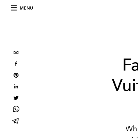
MENU
Fa
Vui
Whe