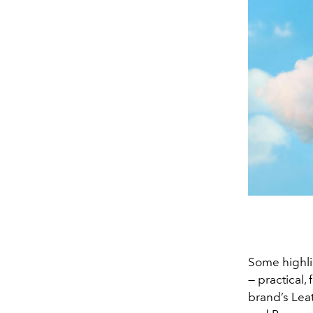
Some highlig
— practical,
brand’s Lea