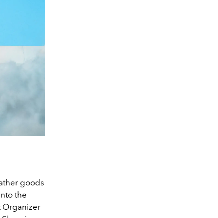
leather goods
into the
t Organizer