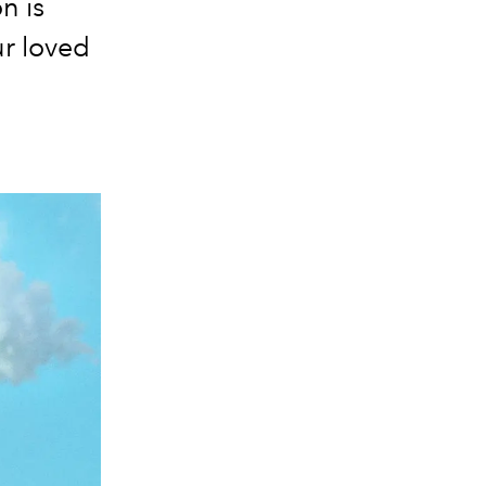
n is
ur loved