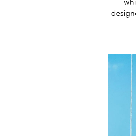
whi
designe