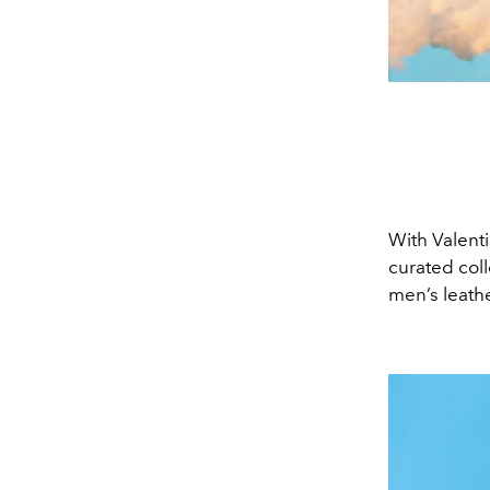
With Valenti
curated coll
men’s leathe