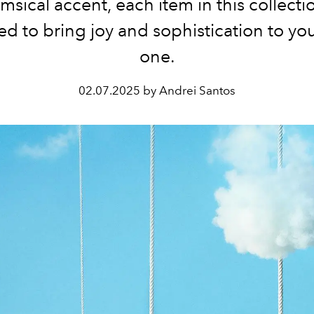
msical accent, each item in this collectio
d to bring joy and sophistication to yo
one.
02.07.2025 by Andrei Santos