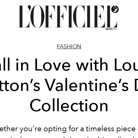
FASHION
ll in Love with Lo
tton’s Valentine’s
Collection
ther you’re opting for a timeless piece 