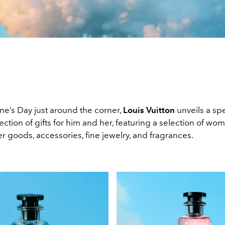
ne’s Day just around the corner,
Louis Vuitton
unveils a spe
ection of gifts for him and her, featuring a selection of wo
r goods, accessories, fine jewelry, and fragrances.