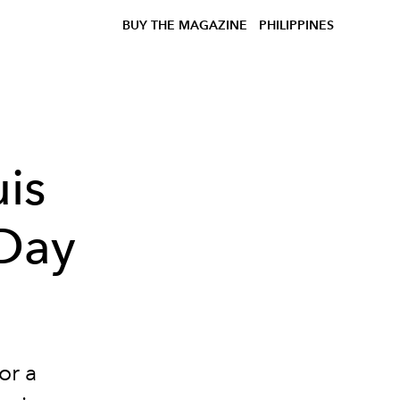
BUY THE MAGAZINE
PHILIPPINES
uis
 Day
or a