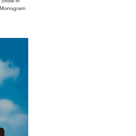
5 Show in
in Monogram