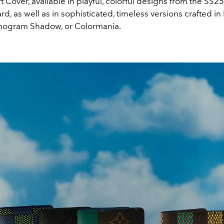
 Cover, available in playful, colorful designs from the SS2
d, as well as in sophisticated, timeless versions crafted 
nogram Shadow, or Colormania.