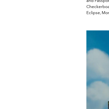
and Passport
Checkerboar
Eclipse, Mo