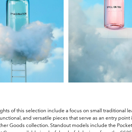
hts of this selection include a focus on small traditional 
 functional, and versatile pieces that serve as an entry point 
ther Goods collection. Standout models include the Pocke