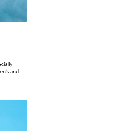
cially
men’s and