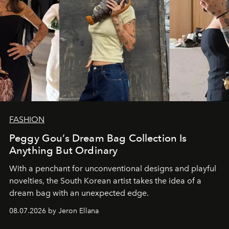
FASHION
Peggy Gou’s Dream Bag Collection Is
Anything But Ordinary
With a penchant for unconventional designs and playful
novelties, the South Korean artist takes the idea of a
dream bag with an unexpected edge.
08.07.2026 by Jeron Ellana