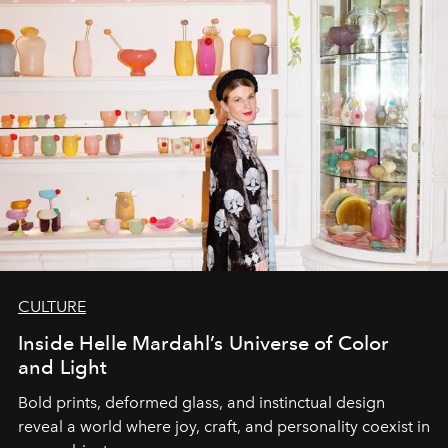
CULTURE
Inside Helle Mardahl’s Universe of Color
and Light
Bold prints, deformed glass, and instinctual design
reveal a world where joy, craft, and personality coexist in