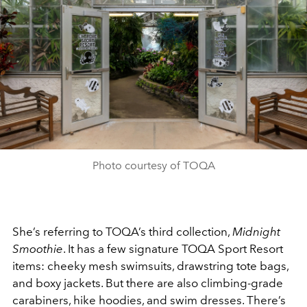
Photo courtesy of TOQA
She’s referring to TOQA’s third collection,
Midnight
Smoothie
. It has a few signature TOQA Sport Resort
items: cheeky mesh swimsuits, drawstring tote bags,
and boxy jackets. But there are also climbing-grade
carabiners, hike hoodies, and swim dresses. There’s