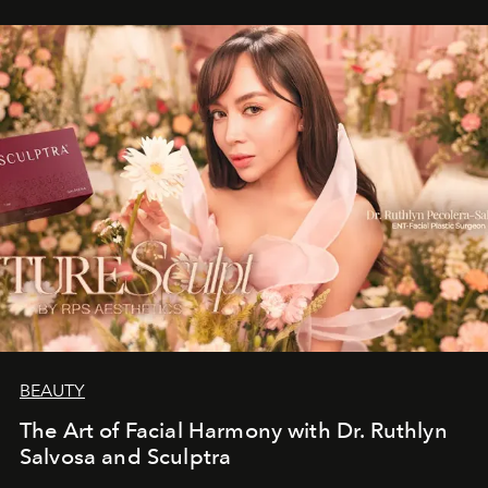
BEAUTY
The Art of Facial Harmony with Dr. Ruthlyn
Salvosa and Sculptra