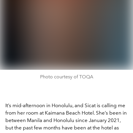
Photo courtesy of TOQA
It’s mid-afternoon in Honolulu, and Sicat is calling me
from her room at Kaimana Beach Hotel. She’s been in
between Manila and Honolulu since January 2021,
but the past few months have been at the hotel as