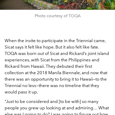
Photo courtesy of TOQA
When the invite to participate in the Triennial came,
Sicat says it felt like hope. But it also felt like fate.
TOQA was born out of Sicat and Rickard’s joint island
experiences, with Sicat from the Philippines and
Rickard from Hawaii. They debuted their first
collection at the 2018 Manila Biennale, and now that
there was an opportunity to bring it to Hawaii—to the
Triennial no less—there was no timeline that they
would pass it up.
“Just to be considered and [to be with] so many
people you grew up looking at and admiring… What
else was I going to do? I was going to figure out how