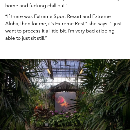
home and fucking chill out.”
“If there was Extreme Sport Resort and Extreme
Aloha, then for me, it’s Extreme Rest,” she says. “I just
want to process it a little bit. I’m very bad at being
able to just sit still.”