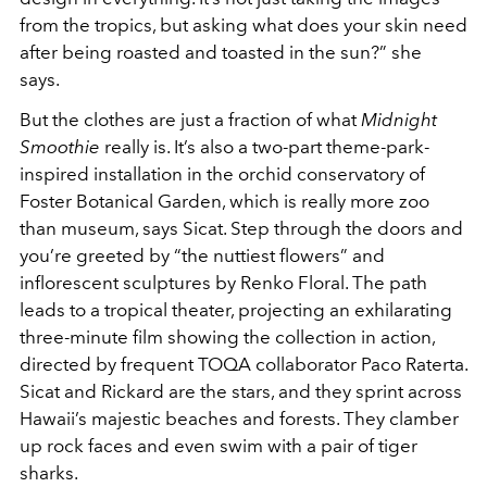
from the tropics, but asking what does your skin need
after being roasted and toasted in the sun?” she
says.
But the clothes are just a fraction of what
Midnight
Smoothie
really is. It’s also a two-part theme-park-
inspired installation in the orchid conservatory of
Foster Botanical Garden, which is really more zoo
than museum, says Sicat. Step through the doors and
you’re greeted by “the nuttiest flowers” and
inflorescent sculptures by Renko Floral. The path
leads to a tropical theater, projecting an exhilarating
three-minute film showing the collection in action,
directed by frequent TOQA collaborator Paco Raterta.
Sicat and Rickard are the stars, and they sprint across
Hawaii’s majestic beaches and forests. They clamber
up rock faces and even swim with a pair of tiger
sharks.