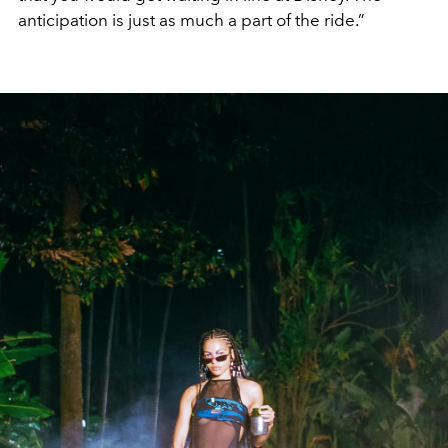
anticipation is just as much a part of the ride.”