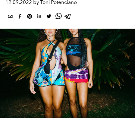
12.09.2022 by Toni Potenciano