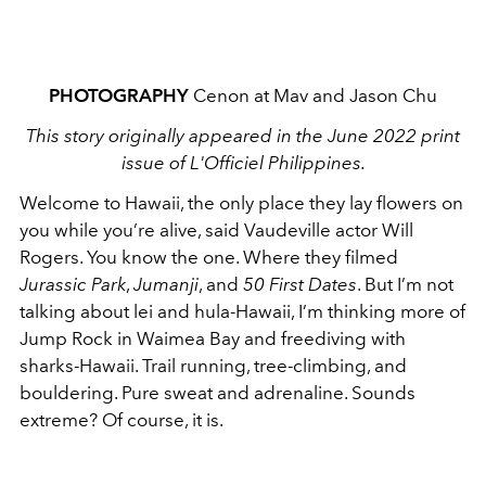
PHOTOGRAPHY
Cenon at Mav and Jason Chu
This story originally appeared in the June 2022 print
issue of L'Officiel Philippines.
Welcome to Hawaii, the only place they lay flowers on
you while you’re alive, said Vaudeville actor Will
Rogers. You know the one. Where they filmed
Jurassic Park
,
Jumanji
, and
50 First Dates
. But I’m not
talking about lei and hula-Hawaii, I’m thinking more of
Jump Rock in Waimea Bay and freediving with
sharks-Hawaii. Trail running, tree-climbing, and
bouldering. Pure sweat and adrenaline. Sounds
extreme? Of course, it is.