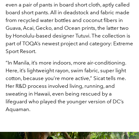
even a pair of pants in board short cloth, aptly called
board short pants. All in deadstock and fabric made
from recycled water bottles and coconut fibers in
Guava, Acai, Gecko, and Ocean prints, the latter two
by Honolulu-based designer Tutuvi. The collection is
part of TOQA’s newest project and category: Extreme
Sport Resort.
“In Manila, it’s more indoors, more air-conditioning.
Here, it’s lightweight rayon, swim fabric, super light
cotton, because you’re more active,” Sicat tells me.
Her R&D process involved living, running, and
sweating in Hawaii, even being rescued by a
lifeguard who played the younger version of DC’s
Aquaman.