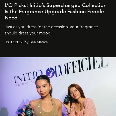
L’O Picks: Initio’s Supercharged Collection
Is the Fragrance Upgrade Fashion People
Need
Just as you dress for the occasion, your fragrance
should dress your mood.
08.07.2026 by Bea Marice