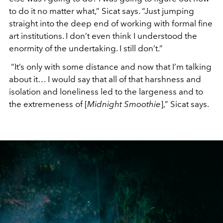
to do it no matter what,” Sicat says. “Just jumping
straight into the deep end of working with formal fine
art institutions. I don’t even think I understood the
enormity of the undertaking. I still don’t.”
“It’s only with some distance and now that I’m talking
about it… I would say that all of that harshness and
isolation and loneliness led to the largeness and to
the extremeness of [
Midnight Smoothie
],” Sicat says.