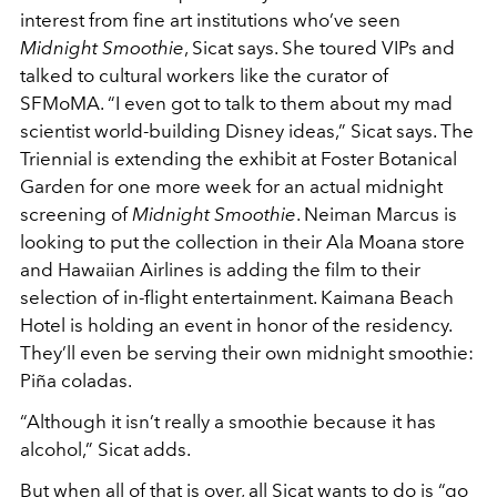
interest from fine art institutions who’ve seen
Midnight Smoothie
, Sicat says. She toured VIPs and
talked to cultural workers like the curator of
SFMoMA. “I even got to talk to them about my mad
scientist world-building Disney ideas,” Sicat says. The
Triennial is extending the exhibit at Foster Botanical
Garden for one more week for an actual midnight
screening of
Midnight Smoothie
. Neiman Marcus is
looking to put the collection in their Ala Moana store
and Hawaiian Airlines is adding the film to their
selection of in-flight entertainment. Kaimana Beach
Hotel is holding an event in honor of the residency.
They’ll even be serving their own midnight smoothie:
Piña coladas.
“Although it isn’t really a smoothie because it has
alcohol,” Sicat adds.
But when all of that is over, all Sicat wants to do is “go