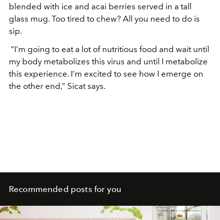
blended with ice and acai berries served in a tall
glass mug. Too tired to chew? All you need to do is
sip.
“I’m going to eat a lot of nutritious food and wait until
my body metabolizes this virus and until I metabolize
this experience. I’m excited to see how I emerge on
the other end,” Sicat says.
Recommended posts for you