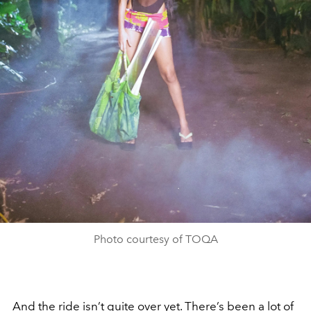
Photo courtesy of TOQA
And the ride isn’t quite over yet. There’s been a lot of