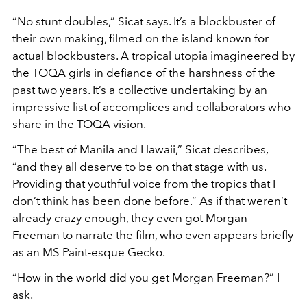
“No stunt doubles,” Sicat says. It’s a blockbuster of
their own making, filmed on the island known for
actual blockbusters. A tropical utopia imagineered by
the TOQA girls in defiance of the harshness of the
past two years. It’s a collective undertaking by an
impressive list of accomplices and collaborators who
share in the TOQA vision.
“The best of Manila and Hawaii,” Sicat describes,
“and they all deserve to be on that stage with us.
Providing that youthful voice from the tropics that I
don’t think has been done before.” As if that weren’t
already crazy enough, they even got Morgan
Freeman to narrate the film, who even appears briefly
as an MS Paint-esque Gecko.
“How in the world did you get Morgan Freeman?” I
ask.