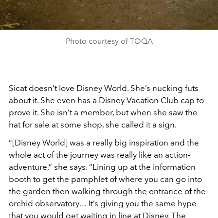
Photo courtesy of TOQA
Sicat doesn’t love Disney World. She’s nucking futs
about it. She even has a Disney Vacation Club cap to
prove it. She isn’t a member, but when she saw the
hat for sale at some shop, she called it a sign.
“[Disney World] was a really big inspiration and the
whole act of the journey was really like an action-
adventure,” she says. “Lining up at the information
booth to get the pamphlet of where you can go into
the garden then walking through the entrance of the
orchid observatory… It’s giving you the same hype
that you would get waiting in line at Disney. The