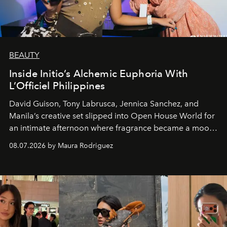
BEAUTY
Inside Initio’s Alchemic Euphoria With
L’Officiel Philippines
David Guison, Tony Labrusca, Jennica Sanchez, and
Manila’s creative set slipped into Open House World for
an intimate afternoon where fragrance became a mood
and a supercharged feeling.
08.07.2026 by Maura Rodriguez