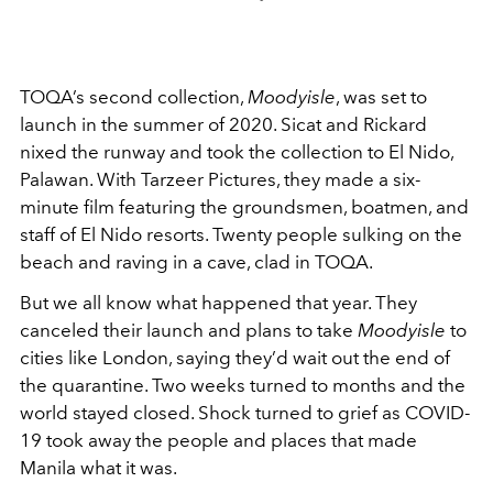
TOQA’s second collection,
Moodyisle
, was set to
launch in the summer of 2020. Sicat and Rickard
nixed the runway and took the collection to El Nido,
Palawan. With Tarzeer Pictures, they made a six-
minute film featuring the groundsmen, boatmen, and
staff of El Nido resorts. Twenty people sulking on the
beach and raving in a cave, clad in TOQA.
But we all know what happened that year. They
canceled their launch and plans to take
Moodyisle
to
cities like London, saying they’d wait out the end of
the quarantine. Two weeks turned to months and the
world stayed closed. Shock turned to grief as COVID-
19 took away the people and places that made
Manila what it was.