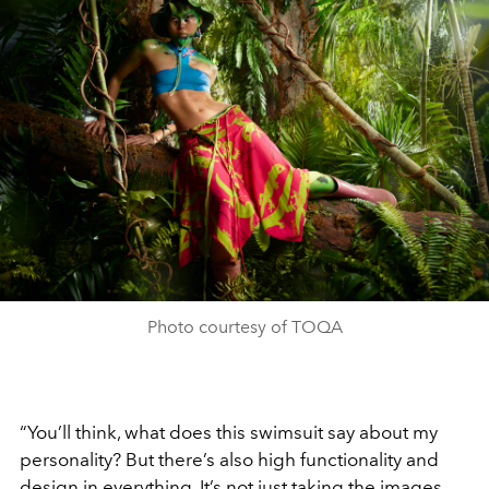
Photo courtesy of TOQA
“You’ll think, what does this swimsuit say about my
personality? But there’s also high functionality and
design in everything. It’s not just taking the images