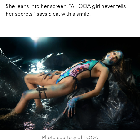
She leans into her screen. “A TOQA girl never tells
her secrets,” says Sicat with a smile.
Photo courtesy of TOQA