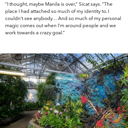
“I thought, maybe Manila is over,” Sicat says. “The
place I had attached so much of my identity to. I
couldn’t see anybody… And so much of my personal
magic comes out when I’m around people and we
work towards a crazy goal.”