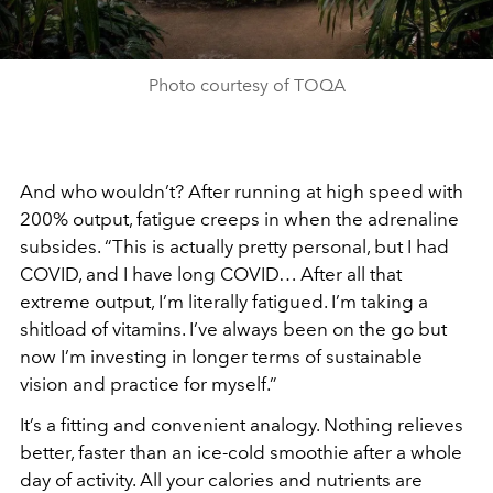
Photo courtesy of TOQA
And who wouldn’t? After running at high speed with
200% output, fatigue creeps in when the adrenaline
subsides. “This is actually pretty personal, but I had
COVID, and I have long COVID… After all that
extreme output, I’m literally fatigued. I’m taking a
shitload of vitamins. I’ve always been on the go but
now I’m investing in longer terms of sustainable
vision and practice for myself.”
It’s a fitting and convenient analogy. Nothing relieves
better, faster than an ice-cold smoothie after a whole
day of activity. All your calories and nutrients are