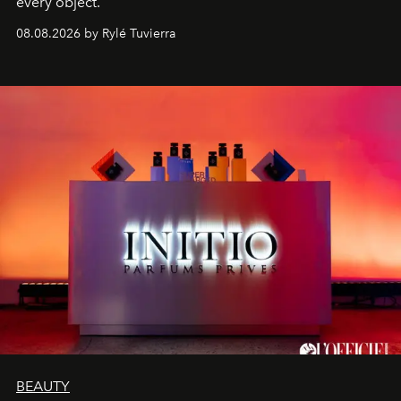
every object.
08.08.2026 by Rylé Tuvierra
BEAUTY