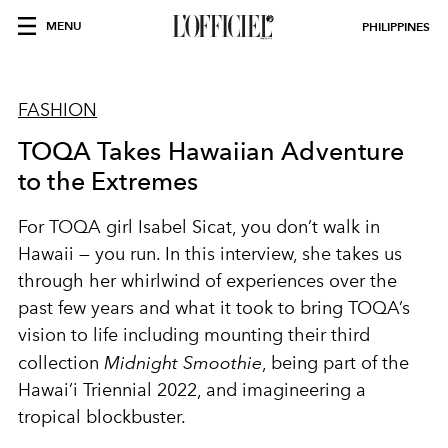
MENU
PHILIPPINES
FASHION
TOQA Takes Hawaiian Adventure
to the Extremes
For TOQA girl Isabel Sicat, you don’t walk in
Hawaii — you run. In this interview, she takes us
through her whirlwind of experiences over the
past few years and what it took to bring TOQA’s
vision to life including mounting their third
collection
Midnight Smoothie
, being part of the
Hawai’i Triennial 2022, and imagineering a
tropical blockbuster.