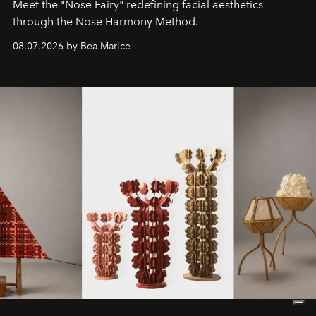
Meet the "Nose Fairy" redefining facial aesthetics
through the Nose Harmony Method.
08.07.2026 by Bea Marice