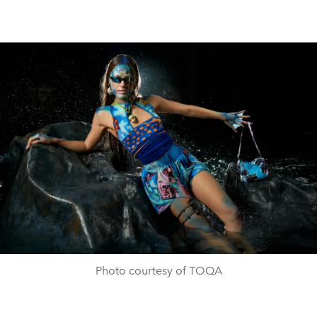
Photo courtesy of TOQA