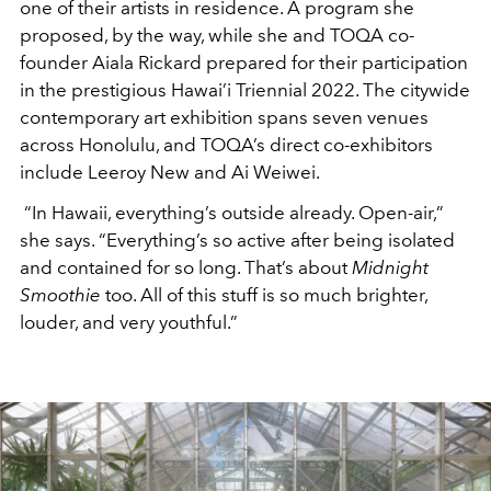
one of their artists in residence. A program she
proposed, by the way, while she and TOQA co-
founder Aiala Rickard prepared for their participation
in the prestigious Hawai’i Triennial 2022. The citywide
contemporary art exhibition spans seven venues
across Honolulu, and TOQA’s direct co-exhibitors
include Leeroy New and Ai Weiwei.
“In Hawaii, everything’s outside already. Open-air,”
she says. “Everything’s so active after being isolated
and contained for so long. That’s about
Midnight
Smoothie
too. All of this stuff is so much brighter,
louder, and very youthful.”