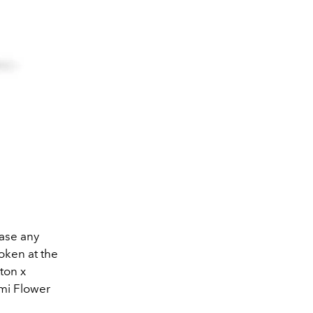
hase any
oken at the
ton x
ami Flower