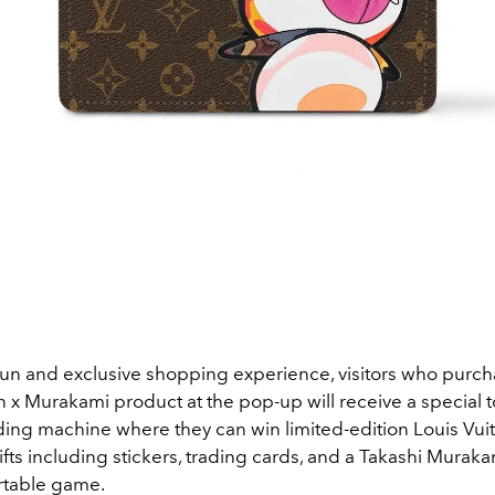
fun and exclusive shopping experience, visitors who purc
n x Murakami product at the pop-up will receive a special t
ding machine where they can win limited-edition Louis Vuit
fts including stickers, trading cards, and a Takashi Murak
rtable game.