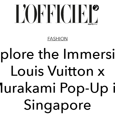
FASHION
plore the Immers
Louis Vuitton x
urakami Pop-Up 
Singapore