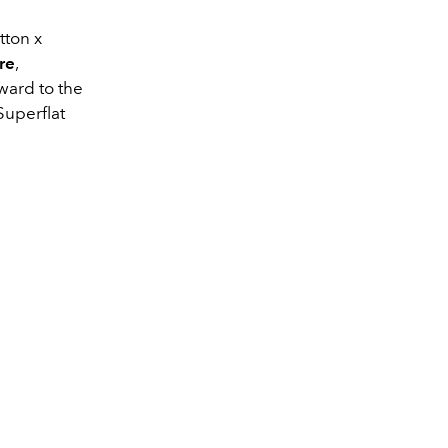
tton x
re
,
rward to the
Superflat