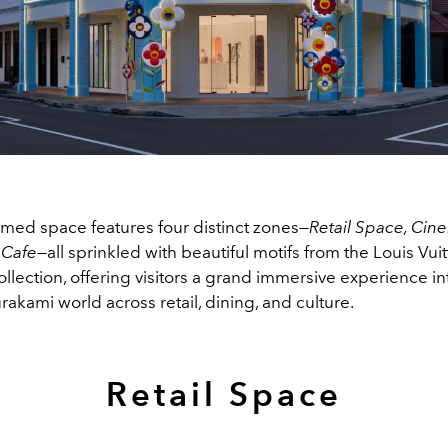
rmed space features four distinct zones—
Retail Space, Cin
d Cafe—
all sprinkled with beautiful motifs from the Louis Vuit
lection, offering visitors a grand immersive experience in
rakami world across retail, dining, and culture.
Retail Space