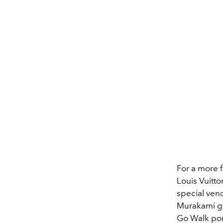
For a more 
Louis Vuitto
special ven
Murakami gi
Go Walk po