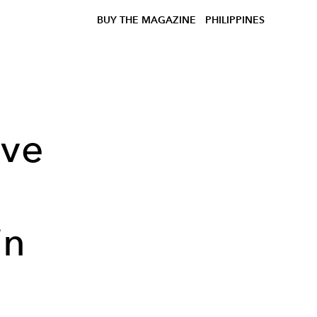
BUY THE MAGAZINE
PHILIPPINES
ive
in