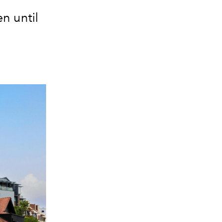
n until