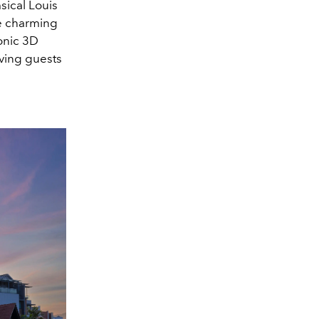
sical Louis
he charming
onic 3D
iving guests