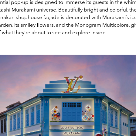
ntial pop-up is designed to immerse its guests in the whim
kashi Murakami universe. Beautifully bright and colorful, t
ranakan shophouse façade is decorated with Murakami’s ic
arden, its smiley flowers, and the Monogram Multicolore, g
 what they're about to see and explore inside.