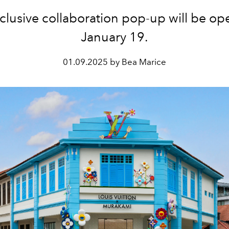
clusive collaboration pop-up will be ope
January 19.
01.09.2025 by Bea Marice