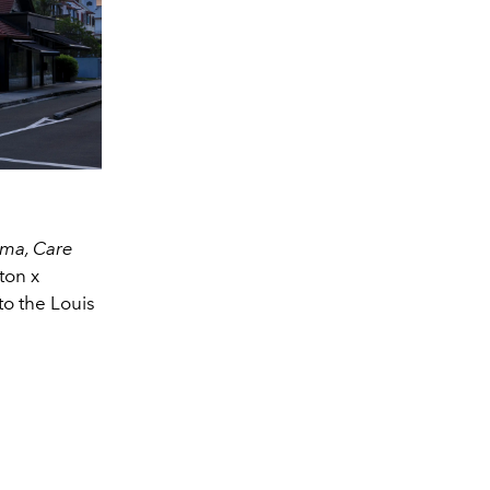
ema, Care
ton x
to the Louis