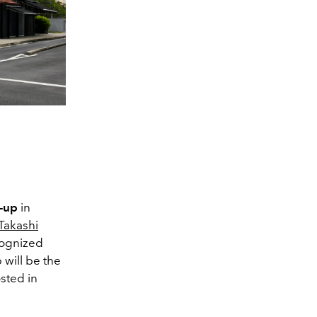
-up
in
 Takashi
cognized
 will be the
osted in