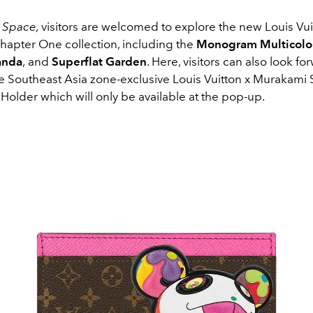
l Space,
visitors are welcomed to explore the new Louis Vui
apter One collection, including the
Monogram Multicolo
anda
,
and
Superflat Garden
. Here, visitors can also look fo
he Southeast Asia zone-exclusive Louis Vuitton x Murakami 
older which will only be available at the pop-up.