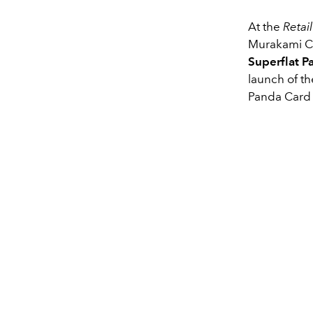
At the
Retai
Murakami Ch
Superflat P
launch of t
Panda Card H