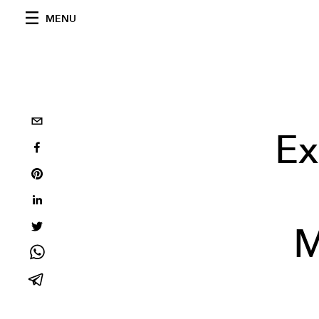
MENU
Ex
M