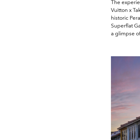
The experie
Vuitton x Ta
historic Pe
Superflat G
a glimpse of