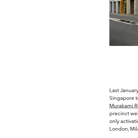
Last Januar
Singapore t
Murakami Re
precinct wel
only activat
London, Mil