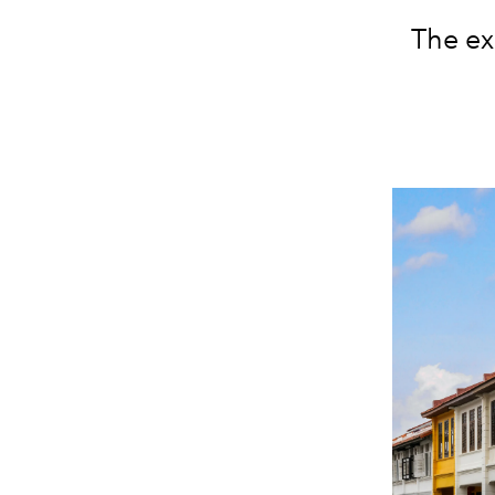
The ex