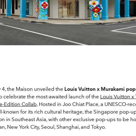
y 4, the Maison unveiled the
Louis Vuitton x Murakami pop
o celebrate the most-awaited launch of the
Louis Vuitton x
-Edition Collab
. Hosted in Joo Chiat Place, a UNESCO-re
l-known for its rich cultural heritage, the Singapore pop-up
ion in Southeast Asia, with other exclusive pop-ups to be h
an, New York City, Seoul, Shanghai, and Tokyo.