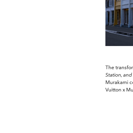
The transfo
Station, an
Murakami col
Vuitton x Mu