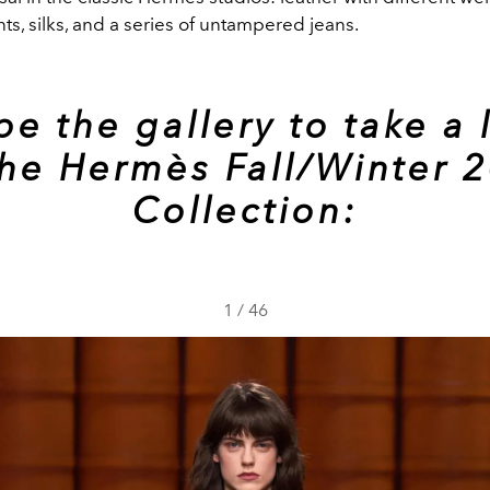
s, silks, and a series of untampered jeans.
pe the gallery to take a 
the Hermès Fall/Winter 
Collection:
1
/
46