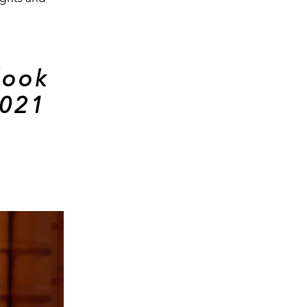
look
2021