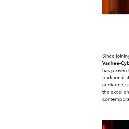
Since joinin
Vanhee-Cyb
has proven t
traditionali
audience, is
the excellen
contemporar