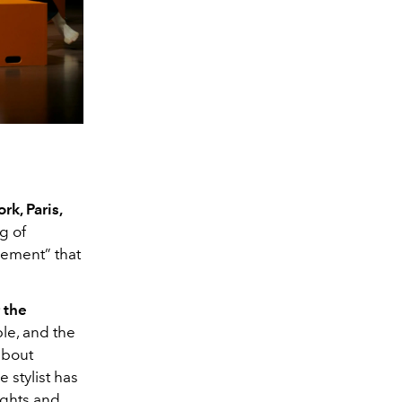
rk, Paris,
g of
ement” that
 the
ble, and the
about
e stylist has
ights and