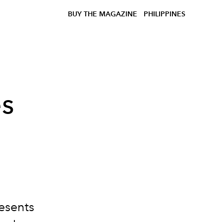
BUY THE MAGAZINE
PHILIPPINES
ès
esents