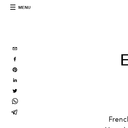
MENU
E
Frenc