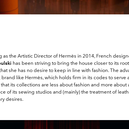
g as the Artistic Director of Hermès in 2014, French desig
ulski
has been striving to bring the house closer to its root
hat she has no desire to keep in line with fashion. The adv
st brand like Hermès, which holds firm in its codes to serve a
 that its collections are less about fashion and more about
ce of its sewing studios and (mainly) the treatment of leath
y desires.