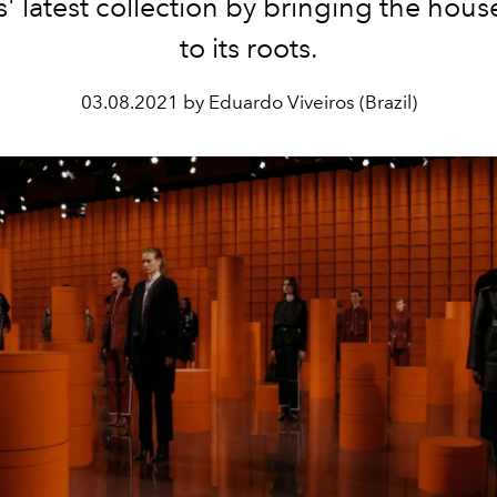
 latest collection by bringing the hous
to its roots.
03.08.2021 by Eduardo Viveiros (Brazil)