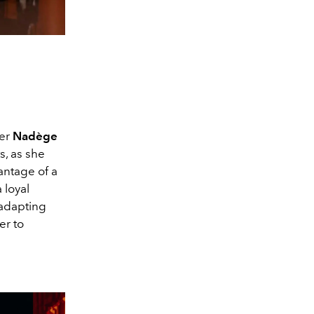
ner
Nadège
s, as she
antage of a
 loyal
 adapting
er to