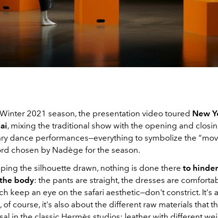
l/Winter 2021 season, the presentation video toured
New Yo
ai
, mixing the traditional show with the opening and closin
y dance performances—everything to symbolize the “mov
ord chosen by Nadège for the season.
ping the silhouette drawn, nothing is done there
to hinder
 the body
: the pants are straight, the dresses are comforta
h keep an eye on the safari aesthetic—don't constrict. It's 
 of course, it's also about the different raw materials that th
sal in the classic Hermès studios: leather with different we