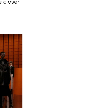
e closer