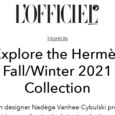
FASHION
xplore the Herm
Fall/Winter 2021
Collection
h designer Nadège Vanhee-Cybulski pr