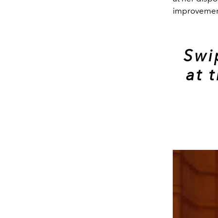
improvement
Swi
at 