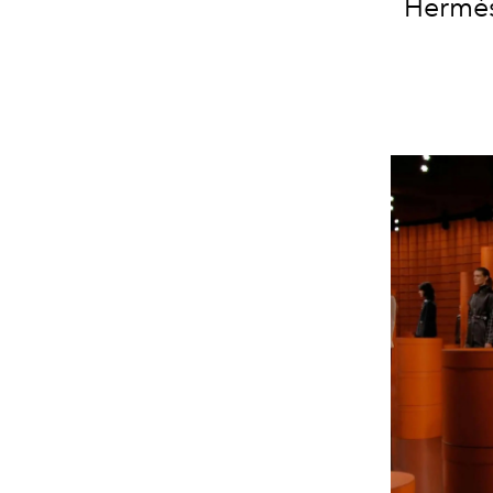
Hermès'