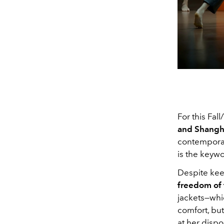
For this Fal
and Shangh
contemporar
is the keyw
Despite kee
freedom of
jackets—whic
comfort, but,
at her dispo