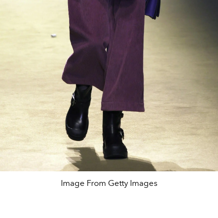
Image From Getty Images