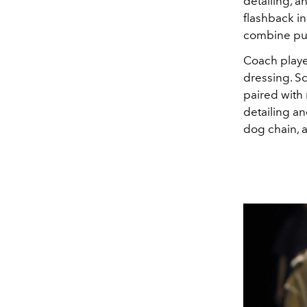
detailing, a
flashback in
combine pun
Coach playe
dressing. Sc
paired with
detailing a
dog chain, 