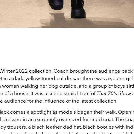
/Winter 2022
collection,
Coach
brought the audience back 
t in a dark, yellow-toned cul-de-sac, there was a young girl
a woman walking her dog outside, and a group of boys sitti
e of a house. It was a scene straight out of
That 70's Show
 audience for the influence of the latest collection.
black comes a spotlight as models began their walk. Open
dressed in an extremely oversized fur-lined coat. The coat
y trousers, a black leather dad hat, black booties with indu