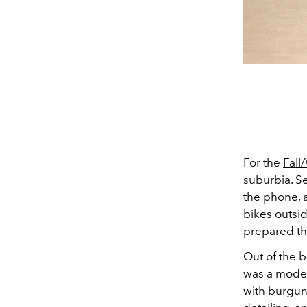
For the
Fall
suburbia. Se
the phone, 
bikes outsid
prepared the
Out of the 
was a model 
with burgund