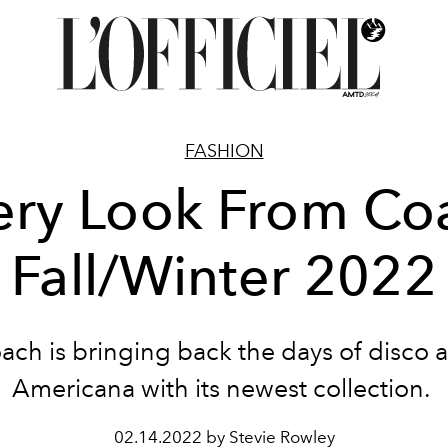
FASHION
ery Look From Co
Fall/Winter 2022
ach is bringing back the days of disco 
Americana with its newest collection.
02.14.2022 by Stevie Rowley