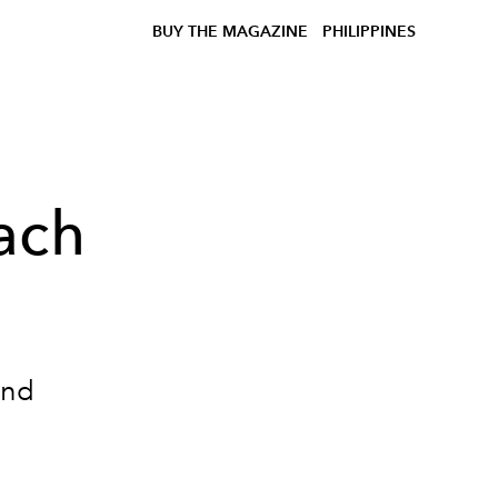
BUY THE MAGAZINE
PHILIPPINES
ach
and