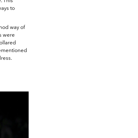
. This
ways to
 mod way of
rs were
ollared
rementioned
dress.