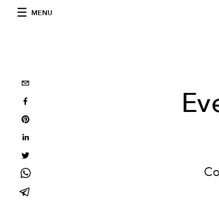
MENU
Ev
Co