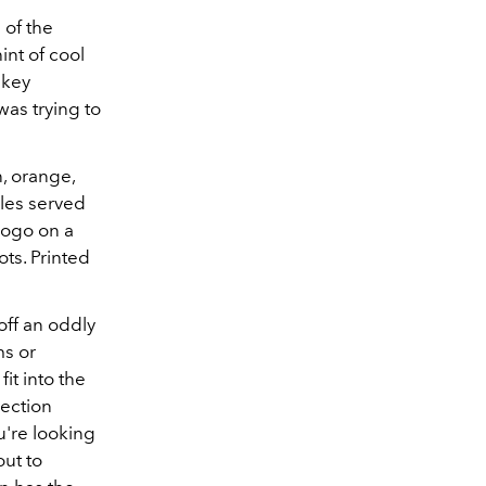
 of the
int of cool
 key
was trying to
n, orange,
ples served
logo on a
ts. Printed
off an oddly
ms or
it into the
lection
u're looking
out to