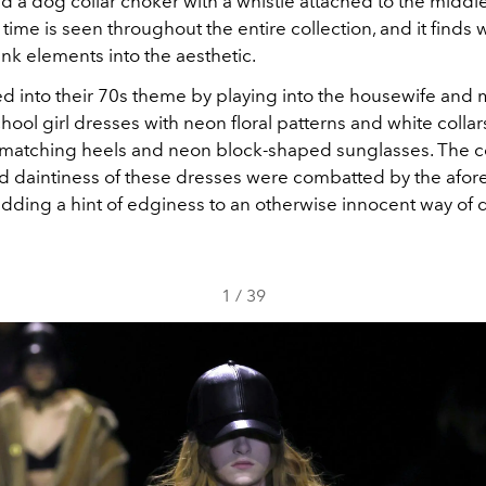
nd a dog collar choker with a whistle attached to the middle
 time is seen throughout the entire collection, and it finds 
k elements into the aesthetic.
d into their 70s theme by playing into the housewife and
hool girl dresses with neon floral patterns and white colla
 matching heels and neon block-shaped sunglasses. The c
nd daintiness of these dresses were combatted by the afo
adding a hint of edginess to an otherwise innocent way of 
1
/
39