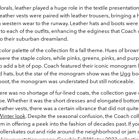
lorals, leather played a huge role in the textile presentation
Leather vests were paired with leather trousers, bringing a h
western wear to the runway. Leather hats and boots were
to each of the outfits, enhancing the edginess that Coach 
o their suburban dreamland.
color palette of the collection fit a fall theme. Hues of brow
ere the staple colors, while pinks, greens, pinks, and pur
to add a bit of pop. Coach featured their iconic monogram 
ad hats, but the star of the monogram show was the
Ugg
boo
boot, the monogram was understated but still noticeable.
re was no shortage of fur-lined coats, the collection gave 
e. Whether it was the short dresses and elongated botto
eather vests, there was a certain vibrance that did not quite f
Winter look
. Despite the seasonal confusion, the Coach col
m in offering a peek into the fashion of decades past. If yo
rollerskates out and ride around the neighborhood or jam 