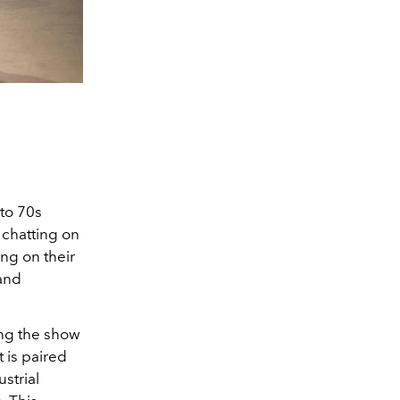
to 70s
 chatting on
ng on their
and
ing the show
 is paired
strial