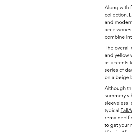
Along with f
collection. 
and modern 
accessories 
combine int
The overall 
and yellow w
as accents 
series of d
on a beige 
Although the
summery vib
sleeveless l
typical
Fall/
remained fir
to get your 