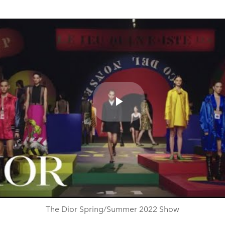
Play
Video
The Dior Spring/Summer 2022 Show