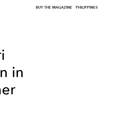
BUY THE MAGAZINE
PHILIPPINES
i
n in
mer