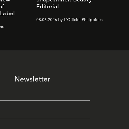
of
Editorial
 Label
08.06.2026 by L'Officiel Philippines
gno
Newsletter