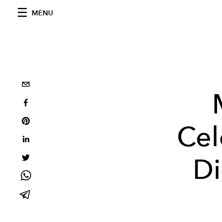
MENU
Cel
Di