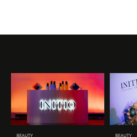
BEAUTY
BEAUTY