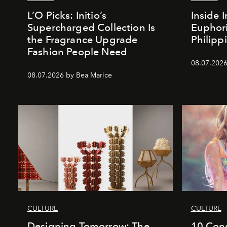
L’O Picks: Initio’s
Inside I
Supercharged Collection Is
Euphori
the Fragrance Upgrade
Philipp
Fashion People Need
08.07.2026
08.07.2026 by Bea Marice
CULTURE
CULTURE
Designing Tomorrow: The
10 Conc