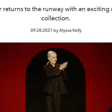
r returns to the runway with an exciting
collection.
09.28.2021 by Alyssa Kelly