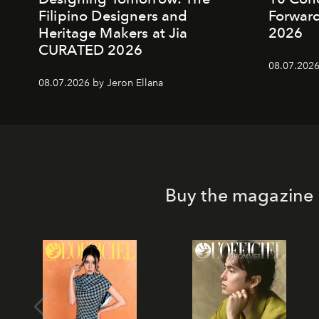
Filipino Designers and
Forward
Heritage Makers at Jia
2026
CURATED 2026
08.07.2026
08.07.2026 by Jeron Ellana
Buy the magazine