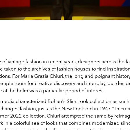
e of vintage fashion in recent years, designers across the f
e taken to the archives of fashion houses to find inspiration
tions. For
Maria Grazia Chiuri
, the long and poignant histor
ample room for creative discovery and interplay, but desi
me at the helm was a particular period of interest.
 media characterized Bohan's Slim Look collection as such:
hanges fashion, just as the New Look did in 1947." In crea
er 2022 collection, Chiuri attempted the same by reimag
k in a colorful sea of looks that combines modernized silh