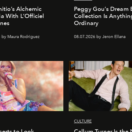
nitio’s Alchemic
Peggy Gou’s Dream 
a With L’Officiel
Collection Is Anythin
ines
Ordinary
 by Maura Rodriguez
08.07.2026 by Jeron Ellana
CULTURE
erts to Look
Callum Turner Is the