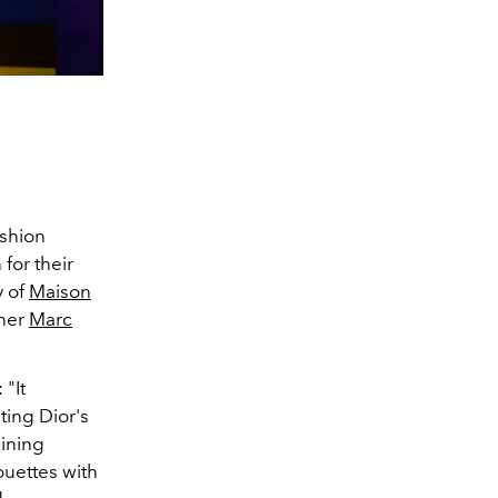
ashion
 for their
y of
Maison
gner
Marc
 "It
ting Dior's
ining
ouettes with