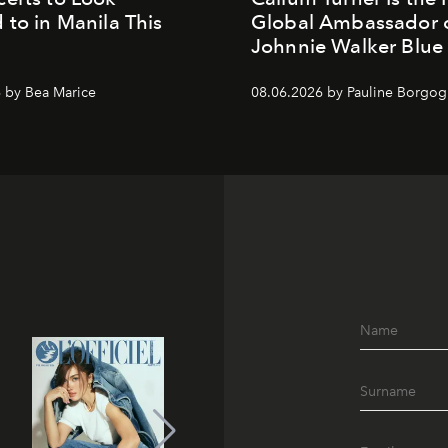
 to in Manila This
Global Ambassador 
Johnnie Walker Blue
 by Bea Marice
08.06.2026 by Pauline Borgo