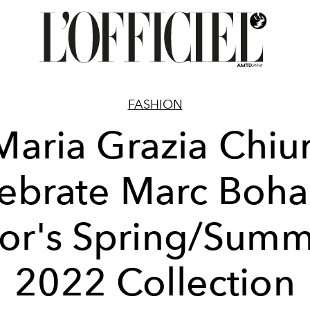
FASHION
Maria Grazia Chiur
ebrate Marc Boha
or's Spring/Sum
2022 Collection