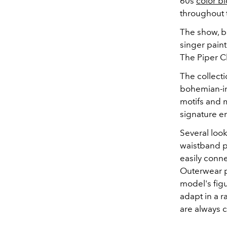
60s
color b
throughout t
The show, ba
singer paint
The Piper C
The collecti
bohemian-ins
motifs and m
signature e
Several look
waistband p
easily conne
Outerwear pi
model's figu
adapt in a 
are always 