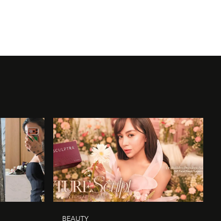
BEAUTY