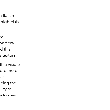
d
 Italian
n nightclub
emi-
n floral
d this
 texture.
h a visible
were more
uts.
icing the
lity to
customers