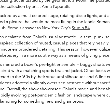
locking
, accentuated by the geometric artwork interpolate
he collection by artist Anna Paparatti.
cked by a multi-colored stage, rotating disco lights, and an
ed a picture that would be most fitting in the iconic Roma
lub, Rome's answer to New York City's
Studio 54
.
on deviated from Chiuri's usual aesthetic — a semi-punk, s
pired collection of muted, casual pieces that rely heavily o
inute embroidered detailing. This season, however, utilize
mbroidery in a more subtle way as a means of giving pieces
s mirrored a boxer's pre-fight ensemble — baggy shorts wit
aired with a matching sports bra and jacket. Other looks 
cted to the '60s by their structural silhouettes and A-line c
eces adopted a slightly oversized aesthetic without sacrif
re. Overall, the show showcased Chiuri's range and her abi
rapidly evolving post-pandemic fashion landscape where 
clamoring for something new and glamorous.