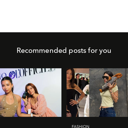
Recommended posts for you
FASHION