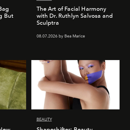
Bag
The Art of Facial Harmony
g But
with Dr. Ruthlyn Salvosa and
Sculptra
08.07.2026 by Bea Marice
BEAUTY
 New
Shapeshifter: Beauty