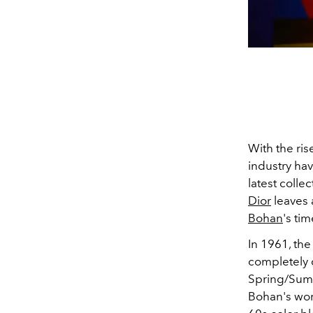
With the ris
industry hav
latest collec
Dior
leaves 
Bohan
's ti
In 1961, the
completely c
Spring/Summ
Bohan's wor