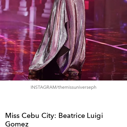
INSTAGRAM/themissuniverseph
Miss Cebu City: Beatrice Luigi
Gomez