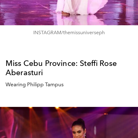
INSTAGRAM/themissuniverseph
Miss Cebu Province: Steffi Rose
Aberasturi
Wearing Philipp Tampus