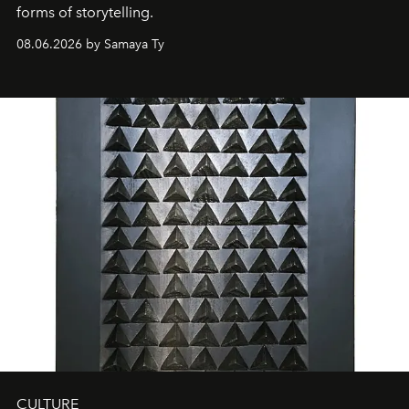
forms of storytelling.
08.06.2026 by Samaya Ty
CULTURE