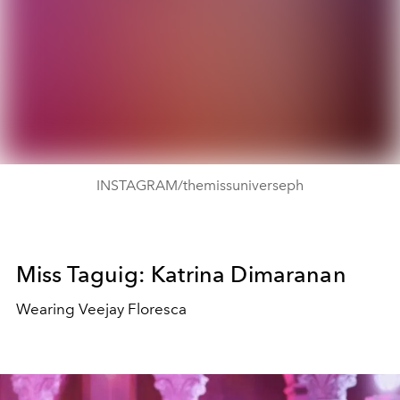
INSTAGRAM/themissuniverseph
Miss Taguig: Katrina Dimaranan
Wearing Veejay Floresca