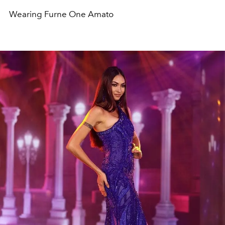
Wearing Furne One Amato