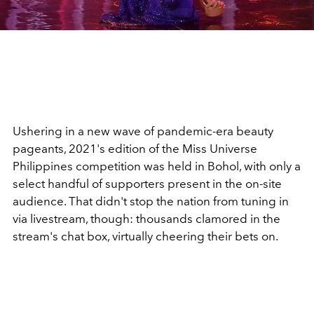
Ushering in a new wave of pandemic-era beauty
pageants, 2021's edition of the Miss Universe
Philippines competition was held in Bohol, with only a
select handful of supporters present in the on-site
audience. That didn't stop the nation from tuning in
via livestream, though: thousands clamored in the
stream's chat box, virtually cheering their bets on.