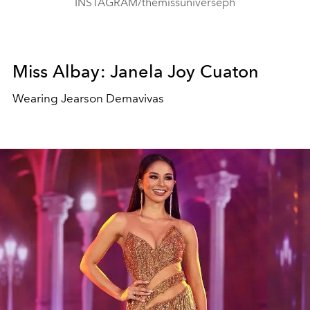
INSTAGRAM/themissuniverseph
Miss Albay: Janela Joy Cuaton
Wearing Jearson Demavivas