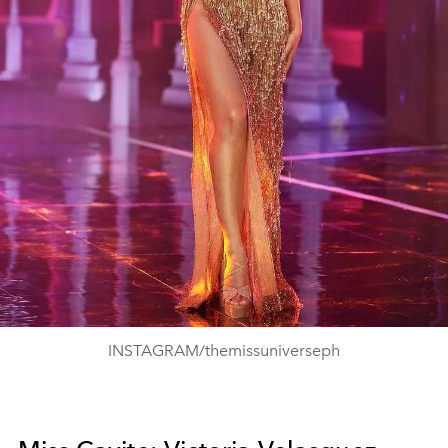
INSTAGRAM/themissuniverseph