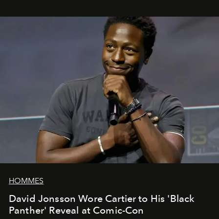
HOMMES
David Jonsson Wore Cartier to His 'Black
Panther' Reveal at Comic-Con