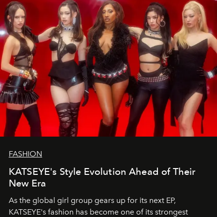
FASHION
KATSEYE's Style Evolution Ahead of Their
New Era
As the global girl group gears up for its next EP,
KATSEYE's fashion has become one of its strongest