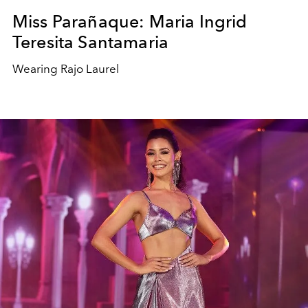
Miss Parañaque: Maria Ingrid
Teresita Santamaria
Wearing Rajo Laurel