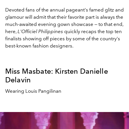
Devoted fans of the annual pageant's famed glitz and
glamour will admit that their favorite part is always the
much-awaited evening gown showcase — to that end,
here,
L'Officiel Philippines
quickly recaps the top ten
finalists showing off pieces by some of the country's
best-known fashion designers.
Miss Masbate: Kirsten Danielle
Delavin
Wearing Louis Pangilinan