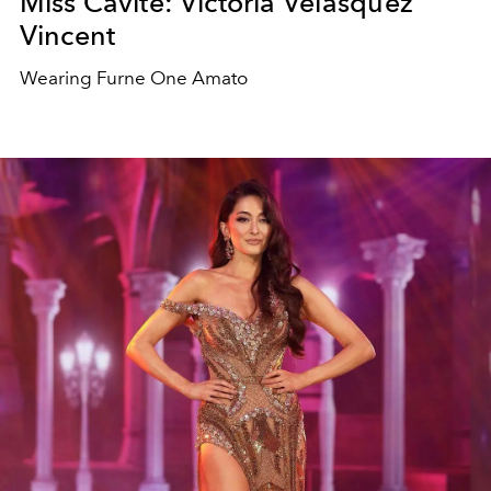
Miss Cavite: Victoria Velasquez
Vincent
Wearing Furne One Amato