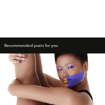
Recommended posts for you