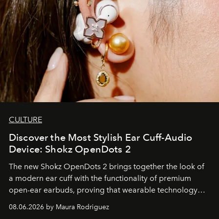
CULTURE
Discover the Most Stylish Ear Cuff-Audio
Device: Shokz OpenDots 2
The new Shokz OpenDots 2 brings together the look of
a modern ear cuff with the functionality of premium
open-ear earbuds, proving that wearable technology
can be as stylish as it is practical.
08.06.2026 by Maura Rodriguez