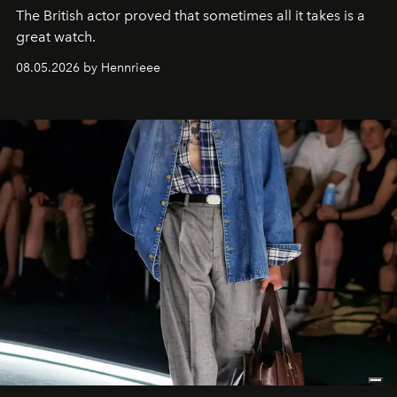
The British actor proved that sometimes all it takes is a
great watch.
08.05.2026 by Hennrieee