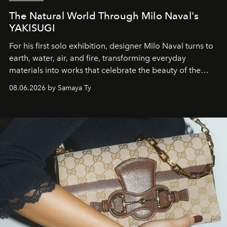
The Natural World Through Milo Naval's
YAKISUGI
For his first solo exhibition, designer Milo Naval turns to
earth, water, air, and fire, transforming everyday
materials into works that celebrate the beauty of the
natural world.
08.06.2026 by Samaya Ty