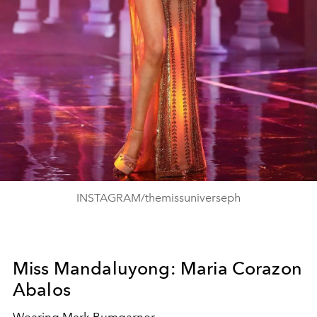
INSTAGRAM/themissuniverseph
Miss Mandaluyong: Maria Corazon
Abalos
Wearing Mark Bumgarner