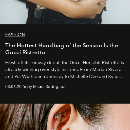
FASHION
The Hottest Handbag of the Season Is the
Gucci Ristretto
Fresh off its runway debut, the Gucci Horsebit Ristretto is
already winning over style insiders. From Marian Rivera
and Pia Wurtzbach Jauncey to Michelle Dee and Kylie
Verzosa, the House's newest It bag is finally in the
08.06.2026 by Maura Rodriguez
Philippines.