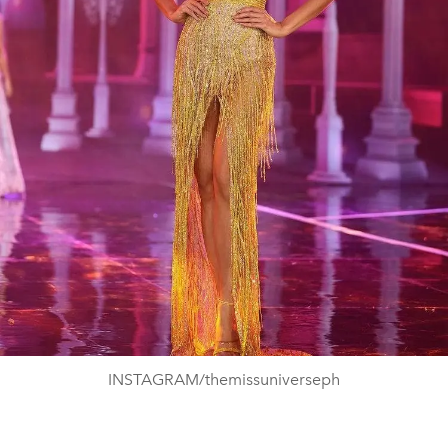
INSTAGRAM/themissuniverseph