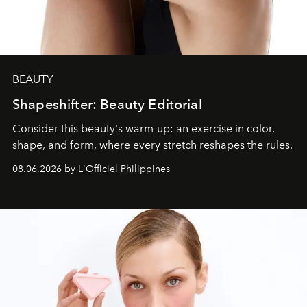
BEAUTY
Shapeshifter: Beauty Editorial
Consider this beauty's warm-up: an exercise in color,
shape, and form, where every stretch reshapes the rules.
08.06.2026 by L'Officiel Philippines