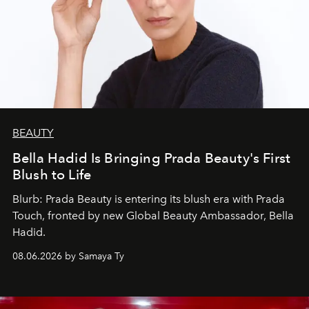
BEAUTY
Bella Hadid Is Bringing Prada Beauty's First
Blush to Life
Blurb: Prada Beauty is entering its blush era with Prada
Touch, fronted by new Global Beauty Ambassador, Bella
Hadid.
08.06.2026 by Samaya Ty