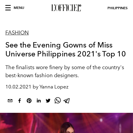
MENU
PHILIPPINES
FASHION
See the Evening Gowns of Miss
Universe Philippines 2021's Top 10
The finalists wore finery by some of the country's
best-known fashion designers.
10.02.2021 by Yanna Lopez