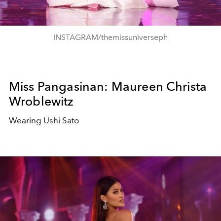
INSTAGRAM/themissuniverseph
Miss Pangasinan: Maureen Christa
Wroblewitz
Wearing Ushi Sato