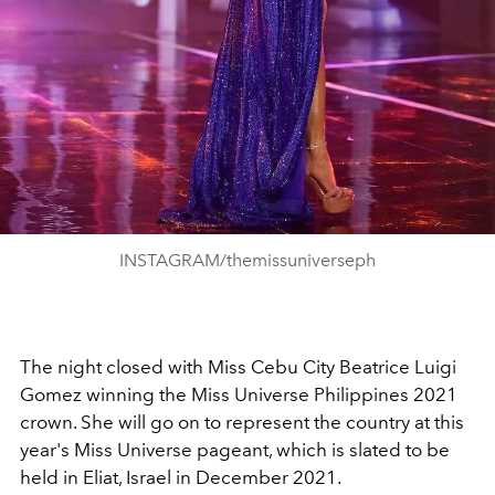
INSTAGRAM/themissuniverseph
The night closed with Miss Cebu City Beatrice Luigi
Gomez winning the Miss Universe Philippines 2021
crown. She will go on to represent the country at this
year's Miss Universe pageant, which is slated to be
held in Eliat, Israel in December 2021.