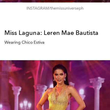
INSTAGRAM/themissuniverseph
Miss Laguna: Leren Mae Bautista
Wearing Chico Estiva