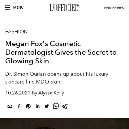
MENU
PHILIPPINES
FASHION
Megan Fox's Cosmetic
Dermatologist Gives the Secret to
Glowing Skin
Dr. Simon Ourian opens up about his luxury
skincare line MDO Skin.
10.26.2021 by Alyssa Kelly