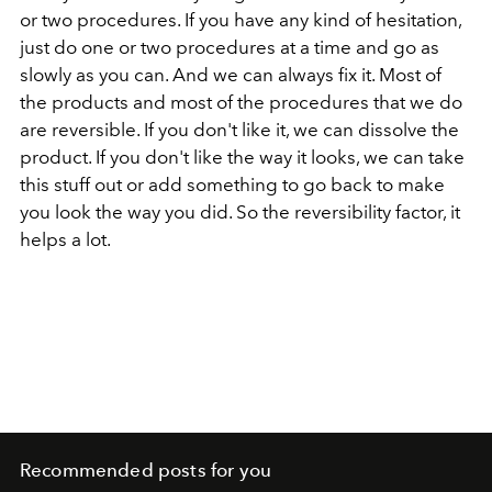
or two procedures. If you have any kind of hesitation,
just do one or two procedures at a time and go as
slowly as you can. And we can always fix it. Most of
the products and most of the procedures that we do
are reversible. If you don't like it, we can dissolve the
product. If you don't like the way it looks, we can take
this stuff out or add something to go back to make
you look the way you did. So the reversibility factor, it
helps a lot.
Recommended posts for you