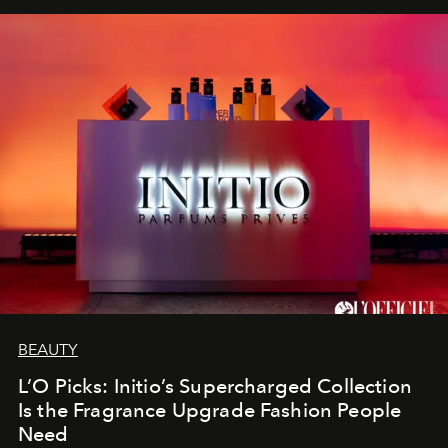
BEAUTY
L’O Picks: Initio’s Supercharged Collection
Is the Fragrance Upgrade Fashion People
Need