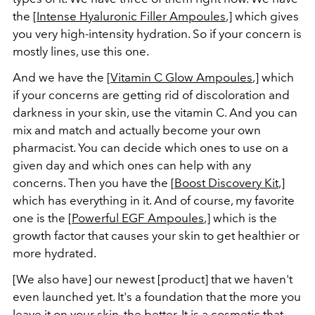
the [
Intense Hyaluronic Filler Ampoules
,] which gives
you very high-intensity hydration. So if your concern is
mostly lines, use this one.
And we have the [
Vitamin C Glow Ampoules
,] which
if your concerns are getting rid of discoloration and
darkness in your skin, use the vitamin C. And you can
mix and match and actually become your own
pharmacist. You can decide which ones to use on a
given day and which ones can
help
with any
concerns. Then you have the [
Boost Discovery Kit
,]
which has everything in it. And of course, my favorite
one is the [
Powerful EGF Ampoules
,] which is the
growth factor that causes your skin to get healthier or
more hydrated.
[We also have] our newest [product] that we haven't
even launched yet. It's a foundation that the more you
leave it on your skin, the better. It is a cosmetic that