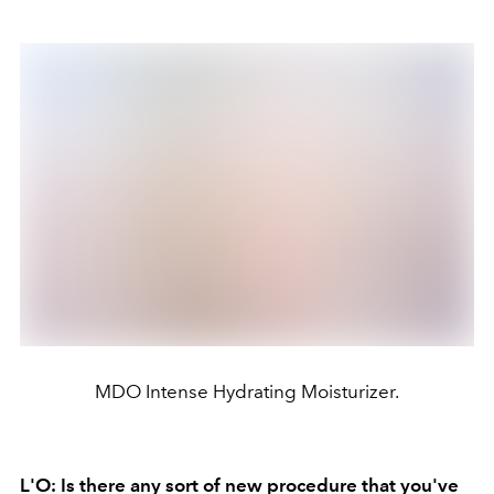
MDO Intense Hydrating Moisturizer.
L'O: Is there any sort of new procedure that you've