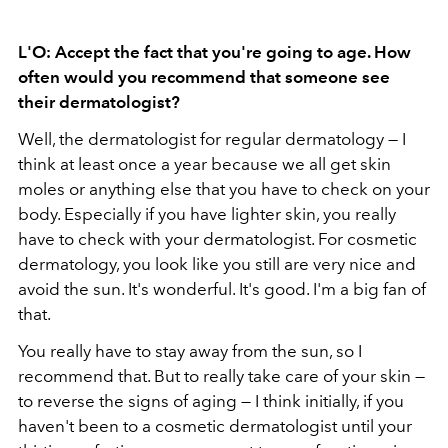
L'O: Accept the fact that you're going to age. How
often would you recommend that someone see
their dermatologist?
Well, the dermatologist for regular dermatology — I
think at least once a year because we all get skin
moles or anything else that you have to check on your
body. Especially if you have lighter skin, you really
have to check with your dermatologist. For cosmetic
dermatology, you look like you still are very nice and
avoid the sun. It's wonderful. It's good. I'm a big fan of
that.
You really have to stay away from the sun, so I
recommend that. But to really take care of your skin —
to reverse the signs of aging — I think initially, if you
haven't been to a cosmetic dermatologist until your