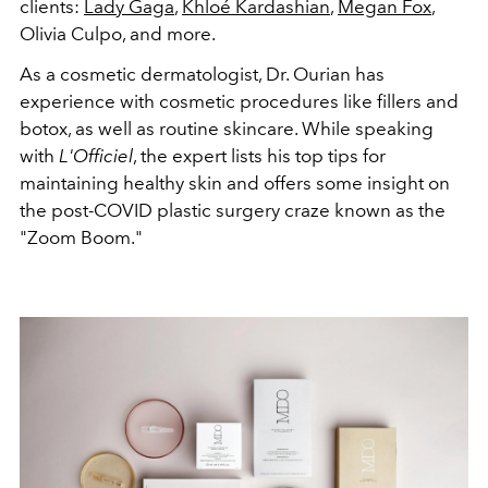
clients:
Lady Gaga
,
Khloé Kardashian
,
Megan Fox
,
Olivia Culpo, and more.
As a cosmetic dermatologist, Dr. Ourian has
experience with cosmetic procedures like fillers and
botox, as well as routine skincare. While speaking
with
L'Officiel
, the expert lists his top tips for
maintaining healthy skin and offers some insight on
the post-COVID plastic surgery craze known as the
"Zoom Boom."