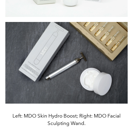
Left: MDO Skin Hydro Boost; Right: MDO Facial
Sculpting Wand.