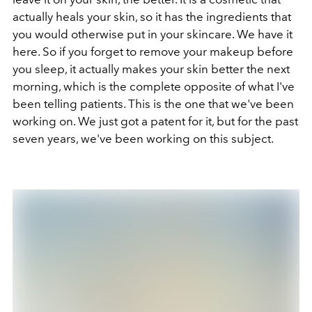
actually heals your skin, so it has the ingredients that
you would otherwise put in your skincare. We have it
here. So if you forget to remove your makeup before
you sleep, it actually makes your skin better the next
morning, which is the complete opposite of what I've
been telling patients. This is the one that we've been
working on. We just got a patent for it, but for the past
seven years, we've been working on this subject.