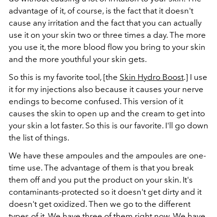
advantage of it, of course, is the fact that it doesn't
cause any irritation and the fact that you can actually
use it on your skin two or three times a day. The more
you use it, the more blood flow you bring to your skin
and the more youthful your skin gets.
So this is my favorite tool, [the
Skin Hydro Boost
.] I use
it for my injections also because it causes your nerve
endings to become confused. This version of it
causes the skin to open up and the cream to get into
your skin a lot faster. So this is our favorite. I'll go down
the list of things.
We have these ampoules and the ampoules are one-
time use. The advantage of them is that you break
them off and you put the product on your skin. It's
contaminants-protected so it doesn't get dirty and it
doesn't get oxidized. Then we go to the different
types of it. We have three of them right now. We have