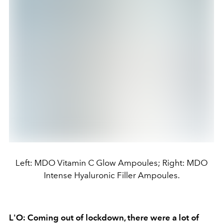
Left: MDO Vitamin C Glow Ampoules; Right: MDO
Intense Hyaluronic Filler Ampoules.
L'O: Coming out of lockdown, there were a lot of