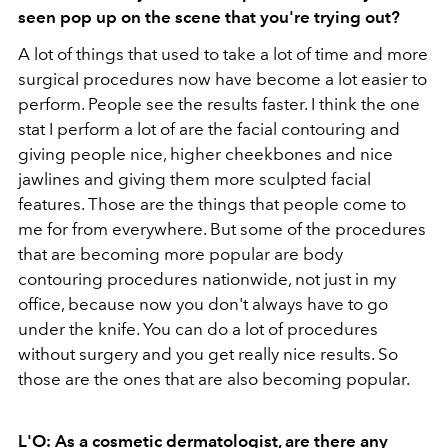
seen pop up on the scene that you're trying out?
A lot of things that used to take a lot of time and more
surgical procedures now have become a lot easier to
perform. People see the results faster. I think the one
stat I perform a lot of are the facial contouring and
giving people nice, higher cheekbones and nice
jawlines and giving them more sculpted facial
features. Those are the things that people come to
me for from everywhere. But some of the procedures
that are becoming more popular are body
contouring procedures nationwide, not just in my
office, because now you don't always have to go
under the knife. You can do a lot of procedures
without surgery and you get really nice results. So
those are the ones that are also becoming popular.
L'O: As a cosmetic dermatologist, are there any