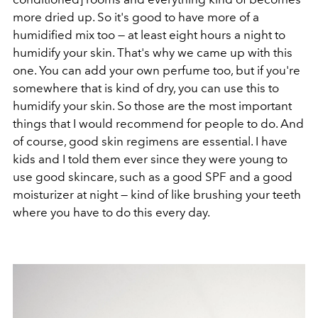
more dried up. So it's good to have more of a
humidified mix too — at least eight hours a night to
humidify your skin. That's why we came up with this
one. You can add your own perfume too, but if you're
somewhere that is kind of dry, you can use this to
humidify your skin. So those are the most important
things that I would recommend for people to do. And
of course, good skin regimens are essential. I have
kids and I told them ever since they were young to
use good skincare, such as a good SPF and a good
moisturizer at night — kind of like brushing your teeth
where you have to do this every day.