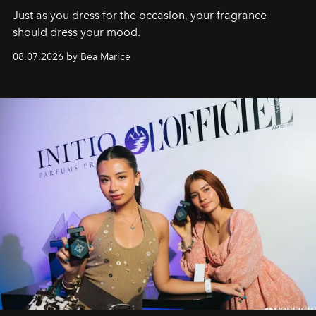
Just as you dress for the occasion, your fragrance
should dress your mood.
08.07.2026 by Bea Marice