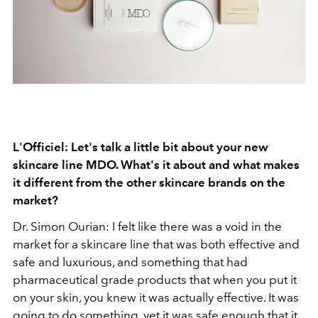
L'Officiel: Let's talk a little bit about your new
skincare line MDO. What's it about and what makes
it different from the other skincare brands on the
market?
Dr. Simon Ourian: I felt like there was a void in the
market for a skincare line that was both effective and
safe and luxurious, and something that had
pharmaceutical grade products that when you put it
on your skin, you knew it was actually effective. It was
going to do something, yet it was safe enough that it