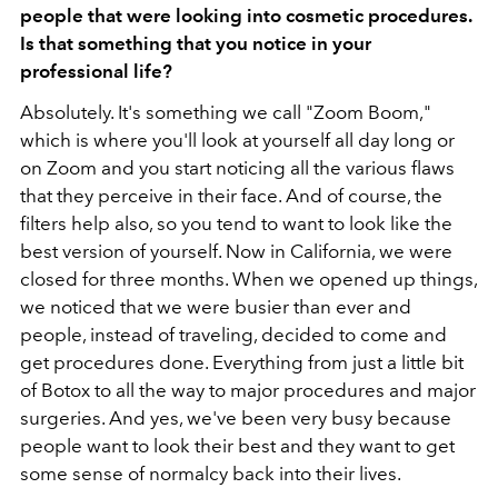
people that were looking into cosmetic procedures.
Is that something that you notice in your
professional life?
Absolutely. It's something we call
"Zoom Boom,"
which is where you'll look at yourself all day long or
on Zoom and you start noticing all the various flaws
that they perceive in their face. And of course, the
filters help also, so you tend to want to look like the
best version of yourself. Now in California, we were
closed for three months. When we opened up things,
we noticed that we were busier than ever and
people, instead of traveling, decided to come and
get procedures done. Everything from just a little bit
of Botox to all the way to major procedures and major
surgeries. And yes, we've been very busy because
people want to look their best and they want to get
some sense of normalcy back into their lives.