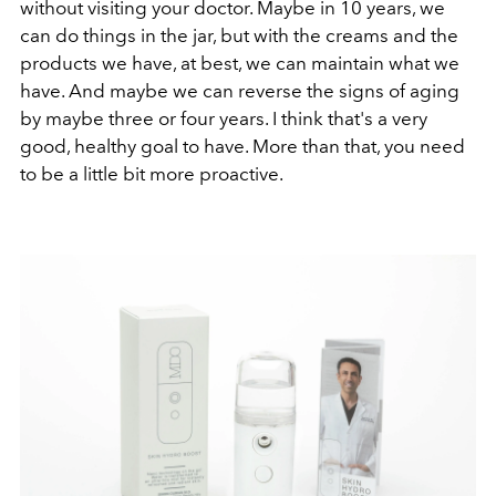
without visiting your doctor. Maybe in 10 years, we
can do things in the jar, but with the creams and the
products we have, at best, we can maintain what we
have. And maybe we can reverse the signs of aging
by maybe three or four years. I think that's a very
good, healthy goal to have. More than that, you need
to be a little bit more proactive.