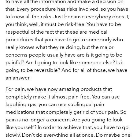
to have all the information and make a decision on
that. Every procedure has risks involved, so you have
to know all the risks. Just because everybody does it,
you think, well, it must be risk-free. You have to be
respectful of the fact that these are medical
procedures that you have to go to somebody who
really knows what they're doing, but the major
concerns people usually have are is it going to be
painful? Am I going to look like someone else? Is it
going to be reversible? And for all of those, we have
an answer.
For pain, we have now amazing products that
completely make it almost pain-free. You can use
laughing gas, you can use sublingual pain
medications that completely get rid of your pain. So
pain is no longer a concern. Are you going to look
like yourself? In order to achieve that, you have to go
slowly. Don't do everything all at once. Do maybe one