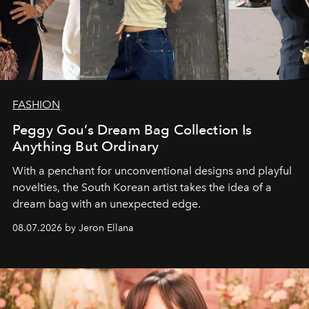
FASHION
Peggy Gou’s Dream Bag Collection Is
Anything But Ordinary
With a penchant for unconventional designs and playful
novelties, the South Korean artist takes the idea of a
dream bag with an unexpected edge.
08.07.2026 by Jeron Ellana