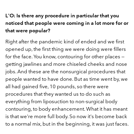
L'O: Is there any procedure in particular that you
noticed that people were coming in a lot more for or
that were popular?
Right after the pandemic kind of ended and we first
opened up, the first thing we were doing were fillers
for the face. You know, contouring for other places —
getting jawlines and more chiseled cheeks and nose
jobs. And these are the nonsurgical procedures that
people wanted to have done. But as time went by, we
all had gained five, 10 pounds, so there were
procedures that they wanted us to do such as
everything from liposuction to non-surgical body
contouring, to body enhancement. What it has meant
is that we're more full body. So now it's become back
to a normal mix, but in the beginning, it was just faces.