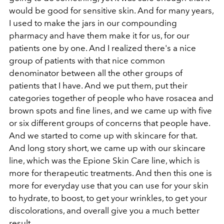
would be good for sensitive skin. And for many years,
I used to make the jars in our compounding
pharmacy and have them make it for us, for our
patients one by one. And I realized there's a nice
group of patients with that nice common
denominator between all the other groups of
patients that I have. And we put them, put their
categories together of people who have rosacea and
brown spots and fine lines, and we came up with five
or six different groups of concerns that people have.
And we started to come up with skincare for that.
And long story short, we came up with our skincare
line, which was the Epione Skin Care line, which is
more for therapeutic treatments. And then this one is
more for everyday use that you can use for your skin
to hydrate, to boost, to get your wrinkles, to get your
discolorations, and overall give you a much better
result.