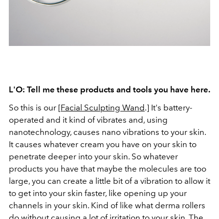
L'O: Tell me these products and tools you have here.
So this is our [
Facial Sculpting Wand
.] It's battery-
operated and it kind of vibrates and, using
nanotechnology, causes nano vibrations to your skin.
It causes whatever cream you have on your skin to
penetrate deeper into your skin. So whatever
products you have that maybe the molecules are too
large, you can create a little bit of a vibration to allow it
to get into your skin faster, like opening up your
channels in your skin. Kind of like what derma rollers
do without causing a lot of irritation to your skin. The