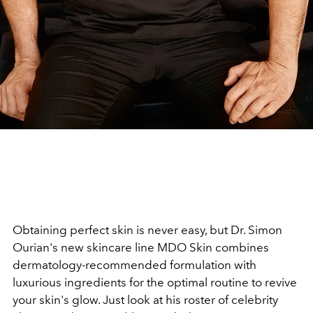
Obtaining perfect skin is never easy, but Dr. Simon
Ourian's new skincare line MDO Skin combines
dermatology-recommended formulation with
luxurious ingredients for the optimal routine to revive
your skin's glow. Just look at his roster of celebrity