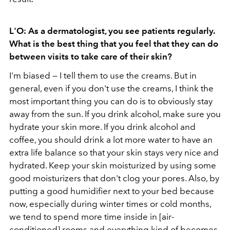
L'O: As a dermatologist, you see patients regularly.
What is the best thing that you feel that they can do
between visits to take care of their skin?
I'm biased — I tell them to use the creams. But in
general, even if you don't use the creams, I think the
most important thing you can do is to obviously stay
away from the sun. If you drink alcohol, make sure you
hydrate your skin more. If you drink alcohol and
coffee, you should drink a lot more water to have an
extra life balance so that your skin stays very nice and
hydrated. Keep your skin moisturized by using some
good moisturizers that don't clog your pores. Also, by
putting a good humidifier next to your bed because
now, especially during winter times or cold months,
we tend to spend more time inside in [air-
conditioned] rooms and everything kind of becomes