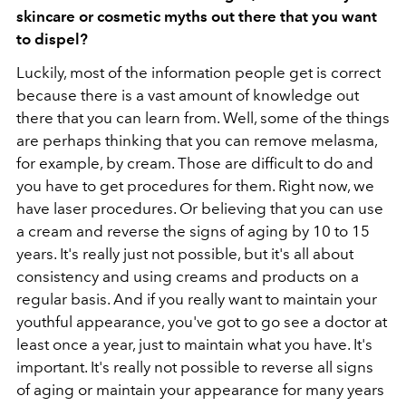
skincare or cosmetic myths out there that you want
to dispel?
Luckily, most of the information people get is correct
because there is a vast amount of knowledge out
there that you can learn from. Well, some of the things
are perhaps thinking that you can remove melasma,
for example, by cream. Those are difficult to do and
you have to get procedures for them. Right now, we
have laser procedures. Or believing that you can use
a cream and reverse the signs of aging by 10 to 15
years. It's really just not possible, but it's all about
consistency and using creams and products on a
regular basis. And if you really want to maintain your
youthful appearance, you've got to go see a doctor at
least once a year, just to maintain what you have. It's
important. It's really not possible to reverse all signs
of aging or maintain your appearance for many years