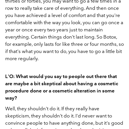
thirties or forties, you may want to go a few times in a
row to really take care of everything. And then once
you have achieved a level of comfort and that you're
comfortable with the way you look, you can go once a
year or once every two years just to maintain
everything. Certain things don't last long. So Botox,
for example, only lasts for like three or four months, so
if that's what you want to do, you have to go a little bit
more regularly.
L'O: What would you say to people out there that
are maybe a bit skeptical about having a cosmetic
procedure done or a cosmetic alteration in some
way?
Well, they shouldn't do it. If they really have
skepticism, they shouldn't do it. I'd never want to
convince people to have anything done, but it's good