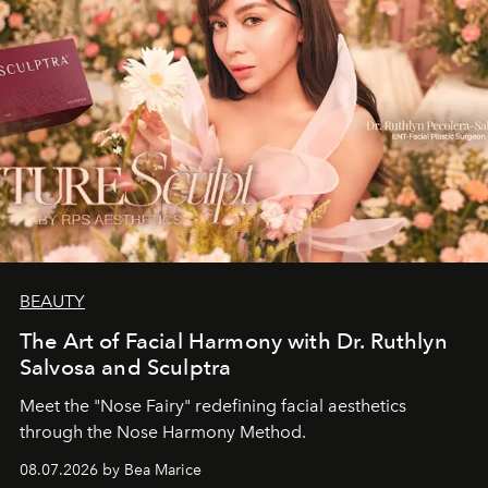
BEAUTY
The Art of Facial Harmony with Dr. Ruthlyn
Salvosa and Sculptra
Meet the "Nose Fairy" redefining facial aesthetics
through the Nose Harmony Method.
08.07.2026 by Bea Marice