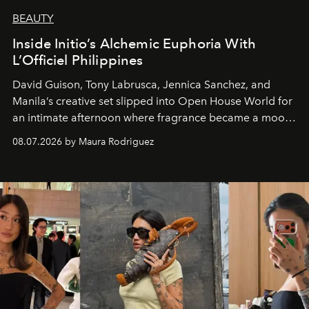
BEAUTY
Inside Initio’s Alchemic Euphoria With
L’Officiel Philippines
David Guison, Tony Labrusca, Jennica Sanchez, and
Manila’s creative set slipped into Open House World for
an intimate afternoon where fragrance became a mood
and a supercharged feeling.
08.07.2026 by Maura Rodriguez