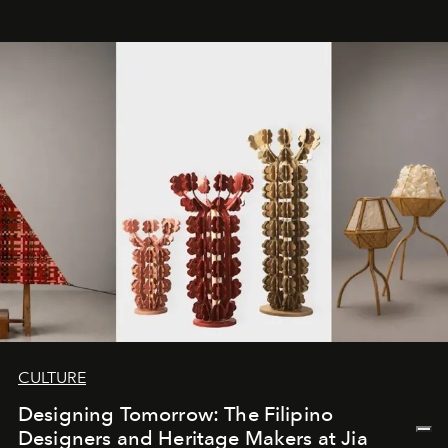
CULTURE
Designing Tomorrow: The Filipino
Designers and Heritage Makers at Jia