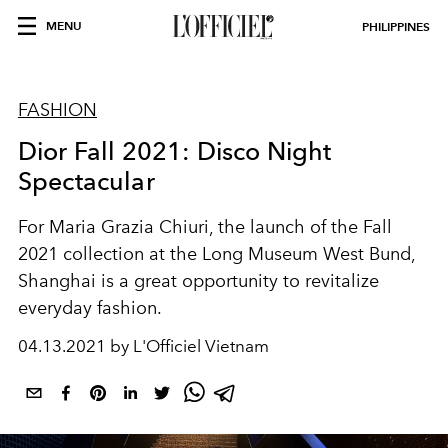
MENU
PHILIPPINES
FASHION
Dior Fall 2021: Disco Night
Spectacular
For Maria Grazia Chiuri, the launch of the Fall
2021 collection at the Long Museum West Bund,
Shanghai is a great opportunity to revitalize
everyday fashion.
04.13.2021 by L'Officiel Vietnam