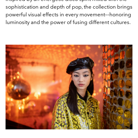
sophistication and depth of pop, the collection brings
powerful visual effects in every movement––honoring
luminosity and the power of fusing different cultures.