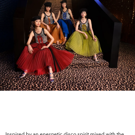
Inspired by an energetic disco spirit mixed with the