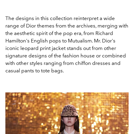
The designs in this collection reinterpret a wide
range of Dior themes from the archives, merging with
the aesthetic spirit of the pop era, from Richard
Hamilton's English pops to Mutualism. Mr. Dior's
iconic leopard print jacket stands out from other
signature designs of the fashion house or combined
with other styles ranging from chiffon dresses and
casual pants to tote bags.