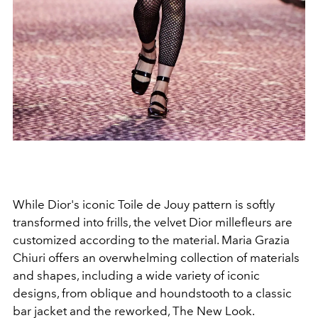
While Dior's iconic Toile de Jouy pattern is softly
transformed into frills, the velvet Dior millefleurs are
customized according to the material. Maria Grazia
Chiuri offers an overwhelming collection of materials
and shapes, including a wide variety of iconic
designs, from oblique and houndstooth to a classic
bar jacket and the reworked, The New Look.