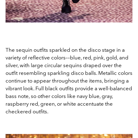
The sequin outfits sparkled on the disco stage in a
variety of reflective colors––blue, red, pink, gold, and
silver, with large circular sequins draped over the
outfit resembling sparkling disco balls. Metallic colors
continue to appear throughout the items, bringing a
vibrant look. Full black outfits provide a well-balanced
bass note, so other colors like navy blue, gray,
raspberry red, green, or white accentuate the
checkered outfits.