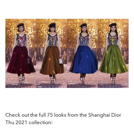
Check out the full 75 looks from the Shanghai Dior
Thu 2021 collection: