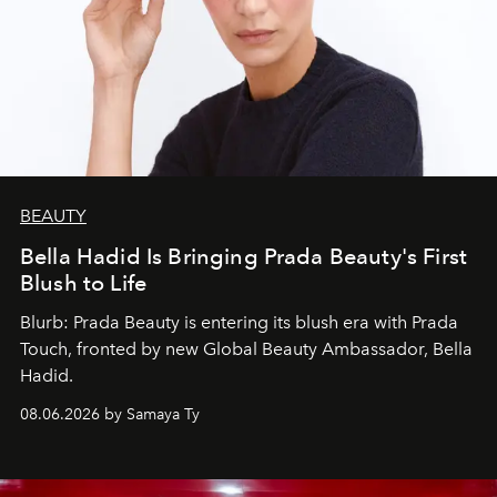
BEAUTY
Bella Hadid Is Bringing Prada Beauty's First
Blush to Life
Blurb: Prada Beauty is entering its blush era with Prada
Touch, fronted by new Global Beauty Ambassador, Bella
Hadid.
08.06.2026 by Samaya Ty