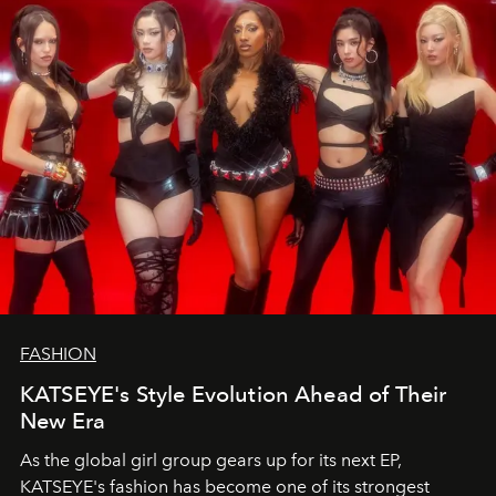
FASHION
KATSEYE's Style Evolution Ahead of Their
New Era
As the global girl group gears up for its next EP,
KATSEYE's fashion has become one of its strongest