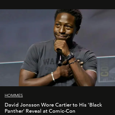
HOMMES
David Jonsson Wore Cartier to His 'Black
Panther' Reveal at Comic-Con