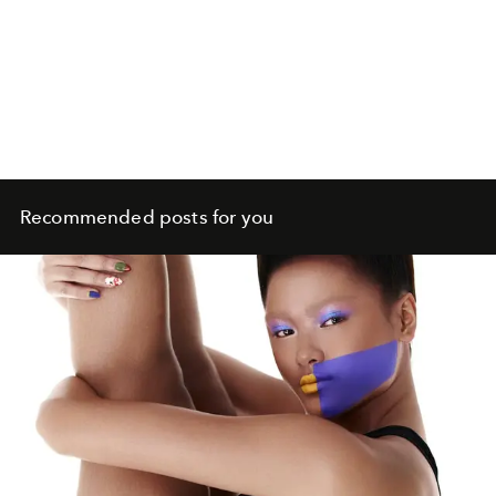
Recommended posts for you