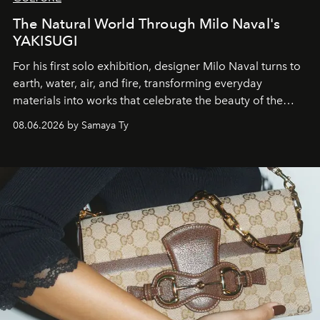
The Natural World Through Milo Naval's
YAKISUGI
For his first solo exhibition, designer Milo Naval turns to
earth, water, air, and fire, transforming everyday
materials into works that celebrate the beauty of the
natural world.
08.06.2026 by Samaya Ty