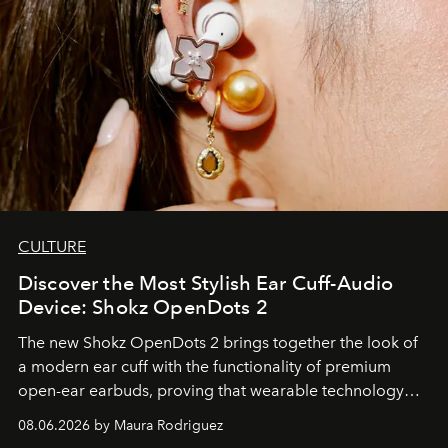
CULTURE
Discover the Most Stylish Ear Cuff-Audio
Device: Shokz OpenDots 2
The new Shokz OpenDots 2 brings together the look of
a modern ear cuff with the functionality of premium
open-ear earbuds, proving that wearable technology
can be as stylish as it is practical.
08.06.2026 by Maura Rodriguez