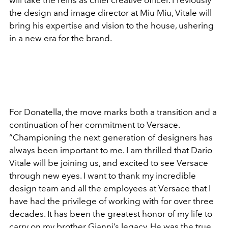
will take the reins as chief creative officer. Previously
the design and image director at Miu Miu, Vitale will
bring his expertise and vision to the house, ushering
in a new era for the brand.
For Donatella, the move marks both a transition and a
continuation of her commitment to Versace.
“Championing the next generation of designers has
always been important to me. I am thrilled that Dario
Vitale will be joining us, and excited to see Versace
through new eyes. I want to thank my incredible
design team and all the employees at Versace that I
have had the privilege of working with for over three
decades. It has been the greatest honor of my life to
carry on my brother Gianni’s legacy. He was the true