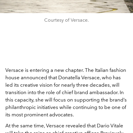
Courtesy of Versace.
Versace is entering a new chapter. The Italian fashion
house announced that Donatella Versace, who has
led its creative vision for nearly three decades, will
transition into the role of chief brand ambassador. In
this capacity, she will focus on supporting the brand’s
philanthropic initiatives while continuing to be one of
its most prominent advocates.
At the same time, Versace revealed that Dario Vitale