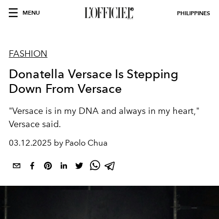
MENU
PHILIPPINES
FASHION
Donatella Versace Is Stepping
Down From Versace
"Versace is in my DNA and always in my heart,"
Versace said.
03.12.2025 by Paolo Chua