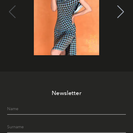
Newsletter