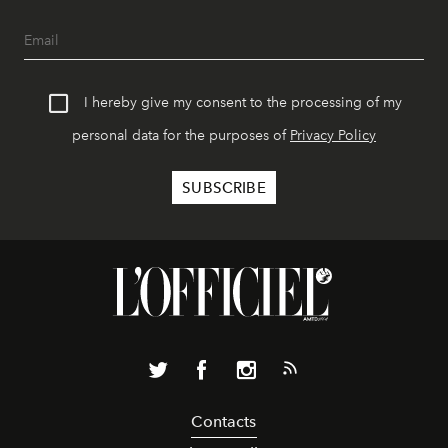
I hereby give my consent to the processing of my
personal data for the purposes of
Privacy Policy
Contacts