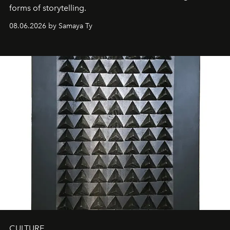
forms of storytelling.
08.06.2026 by Samaya Ty
CULTURE