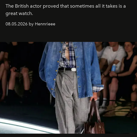
The British actor proved that sometimes all it takes is a
great watch.
08.05.2026 by Hennrieee