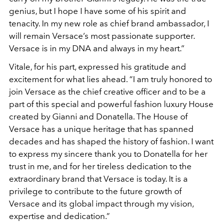
genius, but I hope I have some of his spirit and
tenacity. In my new role as chief brand ambassador, I
will remain Versace’s most passionate supporter.
Versace is in my DNA and always in my heart.”
Vitale, for his part, expressed his gratitude and
excitement for what lies ahead. “I am truly honored to
join Versace as the chief creative officer and to be a
part of this special and powerful fashion luxury House
created by Gianni and Donatella. The House of
Versace has a unique heritage that has spanned
decades and has shaped the history of fashion. I want
to express my sincere thank you to Donatella for her
trust in me, and for her tireless dedication to the
extraordinary brand that Versace is today. It is a
privilege to contribute to the future growth of
Versace and its global impact through my vision,
expertise and dedication.”