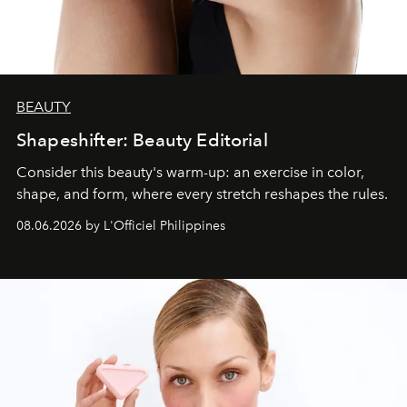
BEAUTY
Shapeshifter: Beauty Editorial
Consider this beauty's warm-up: an exercise in color,
shape, and form, where every stretch reshapes the rules.
08.06.2026 by L'Officiel Philippines