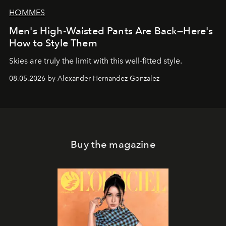
HOMMES
Men's High-Waisted Pants Are Back—Here's
How to Style Them
Skies are truly the limit with this well-fitted style.
08.05.2026 by Alexander Hernandez Gonzalez
Buy the magazine