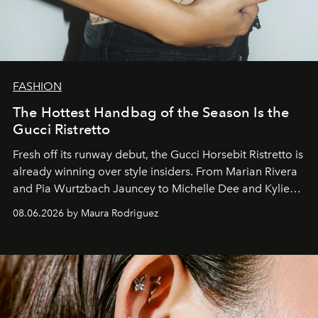
FASHION
The Hottest Handbag of the Season Is the
Gucci Ristretto
Fresh off its runway debut, the Gucci Horsebit Ristretto is
already winning over style insiders. From Marian Rivera
and Pia Wurtzbach Jauncey to Michelle Dee and Kylie
Verzosa, the House's newest It bag is finally in the
08.06.2026 by Maura Rodriguez
Philippines.