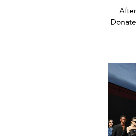
Afte
Donatel