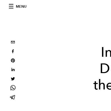
MENU
I
D
the