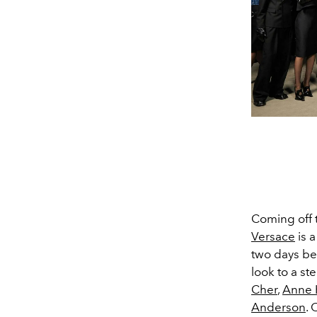
Coming off 
Versace
is 
two days be
look to a ste
Cher
,
Anne 
Anderson
.