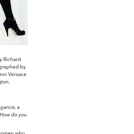
y Richard
ographed by
anni Versace
gton.
egance, a
. How do you
 women who