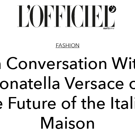
FASHION
n Conversation Wi
onatella Versace 
 Future of the Ita
Maison