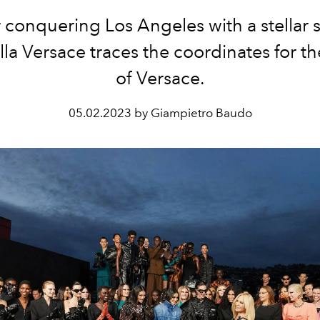
r conquering Los Angeles with a stellar 
la Versace traces the coordinates for th
of Versace.
05.02.2023 by Giampietro Baudo