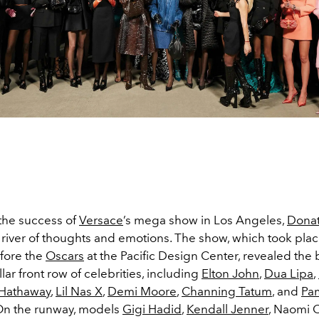
the success of
Versace
’s mega show in Los Angeles,
Donat
a river of thoughts and emotions. The show, which took pla
fore the
Oscars
at the Pacific Design Center, revealed the
llar front row of celebrities, including
Elton John
,
Dua Lipa
,
Hathaway
,
Lil Nas X
,
Demi Moore
,
Channing Tatum
, and
Pa
 On the runway, models
Gigi Hadid
,
Kendall Jenner
, Naomi 