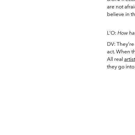
are not afr
believe in 
L’O:
How har
DV: They’re
act. When th
All real
artis
they go into