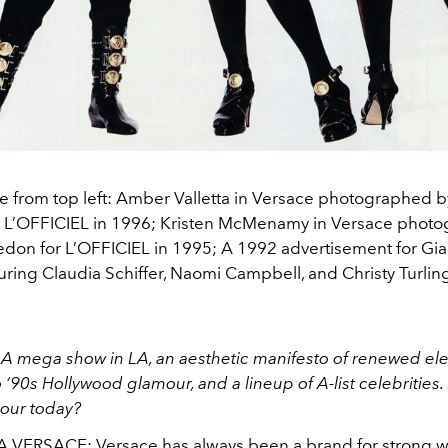
e from top left: Amber Valletta in Versace photographed b
 L’OFFICIEL in 1996; Kristen McMenamy in Versace phot
don for L’OFFICIEL in 1995; A 1992 advertisement for Gi
uring Claudia Schiffer, Naomi Campbell, and Christy Turlin
:
A mega show in LA, an aesthetic manifesto of renewed el
 ‘90s Hollywood glamour, and a lineup of A-list celebrities
our today?
VERSACE: Versace has always been a brand for strong