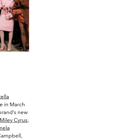
ella
ce in March
 brand’s new
Miley Cyrus
,
mela
Campbell,