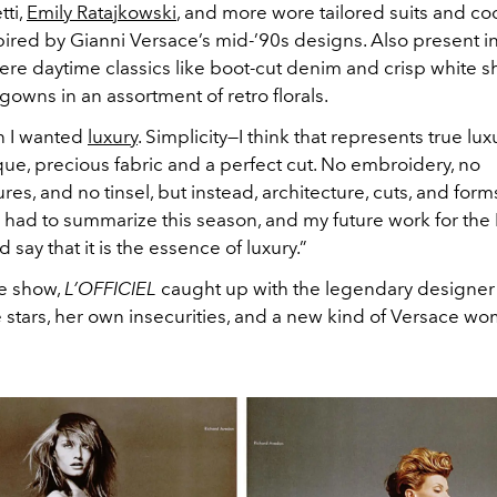
tti,
Emily Ratajkowski
, and more wore tailored suits and coc
ired by Gianni Versace’s mid-’90s designs. Also present i
ere daytime classics like boot-cut denim and crisp white shi
gowns in an assortment of retro florals.
n I wanted
luxury
. Simplicity—I think that represents true lux
que, precious fabric and a perfect cut. No embroidery, no
res, and no tinsel, but instead, architecture, cuts, and form
 I had to summarize this season, and my future work for the 
 say that it is the essence of luxury.”
e show,
L’OFFICIEL
caught up with the legendary designer
e stars, her own insecurities, and a new kind of Versace w