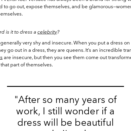
aid to go out, expose themselves, and be glamorous—wom
themselves.
d is it to dress a
celebrity
?
 generally very shy and insecure. When you put a dress on
ey go out in a dress, they are queens. It’s an incredible tr
ts
are insecure, but then you see them come out transfor
 that part of themselves.
"After so many years of
work, I still wonder if a
dress will be beautiful