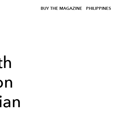
BUY THE MAGAZINE
PHILIPPINES
th
on
lian