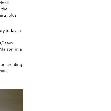
ktail
n the
rts, plus
ury today: a
s,” says
Maison, in a
 on creating
oman.