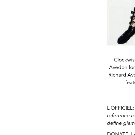
Clockwis
Avedon for
Richard Ave
feat
L’OFFICIEL
reference to
define glam
DONATELLA 