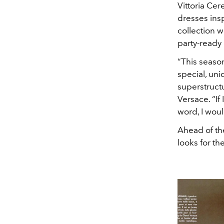
Vittoria Cere
dresses insp
collection w
party-ready 
“This seaso
special, uni
superstructu
Versace. “If
word, I would
Ahead of th
looks for th