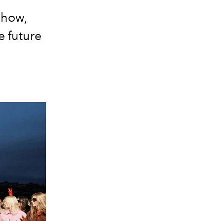
show,
e future