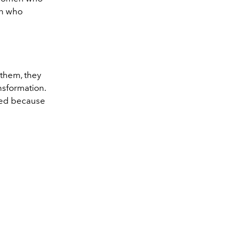
en who
 them, they
ansformation.
med because