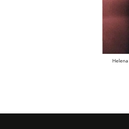
Helena