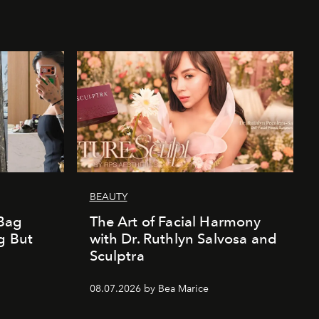
BEAUTY
Bag
The Art of Facial Harmony
g But
with Dr. Ruthlyn Salvosa and
Sculptra
08.07.2026 by Bea Marice