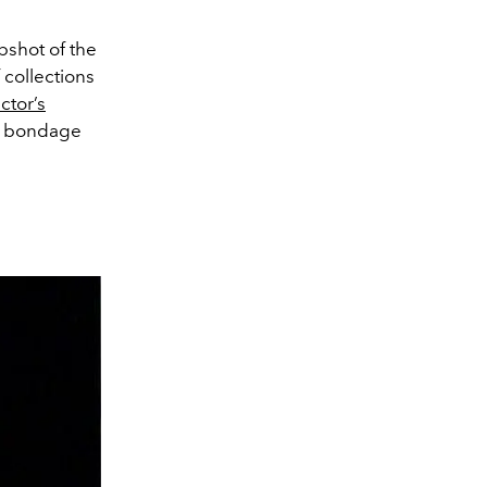
pshot of the
 collections
ctor’s
us bondage