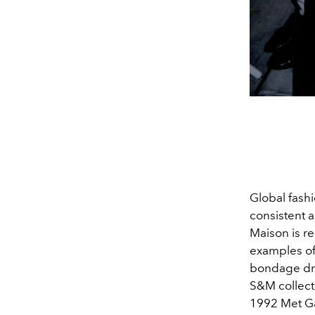
Global fashi
consistent 
Maison is re
examples of
bondage dre
S&M collect
1992 Met Gal