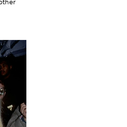
other