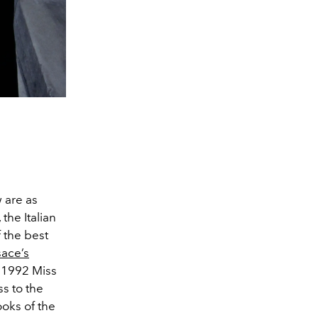
w are as
the Italian
f the best
sace’s
 1992 Miss
s to the
ooks of the