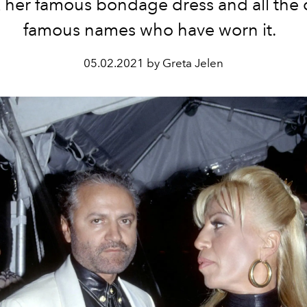
 her famous bondage dress and all the 
famous names who have worn it.
05.02.2021 by Greta Jelen