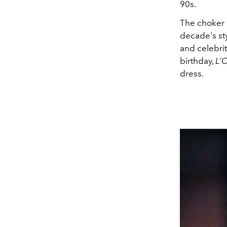
90s.
The choker d
decade's sty
and celebri
birthday,
L’O
dress.