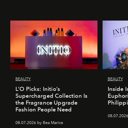
BEAUTY
BEAUTY
L’O Picks: Initio’s
Inside I
Supercharged Collection Is
Euphori
the Fragrance Upgrade
Philipp
Fashion People Need
08.07.2026
08.07.2026 by Bea Marice