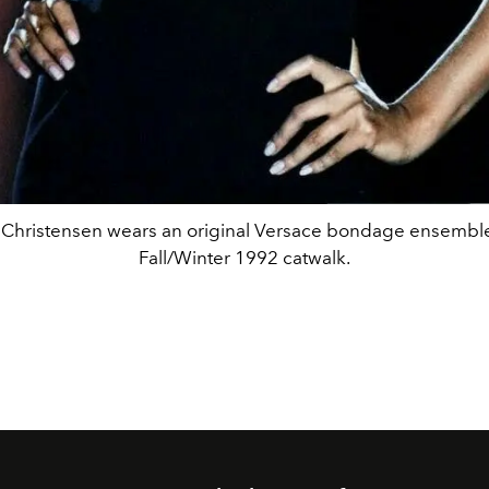
 Christensen wears an original Versace bondage ensemble
Fall/Winter 1992 catwalk.