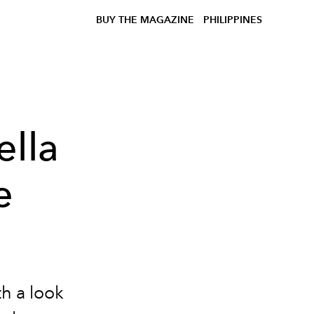
BUY THE MAGAZINE
PHILIPPINES
ella
e
h a look