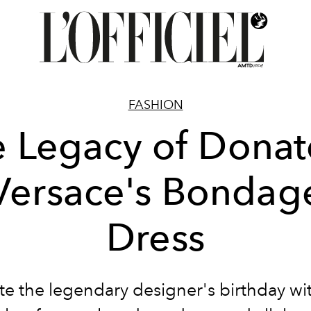
FASHION
 Legacy of Donat
Versace's Bondag
Dress
te the legendary designer's birthday wit