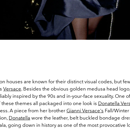
on houses are known for their distinct visual codes, but fe
as
Versace
. Besides the obvious golden medusa head logo, 
liably inspired by the 90s and in-your-face sexuality. One o
 these themes all packaged into one look is
Donatella Ver
ss. A piece from her brother
Gianni Versace's
Fall/Winter
ion,
Donatella
wore the leather, belt buckled bondage dres
a, going down in history as one of the most provocative l