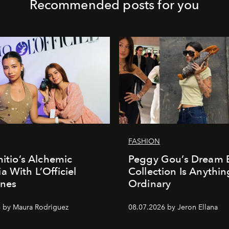
Recommended posts for you
FASHION
nitio’s Alchemic
Peggy Gou’s Dream 
a With L’Officiel
Collection Is Anythin
ines
Ordinary
 by Maura Rodriguez
08.07.2026 by Jeron Ellana