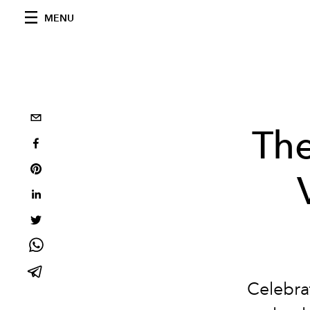
MENU
The
Celebra