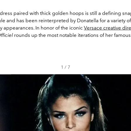
ress paired with thick golden hoops is still a defining sna
le and has been reinterpreted by Donatella for a variety of
ty appearances. In honor of the iconic
Versace creative dire
fficiel
rounds up the most notable iterations of her famo
1
/
7