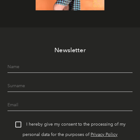
Newsletter
I hereby give my consent to the processing of my
personal data for the purposes of
Privacy Policy