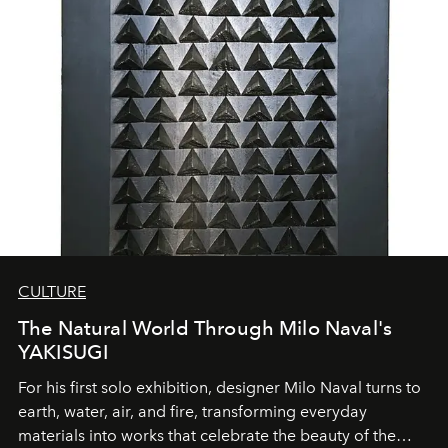
CULTURE
The Natural World Through Milo Naval's
YAKISUGI
For his first solo exhibition, designer Milo Naval turns to
earth, water, air, and fire, transforming everyday
materials into works that celebrate the beauty of the