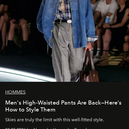
HOMMES
Men's High-Waisted Pants Are Back—Here's
How to Style Them
Skies are truly the limit with this well-fitted style.