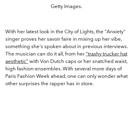
Getty Images.
With her latest look in the City of Lights, the "Anxiety"
singer proves her savoir faire in mixing up her vibe,
something she's spoken about in previous interviews.
The musician can do it all, from her
"trashy trucker hat
aesthetic"
with Von Dutch caps or her snatched waist,
high fashion-ensembles. With several more days of
Paris Fashion Week ahead, one can only wonder what
other surprises the rapper has in store.