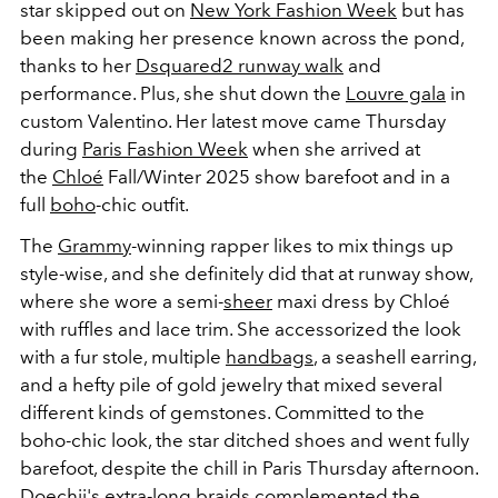
star skipped out on
New York Fashion Week
but has
been making her presence known across the pond,
thanks to her
Dsquared2 runway walk
and
performance. Plus, she shut down the
Louvre gala
in
custom Valentino. Her latest move came Thursday
during
Paris Fashion Week
when she arrived at
the
Chloé
Fall/Winter 2025 show barefoot and in a
full
boho
-chic outfit.
The
Grammy
-winning rapper likes to mix things up
style-wise, and she definitely did that at runway show,
where she wore a semi-
sheer
maxi dress by Chloé
with ruffles and lace trim. She accessorized the look
with a fur stole, multiple
handbags
, a seashell earring,
and a hefty pile of gold jewelry that mixed several
different kinds of gemstones. Committed to the
boho-chic look, the star ditched shoes and went fully
barefoot, despite the chill in Paris Thursday afternoon.
Doechii's extra-long braids complemented the