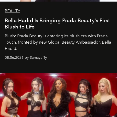
BEAUTY
Bella Hadid Is Bringing Prada Beauty's First
Blush to Life
Blurb: Prada Beauty is entering its blush era with Prada
Touch, fronted by new Global Beauty Ambassador, Bella
Hadid.
08.06.2026 by Samaya Ty