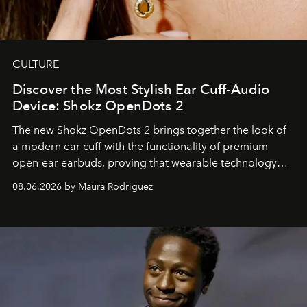
CULTURE
Discover the Most Stylish Ear Cuff-Audio
Device: Shokz OpenDots 2
The new Shokz OpenDots 2 brings together the look of
a modern ear cuff with the functionality of premium
open-ear earbuds, proving that wearable technology
can be as stylish as it is practical.
08.06.2026 by Maura Rodriguez