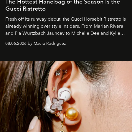
The Hottest Handbag of the Season Is the
Gucci Ristretto
Fresh off its runway debut, the Gucci Horsebit Ristretto is
already winning over style insiders. From Marian Rivera
and Pia Wurtzbach Jauncey to Michelle Dee and Kylie
Verzosa, the House's newest It bag is finally in the
08.06.2026 by Maura Rodriguez
Philippines.