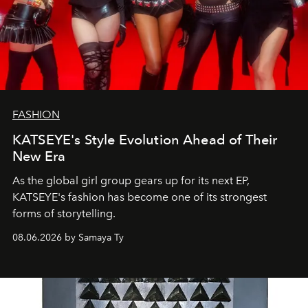
FASHION
KATSEYE's Style Evolution Ahead of Their
New Era
As the global girl group gears up for its next EP,
KATSEYE's fashion has become one of its strongest
forms of storytelling.
08.06.2026 by Samaya Ty