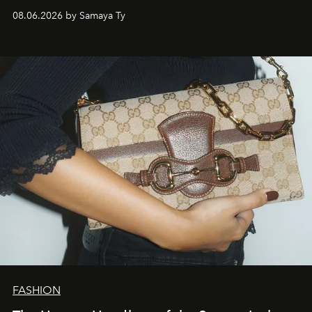
natural world.
08.06.2026 by Samaya Ty
FASHION