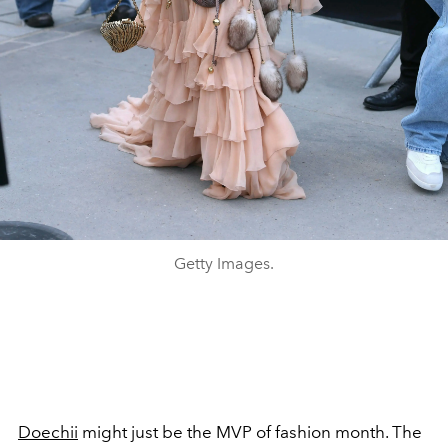
Getty Images.
Doechii
might just be the MVP of fashion month. The