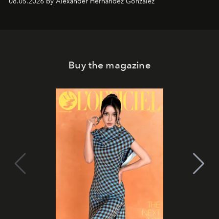
08.05.2026 by Alexander Hernandez Gonzalez
Buy the magazine