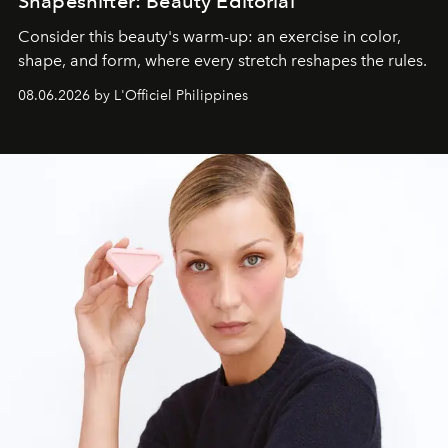
Shapeshifter: Beauty Editorial
Consider this beauty's warm-up: an exercise in color,
shape, and form, where every stretch reshapes the rules.
08.06.2026 by L'Officiel Philippines