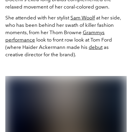
relaxed movement of her coral-colored gown.
She attended with her stylist
Sam Woolf
at her side,
who has been behind her swath of killer fashion
moments, from her Thom Browne
Grammys
performance
look to front row look at Tom Ford
(where Haider Ackermann made his
debut
as
creative director for the brand).