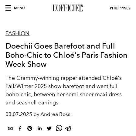
MENU
PHILIPPINES
FASHION
Doechii Goes Barefoot and Full
Boho-Chic to Chloé's Paris Fashion
Week Show
The Grammy-winning rapper attended Chloé's
Fall/Winter 2025 show barefoot and went full
boho-chic, between her semi-sheer maxi dress
and seashell earrings.
03.07.2025 by Andrea Bossi