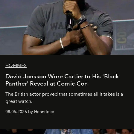
HOMMES
David Jonsson Wore Cartier to His 'Black
Panther' Reveal at Comic-Con
The British actor proved that sometimes all it takes is a
great watch.
08.05.2026 by Hennrieee