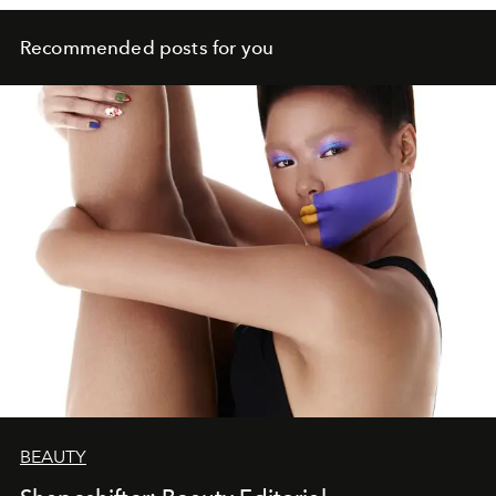
Recommended posts for you
BEAUTY