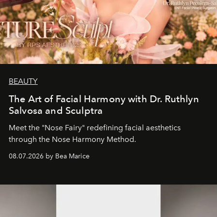
BEAUTY
The Art of Facial Harmony with Dr. Ruthlyn
Salvosa and Sculptra
Meet the "Nose Fairy" redefining facial aesthetics
through the Nose Harmony Method.
08.07.2026 by Bea Marice