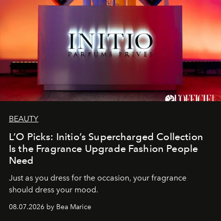
BEAUTY
L’O Picks: Initio’s Supercharged Collection
Is the Fragrance Upgrade Fashion People
Need
Just as you dress for the occasion, your fragrance
should dress your mood.
08.07.2026 by Bea Marice