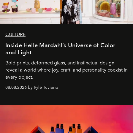
CULTURE
Inside Helle Mardahl’s Universe of Color
and Light
Bold prints, deformed glass, and instinctual design
reveal a world where joy, craft, and personality coexist in
every object.
08.08.2026 by Rylé Tuvierra