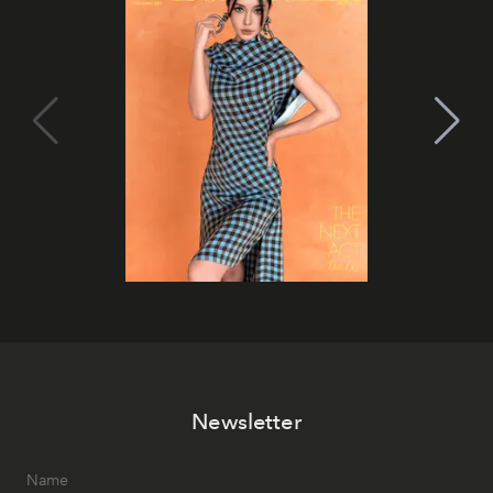
Newsletter