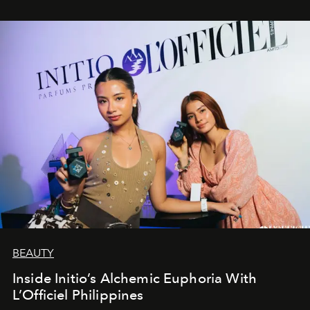
BEAUTY
Inside Initio’s Alchemic Euphoria With
L’Officiel Philippines