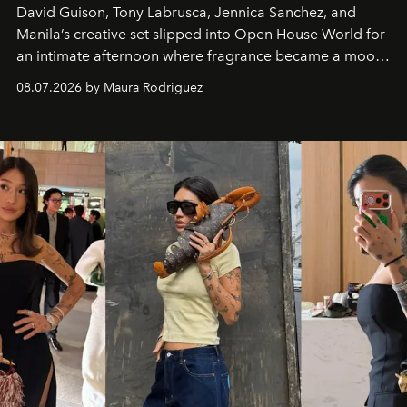
David Guison, Tony Labrusca, Jennica Sanchez, and
Manila’s creative set slipped into Open House World for
an intimate afternoon where fragrance became a mood
and a supercharged feeling.
08.07.2026 by Maura Rodriguez