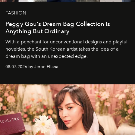
FASHION
Peggy Gou’s Dream Bag Collection Is
Anything But Ordinary
With a penchant for unconventional designs and playful
novelties, the South Korean artist takes the idea of a
dream bag with an unexpected edge.
08.07.2026 by Jeron Ellana