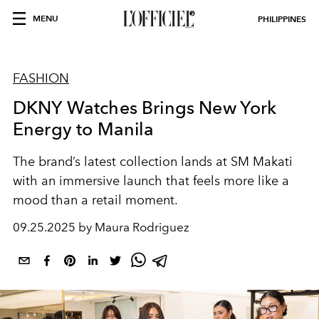
MENU
PHILIPPINES
FASHION
DKNY Watches Brings New York
Energy to Manila
The brand’s latest collection lands at SM Makati
with an immersive launch that feels more like a
mood than a retail moment.
09.25.2025 by Maura Rodriguez