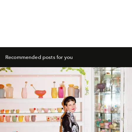
Recommended posts for you