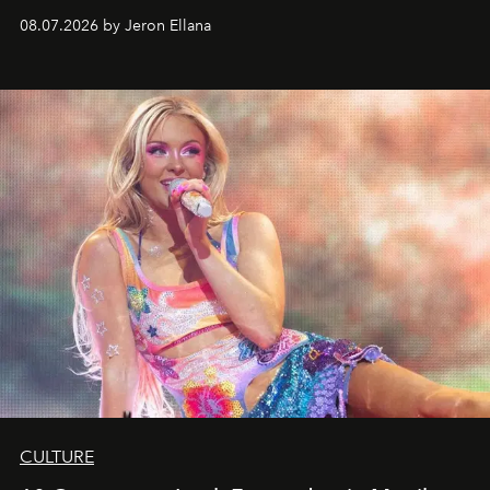
08.07.2026 by Jeron Ellana
CULTURE