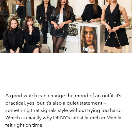
A good watch can change the mood of an outfit. It’s
practical, yes, but it’s also a quiet statement —
something that signals style without trying too hard.
Which is exactly why DKNY’s latest launch in Manila
felt right on time.