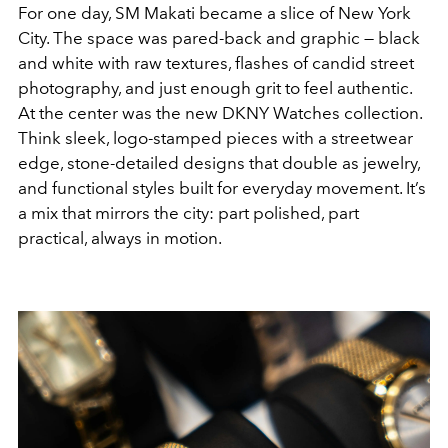
For one day, SM Makati became a slice of New York
City. The space was pared-back and graphic — black
and white with raw textures, flashes of candid street
photography, and just enough grit to feel authentic.
At the center was the new DKNY Watches collection.
Think sleek, logo-stamped pieces with a streetwear
edge, stone-detailed designs that double as jewelry,
and functional styles built for everyday movement. It’s
a mix that mirrors the city: part polished, part
practical, always in motion.