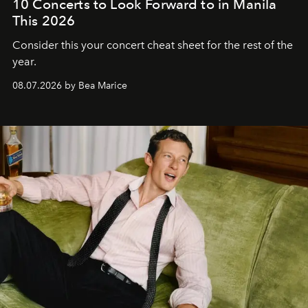
10 Concerts to Look Forward to in Manila
This 2026
Consider this your concert cheat sheet for the rest of the
year.
08.07.2026 by Bea Marice