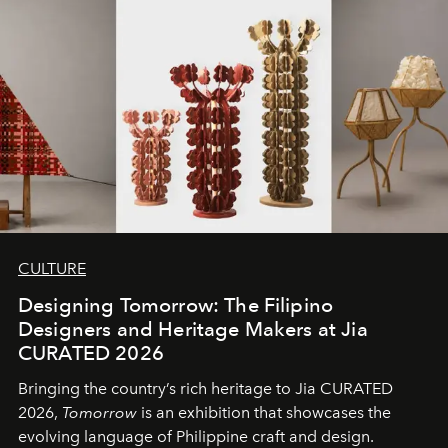
CULTURE
Designing Tomorrow: The Filipino
Designers and Heritage Makers at Jia
CURATED 2026
Bringing the country’s rich heritage to Jia CURATED
2026,
Tomorrow
is an exhibition that showcases the
evolving language of Philippine craft and design.