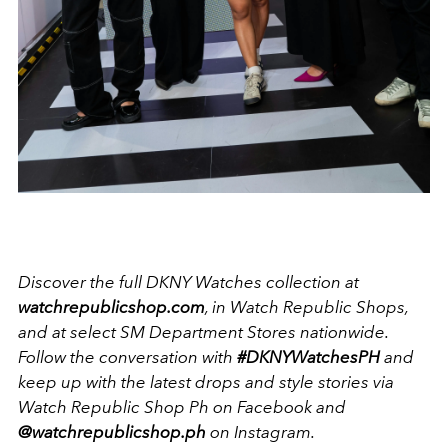
Discover the full DKNY Watches collection at
watchrepublicshop.com
, in Watch Republic Shops,
and at select SM Department Stores nationwide.
Follow the conversation with
#DKNYWatchesPH
and
keep up with the latest drops and style stories via
Watch Republic Shop Ph on Facebook and
@watchrepublicshop.ph
on Instagram.