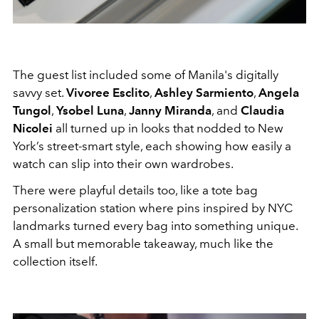
The guest list included some of Manila's digitally
savvy set.
Vivoree Esclito
,
Ashley Sarmiento
,
Angela
Tungol
,
Ysobel Luna
,
Janny Miranda
, and
Claudia
Nicolei
all turned up in looks that nodded to New
York’s street-smart style, each showing how easily a
watch can slip into their own wardrobes.
There were playful details too, like a tote bag
personalization station where pins inspired by NYC
landmarks turned every bag into something unique.
A small but memorable takeaway, much like the
collection itself.