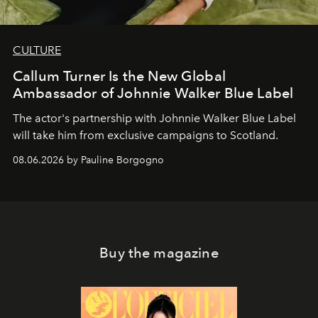
CULTURE
Callum Turner Is the New Global
Ambassador of Johnnie Walker Blue Label
The actor's partnership with Johnnie Walker Blue Label
will take him from exclusive campaigns to Scotland.
08.06.2026 by Pauline Borgogno
Buy the magazine