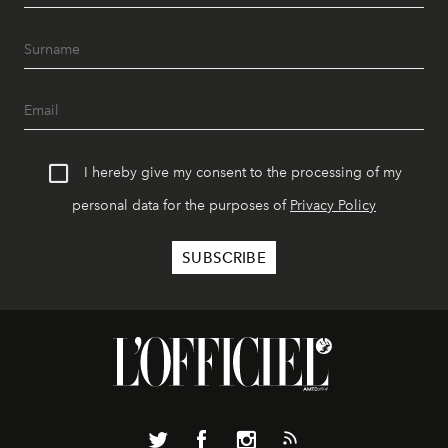
I hereby give my consent to the processing of my
personal data for the purposes of
Privacy Policy