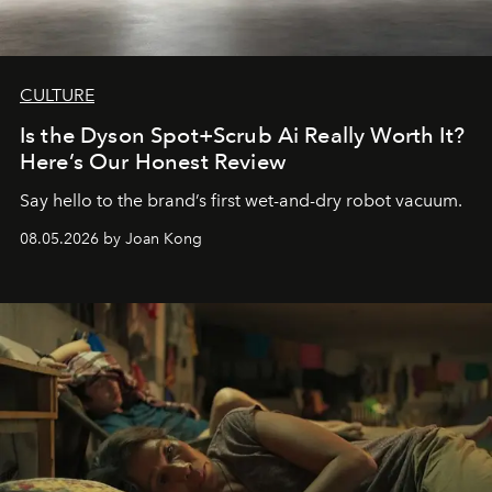
CULTURE
Is the Dyson Spot+Scrub Ai Really Worth It?
Here’s Our Honest Review
Say hello to the brand’s first wet-and-dry robot vacuum.
08.05.2026 by Joan Kong