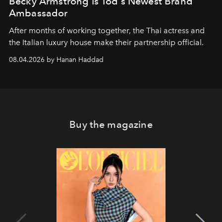
Becky Armstrong Is Tod's Newest Brand
Ambassador
After months of working together, the Thai actress and
the Italian luxury house make their partnership official.
08.04.2026 by Hanan Haddad
Buy the magazine