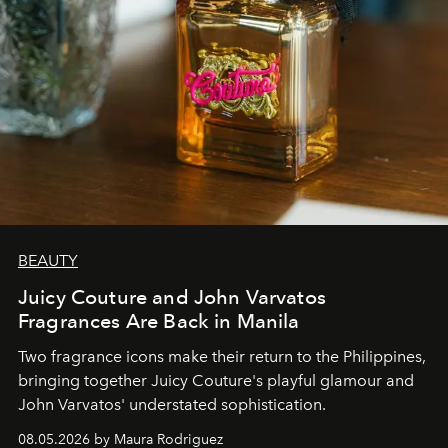
BEAUTY
Juicy Couture and John Varvatos
Fragrances Are Back in Manila
Two fragrance icons make their return to the Philippines,
bringing together Juicy Couture's playful glamour and
John Varvatos' understated sophistication.
08.05.2026 by Maura Rodriguez