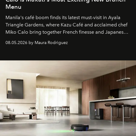
Menu
Manila's café boom finds its latest must-visit in Ayala
Triangle Gardens, where Kazu Café and acclaimed chef
Miko Calo bring together French finesse and Japanese
comfort in a menu that transforms everyday brunch into
08.05.2026 by Maura Rodriguez
a quiet luxury.