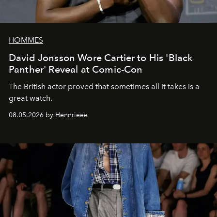
HOMMES
David Jonsson Wore Cartier to His 'Black
Panther' Reveal at Comic-Con
The British actor proved that sometimes all it takes is a
great watch.
08.05.2026 by Hennrieee