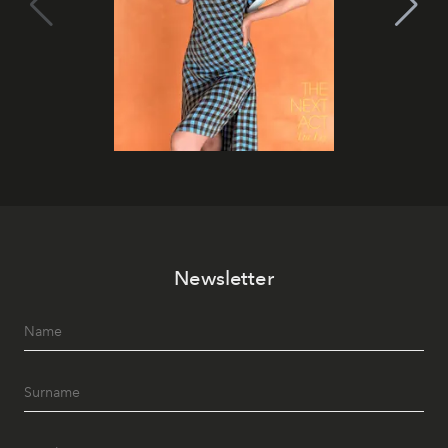
Newsletter