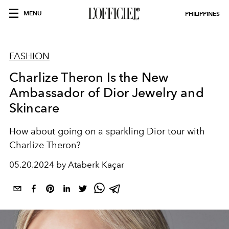
MENU
PHILIPPINES
FASHION
Charlize Theron Is the New
Ambassador of Dior Jewelry and
Skincare
How about going on a sparkling Dior tour with
Charlize Theron?
05.20.2024 by Ataberk Kaçar