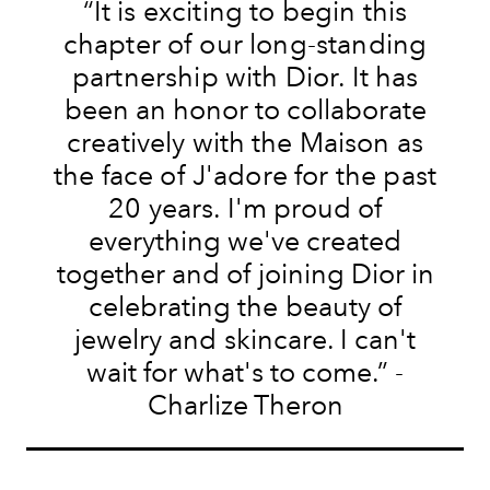
“
It is exciting to begin
this
chapter of our
long-standing
partnership with Dior
.
It
has
been an honor to collaborate
creatively
with
the Maison as
the face of J'adore for the past
20
years
.
I'm proud of
everything we've created
together and of joining Dior in
celebrating
the
beauty
of
jewelry
and
skincare
.
I can't
wait for what's to come.” -
Charlize Theron