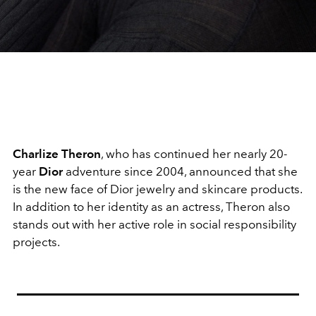
Charlize Theron
, who has continued her nearly 20-
year
Dior
adventure since 2004, announced that she
is the new face of Dior jewelry and skincare products.
In addition to her identity as an actress, Theron also
stands out with her active role in social responsibility
projects.