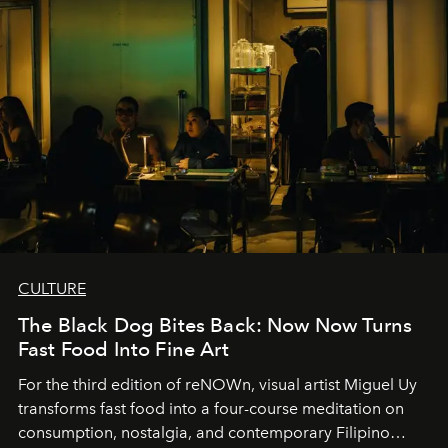
CULTURE
The Black Dog Bites Back: Now Now Turns
Fast Food Into Fine Art
For the third edition of reNOWn, visual artist Miguel Uy
transforms fast food into a four-course meditation on
consumption, nostalgia, and contemporary Filipino