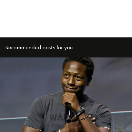
Recommended posts for you