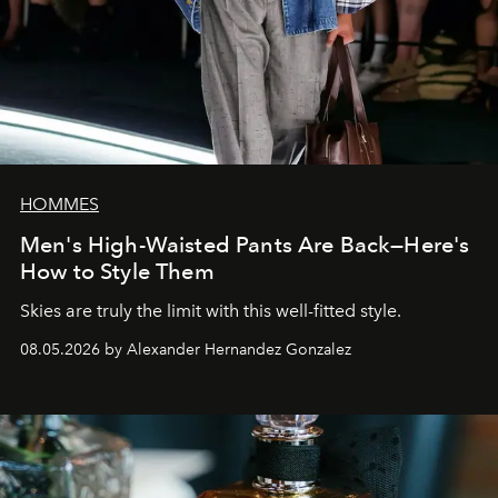
HOMMES
Men's High-Waisted Pants Are Back—Here's
How to Style Them
Skies are truly the limit with this well-fitted style.
08.05.2026 by Alexander Hernandez Gonzalez