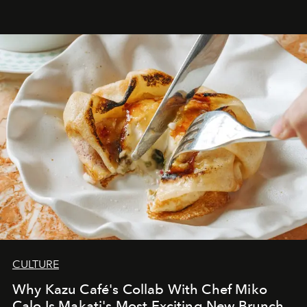
CULTURE
Why Kazu Café's Collab With Chef Miko
Calo Is Makati's Most Exciting New Brunch