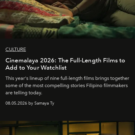
CULTURE
Cinemalaya 2026: The Full-Length Films to
Add to Your Watchlist
This year's lineup of nine full-length films brings together
some of the most compelling stories Filipino filmmakers
are telling today.
08.05.2026 by Samaya Ty