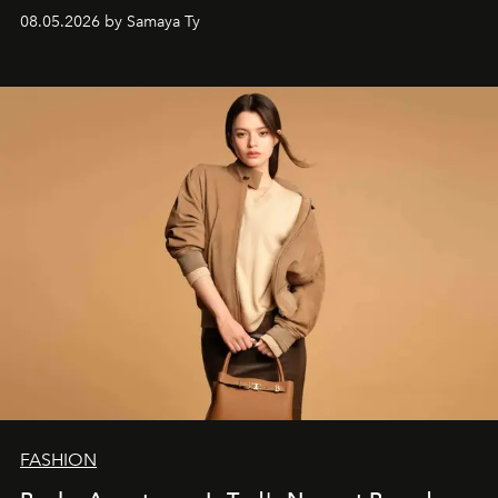
society.
08.05.2026 by Samaya Ty
FASHION