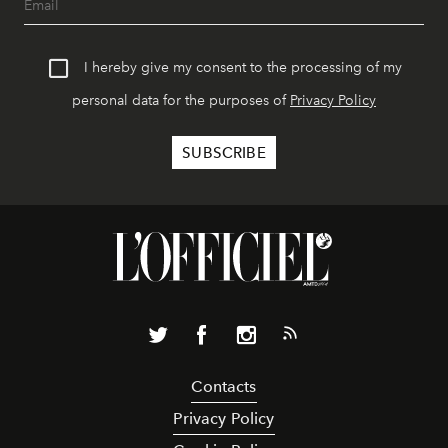
I hereby give my consent to the processing of my
personal data for the purposes of
Privacy Policy
Contacts
Privacy Policy