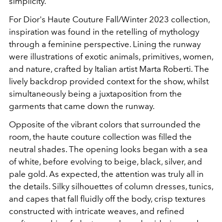
simplicity.
For Dior's Haute Couture Fall/Winter 2023 collection,
inspiration was found in the retelling of mythology
through a feminine perspective. Lining the runway
were illustrations of exotic animals, primitives, women,
and nature, crafted by Italian artist Marta Roberti. The
lively backdrop provided context for the show, whilst
simultaneously being a juxtaposition from the
garments that came down the runway.
Opposite of the vibrant colors that surrounded the
room, the haute couture collection was filled the
neutral shades. The opening looks began with a sea
of white, before evolving to beige, black, silver, and
pale gold. As expected, the attention was truly all in
the details. Silky silhouettes of column dresses, tunics,
and capes that fall fluidly off the body, crisp textures
constructed with intricate weaves, and refined