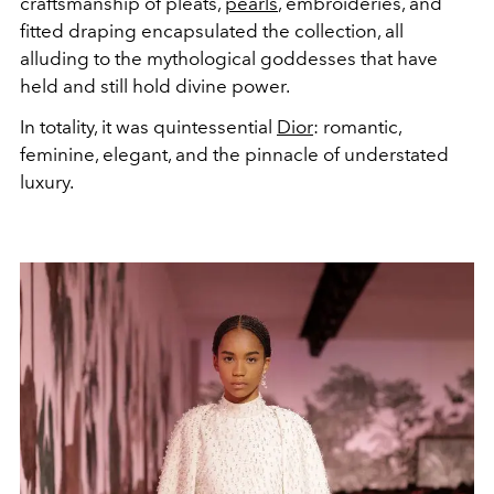
craftsmanship of pleats,
pearls
, embroideries, and
fitted draping encapsulated the collection, all
alluding to the mythological goddesses that have
held and still hold divine power.
In totality, it was quintessential
Dior
: romantic,
feminine, elegant, and the pinnacle of understated
luxury.