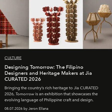
CULTURE
Designing Tomorrow: The Filipino
Designers and Heritage Makers at Jia
CURATED 2026
Bringing the country’s rich heritage to Jia CURATED
2026,
Tomorrow
is an exhibition that showcases the
evolving language of Philippine craft and design.
08.07.2026 by Jeron Ellana