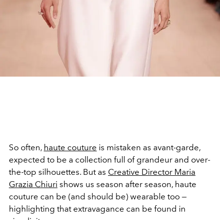
So often,
haute couture
is mistaken as avant-garde,
expected to be a collection full of grandeur and over-
the-top silhouettes. But as
C
reative Director
Maria
Grazia Chiuri
shows us season after season, haute
couture can be (and should be) wearable too —
highlighting that extravagance can be found in