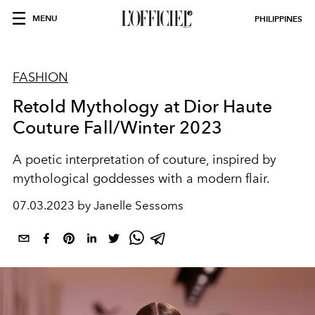
MENU
PHILIPPINES
FASHION
Retold Mythology at Dior Haute
Couture Fall/Winter 2023
A poetic interpretation of couture, inspired by
mythological goddesses with a modern flair.
07.03.2023 by Janelle Sessoms