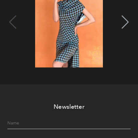
Newsletter