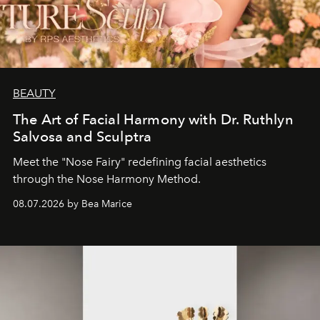
BEAUTY
The Art of Facial Harmony with Dr. Ruthlyn
Salvosa and Sculptra
Meet the "Nose Fairy" redefining facial aesthetics
through the Nose Harmony Method.
08.07.2026 by Bea Marice