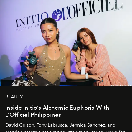
BEAUTY
Inside Initio’s Alchemic Euphoria With
L’Officiel Philippines
David Guison, Tony Labrusca, Jennica Sanchez, and