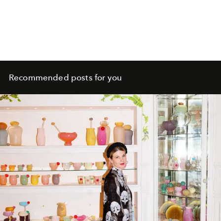
Recommended posts for you