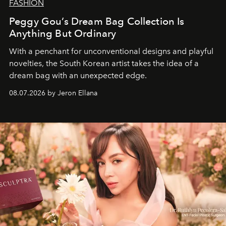
FASHION
Peggy Gou’s Dream Bag Collection Is
Anything But Ordinary
With a penchant for unconventional designs and playful
novelties, the South Korean artist takes the idea of a
dream bag with an unexpected edge.
08.07.2026 by Jeron Ellana