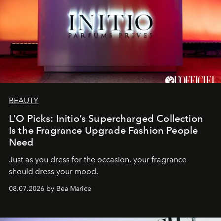
BEAUTY
L’O Picks: Initio’s Supercharged Collection
Is the Fragrance Upgrade Fashion People
Need
Just as you dress for the occasion, your fragrance
should dress your mood.
08.07.2026 by Bea Marice