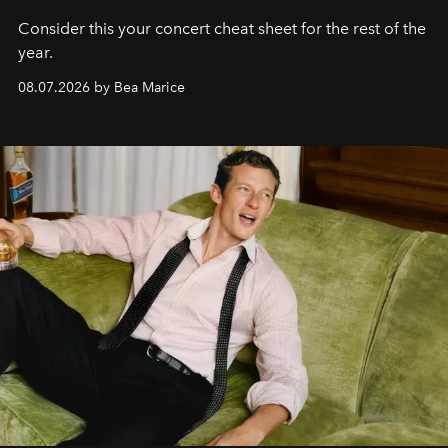
Consider this your concert cheat sheet for the rest of the
year.
08.07.2026 by Bea Marice