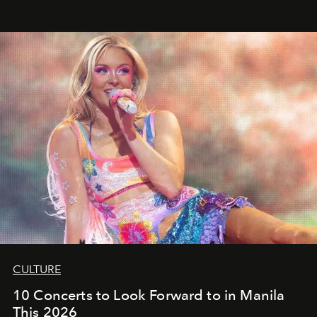
CULTURE
10 Concerts to Look Forward to in Manila
This 2026