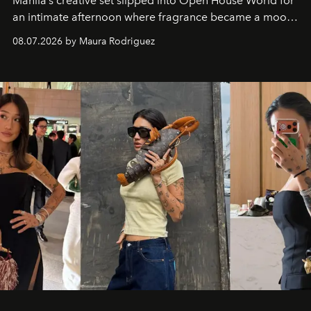
Manila’s creative set slipped into Open House World for
an intimate afternoon where fragrance became a mood
and a supercharged feeling.
08.07.2026 by Maura Rodriguez