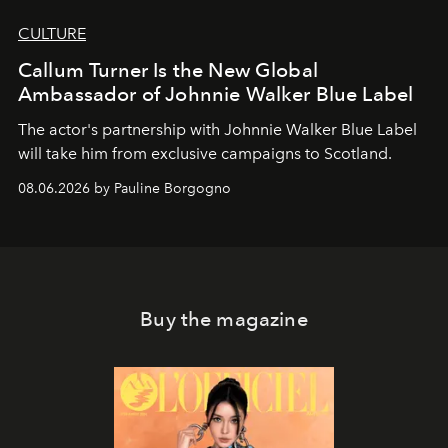
CULTURE
Callum Turner Is the New Global
Ambassador of Johnnie Walker Blue Label
The actor's partnership with Johnnie Walker Blue Label
will take him from exclusive campaigns to Scotland.
08.06.2026 by Pauline Borgogno
Buy the magazine