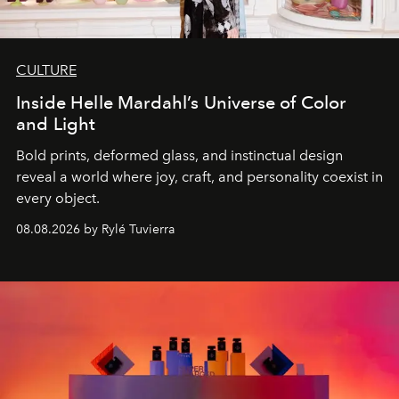
CULTURE
Inside Helle Mardahl’s Universe of Color
and Light
Bold prints, deformed glass, and instinctual design
reveal a world where joy, craft, and personality coexist in
every object.
08.08.2026 by Rylé Tuvierra