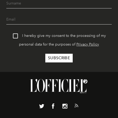
I hereby give my consent to the processing of my
personal data for the purposes of
Privacy Policy