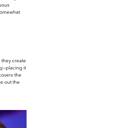
nuous
 somewhat
 they create
er
—placing it
 covers the
e out the