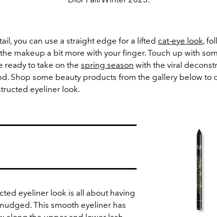
tail, you can use a straight edge for a lifted
cat-eye look
, f
 the makeup a bit more with your finger. Touch up with so
e ready to take on the
spring season
with the viral deconst
end. Shop some beauty products from the gallery below to 
ructed eyeliner look.
ted eyeliner look is all about having
smudged. This smooth eyeliner has
ow along the upper and lower lash