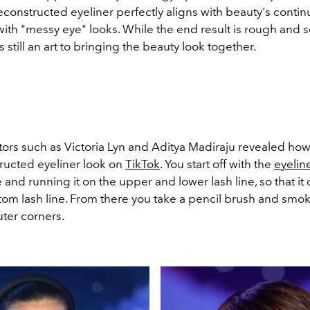
econstructed eyeliner perfectly aligns with beauty's conti
 with "messy eye" looks. While the end result is rough and
s still an art to bringing the beauty look together.
ors such as Victoria Lyn and Aditya Madiraju
revealed how
ructed eyeliner look on
TikTok
. You start off with the
eyelin
 and running it on the upper and lower lash line, so that it
tom lash line. From there you take a pencil brush and smok
uter corners.