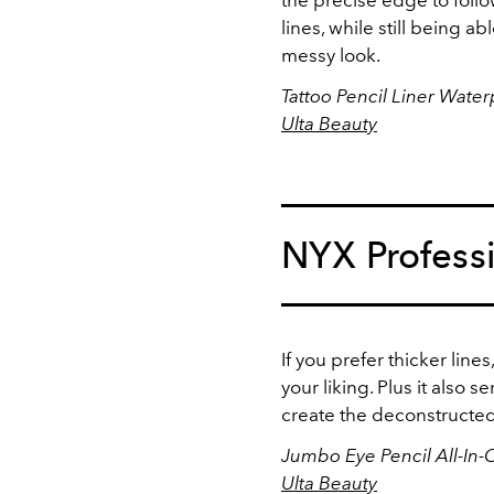
lines, while still being 
messy look.
Tattoo Pencil Liner Wate
Ulta Beauty
NYX Profess
If you prefer thicker lin
your liking. Plus it also s
create the deconstructed
Jumbo Eye Pencil All-In-
Ulta Beauty