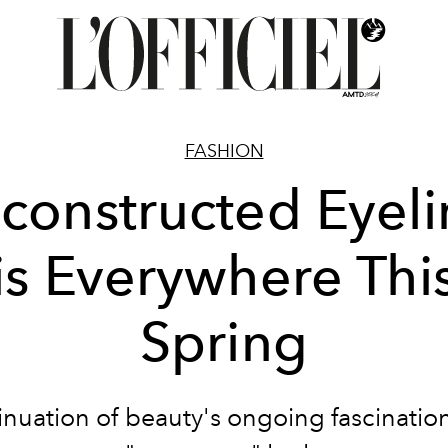
FASHION
constructed Eyeli
is Everywhere Thi
Spring
inuation of beauty's ongoing fascination