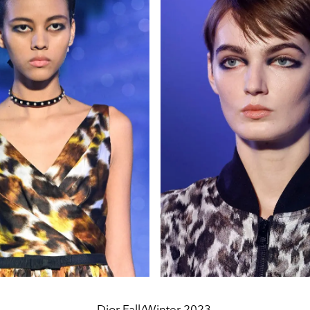
Dior Fall/Winter 2023.