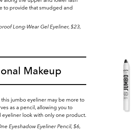
able to provide that smudged and
rproof Long-Wear Gel Eyeliner
, $23,
ional Makeup
es, this jumbo eyeliner may be more to
erves as a pencil, allowing you to
 eyeliner look with only one product.
One Eyeshadow Eyeliner Pencil, $6,