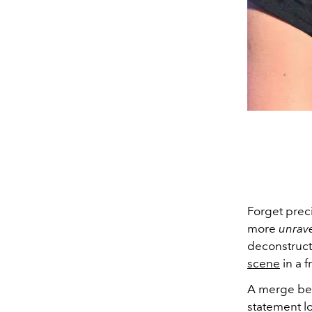
Forget preci
more
unrav
deconstructe
scene
in a f
A merge be
statement l