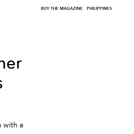
BUY THE MAGAZINE
PHILIPPINES
ner
s
 with a