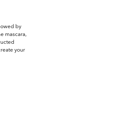
ollowed by
me mascara,
ructed
create your