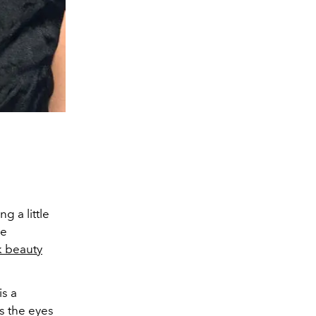
g a little
he
k beauty
is a
s the eyes