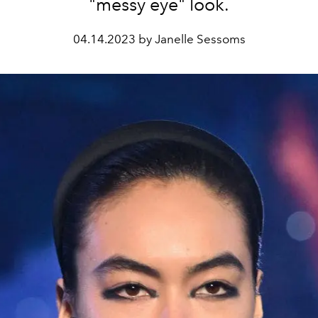
"messy eye" look.
04.14.2023 by Janelle Sessoms