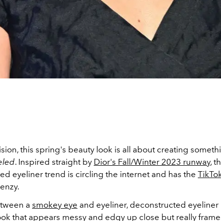
sion, this spring's beauty look is all about creating somethin
eled
. Inspired straight by
Dior's Fall/Winter 2023 runway
, t
d eyeliner trend is circling the internet and has the
TikTo
renzy.
tween a
smokey eye
and eyeliner, deconstructed eyeliner 
ook that appears messy and edgy up close but really frame