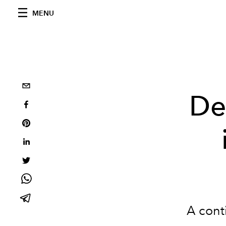
MENU
De
A cont