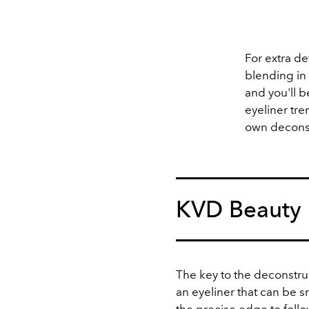
For extra de
blending in
and you'll b
eyeliner tr
own deconst
KVD Beauty
The key to the deconstruc
an eyeliner that can be 
the precise edge to foll