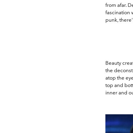
from afar. D
fascination
punk, there'
Beauty creat
the deconst
atop the eye
top and bot
inner and o