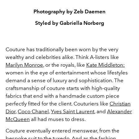
Photography by Zeb Daemen
Styled by Gabriella Norberg
Couture has traditionally been worn by the very
wealthy and celebrities alike. Think A-listers like
Marilyn Monroe
, or the royals, like
Kate Middleton:
women in the eye of entertainment whose lifestyles
demand a sense of luxury and sophistication. The
craftsmanship of couture starts with high-quality
fabrics that end with a handmade custom piece
perfectly fitted for the client. Couturiers like
Christian
Dior
,
Coco Chanel
,
Yves Saint Laurent
, and
Alexander
McQueen
all had muses to dress.
Couture eventually entered menswear, from the
bespoke suit to the tuxedo. And as the fashion