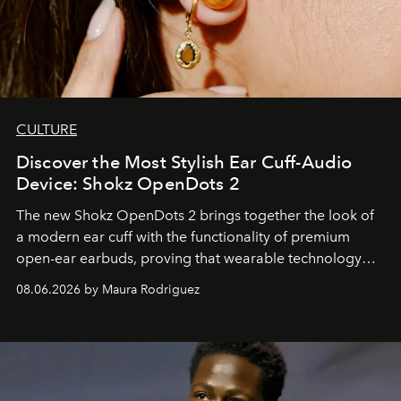
CULTURE
Discover the Most Stylish Ear Cuff-Audio
Device: Shokz OpenDots 2
The new Shokz OpenDots 2 brings together the look of
a modern ear cuff with the functionality of premium
open-ear earbuds, proving that wearable technology
can be as stylish as it is practical.
08.06.2026 by Maura Rodriguez