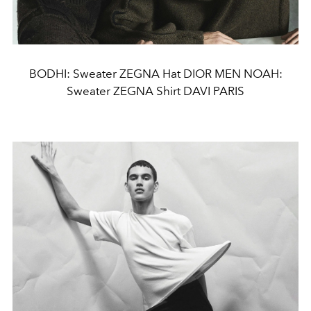
BODHI: Sweater ZEGNA Hat DIOR MEN NOAH:
Sweater ZEGNA Shirt DAVI PARIS