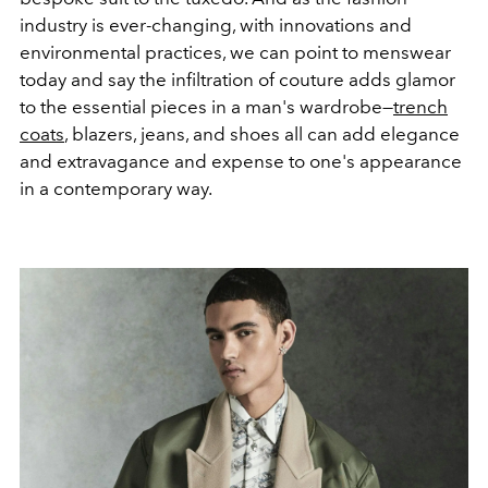
industry is ever-changing, with innovations and
environmental practices, we can point to menswear
today and say the infiltration of couture adds glamor
to the essential pieces in a man's wardrobe—
trench
coats
, blazers, jeans, and shoes all can add elegance
and extravagance and expense to one's appearance
in a contemporary way.