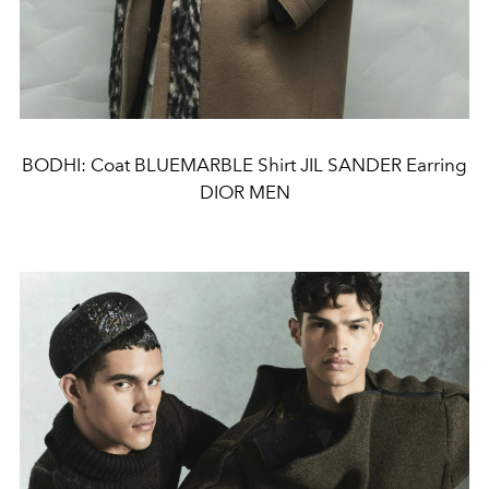
BODHI: Coat BLUEMARBLE Shirt JIL SANDER Earring
DIOR MEN