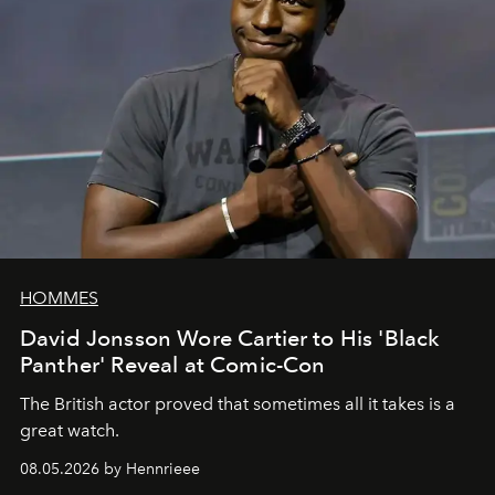
HOMMES
David Jonsson Wore Cartier to His 'Black
Panther' Reveal at Comic-Con
The British actor proved that sometimes all it takes is a
great watch.
08.05.2026 by Hennrieee