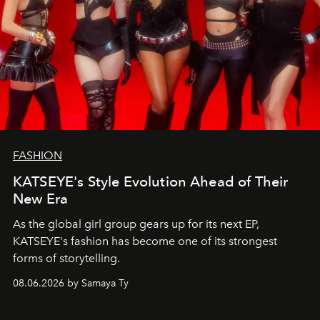
FASHION
KATSEYE's Style Evolution Ahead of Their
New Era
As the global girl group gears up for its next EP,
KATSEYE's fashion has become one of its strongest
forms of storytelling.
08.06.2026 by Samaya Ty