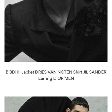
BODHI: Jacket DRIES VAN NOTEN Shirt JIL SANDER
Earring DIOR MEN