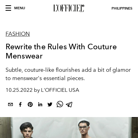
MENU
PHILIPPINES
FASHION
Rewrite the Rules With Couture
Menswear
Subtle, couture-like flourishes add a bit of glamor
to menswear's essential pieces.
10.25.2022 by L'OFFICIEL USA