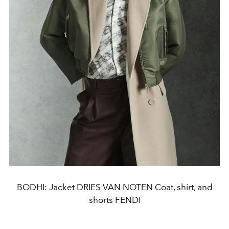
BODHI: Jacket DRIES VAN NOTEN Coat, shirt, and
shorts FENDI