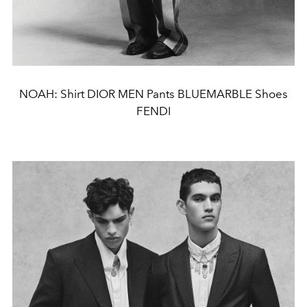
NOAH: Shirt DIOR MEN Pants BLUEMARBLE Shoes
FENDI