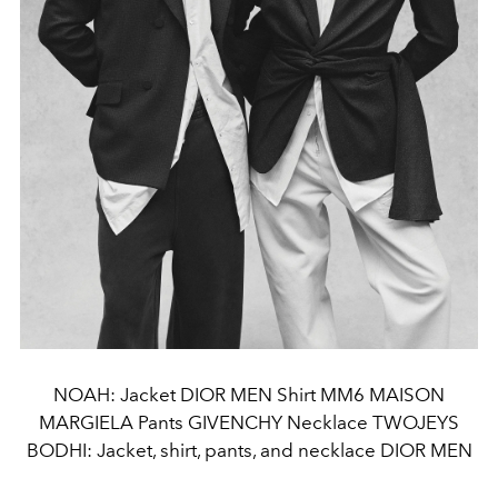
NOAH: Jacket DIOR MEN Shirt MM6 MAISON
MARGIELA Pants GIVENCHY Necklace TWOJEYS
BODHI: Jacket, shirt, pants, and necklace DIOR MEN