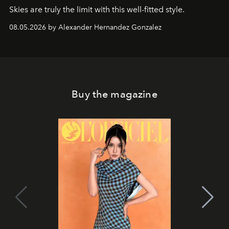
Skies are truly the limit with this well-fitted style.
08.05.2026 by Alexander Hernandez Gonzalez
Buy the magazine