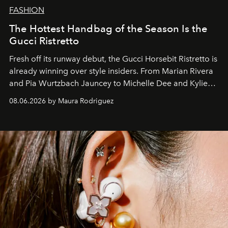
FASHION
The Hottest Handbag of the Season Is the
Gucci Ristretto
Fresh off its runway debut, the Gucci Horsebit Ristretto is
already winning over style insiders. From Marian Rivera
and Pia Wurtzbach Jauncey to Michelle Dee and Kylie
Verzosa, the House's newest It bag is finally in the
08.06.2026 by Maura Rodriguez
Philippines.