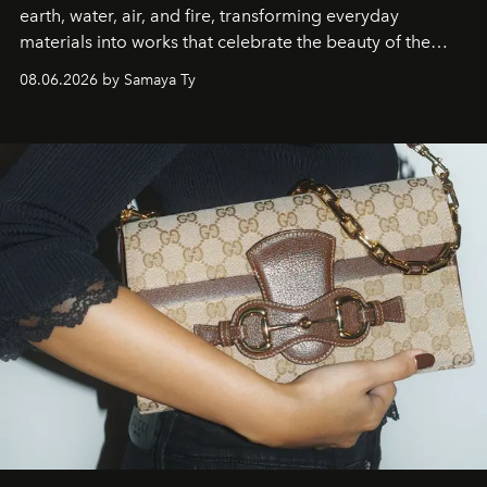
earth, water, air, and fire, transforming everyday
materials into works that celebrate the beauty of the
natural world.
08.06.2026 by Samaya Ty