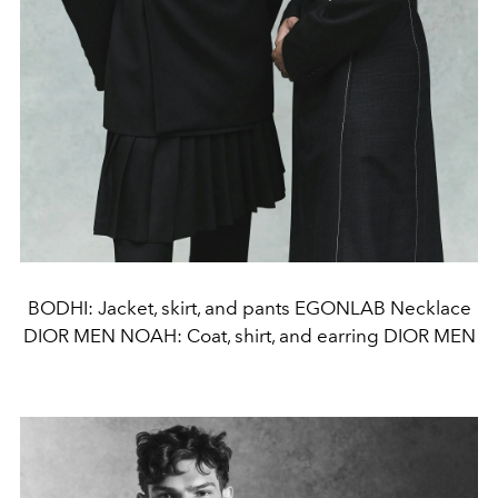
BODHI: Jacket, skirt, and pants EGONLAB Necklace
DIOR MEN NOAH: Coat, shirt, and earring DIOR MEN