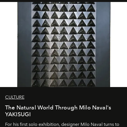
CULTURE
The Natural World Through Milo Naval's
YAKISUGI
For his first solo exhibition, designer Milo Naval turns to