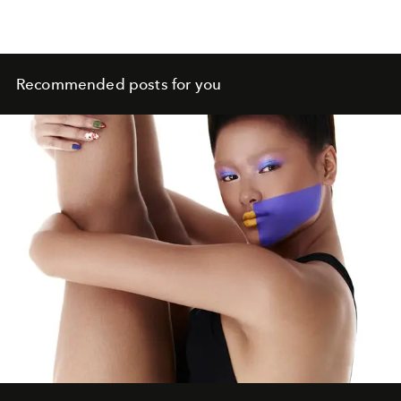
Recommended posts for you