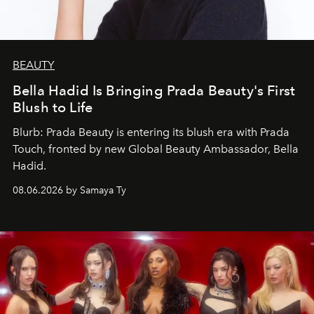
BEAUTY
Bella Hadid Is Bringing Prada Beauty's First
Blush to Life
Blurb: Prada Beauty is entering its blush era with Prada
Touch, fronted by new Global Beauty Ambassador, Bella
Hadid.
08.06.2026 by Samaya Ty