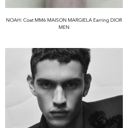
NOAH: Coat MM6 MAISON MARGIELA Earring DIOR
MEN