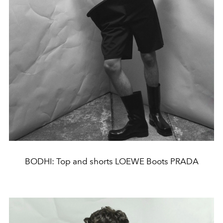
BODHI: Top and shorts LOEWE Boots PRADA