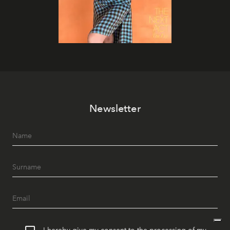
Newsletter