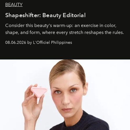
BEAUTY
Shapeshifter: Beauty Editorial
Consider this beauty's warm-up: an exercise in color,
shape, and form, where every stretch reshapes the rules.
08.06.2026 by L'Officiel Philippines