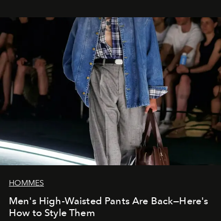
HOMMES
Men's High-Waisted Pants Are Back—Here's
How to Style Them