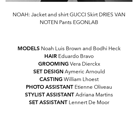
NOAH: Jacket and shirt GUCCI Skirt DRIES VAN
NOTEN Pants EGONLAB
MODELS
Noah Luis Brown and Bodhi Heck
HAIR
Eduardo Bravo
GROOMING
Vera Dierckx
SET DESIGN
Aymeric Arnould
CASTING
William Lhoest
PHOTO ASSISTANT
Etienne Oliveau
STYLIST ASSISTANT
Adriana Martins
SET ASSISTANT
Lennert De Moor