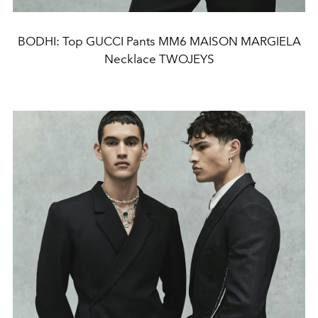
BODHI: Top GUCCI Pants MM6 MAISON MARGIELA
Necklace TWOJEYS