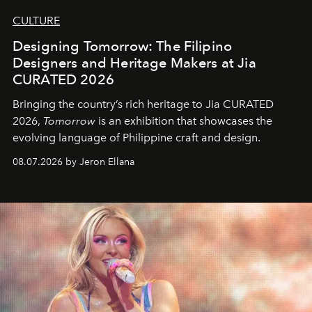
CULTURE
Designing Tomorrow: The Filipino
Designers and Heritage Makers at Jia
CURATED 2026
Bringing the country’s rich heritage to Jia CURATED
2026,
Tomorrow
is an exhibition that showcases the
evolving language of Philippine craft and design.
08.07.2026 by Jeron Ellana