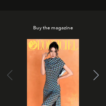
Buy the magazine