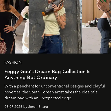
FASHION
Peggy Gou’s Dream Bag Collection Is
Anything But Ordinary
With a penchant for unconventional designs and playful
novelties, the South Korean artist takes the idea of a
dream bag with an unexpected edge.
08.07.2026 by Jeron Ellana