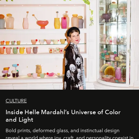
CULTURE
Inside Helle Mardahl’s Universe of Color
and Light
Bold prints, deformed glass, and instinctual design
reveal a world where joy, craft, and personality coexist in