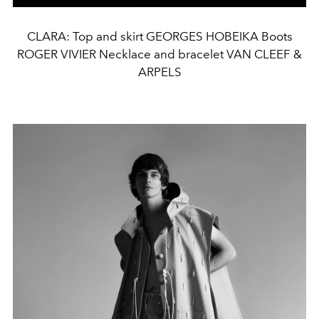
CLARA: Top and skirt GEORGES HOBEIKA Boots
ROGER VIVIER Necklace and bracelet VAN CLEEF &
ARPELS