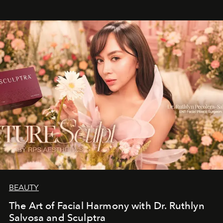
BEAUTY
The Art of Facial Harmony with Dr. Ruthlyn
Salvosa and Sculptra