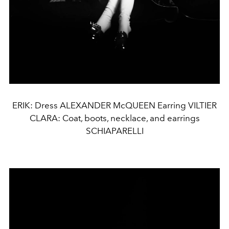
ERIK: Dress ALEXANDER McQUEEN Earring VILTIER
CLARA: Coat, boots, necklace, and earrings
SCHIAPARELLI