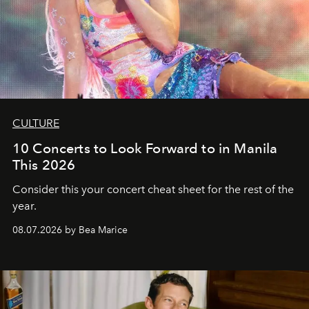
CULTURE
10 Concerts to Look Forward to in Manila
This 2026
Consider this your concert cheat sheet for the rest of the
year.
08.07.2026 by Bea Marice