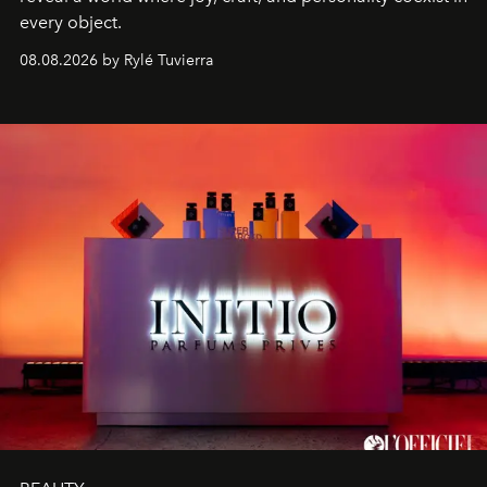
every object.
08.08.2026 by Rylé Tuvierra