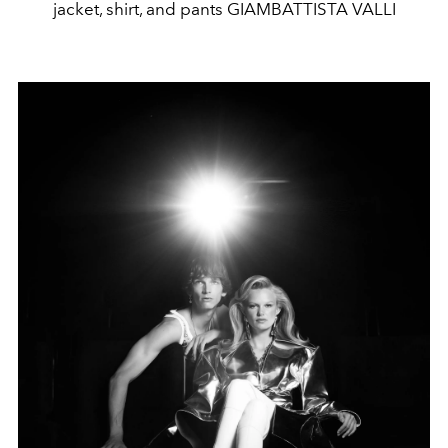
jacket, shirt, and pants GIAMBATTISTA VALLI