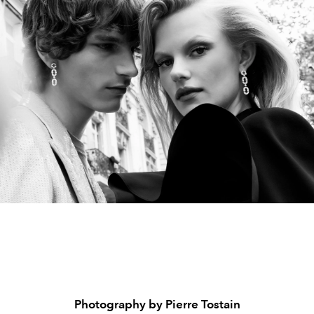
Photography by Pierre Tostain