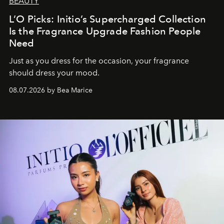
BEAUTY
L’O Picks: Initio’s Supercharged Collection
Is the Fragrance Upgrade Fashion People
Need
Just as you dress for the occasion, your fragrance
should dress your mood.
08.07.2026 by Bea Marice