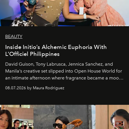
BEAUTY
Inside Initio’s Alchemic Euphoria With
L’Officiel Philippines
David Guison, Tony Labrusca, Jennica Sanchez, and
Manila’s creative set slipped into Open House World for
an intimate afternoon where fragrance became a mood
and a supercharged feeling.
08.07.2026 by Maura Rodriguez