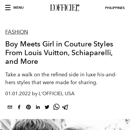
MENU
PHILIPPINES
FASHION
Boy Meets Girl in Couture Styles
From Louis Vuitton, Schiaparelli,
and More
Take a walk on the
refined
side in
luxe
his-and-
hers styles that were
made
for sharing.
01.01.2022 by L'OFFICIEL USA