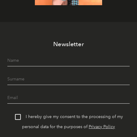
Newsletter
I hereby give my consent to the processing of my
personal data for the purposes of
Privacy Policy