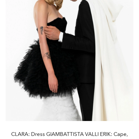
CLARA: Dress GIAMBATTISTA VALLI ERIK: Cape,