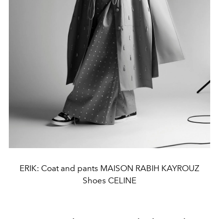
ERIK: Coat and pants MAISON RABIH KAYROUZ
Shoes CELINE