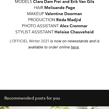
MODELS
Clara Dam Frei and Erik Van Gils
HAIR
Melisande Page
MAKEUP
Valentine Doorman
PRODUCTION
Réda Madjid
PHOTO ASSISTANT
Alex Crommar
STYLIST ASSISTANT
Heloise Chauveheid
L'OFFICIEL Winter 2021
is now on newsstands and is
available to order online
here
.
Recommended posts for you