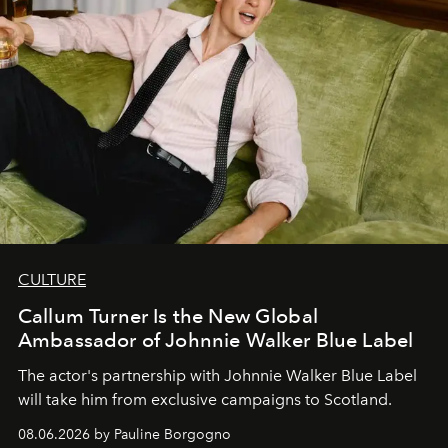
CULTURE
Callum Turner Is the New Global
Ambassador of Johnnie Walker Blue Label
The actor's partnership with Johnnie Walker Blue Label
will take him from exclusive campaigns to Scotland.
08.06.2026 by Pauline Borgogno