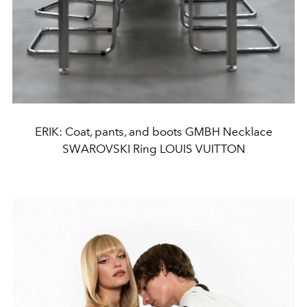
ERIK: Coat, pants, and boots GMBH Necklace
SWAROVSKI Ring LOUIS VUITTON