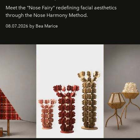
Meet the "Nose Fairy" redefining facial aesthetics
through the Nose Harmony Method.
08.07.2026 by Bea Marice