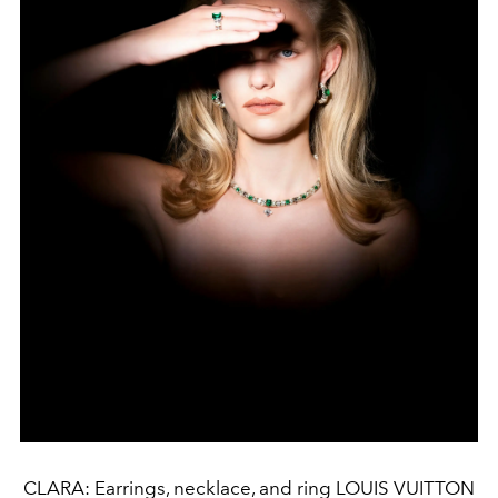
CLARA: Earrings, necklace, and ring LOUIS VUITTON