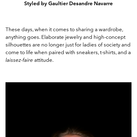
Styled by Gaultier Desandre Navarre
These days, when it comes to sharing a wardrobe,
anything goes. Elaborate jewelry and high-concept
silhouettes are no longer just for ladies of society and
come to life when paired with sneakers, t-shirts, and a
laissez-faire
attitude.