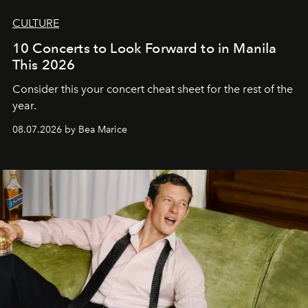
CULTURE
10 Concerts to Look Forward to in Manila
This 2026
Consider this your concert cheat sheet for the rest of the
year.
08.07.2026 by Bea Marice