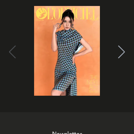
Newsletter