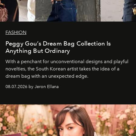
FASHION
Peggy Gou’s Dream Bag Collection Is
Anything But Ordinary
With a penchant for unconventional designs and playful
novelties, the South Korean artist takes the idea of a
dream bag with an unexpected edge.
08.07.2026 by Jeron Ellana