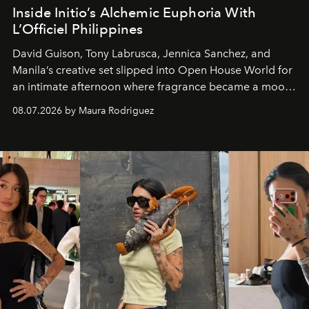
Inside Initio’s Alchemic Euphoria With
L’Officiel Philippines
David Guison, Tony Labrusca, Jennica Sanchez, and
Manila’s creative set slipped into Open House World for
an intimate afternoon where fragrance became a mood
and a supercharged feeling.
08.07.2026 by Maura Rodriguez