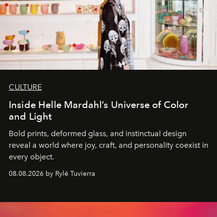
CULTURE
Inside Helle Mardahl’s Universe of Color
and Light
Bold prints, deformed glass, and instinctual design
reveal a world where joy, craft, and personality coexist in
every object.
08.08.2026 by Rylé Tuvierra