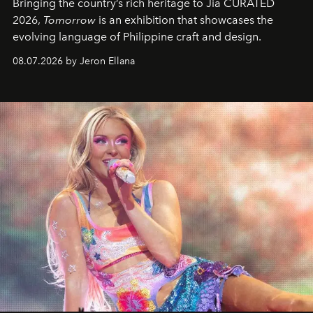
Bringing the country’s rich heritage to Jia CURATED
2026,
Tomorrow
is an exhibition that showcases the
evolving language of Philippine craft and design.
08.07.2026 by Jeron Ellana