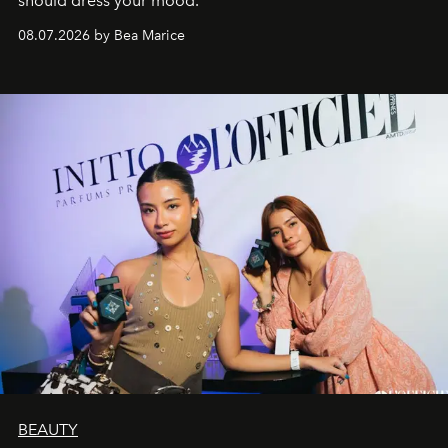
should dress your mood.
08.07.2026 by Bea Marice
BEAUTY