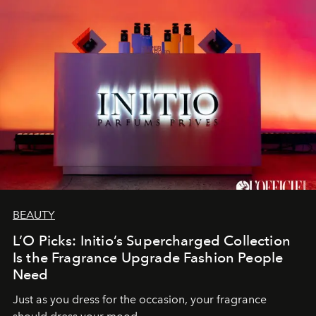
BEAUTY
L’O Picks: Initio’s Supercharged Collection
Is the Fragrance Upgrade Fashion People
Need
Just as you dress for the occasion, your fragrance