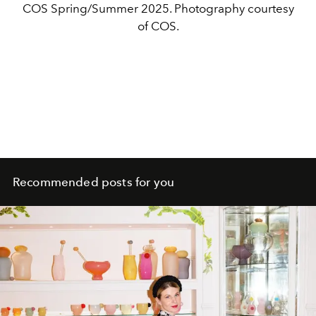
COS Spring/Summer 2025. Photography courtesy
of COS.
Recommended posts for you