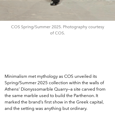
COS Spring/Summer 2025. Photography courtesy
of COS.
Minimalism met mythology as COS unveiled its
Spring/Summer 2025 collection within the walls of
Athens’ Dionyssomarble Quarry—a site carved from
the same marble used to build the Parthenon. It
marked the brand’s first show in the Greek capital,
and the setting was anything but ordinary.