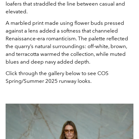
loafers that straddled the line between casual and
elevated.
A marbled print made using flower buds pressed
against a lens added a softness that channeled
Renaissance-era romanticism. The palette reflected
the quarry’s natural surroundings: off-white, brown,
and terracotta warmed the collection, while muted
blues and deep navy added depth.
Click through the gallery below to see COS
Spring/Summer 2025 runway looks.