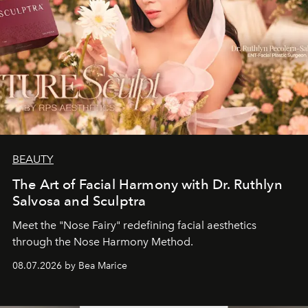
BEAUTY
The Art of Facial Harmony with Dr. Ruthlyn
Salvosa and Sculptra
Meet the "Nose Fairy" redefining facial aesthetics
through the Nose Harmony Method.
08.07.2026 by Bea Marice