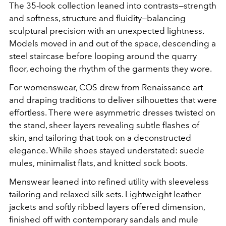
The 35-look collection leaned into contrasts—strength
and softness, structure and fluidity—balancing
sculptural precision with an unexpected lightness.
Models moved in and out of the space, descending a
steel staircase before looping around the quarry
floor, echoing the rhythm of the garments they wore.
For womenswear, COS drew from Renaissance art
and draping traditions to deliver silhouettes that were
effortless. There were asymmetric dresses twisted on
the stand, sheer layers revealing subtle flashes of
skin, and tailoring that took on a deconstructed
elegance. While shoes stayed understated: suede
mules, minimalist flats, and knitted sock boots.
Menswear leaned into refined utility with sleeveless
tailoring and relaxed silk sets. Lightweight leather
jackets and softly ribbed layers offered dimension,
finished off with contemporary sandals and mule