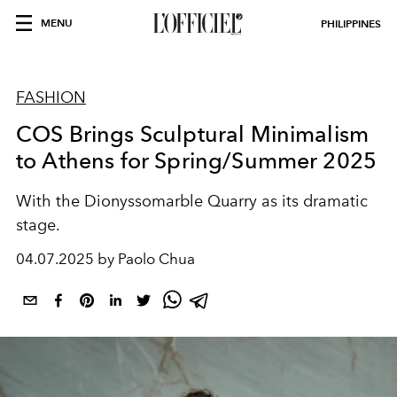
MENU
PHILIPPINES
FASHION
COS Brings Sculptural Minimalism
to Athens for Spring/Summer 2025
With the Dionyssomarble Quarry as its dramatic
stage.
04.07.2025 by Paolo Chua