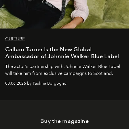
CULTURE
Callum Turner Is the New Global
Ambassador of Johnnie Walker Blue Label
The actor's partnership with Johnnie Walker Blue Label
will take him from exclusive campaigns to Scotland.
08.06.2026 by Pauline Borgogno
Buy the magazine