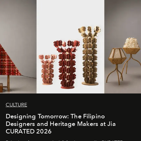
CULTURE
Designing Tomorrow: The Filipino
Designers and Heritage Makers at Jia
CURATED 2026