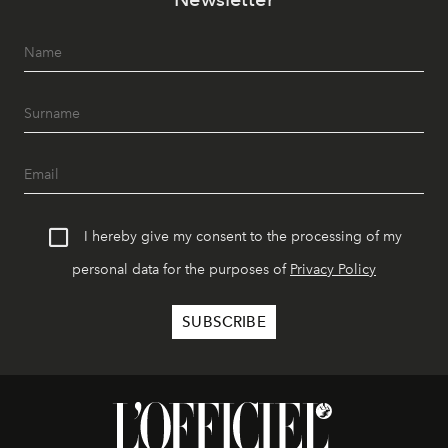
I hereby give my consent to the processing of my
personal data for the purposes of
Privacy Policy