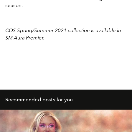
season.
COS Spring/Summer 2021 collection is available in
SM Aura Premier.
Recommended posts for you