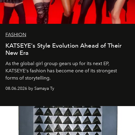
FASHION
KATSEYE's Style Evolution Ahead of Their
New Era
As the global girl group gears up for its next EP,
KATSEYE's fashion has become one of its strongest
forms of storytelling.
08.06.2026 by Samaya Ty