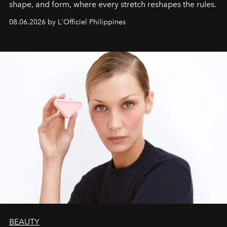
shape, and form, where every stretch reshapes the rules.
08.06.2026 by L'Officiel Philippines
BEAUTY