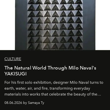
CULTURE
The Natural World Through Milo Naval's
YAKISUGI
For his first solo exhibition, designer Milo Naval turns to
earth, water, air, and fire, transforming everyday
materials into works that celebrate the beauty of the
natural world.
08.06.2026 by Samaya Ty