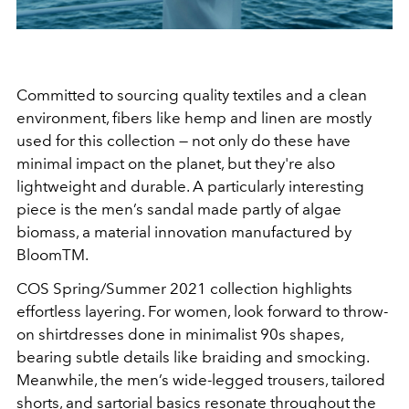
Committed to sourcing quality textiles and a clean
environment, fibers like hemp and linen are mostly
used for this collection
— n
ot only do these have
minimal impact on the planet, but they're also
lightweight and durable. A particularly interesting
piece is the men’s sandal made partly of algae
biomass, a material innovation manufactured by
BloomTM.
COS Spring/Summer 2021 collection highlights
effortless layering. For women, look forward to throw-
on shirtdresses done in minimalist 90s shapes,
bearing subtle details like braiding and smocking.
Meanwhile, the men’s wide-legged trousers, tailored
shorts, and sartorial basics resonate throughout the