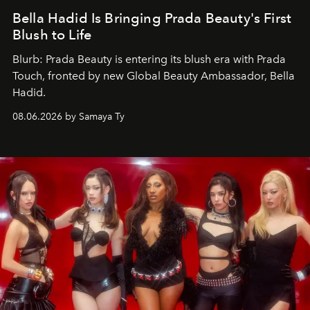
Bella Hadid Is Bringing Prada Beauty's First
Blush to Life
Blurb: Prada Beauty is entering its blush era with Prada
Touch, fronted by new Global Beauty Ambassador, Bella
Hadid.
08.06.2026 by Samaya Ty