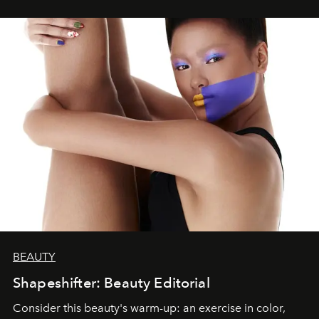
BEAUTY
Shapeshifter: Beauty Editorial
Consider this beauty's warm-up: an exercise in color,