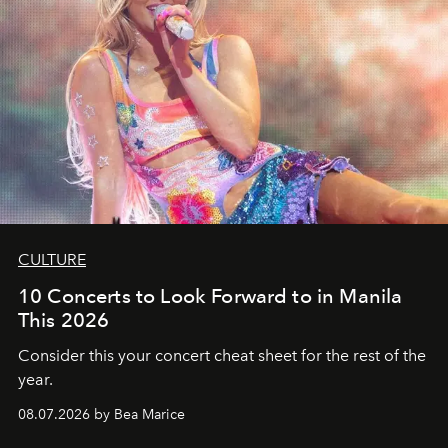
CULTURE
10 Concerts to Look Forward to in Manila
This 2026
Consider this your concert cheat sheet for the rest of the
year.
08.07.2026 by Bea Marice