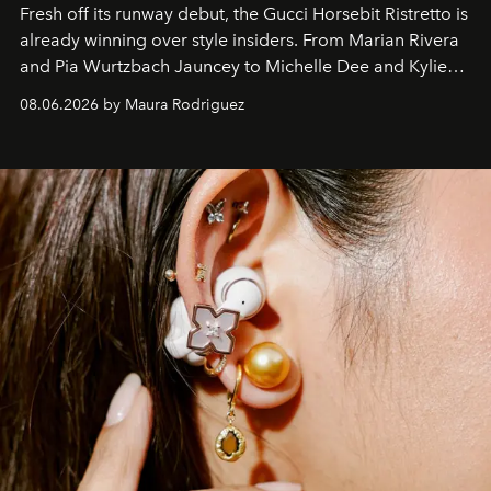
Fresh off its runway debut, the Gucci Horsebit Ristretto is
already winning over style insiders. From Marian Rivera
and Pia Wurtzbach Jauncey to Michelle Dee and Kylie
Verzosa, the House's newest It bag is finally in the
08.06.2026 by Maura Rodriguez
Philippines.