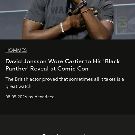
HOMMES
David Jonsson Wore Cartier to His 'Black
Panther' Reveal at Comic-Con
The British actor proved that sometimes all it takes is a
great watch.
08.05.2026 by Hennrieee