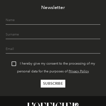
Newsletter
I hereby give my consent to the processing of my
personal data for the purposes of
Privacy Policy