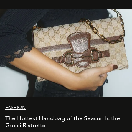
FASHION
The Hottest Handbag of the Season Is the
Gucci Ristretto