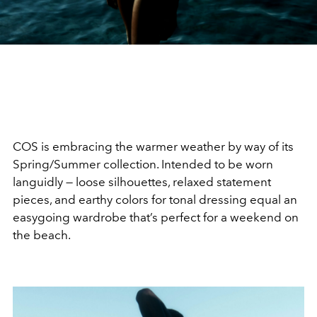
COS is embracing the warmer weather by way of its
Spring/Summer collection. Intended to be worn
languidly — loose silhouettes, relaxed statement
pieces, and earthy colors for tonal dressing equal an
easygoing wardrobe that’s perfect for a weekend on
the beach.