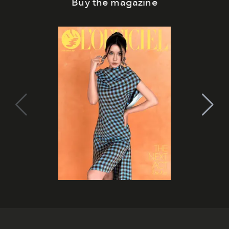
Buy the magazine