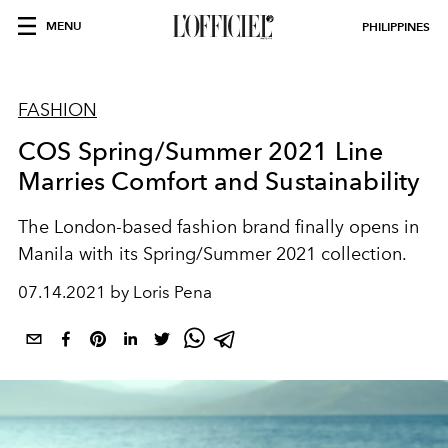
MENU
PHILIPPINES
FASHION
COS Spring/Summer 2021 Line
Marries Comfort and Sustainability
The London-based fashion brand finally opens in
Manila with its Spring/Summer 2021 collection.
07.14.2021 by Loris Pena