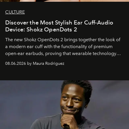
CULTURE
Discover the Most Stylish Ear Cuff-Audio
Device: Shokz OpenDots 2
The new Shokz OpenDots 2 brings together the look of
a modern ear cuff with the functionality of premium
open-ear earbuds, proving that wearable technology
can be as stylish as it is practical.
08.06.2026 by Maura Rodriguez